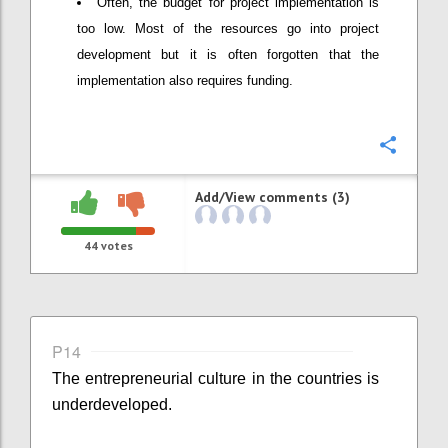
Often, the budget for project implementation is
too low. Most of the resources go into project
development but it is often forgotten that the
implementation also requires funding.
Confi
Add/View comments (3)
44
votes
P14
The entrepreneurial culture in the countries is
underdeveloped.