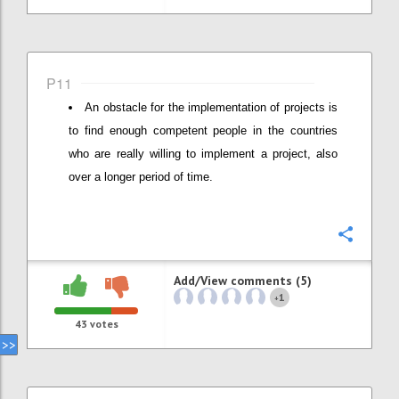
P11
An obstacle for the implementation of projects is
to find enough competent people in the countries
who are really willing to implement a project, also
over a longer period of time.
Confi
Add/View comments (5)
1
+
43
votes