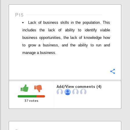
P15
Lack of business skills in the population. This
includes the lack of ability to identify viable
business opportunities, the lack of knowledge how
to grow a business, and the ability to run and
manage a business.
Confi
Add/View comments (4)
37
votes