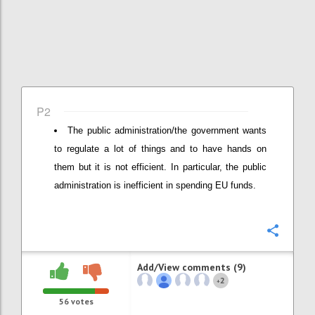
P2
The public administration/the government wants
to regulate a lot of things and to have hands on
them but it is not efficient. In particular, the public
administration is inefficient in spending EU funds.
Confi
Add/View comments (9)
2
+
56
votes