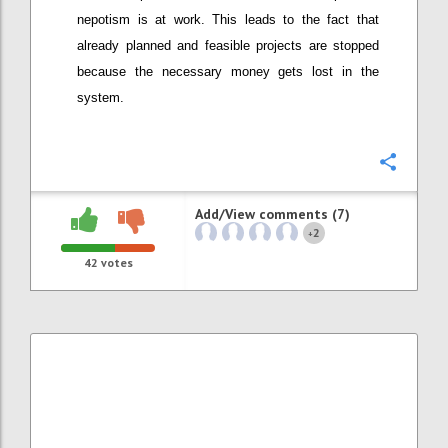
nepotism is at work. This leads to the fact that
already planned and feasible projects are stopped
because the necessary money gets lost in the
system.
Confi
Add/View comments (7)
2
+
42
votes