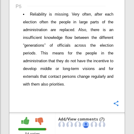
P5
Reliability is missing. Very often, after each
election often the people in large parts of the
administration are replaced. Also, there is an
insufficient knowledge flow between the different
“generations” of officials across the election
periods. This means for the people in the
administration that they do not have the incentive to
develop middle or long-term visions and for
externals that contact persons change regularly and
with them also priorities.
Confi
Add/View comments (7)
56
votes