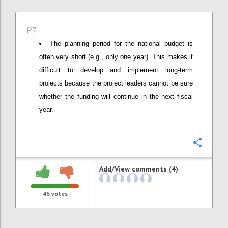
P7
The planning period for the national budget is
often very short (e.g., only one year). This makes it
difficult to develop and implement long-term
projects because the project leaders cannot be sure
whether the funding will continue in the next fiscal
year.
Confi
Add/View comments (4)
46
votes