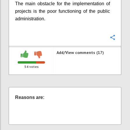
The main obstacle for the implementation of
projects is the poor functioning of the public
administration.
Confi
Add/View comments (17)
54
votes
Reasons are: