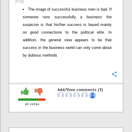
P16
The image of successful business men is bad. If
someone runs successfully a business the
suspicion is that his/her success is based mainly
on good connections to the political elite. In
addition, the general view appears to be that
success in the business world can only come about
by dubious methods.
Confi
Add/View comments (5)
42
votes