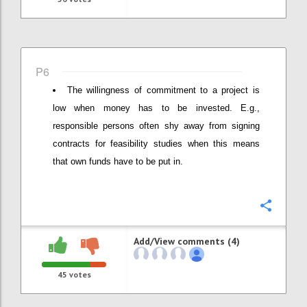
P6
The willingness of commitment to a project is
low when money has to be invested. E.g.,
responsible persons often shy away from signing
contracts for feasibility studies when this means
that own funds have to be put in.
Confi
Add/View comments (4)
45
votes