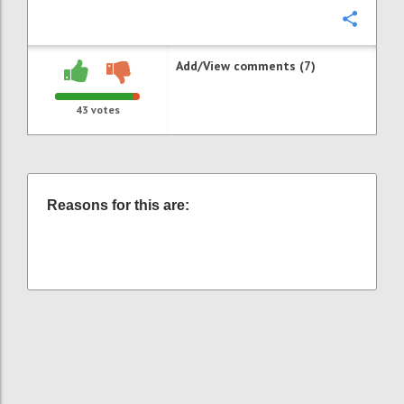
Confi
Add/View comments (7)
43
votes
Reasons for this are: