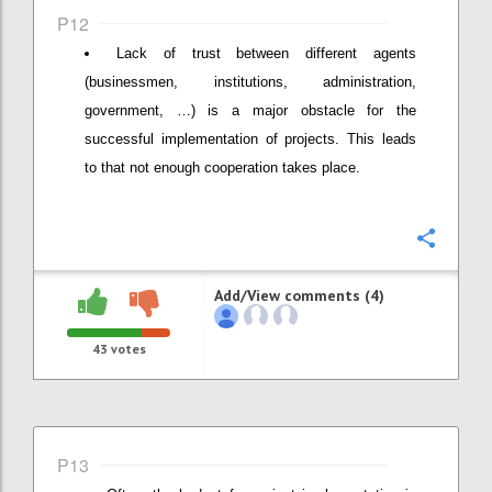
P12
Lack of trust between different agents
(businessmen, institutions, administration,
government, …) is a major obstacle for the
successful implementation of projects. This leads
to that not enough cooperation takes place.
Confi
Add/View comments (4)
43
votes
P13