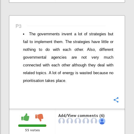
P3
The governments invent a lot of strategies but
fail to implement them. The strategies have little or
nothing to do with each other. Also, different
governmental agencies are not very much
connected with each other although they deal with
related topics. A lot of energy is wasted because no
prioritisation takes place.
Confi
Add/View comments (6)
55
votes