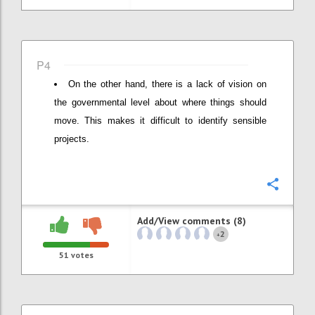
P4
On the other hand, there is a lack of vision on
the governmental level about where things should
move. This makes it difficult to identify sensible
projects.
Confi
Add/View comments (8)
2
+
51
votes