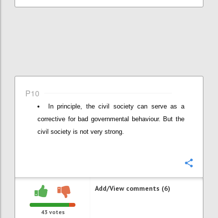
P10
In principle, the civil society can serve as a
corrective for bad governmental behaviour. But the
civil society is not very strong.
Confi
Add/View comments (6)
43
votes