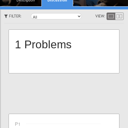
Description
FILTER:
VIEW:
1 Problems
P1