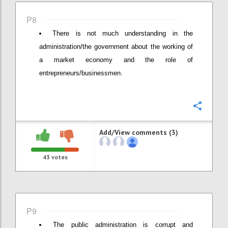
P8
There is not much understanding in the
administration/the government about the working of
a market economy and the role of
entrepreneurs/businessmen.
Confi
Add/View comments (3)
43
votes
P9
The public administration is corrupt and