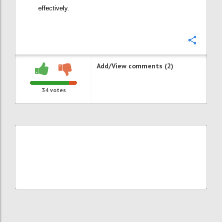
effectively.
Confi
Add/View comments (2)
34
votes