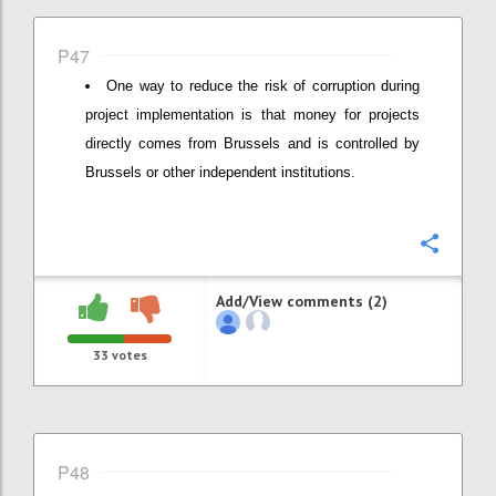
P47
One way to reduce the risk of corruption during
project implementation is that money for projects
directly comes from Brussels and is controlled by
Brussels or other independent institutions.
Confi
Add/View comments (2)
33
votes
P48