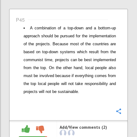
P45
A combination of a top-down and a bottom-up
approach should be pursued for the implementation
of the projects. Because most of the countries are
based on top-down systems which result from the
communist time, projects can be best implemented
from the top. On the other hand, local people also
must be involved because if everything comes from
the top local people will not take responsibility and
projects will not be sustainable.
Confi
Add/View comments (2)