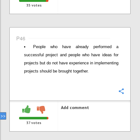
35
votes
P46
People who have already performed a
successful project and people who have ideas for
projects but do not have experience in implementing
projects should be brought together.
Confi
Add comment
37
votes