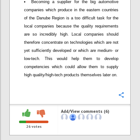
Becoming a supplier for the big automotive
companies which produce in the eastern countries
of the Danube Region is a too difficult task for the
local companies because the quality requirements
are so incredibly high. Local companies should
therefore concentrate on technologies which are not
yet sufficiently developed or which are medium- or
low-tech. This would help them to develop
competencies which could allow them to supply
high quality/high-tech products themselves later on.
Confi
Add/View comments (6)
26
votes