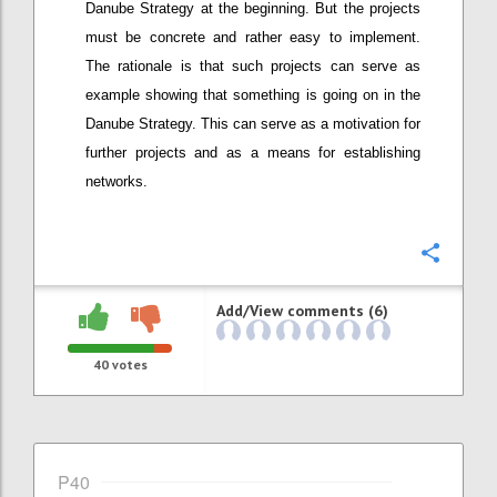
Danube Strategy at the beginning. But the projects
must be concrete and rather easy to implement.
The rationale is that such projects can serve as
example showing that something is going on in the
Danube Strategy. This can serve as a motivation for
further projects and as a means for establishing
networks.
Confi
Add/View comments (6)
40
votes
P40