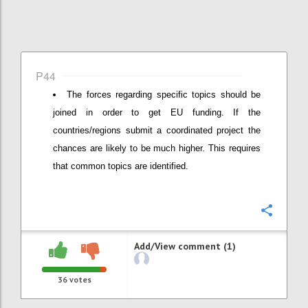
P44
The forces regarding specific topics should be
joined in order to get EU funding. If the
countries/regions submit a coordinated project the
chances are likely to be much higher. This requires
that common topics are identified.
Confi
Add/View comment (1)
36
votes