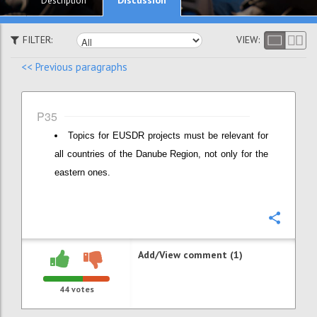
Description
FILTER:
VIEW:
<< Previous paragraphs
P35
Topics for EUSDR projects must be relevant for
all countries of the Danube Region, not only for the
eastern ones.
Confi
Add/View comment (1)
44
votes