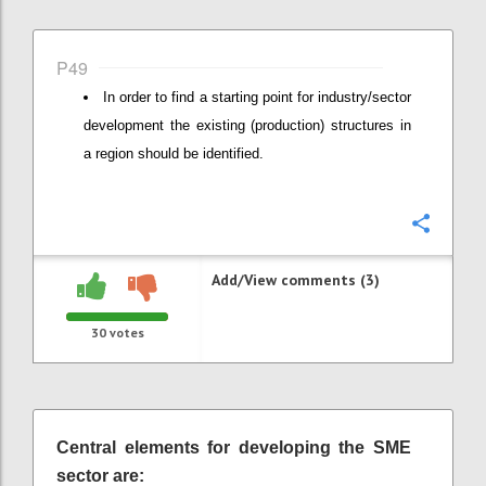
P49
In order to find a starting point for industry/sector
development the existing (production) structures in
a region should be identified.
Confi
Add/View comments (3)
30
votes
Central elements for developing the SME
sector are: