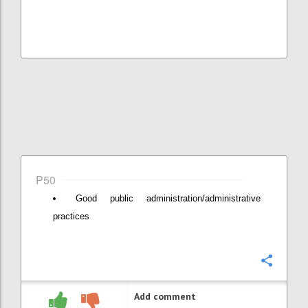
P50
Good public administration/administrative
practices
Confi
Add comment