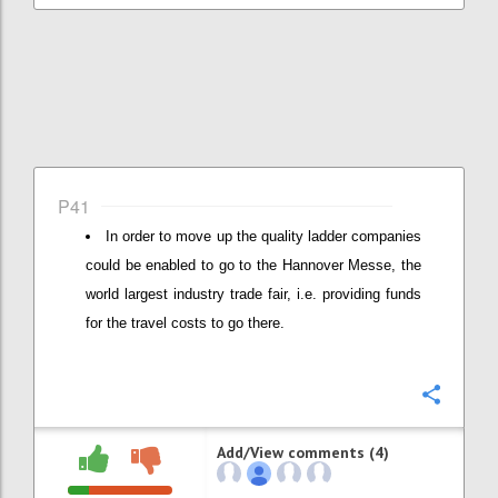
P41
In order to move up the quality ladder companies
could be enabled to go to the Hannover Messe, the
world largest industry trade fair, i.e. providing funds
for the travel costs to go there.
Confi
Add/View comments (4)