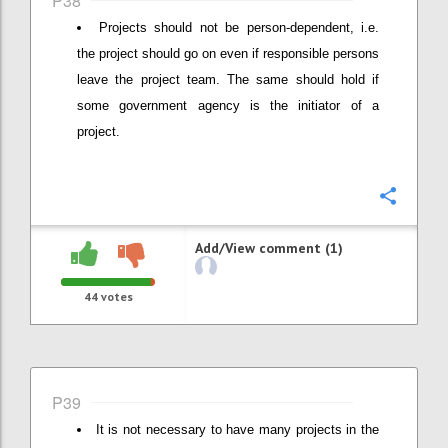
P38
Projects should not be person-dependent, i.e.
the project should go on even if responsible persons
leave the project team. The same should hold if
some government agency is the initiator of a
project.
Confi
Add/View comment (1)
44
votes
P39
It is not necessary to have many projects in the