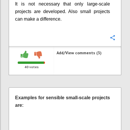
It is not necessary that only large-scale
projects are developed. Also small projects
can make a difference.
Confi
Add/View comments (3)
40
votes
Examples for sensible small-scale projects
are: