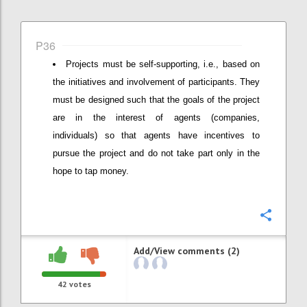
P36
Projects must be self-supporting, i.e., based on
the initiatives and involvement of participants. They
must be designed such that the goals of the project
are in the interest of agents (companies,
individuals) so that agents have incentives to
pursue the project and do not take part only in the
hope to tap money.
Confi
Add/View comments (2)
42
votes