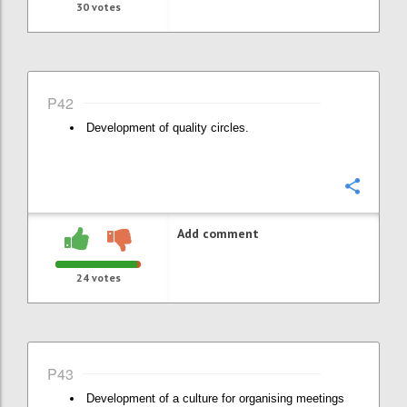
30
votes
P42
Development of quality circles.
Confi
Add comment
24
votes
P43
Development of a culture for organising meetings