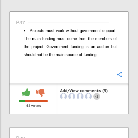
P37
Projects must work without government support.
The main funding must come from the members of
the project. Government funding is an add-on but
should not be the main source of funding.
Confi
Add/View comments (9)
2
+
44
votes