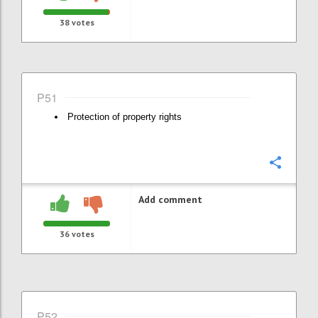
38
votes
P51
Protection of property rights
Confi
Add comment
36
votes
P52