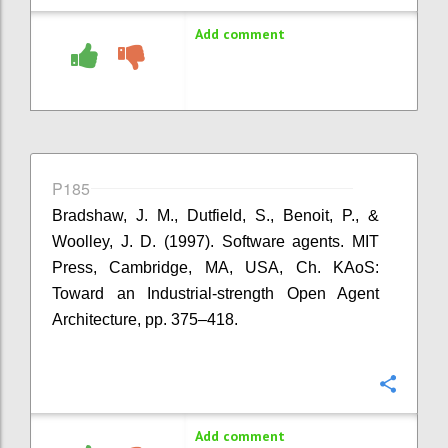
Add comment
P185
Bradshaw, J. M., Dutfield, S., Benoit, P., &
Woolley, J. D. (1997). Software agents. MIT
Press, Cambridge, MA, USA, Ch. KAoS:
Toward an Industrial-strength Open Agent
Architecture, pp. 375–418.
Confi
Add comment