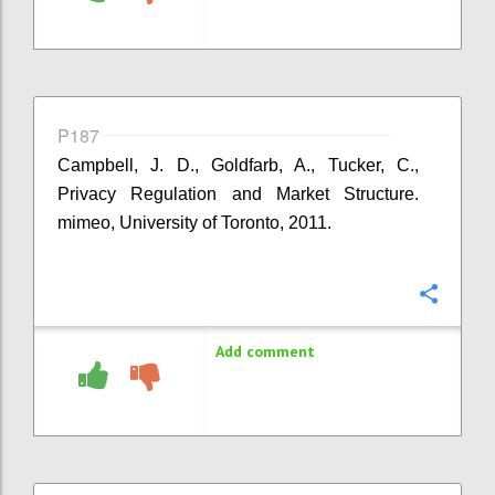
P187
Campbell, J. D., Goldfarb, A., Tucker, C.,
Privacy Regulation and Market Structure.
mimeo, University of Toronto, 2011.
Confi
Add comment