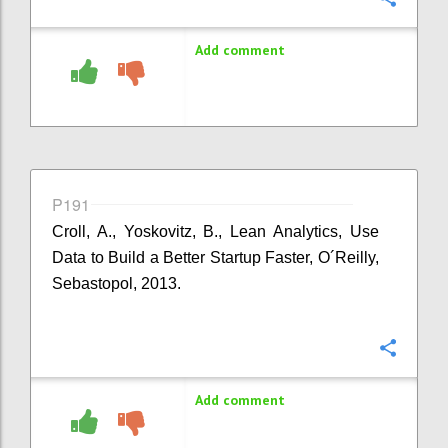
Add comment
P191
Croll, A., Yoskovitz, B., Lean Analytics, Use
Data to Build a Better Startup Faster, O´Reilly,
Sebastopol, 2013.
Confi
Add comment