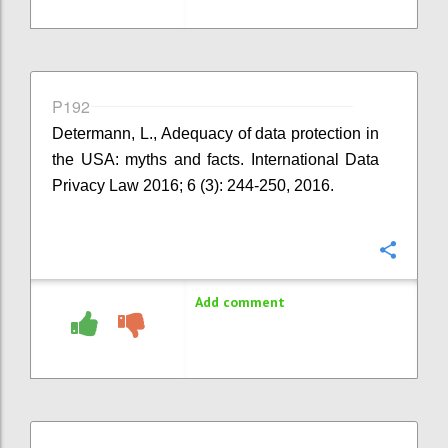
P192
Determann, L., Adequacy of data protection in
the USA: myths and facts. International Data
Privacy Law 2016; 6 (3): 244-250, 2016.
Confi
Add comment