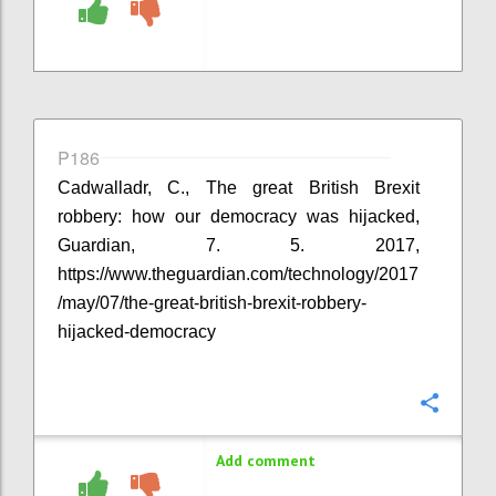
P186
Cadwalladr, C., The great British Brexit
robbery: how our democracy was hijacked,
Guardian, 7. 5. 2017,
https://www.theguardian.com/technology/2017
/may/07/the-great-british-brexit-robbery-
hijacked-democracy
Confi
Add comment