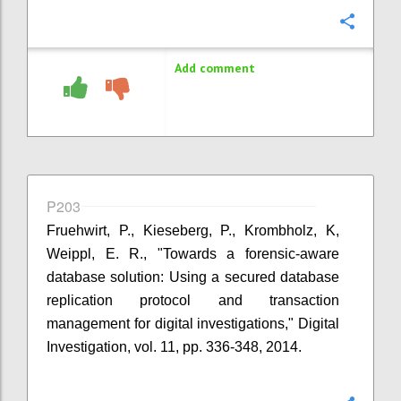
Confi
Add comment
P203
Fruehwirt, P., Kieseberg, P., Krombholz, K,
Weippl, E. R., "Towards a forensic-aware
database solution: Using a secured database
replication protocol and transaction
management for digital investigations," Digital
Investigation, vol. 11, pp. 336-348, 2014.