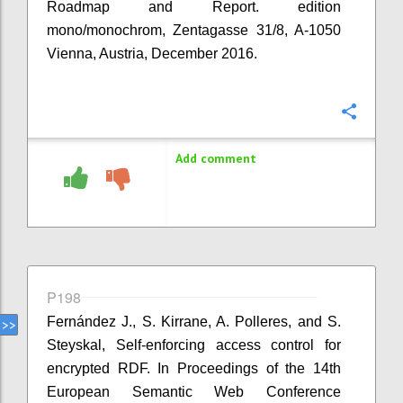
Roadmap and Report. edition
mono/monochrom, Zentagasse 31/8, A-1050
Vienna, Austria, December 2016.
Confi
Add comment
P198
Fernández J., S. Kirrane, A. Polleres, and S.
Steyskal, Self-enforcing access control for
encrypted RDF. In Proceedings of the 14th
European Semantic Web Conference