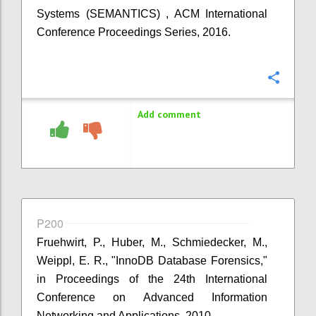
Systems (SEMANTICS) , ACM International
Conference Proceedings Series, 2016.
Confi
Add comment
P200
Fruehwirt, P., Huber, M., Schmiedecker, M.,
Weippl, E. R., "InnoDB Database Forensics,"
in Proceedings of the 24th International
Conference on Advanced Information
Networking and Applications, 2010.