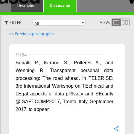
Discussion
Description
FILTER:
VIEW:
<< Previous paragraphs
P184
Bonatti P., Kirrane S., Polleres A., and
Wenning R. Transparent personal data
processing: The road ahead. In TELERISE:
3rd International Workshop on TEchnical and
LEgal aspects of data pRIvacy and SEcurity
@ SAFECOMP2017, Trento, Italy, September
2017. to appear
Confi