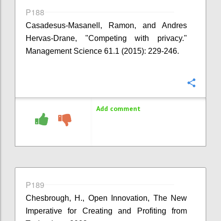
P188
Casadesus-Masanell, Ramon, and Andres
Hervas-Drane, "Competing with privacy."
Management Science 61.1 (2015): 229-246.
Confi
Add comment
P189
Chesbrough, H., Open Innovation, The New
Imperative for Creating and Profiting from