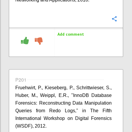
Confi
Add comment
P201
Fruehwirt, P., Kieseberg, P., Schrittwieser, S.,
Huber, M., Weippl, E.R., "InnoDB Database
Forensics: Reconstructing Data Manipulation
Queries from Redo Logs," in The Fifth
International Workshop on Digital Forensics
(WSDF), 2012.