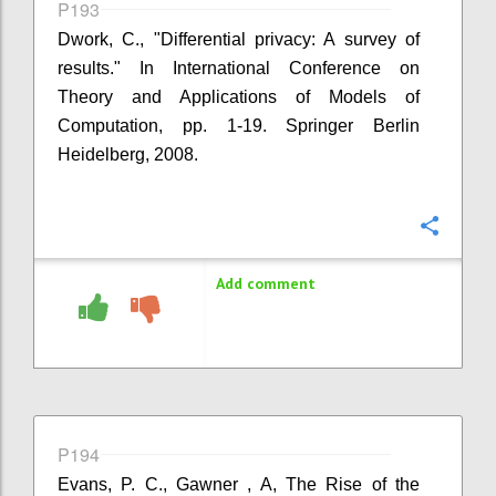
P193
Dwork, C., "Differential privacy: A survey of
results." In International Conference on
Theory and Applications of Models of
Computation, pp. 1-19. Springer Berlin
Heidelberg, 2008.
Confi
Add comment
P194
Evans, P. C., Gawner , A, The Rise of the