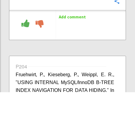
Confi
Add comment
P204
Fruehwirt, P., Kieseberg, P., Weippl, E. R.,
"USING INTERNAL MySQL/InnoDB B-TREE
INDEX NAVIGATION FOR DATA HIDING." In
IFIP International Conference on Digital
Forensics, pp. 179-194. Springer International
Publishing, 2015.
Confi