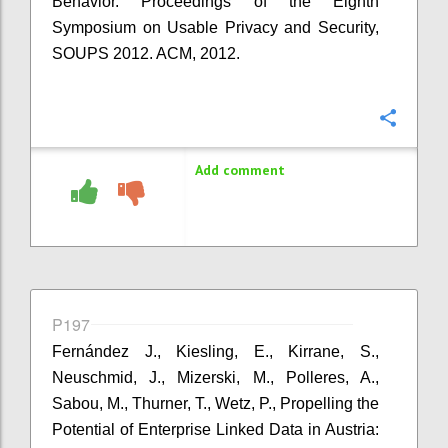
Behavior. Proceedings of the Eighth
Symposium on Usable Privacy and Security,
SOUPS 2012. ACM, 2012.
Confi
Add comment
P197
Fernández J., Kiesling, E., Kirrane, S.,
Neuschmid, J., Mizerski, M., Polleres, A.,
Sabou, M., Thurner, T., Wetz, P., Propelling the
Potential of Enterprise Linked Data in Austria: