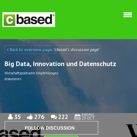
Skip to main content
< Back to overview page:
"cbased´s discussion page"
Discuto
Discuto
Big Data, Innovation und Datenschutz
Wirtschaftspolitische Empfehlungen
diskutieren
ENDING
35
276
222
23 OCT
FOLLOW DISCUSSION