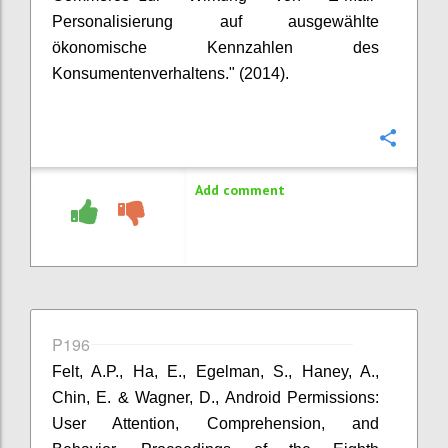
Personalisierung auf ausgewählte
ökonomische Kennzahlen des
Konsumentenverhaltens." (2014).
Confi
Add comment
P196
Felt, A.P., Ha, E., Egelman, S., Haney, A.,
Chin, E. & Wagner, D., Android Permissions:
User Attention, Comprehension, and