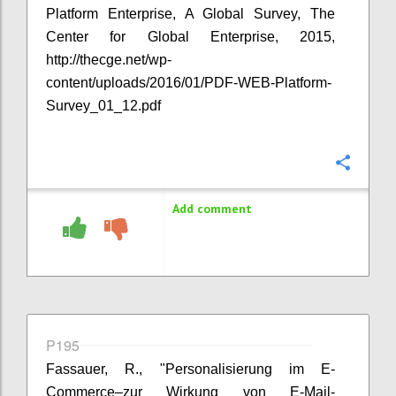
Platform Enterprise, A Global Survey, The
Center for Global Enterprise, 2015,
http://thecge.net/wp-
content/uploads/2016/01/PDF-WEB-Platform-
Survey_01_12.pdf
Confi
Add comment
P195
Fassauer, R., "Personalisierung im E-
Commerce–zur Wirkung von E-Mail-