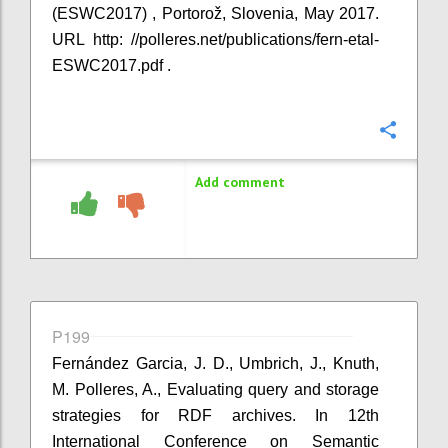
(ESWC2017) , Portorož, Slovenia, May 2017.
URL http: //polleres.net/publications/fern-etal-
ESWC2017.pdf .
Confi
Add comment
P199
Fernández Garcia, J. D., Umbrich, J., Knuth,
M. Polleres, A., Evaluating query and storage
strategies for RDF archives. In 12th
International Conference on Semantic