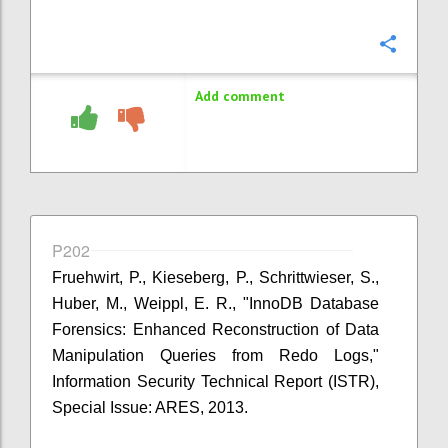
Confi
Add comment
P202
Fruehwirt, P., Kieseberg, P., Schrittwieser, S.,
Huber, M., Weippl, E. R., "InnoDB Database
Forensics: Enhanced Reconstruction of Data
Manipulation Queries from Redo Logs,"
Information Security Technical Report (ISTR),
Special Issue: ARES, 2013.