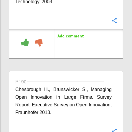
Technology. 2003
Confi
Add comment
P190
Chesbrough H., Brunswicker S., Managing
Open Innovation in Large Firms, Survey
Report, Executive Survey on Open Innovation,
Fraunhofer 2013.
Confi