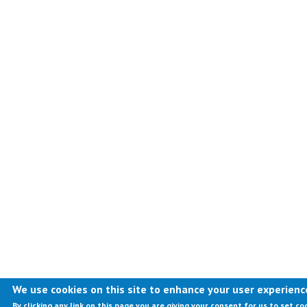
We use cookies on this site to enhance your user experienc
By clicking any link on this page you are giving your consent for us to set co