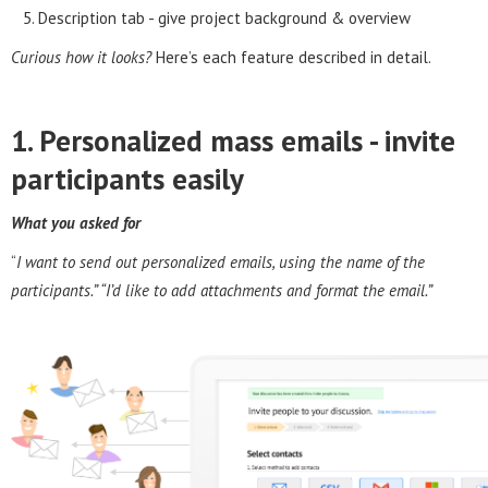
Description tab - give project background & overview
Curious how it looks?
Here’s each feature described in detail.
1. Personalized mass emails - invite
participants easily
What you asked for
“
I want to send out personalized emails, using the name of the
participants.” “I’d like to add attachments and format the email.”