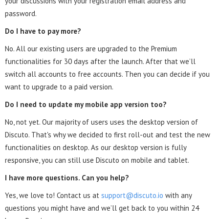
your discussions with your registration email address and
password.
Do I have to pay more?
No. All our existing users are upgraded to the Premium
functionalities for 30 days after the launch. After that we’ll
switch all accounts to free accounts. Then you can decide if you
want to upgrade to a paid version.
Do I need to update my mobile app version too?
No, not yet. Our majority of users uses the desktop version of
Discuto. That's why we decided to first roll-out and test the new
functionalities on desktop. As our desktop version is fully
responsive, you can still use Discuto on mobile and tablet.
I have more questions. Can you help?
Yes, we love to! Contact us at
support@discuto.io
with any
questions you might have and we’ll get back to you within 24