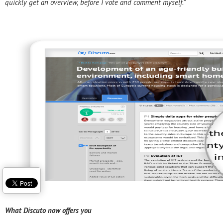
quickly get an overview, before I vote and comment myself.”
What Discuto now offers you