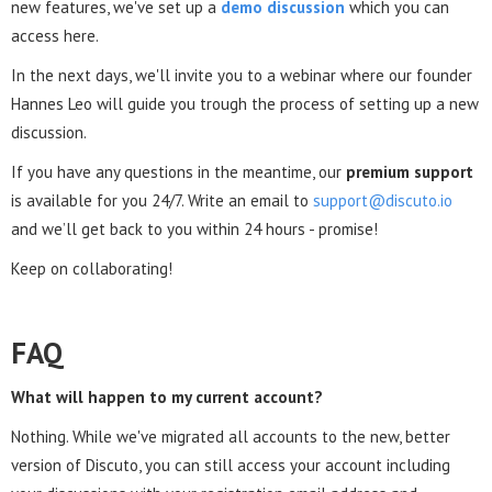
new features, we've set up a
demo discussion
which you can
access here.
In the next days, we'll invite you to a webinar where our founder
Hannes Leo will guide you trough the process of setting up a new
discussion.
If you have any questions in the meantime, our
premium support
is available for you 24/7. Write an email to
support@discuto.io
and we’ll get back to you within 24 hours - promise!
Keep on collaborating!
FAQ
What will happen to my current account?
Nothing. While we've migrated all accounts to the new, better
version of Discuto, you can still access your account including