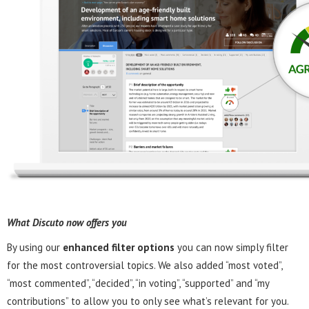
What Discuto now offers you
By using our
enhanced filter options
you can now simply filter
for the most controversial topics. We also added “most voted”,
“most commented”, “decided”, “in voting”, “supported” and “my
contributions” to allow you to only see what’s relevant for you.