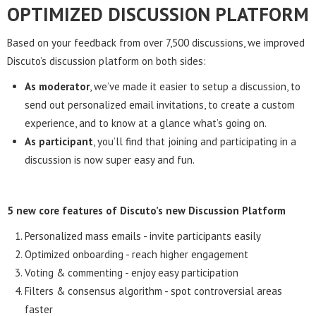
OPTIMIZED DISCUSSION PLATFORM
Based on your feedback from over 7,500 discussions, we improved
Discuto’s discussion platform on both sides:
As moderator
, we’ve made it easier to setup a discussion, to
send out personalized email invitations, to create a custom
experience, and to know at a glance what’s going on.
As participant
, you’ll find that joining and participating in a
discussion is now super easy and fun.
5 new core features of Discuto’s new Discussion Platform
Personalized mass emails - invite participants easily
Optimized onboarding - reach higher engagement
Voting & commenting - enjoy easy participation
Filters & consensus algorithm - spot controversial areas
faster