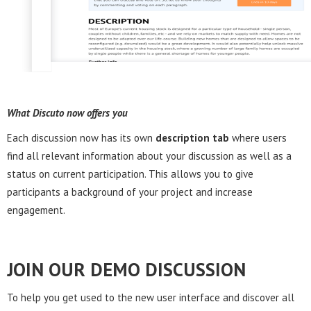
What Discuto now offers you
Each discussion now has its own
description tab
where users
find all relevant information about your discussion as well as a
status on current participation. This allows you to give
participants a background of your project and increase
engagement.
JOIN OUR DEMO DISCUSSION
To help you get used to the new user interface and discover all