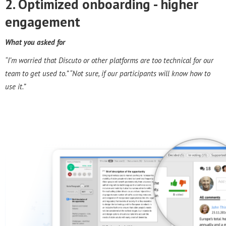
2. Optimized onboarding - h
igher
engagement
What you asked for
“I’m worried that Discuto or other platforms are too technical for our
team to get used to.” “Not sure, if our participants will know how to
use it.”