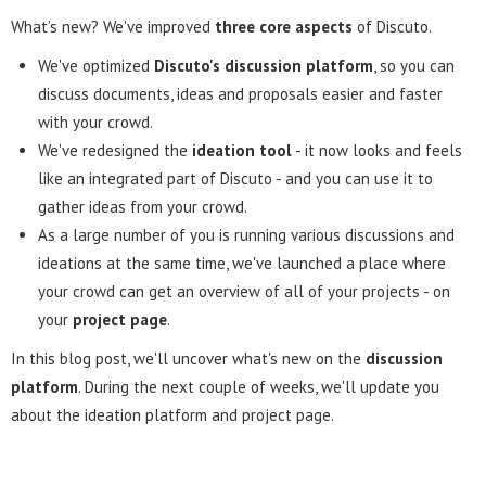
What’s new? We've improved
three core aspects
of Discuto.
We've optimized
Discuto's discussion platform
, so you can
discuss documents, ideas and proposals easier and faster
with your crowd.
We've redesigned the
ideation tool
- it now looks and feels
like an integrated part of Discuto - and you can use it to
gather ideas from your crowd.
As a large number of you is running various discussions and
ideations at the same time, we've launched a place where
your crowd can get an overview of all of your projects - on
your
project page
.
In this blog post, we'll uncover what's new on the
discussion
platform
. During the next couple of weeks, we'll update you
about the ideation platform and project page.