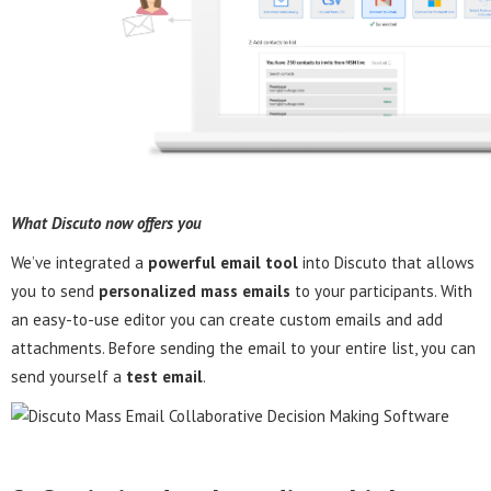
What Discuto now offers you
We’ve integrated a
powerful email tool
into Discuto that allows
you to send
personalized mass emails
to your participants. With
an easy-to-use editor you can create custom emails and add
attachments. Before sending the email to your entire list, you can
send yourself a
test email
.