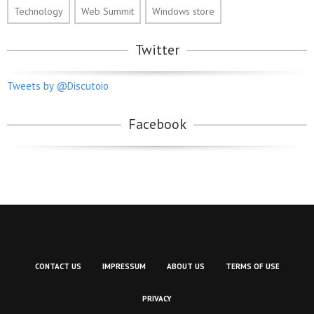
Technology
Web Summit
Windows store
Twitter
Tweets by @Discutoio
Facebook
CONTACT US
IMPRESSUM
ABOUT US
TERMS OF USE
PRIVACY