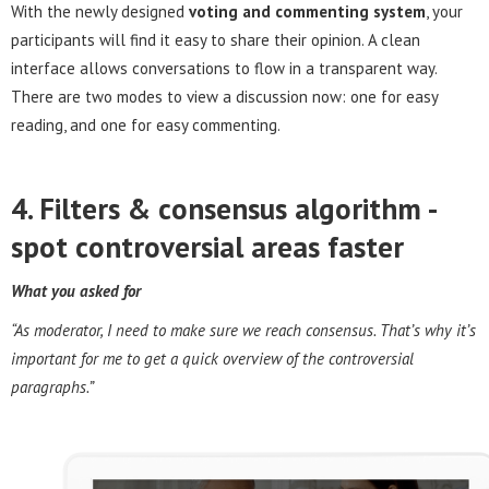
With the newly designed
voting and commenting system
, your
participants will find it easy to share their opinion. A clean
interface allows conversations to flow in a transparent way.
There are two modes to view a discussion now: one for easy
reading, and one for easy commenting.
4. Filters & consensus algorithm -
s
pot controversial areas faster
What you asked for
“As moderator, I need to make sure we reach consensus. That’s why it’s
important for me to get a quick overview of the controversial
paragraphs.”