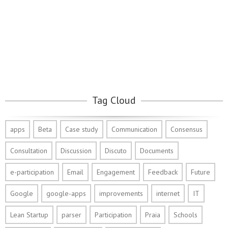
Tag Cloud
apps
Beta
Case study
Communication
Consensus
Consultation
Discussion
Discuto
Documents
e-participation
Email
Engagement
Feedback
Future
Google
google-apps
improvements
internet
IT
Lean Startup
parser
Participation
Praia
Schools