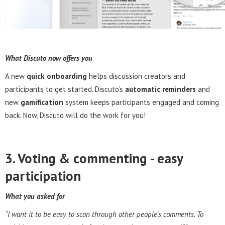
What Discuto now offers you
A new
quick onboarding
helps discussion creators and
participants to get started. Discuto’s
automatic reminders
and
new
gamification
system keeps participants engaged and coming
back. Now, Discuto will do the work for you!
3. Voting & commenting - e
asy
participation
What you asked for
“I want it to be easy to scan through other people’s comments. To