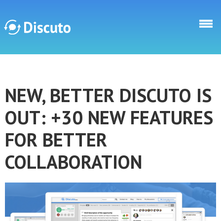
Skip to main content
Discuto
NEW, BETTER DISCUTO IS
Discuto
OUT: +30 NEW FEATURES
FOR BETTER
COLLABORATION