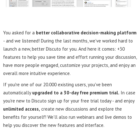
You asked for a
better collaborative decision-making platform
- and we listened! During the last months, we've worked hard to
launch a new, better Discuto for you. And here it comes: +30
features to help you save time and effort running your discussion,
have more people engaged, customize your projects, and enjoy an
overall more intuitive experience.
If you're one of our 20.000 existing users, you've been
automatically
upgraded to a 30-day free premium trial.
In case
you're new to Discuto sign up for your free trial today - and enjoy
unlimited access,
create new discussions and explore the
benefits for yourself! We’ll also run webinars and live demos to
help you discover the new features and interface.