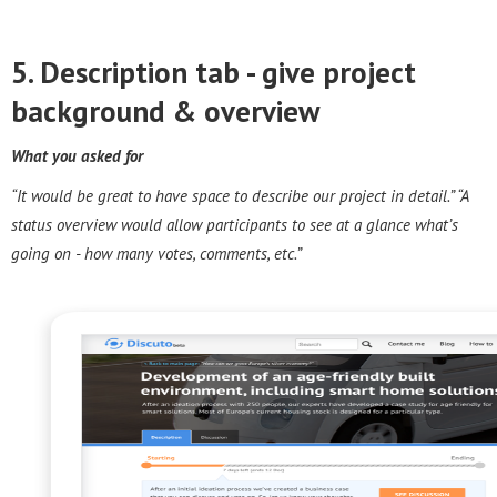
5. Description tab - g
ive project
background & overview
What you asked for
“It would be great to have space to describe our project in detail.” “A
status overview would allow participants to see at a glance what’s
going on - how many votes, comments, etc.”