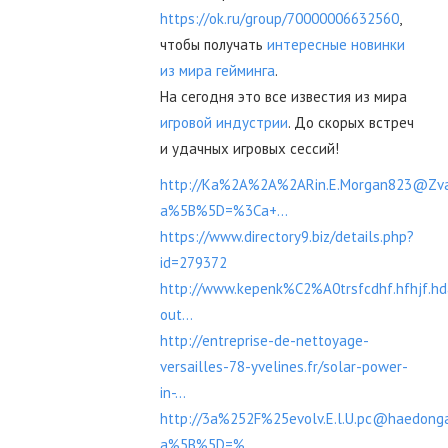
https://ok.ru/group/70000006632560
,
чтобы получать
интересные новинки
из мира гейминга
.
На сегодня это все известия из мира
игровой индустрии
. До скорых встреч
и удачных игровых сессий!
http://Ka%2A%2A%2ARin.E.Morgan823@Zvan
a%5B%5D=%3Ca+...
https://www.directory9.biz/details.php?
id=279372
http://www.kepenk%C2%A0trsfcdhf.hfhjf.h
out...
http://entreprise-de-nettoyage-
versailles-78-yvelines.fr/solar-power-
in-...
http://3a%252F%25evolv.E.l.U.pc@haedonga
a%5B%5D=%...