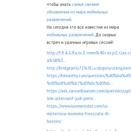
чтобы знать
самые свежие
обновления из мира мобильных
развлечений
.
На сегодня это все известия из мира
мобильных развлечений
. До скорых
встреч и удачных игровых сессий!
http://f.R.A.G.Ra.nc.E.rnmn%40.r.os.p.E.r.Les
a%5B%5...
http://bridgejelly71%3Ej.u.dyquny.uteng.k
https://heealthy.com/question/%d0%ba%
%d0%b8%d0%b7%d0%bc%d0%b...
https://ask.zarooribaatein.com/question/ugs
link-alternatif-judi-perm...
https://www.kormentdot.com/la-
misteriosa-mummia-freezzata-di-
boston/