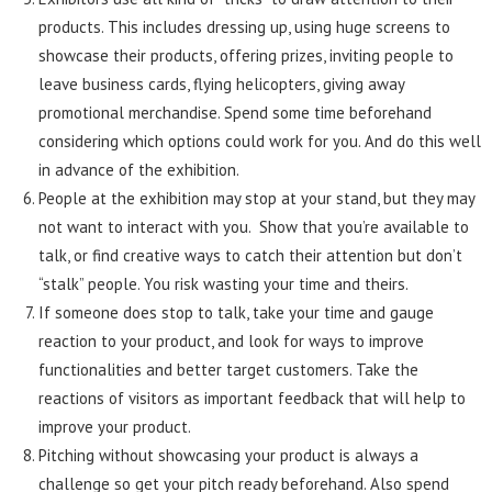
products. This includes dressing up, using huge screens to
showcase their products, offering prizes, inviting people to
leave business cards, flying helicopters, giving away
promotional merchandise. Spend some time beforehand
considering which options could work for you. And do this well
in advance of the exhibition.
People at the exhibition may stop at your stand, but they may
not want to interact with you. Show that you’re available to
talk, or find creative ways to catch their attention but don’t
“stalk” people. You risk wasting your time and theirs.
If someone does stop to talk, take your time and gauge
reaction to your product, and look for ways to improve
functionalities and better target customers. Take the
reactions of visitors as important feedback that will help to
improve your product.
Pitching without showcasing your product is always a
challenge so get your pitch ready beforehand. Also spend