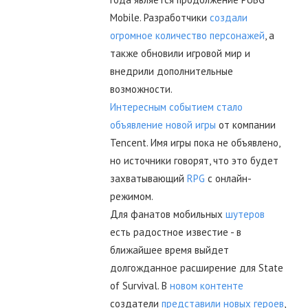
Mobile. Разработчики
создали
огромное количество персонажей
, а
также обновили игровой мир и
внедрили дополнительные
возможности.
Интересным событием стало
объявление новой игры
от компании
Tencent. Имя игры пока не объявлено,
но источники говорят, что это будет
захватывающий
RPG
с онлайн-
режимом.
Для фанатов мобильных
шутеров
есть радостное известие - в
ближайшее время выйдет
долгожданное расширение для State
of Survival. В
новом контенте
создатели
представили новых героев
,