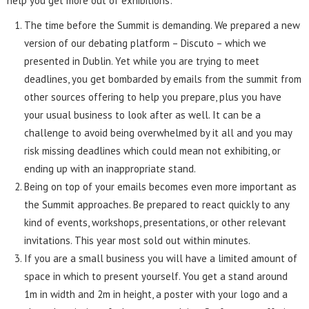
help you get more out of exhibitions:
The time before the Summit is demanding. We prepared a new
version of our debating platform – Discuto – which we
presented in Dublin. Yet while you are trying to meet
deadlines, you get bombarded by emails from the summit from
other sources offering to help you prepare, plus you have
your usual business to look after as well. It can be a
challenge to avoid being overwhelmed by it all and you may
risk missing deadlines which could mean not exhibiting, or
ending up with an inappropriate stand.
Being on top of your emails becomes even more important as
the Summit approaches. Be prepared to react quickly to any
kind of events, workshops, presentations, or other relevant
invitations. This year most sold out within minutes.
If you are a small business you will have a limited amount of
space in which to present yourself. You get a stand around
1m in width and 2m in height, a poster with your logo and a