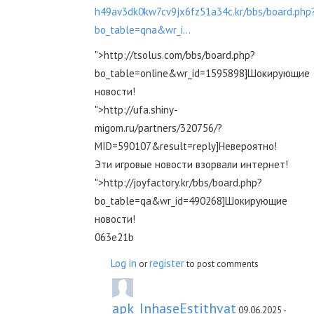
h49av3dk0kw7cv9jx6fz51a34c.kr/bbs/board.php
bo_table=qna&wr_i...
">http://tsolus.com/bbs/board.php?
bo_table=online&wr_id=1595898]Шокирующие
новости!
">http://ufa.shiny-
migom.ru/partners/320756/?
MID=590107&result=reply]Невероятно!
Эти игровые новости взорвали интернет!
">http://joyfactory.kr/bbs/board.php?
bo_table=qa&wr_id=490268]Шокирующие
новости!
063e21b
Log in
register
or
to post comments
apk_InhaseEstithvat
09.06.2025 -