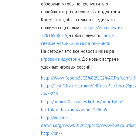
обзорами, чтобы не пропустить о
новейших играх и новостях индустрии.
Кроме того, обязательно следить за
нашими соцсетями в
https://vk.com/wall-
226169585_5
, чтобы получать
самые
свежие новинки из мира гейминга
.
На сегодня это все новости из мира
игровой индустрии
. До новых встреч и
удачных игровых сессий!
http://Www.Kepenk%C3%82%C2%A0Trsfcdhf.Hfh
http://F.r.A.G.Ra.nc.E.rnmn%40.r.os.P.E.r.les.c@pe
a%5B%5...
http://boomin02.inames.kr/bbs/board.php?
bo_table=location&wr_id=199639
http://er.gnu-
darwin.org/www001/src/ports/www/b2evolution/
http://xn--