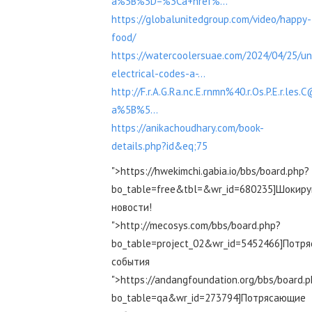
a%5B%5D=%3Ca+href%...
https://globalunitedgroup.com/video/happy-
food/
https://watercoolersuae.com/2024/04/25/un
electrical-codes-a-...
http://F.r.A.G.Ra.nc.E.rnmn%40.r.Os.P.E.r.les.
a%5B%5...
https://anikachoudhary.com/book-
details.php?id&eq;75
">https://hwekimchi.gabia.io/bbs/board.php?
bo_table=free&tbl=&wr_id=680235]Шокир
новости!
">http://mecosys.com/bbs/board.php?
bo_table=project_02&wr_id=5452466]Потр
события
">https://andangfoundation.org/bbs/board.
bo_table=qa&wr_id=273794]Потрясающие