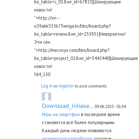
bo_table=c_01&wr_id=67823]Шокирующие
новости!
">http://xn--
o39akk533b75wnga.kr/bbs/board.php?
bo_table=review&wr_id=233951]Невероятно!
Эти сен
">http://mecosys.com/bbs/board.php?
bo_table=project_02&wr_id=5442440]Шокирующие
новости!
fd4_130
Log in
register
or
to post comments
Download_Inhase...
09.06.2025 - 01:04
Игры на смартфон
в последнее время
становятся всё более популярными.
Каждый день недели появляются
интересные разработки
, которые