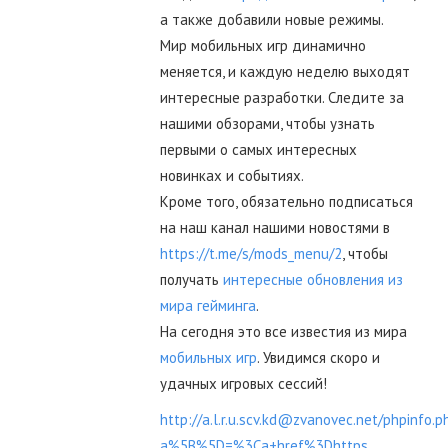
а также добавили новые режимы.
Мир мобильных игр динамично
меняется, и каждую неделю выходят
интересные разработки. Следите за
нашими обзорами, чтобы узнать
первыми о самых интересных
новинках и событиях.
Кроме того, обязательно подписаться
на наш канал нашими новостями в
https://t.me/s/mods_menu/2
, чтобы
получать
интересные обновления из
мира гейминга
.
На сегодня это все известия из мира
мобильных игр
. Увидимся скоро и
удачных игровых сессий!
http://a.l.r.u.scv.kd@zvanovec.net/phpinfo.p
a%5B%5D=%3Ca+href%3Dhttps...