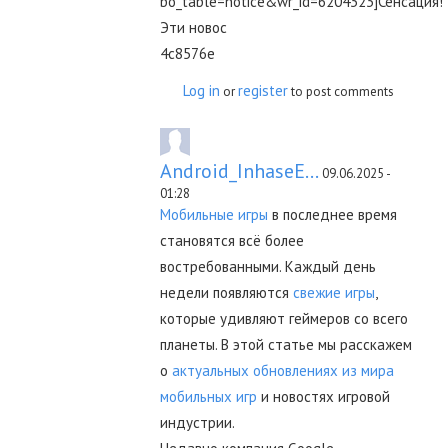
bo_table=notice&wr_id=6204323]Сенсация!
Эти новос
4c8576e
Log in
register
or
to post comments
Android_InhaseE...
09.06.2025 -
01:28
Мобильные игры
в последнее время
становятся всё более
востребованными. Каждый день
недели появляются
свежие игры
,
которые удивляют геймеров со всего
планеты. В этой статье мы расскажем
о
актуальных обновлениях из мира
мобильных игр
и новостях игровой
индустрии.