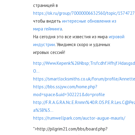
страницей в
https://ok.ru/group/70000006632560/topic/157472
чтобы видеть
интересные обновления из
мира гейминга
.
На сегодня это все известия из мира
игровой
индустрии
. Увидимся скоро и удачных
игровых сессий!
http://Www.Kepenk%26Nbsp;Trsfcdhf.Hfhjf.Hdasg
O...
https://smartlocksmiths.co.uk/forum/profile/Annett
https://bbs.ssjyw.com/home.php?
mod=space&uid=302221&do=profile
http://F.R.A.G.RA.Nc.E.Rnmn%40.R.OS.P.E.R.Les.C@Pez
a%5B%5...
https://rumwellpark.com/auctor-augue-mauris/
">http://pilgrim21.com/bbs/board.php?