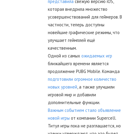
представила
свежую версию iOS,
которая внедрила множество
усовершенствований для геймеров. В
частности, теперь доступны
новейшие графические режимы, что
улучшает геймплей ещё
качественным.
Одной из самых
ожидаемых игр
ближайшего времени является
продолжение PUBG Mobile. Команда
подготовили огромное количество
новых уровней
, а также улучшили
игровой мир и добавили
дополнительные функции.
Важным событием стало объявление
новой игры
от компании Supercell.
Титул игры пока не разглашается, но
утечки утверждают, что это будет