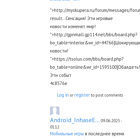
">http://myskupera.ru/forum/messages/for
result...Сенсация! Эти игровые
новости изменят мир!
">http://gpnmall.gp114.net/bbs/board.php?
bo_table=interior&wr_id=44766]Шокирующ
новости!
">https://tsolus.com/bbs/board.php?
bo_table=online&wr_id=1595100]Обалдеть!
Эти событ
4c8576e
Log in
register
or
to post comments
Android_InhaseE...
09.06.2025 -
01:12
Мобильные игры
в последнее время