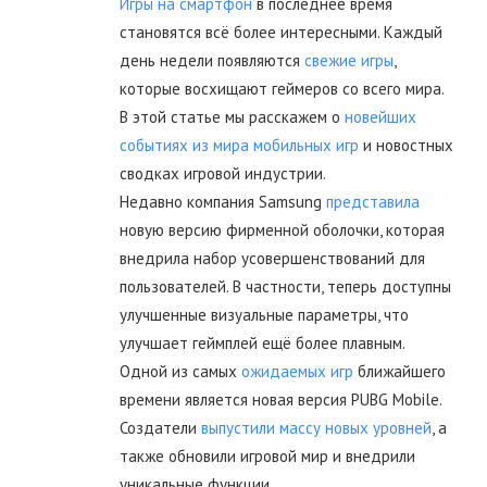
Игры на смартфон
в последнее время
становятся всё более интересными. Каждый
день недели появляются
свежие игры
,
которые восхищают геймеров со всего мира.
В этой статье мы расскажем о
новейших
событиях из мира мобильных игр
и новостных
сводках игровой индустрии.
Недавно компания Samsung
представила
новую версию фирменной оболочки, которая
внедрила набор усовершенствований для
пользователей. В частности, теперь доступны
улучшенные визуальные параметры, что
улучшает геймплей ещё более плавным.
Одной из самых
ожидаемых игр
ближайшего
времени является новая версия PUBG Mobile.
Создатели
выпустили массу новых уровней
, а
также обновили игровой мир и внедрили
уникальные функции.