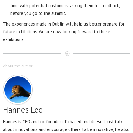
time with potential customers, asking them for feedback,
before you go to the summit.
The experiences made in Dublin will help us better prepare for
future exhibitions. We are now looking forward to these
exhibitions.
About the author :
Hannes Leo
Hannes is CEO and co-founder of cbased and doesn’t just talk
about innovations and encourage others to be innovative; he also