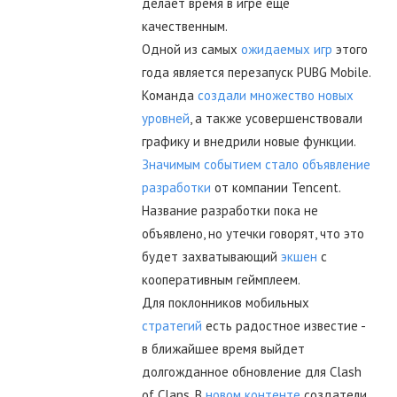
делает время в игре ещё
качественным.
Одной из самых
ожидаемых игр
этого
года является перезапуск PUBG Mobile.
Команда
создали множество новых
уровней
, а также усовершенствовали
графику и внедрили новые функции.
Значимым событием стало объявление
разработки
от компании Tencent.
Название разработки пока не
объявлено, но утечки говорят, что это
будет захватывающий
экшен
с
кооперативным геймплеем.
Для поклонников мобильных
стратегий
есть радостное известие -
в ближайшее время выйдет
долгожданное обновление для Clash
of Clans. В
новом контенте
создатели