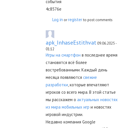
события
4c8576e
Log in
register
or
to post comments
apk_InhaseEstithvat
09.06.2025 -
01:12
Игры на смартфон
в последнее время
становятся всё более
востребованными. Каждый день
месяца появляются
свежие
разработки
, которые впечатляют
игроков со всего мира. В этой статье
мы расскажем о
актуальных новостях
из мира мобильных игр
и новостях
игровой индустрии.
Недавно компания Google