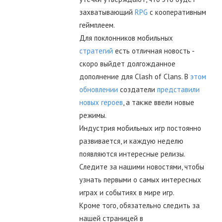
захватывающий
RPG
с кооперативным
геймплеем.
Для поклонников мобильных
стратегий
есть отличная новость -
скоро выйдет долгожданное
дополнение для Clash of Clans. В
этом
обновлении
создатели
представили
новых героев
, а также ввели новые
режимы.
Индустрия мобильных игр постоянно
развивается, и каждую неделю
появляются интересные релизы.
Следите за нашими новостями, чтобы
узнать первыми о самых интересных
играх и событиях в мире игр.
Кроме того, обязательно следить за
нашей страницей в