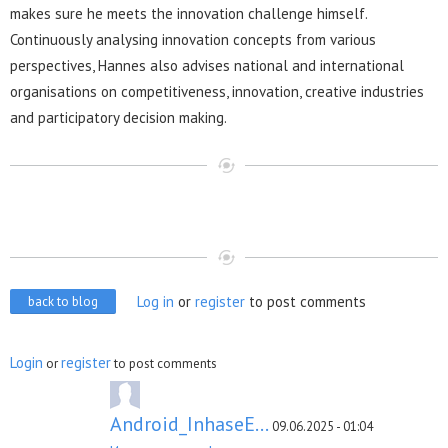
makes sure he meets the innovation challenge himself.
Continuously analysing innovation concepts from various
perspectives, Hannes also advises national and international
organisations on competitiveness, innovation, creative industries
and participatory decision making.
Log in
or
register
to post comments
back to blog
Login
register
or
to post comments
Android_InhaseE...
09.06.2025 - 01:04