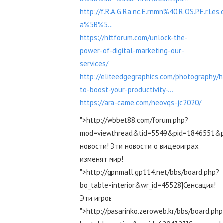
http://f.R.A.G.Ra.nc.E.rnmn%40.R.OS.P.E.r.Le
a%5B%5...
https://nttforum.com/unlock-the-
power-of-digital-marketing-our-
services/
http://eliteedgegraphics.com/photography/
to-boost-your-productivity-...
https://ara-came.com/neovqs-jc2020/
">http://wbbet88.com/forum.php?
mod=viewthread&tid=5549&pid=1846551&
новости! Эти новости о видеоиграх
изменят мир!
">http://gpnmall.gp114.net/bbs/board.php?
bo_table=interior&wr_id=45528]Сенсация!
Эти игров
">http://pasarinko.zeroweb.kr/bbs/board.php