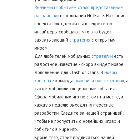
Значимым событием стало представление
разработки
от компании NetEase. Название
проекта пока держится в секрете, но
инсайдеры сообщают, что это будет
захватывающий
стратегия
с открытым
миром.
Для любителей мобильных
стратегий
есть
радостное известие - скоро выйдет новое
дополнение для Clash of Clans. В
новом
контенте
команда
включили новые здания
, а
также добавили специальные события.
Сфера мобильных игр не стоит на месте, и
каждую неделю выходят интересные
разработки. Следите за нашей страницей,
чтобы не пропустить о новейших играх и
событиях в мире игр.
Кроме того, стоит подписаться нашей