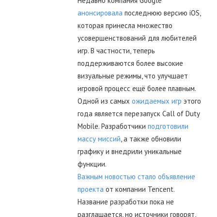
Недавно компания Google
анонсировала
последнюю версию iOS,
которая принесла множество
усовершенствований для любителей
игр. В частности, теперь
поддерживаются более высокие
визуальные режимы, что улучшает
игровой процесс ещё более плавным.
Одной из самых
ожидаемых игр
этого
года является перезапуск Call of Duty
Mobile. Разработчики
подготовили
массу миссий
, а также обновили
графику и внедрили уникальные
функции.
Важным новостью стало объявление
проекта
от компании Tencent.
Название разработки пока не
разглашается, но источники говорят,