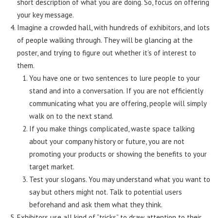
short description of what you are doing. So, focus on offering
your key message.
Imagine a crowded hall, with hundreds of exhibitors, and lots
of people walking through. They will be glancing at the
poster, and trying to figure out whether it’s of interest to
them.
You have one or two sentences to lure people to your
stand and into a conversation. If you are not efficiently
communicating what you are offering, people will simply
walk on to the next stand.
If you make things complicated, waste space talking
about your company history or future, you are not
promoting your products or showing the benefits to your
target market.
Test your slogans. You may understand what you want to
say but others might not. Talk to potential users
beforehand and ask them what they think.
Exhibitors use all kind of “tricks” to draw attention to their