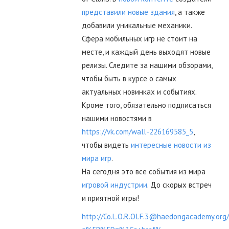
представили новые здания
, а также
добавили уникальные механики.
Сфера мобильных игр не стоит на
месте, и каждый день выходят новые
релизы. Следите за нашими обзорами,
чтобы быть в курсе о самых
актуальных новинках и событиях.
Кроме того, обязательно подписаться
нашими новостями в
https://vk.com/wall-226169585_5
,
чтобы видеть
интересные новости из
мира игр
.
На сегодня это все события из мира
игровой индустрии
. До скорых встреч
и приятной игры!
http://Co.L.O.R.Ol.F.3@haedongacademy.org