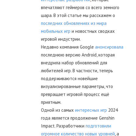
впечатляют геймеров со всего земного
шара. В этой статье мы расскажем о
последних обновлениях из мира
мобильных игр
и новостных сводках
игровой индустрии.
Недавно компания Google
анонсировала
последнюю версию Android, которая
внедрила набор обновлений для
любителей игр. В частности, теперь
поддерживаются новейшие
визуализированные параметры, что
превращает игровой процесс ещё
приятным.
Одной из самых
интересных игр
2024
года является продолжение Genshin
Impact. Разработчики
подготовили
огромное количество новых уровней
, а