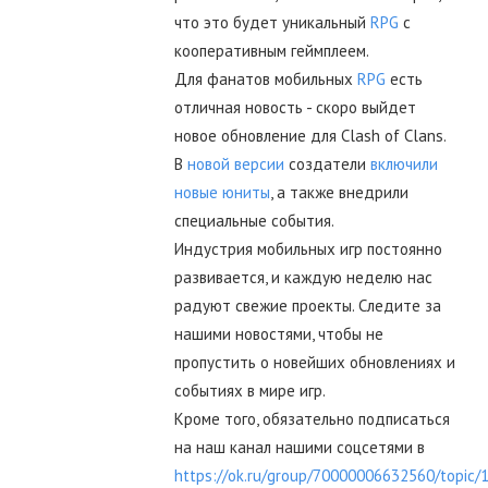
что это будет уникальный
RPG
с
кооперативным геймплеем.
Для фанатов мобильных
RPG
есть
отличная новость - скоро выйдет
новое обновление для Clash of Clans.
В
новой версии
создатели
включили
новые юниты
, а также внедрили
специальные события.
Индустрия мобильных игр постоянно
развивается, и каждую неделю нас
радуют свежие проекты. Следите за
нашими новостями, чтобы не
пропустить о новейших обновлениях и
событиях в мире игр.
Кроме того, обязательно подписаться
на наш канал нашими соцсетями в
https://ok.ru/group/70000006632560/topic