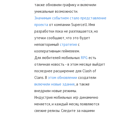
также обновили графику и включили
уникальные возможности.
Значимым событием стало представление
проекта
от компании Supercell. Имя
разработки пока не разглашается, но
утечки сообщают, что это будет
неповторимый
стратегия
с
кооперативным геймплеем.
Для любителей мобильных
RPG
есть
отличная новость - в этом месяце выйдет
последнее расширение для Clash of
Clans. В
этом обновлении
создатели
включили новые здания
, а также
внедрили новые режимы.
Индустрия мобильных игр динамично
меняется, и каждый месяц появляются
свежие релизы. Следите за нашими