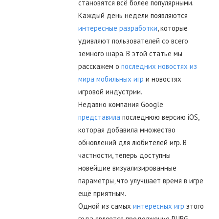
становятся всё более популярными.
Каждый день недели появляются
интересные разработки
, которые
удивляют пользователей со всего
земного шара. В этой статье мы
расскажем о
последних новостях из
мира мобильных игр
и новостях
игровой индустрии.
Недавно компания Google
представила
последнюю версию iOS,
которая добавила множество
обновлений для любителей игр. В
частности, теперь доступны
новейшие визуализированные
параметры, что улучшает время в игре
ещё приятным.
Одной из самых
интересных игр
этого
года является продолжение PUBG