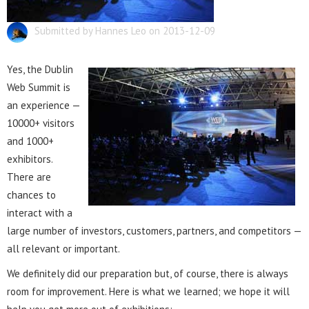
Submitted by Hannes Leo on 2013-12-09
Yes, the Dublin
Web Summit is
an experience —
10000+ visitors
and 1000+
exhibitors.
There are
chances to
interact with a
large number of investors, customers, partners, and competitors —
all relevant or important.
We definitely did our preparation but, of course, there is always
room for improvement. Here is what we learned; we hope it will