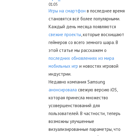
01:05
Игры на смартфон
в последнее время
становятся всё более популярными.
Каждый день месяца появляются
свежие проекты
, которые восхищают
геймеров со всего земного шара. В
этой статье мы расскажем о
последних обновлениях из мира
мобильных игр
и новостях игровой
индустрии.
Недавно компания Samsung
анонсировала
свежую версию iOS,
которая принесла множество
усовершенствований для
пользователей. В частности, теперь
возможны улучшенные
визуализированные параметры, что