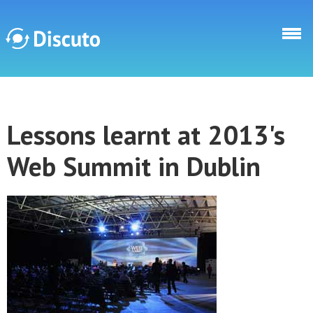
Skip to main content
Discuto
Lessons learnt at 2013's
Discuto
Web Summit in Dublin