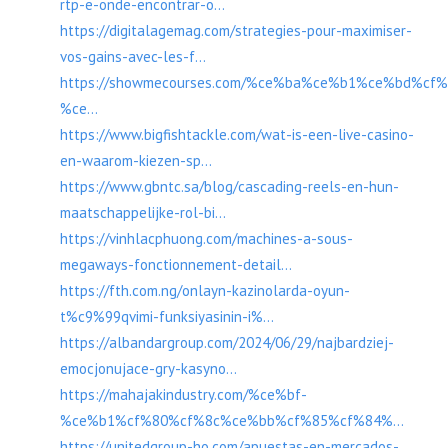
rtp-e-onde-encontrar-o...
https://digitalagemag.com/strategies-pour-maximiser-
vos-gains-avec-les-f...
https://showmecourses.com/%ce%ba%ce%b1%ce%bd%c
%ce...
https://www.bigfishtackle.com/wat-is-een-live-casino-
en-waarom-kiezen-sp...
https://www.gbntc.sa/blog/cascading-reels-en-hun-
maatschappelijke-rol-bi...
https://vinhlacphuong.com/machines-a-sous-
megaways-fonctionnement-detail...
https://fth.com.ng/onlayn-kazinolarda-oyun-
t%c9%99qvimi-funksiyasinin-i%...
https://albandargroup.com/2024/06/29/najbardziej-
emocjonujace-gry-kasyno...
https://mahajakindustry.com/%ce%bf-
%ce%b1%cf%80%cf%8c%ce%bb%cf%85%cf%84%...
https://unitedgroup-ho.com/apuestas-en-mercados-