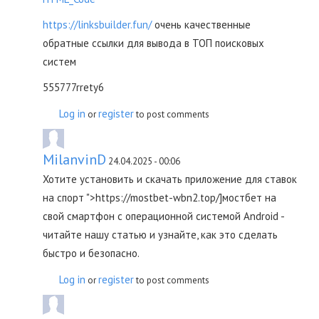
https://linksbuilder.fun/
очень качественные
обратные ссылки для вывода в ТОП поисковых
систем
555777rrety6
Log in
register
or
to post comments
MilanvinD
24.04.2025 - 00:06
Хотите установить и скачать приложение для ставок
на спорт ">https://mostbet-wbn2.top/]мостбет на
свой смартфон с операционной системой Android -
читайте нашу статью и узнайте, как это сделать
быстро и безопасно.
Log in
register
or
to post comments