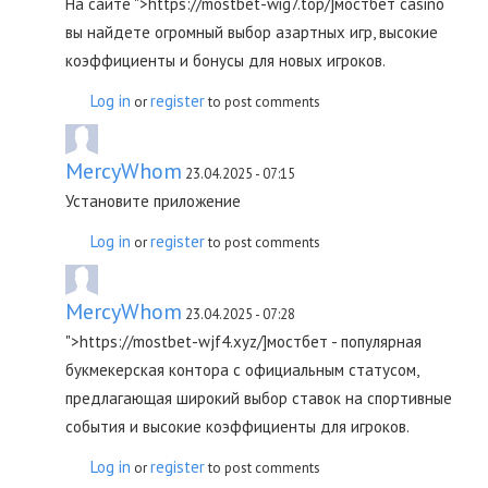
На сайте ">https://mostbet-wig7.top/]мостбет casino
вы найдете огромный выбор азартных игр, высокие
коэффициенты и бонусы для новых игроков.
Log in
register
or
to post comments
MercyWhom
23.04.2025 - 07:15
Установите приложение
Log in
register
or
to post comments
MercyWhom
23.04.2025 - 07:28
">https://mostbet-wjf4.xyz/]мостбет - популярная
букмекерская контора с официальным статусом,
предлагающая широкий выбор ставок на спортивные
события и высокие коэффициенты для игроков.
Log in
register
or
to post comments