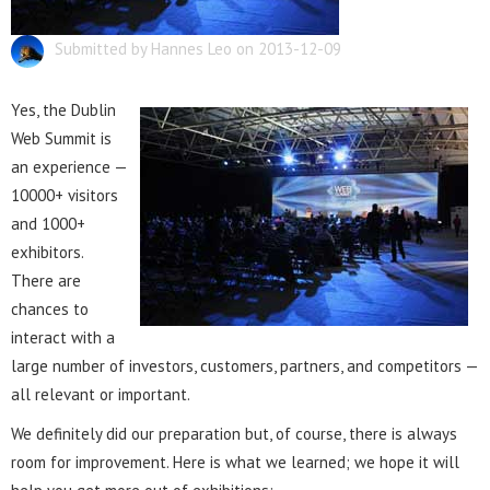
Submitted by Hannes Leo on 2013-12-09
Yes, the Dublin
Web Summit is
an experience —
10000+ visitors
and 1000+
exhibitors.
There are
chances to
interact with a
large number of investors, customers, partners, and competitors —
all relevant or important.
We definitely did our preparation but, of course, there is always
room for improvement. Here is what we learned; we hope it will