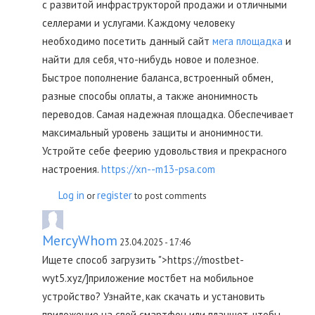
с развитой инфраструкторой продажи и отличными
селлерами и услугами. Каждому человеку
необходимо посетить данный сайт
мега площадка
и
найти для себя, что-нибудь новое и полезное.
Быстрое пополнение баланса, встроенный обмен,
разные способы оплаты, а также анонимность
переводов. Самая надежная площадка. Обеспечивает
максимальный уровень защиты и анонимности.
Устройте себе феерию удовольствия и прекрасного
настроения.
https://xn--m13-psa.com
Log in
register
or
to post comments
MercyWhom
23.04.2025 - 17:46
Ищете способ загрузить ">https://mostbet-
wyt5.xyz/]приложение мостбет на мобильное
устройство? Узнайте, как скачать и установить
приложение на свой смартфон или планшет, чтобы