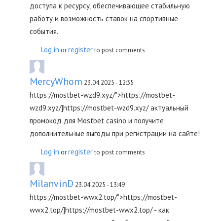
доступа к ресурсу, обеспечивающее стабильную
работу и возможность ставок на спортивные
события.
Log in
register
or
to post comments
MercyWhom
23.04.2025 - 12:35
https://mostbet-wzd9.xyz/">https://mostbet-
wzd9.xyz/]https://mostbet-wzd9.xyz/ актуальный
промокод для Mostbet casino и получите
дополнительные выгоды при регистрации на сайте!
Log in
register
or
to post comments
MilanvinD
23.04.2025 - 13:49
https://mostbet-wwx2.top/">https://mostbet-
wwx2.top/]https://mostbet-wwx2.top/ - как