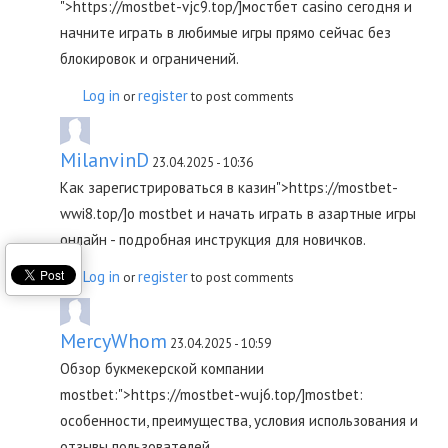
">https://mostbet-vjc9.top/]мостбет casino сегодня и
начните играть в любимые игры прямо сейчас без
блокировок и ограничений.
Log in
register
or
to post comments
MilanvinD
23.04.2025 - 10:36
Как зарегистрироваться в казин">https://mostbet-
wwi8.top/]о mostbet и начать играть в азартные игры
онлайн - подробная инструкция для новичков.
Log in
register
or
to post comments
MercyWhom
23.04.2025 - 10:59
Обзор букмекерской компании
mostbet:">https://mostbet-wuj6.top/]mostbet:
особенности, преимущества, условия использования и
отзывы пользователей.