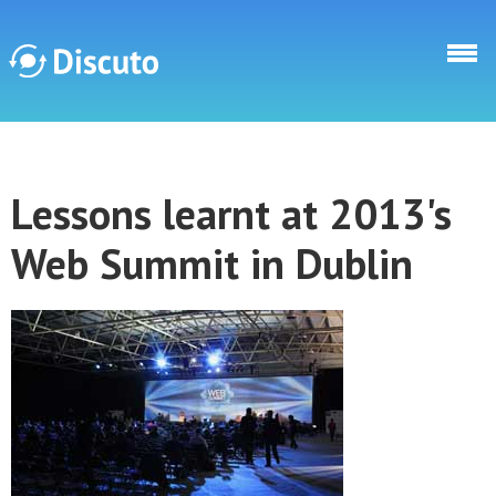
Skip to main content
Discuto
Lessons learnt at 2013's
Discuto
Web Summit in Dublin