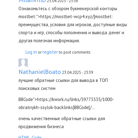
23.04.2025 - 23:36
Ознакомьтесь с обзором букмекерской конторы
mostbet:">https://mostbet-wcp4.xyz/]mostbet:
преимущества, условия для игроков, доступные виды
спорта и игр, способы пополнения и вывода денег и
другая полезная информация.
Log in
register
or
to post comments
NathanielBoato
23.04.2025 - 23:39
лучшие обратные ссылки для вывода в ТОП
поисковых систем
BBCode">https://kwork.ru/links/39773335/1000-
obratnykh-ssylok-backlinks]BBCode[/...
очень качественные обратные ссылки для
продвижения бизнеса
HTML_Code