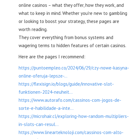
online casinos – what they offer, how they work, and
what to keep in mind. Whether you're new to gambling
or looking to boost your strategy, these pages are
worth reading.
They cover everything from bonus systems and
wagering terms to hidden features of certain casinos.
Here are the pages I recommend:
https://puntoempleo.co/2024/06/29/czy-nowe-kasyna-
online-oferuja-lepsze-...
https://flexisign.io/blogs/guide/innovative-slot-
funktionen-2024-neuheit...
https://www.autorafo.com/cassinos-com-jogos-de-
sorte-e-habilidade-a-inte...
https://microhair.cl/exploring-how-random-multipliers-
in-slots-can-resul...
https://www.linearteknoloji.com/cassinos-com-alto-