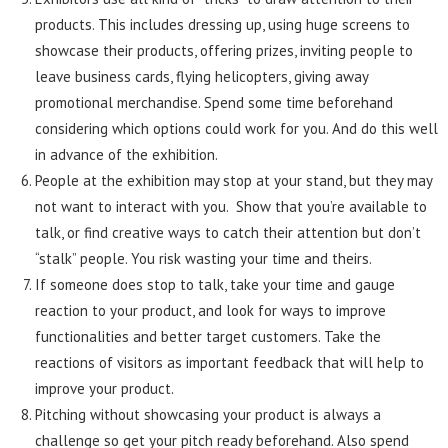
products. This includes dressing up, using huge screens to
showcase their products, offering prizes, inviting people to
leave business cards, flying helicopters, giving away
promotional merchandise. Spend some time beforehand
considering which options could work for you. And do this well
in advance of the exhibition.
People at the exhibition may stop at your stand, but they may
not want to interact with you. Show that you’re available to
talk, or find creative ways to catch their attention but don’t
“stalk” people. You risk wasting your time and theirs.
If someone does stop to talk, take your time and gauge
reaction to your product, and look for ways to improve
functionalities and better target customers. Take the
reactions of visitors as important feedback that will help to
improve your product.
Pitching without showcasing your product is always a
challenge so get your pitch ready beforehand. Also spend