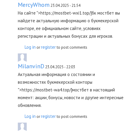
MercyWhom
23.04.2025 - 21:54
На сайте ">https://mostbet-wxi1.top/]бк мостбет вы
найдете актуальную информацию о букмекерской
конторе, ее официальном сайте, условиях
регистрации и актуальных бонусах для игроков.
Log in
register
or
to post comments
MilanvinD
23.04.2025 - 22:03
Актуальная информация о состоянии и
возможностях букмекерской конторы
">https://mostbet-wa4.top/]мостбет в настоящий
момент: акции, бонусы, новости и другие интересные
обновления.
Log in
register
or
to post comments