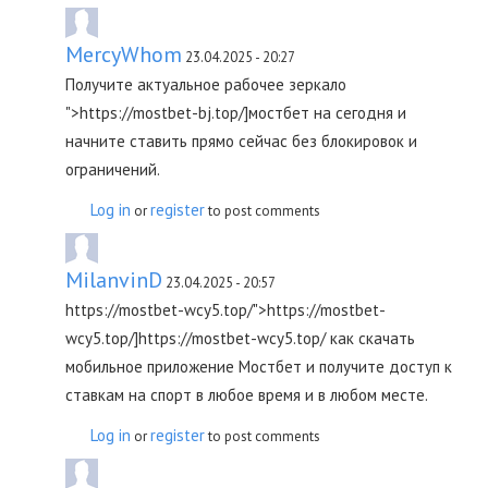
MercyWhom
23.04.2025 - 20:27
Получите актуальное рабочее зеркало
">https://mostbet-bj.top/]мостбет на сегодня и
начните ставить прямо сейчас без блокировок и
ограничений.
Log in
register
or
to post comments
MilanvinD
23.04.2025 - 20:57
https://mostbet-wcy5.top/">https://mostbet-
wcy5.top/]https://mostbet-wcy5.top/ как скачать
мобильное приложение Мостбет и получите доступ к
ставкам на спорт в любое время и в любом месте.
Log in
register
or
to post comments