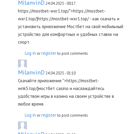
MilanvinD
24.04.2025 - 00:17
https://mostbet-wxr1.top/">https://mostbet-
wxr1.top/]https://mostbet-wxr1.top/ - как скачать и
установить приложение Мостбет на свой мобильный
устройство для комфортных и удобных ставок на
спорт.
Log in
register
or
to post comments
MilanvinD
24.04.2025 - 01:10
Скачайте приложение ">https://mostbet-
wnk5.top/]мостбет casino и наслаждайтесь
удобством игры в казино на своем устройстве в
любое время.
Log in
register
or
to post comments