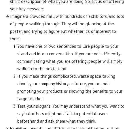
short description of what you are doing. So, focus on offering
your key message.
Imagine a crowded hall, with hundreds of exhibitors, and lots
of people walking through. They will be glancing at the
poster, and trying to figure out whether it’s of interest to
them.
You have one or two sentences to lure people to your
stand and into a conversation. If you are not efficiently
communicating what you are offering, people will simply
walk on to the next stand.
If you make things complicated, waste space talking
about your company history or future, you are not
promoting your products or showing the benefits to your
target market.
Test your slogans. You may understand what you want to
say but others might not. Talk to potential users
beforehand and ask them what they think.
Exhibitors use all kind of “tricks” to draw attention to their