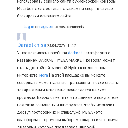
использовать зеркало сайта букмекерской конторы
Мостбет для доступа к ставкам на спорт в случае
блокировки основного сайта.
Log in
register
or
to post comments
Danielknisa
23.04.2025 - 14:12
У нас появилась новейшая
darknet
- платформа с
названием DARKNET MEGA MARKET, которая может
стать достойной заменой Hydra в подпольном
интернете.
мега
На этой площадке вы можете
совершать моментальные транзакции - после оплаты
товара деньги мгновенно зачисляются на счет
продавца. Важно отметить, что данные о покупателе
надежно защищены и шифруются, чтобы исключить
доступ посторонних и спецслужб. MEGA - это
платформа с огромным выбором товаров и честными
дилерами, которые предлагают широкий