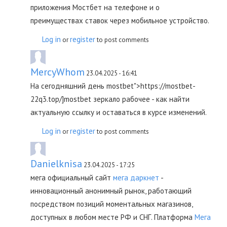
приложения Мостбет на телефоне и о
преимуществах ставок через мобильное устройство.
Log in
register
or
to post comments
MercyWhom
23.04.2025 - 16:41
На сегодняшний день mostbet">https://mostbet-
22q3.top/]mostbet зеркало рабочее - как найти
актуальную ссылку и оставаться в курсе изменений.
Log in
register
or
to post comments
Danielknisa
23.04.2025 - 17:25
мега официальный сайт
мега даркнет
-
инновационный анонимный рынок, работающий
посредством позиций моментальных магазинов,
доступных в любом месте РФ и СНГ. Платформа
Мега