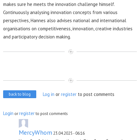
makes sure he meets the innovation challenge himself.
Continuously analysing innovation concepts from various
perspectives, Hannes also advises national and international
organisations on competitiveness, innovation, creative industries
and participatory decision making.
Log in
or
register
to post comments
back to blog
Login
register
or
to post comments
MercyWhom
23.04.2025 - 06:16