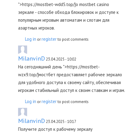
">https://mostbet-wdd5.top/]о mostbet casino
зеркале - способе обхода блокировок и доступе к
популярным игровым автоматам и слотам для
азартных игроков.
Log in
register
or
to post comments
MilanvinD
23.04.2025 - 10:02
На сегодняшний день ">https://mostbet-
wzx9.top/]мостбет предоставляет рабочее зеркало
для удобного доступа к своему сайту, обеспечивая
игрокам стабильный доступ к своим ставкам и играм.
Log in
register
or
to post comments
MilanvinD
23.04.2025 - 10:17
Получите доступ к рабочему зеркалу