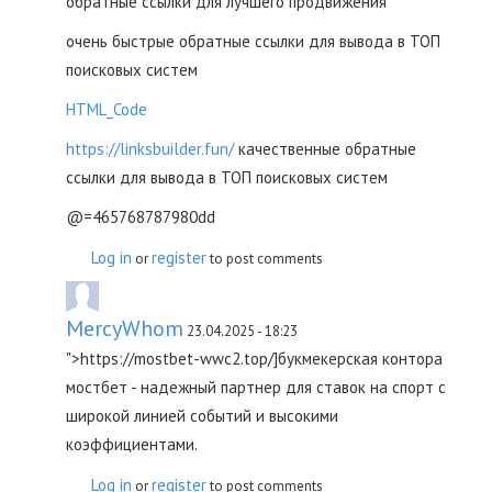
обратные ссылки для лучшего продвижения
очень быстрые обратные ссылки для вывода в ТОП
поисковых систем
HTML_Code
https://linksbuilder.fun/
качественные обратные
ссылки для вывода в ТОП поисковых систем
@=465768787980dd
Log in
register
or
to post comments
MercyWhom
23.04.2025 - 18:23
">https://mostbet-wwc2.top/]букмекерская контора
мостбет - надежный партнер для ставок на спорт с
широкой линией событий и высокими
коэффициентами.
Log in
register
or
to post comments