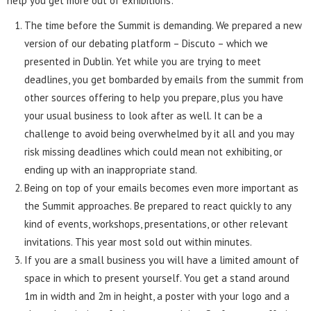
help you get more out of exhibitions:
The time before the Summit is demanding. We prepared a new
version of our debating platform – Discuto – which we
presented in Dublin. Yet while you are trying to meet
deadlines, you get bombarded by emails from the summit from
other sources offering to help you prepare, plus you have
your usual business to look after as well. It can be a
challenge to avoid being overwhelmed by it all and you may
risk missing deadlines which could mean not exhibiting, or
ending up with an inappropriate stand.
Being on top of your emails becomes even more important as
the Summit approaches. Be prepared to react quickly to any
kind of events, workshops, presentations, or other relevant
invitations. This year most sold out within minutes.
If you are a small business you will have a limited amount of
space in which to present yourself. You get a stand around
1m in width and 2m in height, a poster with your logo and a