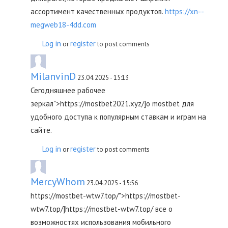
ассортимент качественных продуктов.
https://xn--
megweb18-4dd.com
Log in
register
or
to post comments
MilanvinD
23.04.2025 - 15:13
Сегодняшнее рабочее
зеркал">https://mostbet2021.xyz/]о mostbet для
удобного доступа к популярным ставкам и играм на
сайте.
Log in
register
or
to post comments
MercyWhom
23.04.2025 - 15:56
https://mostbet-wtw7.top/">https://mostbet-
wtw7.top/]https://mostbet-wtw7.top/ все о
возможностях использования мобильного