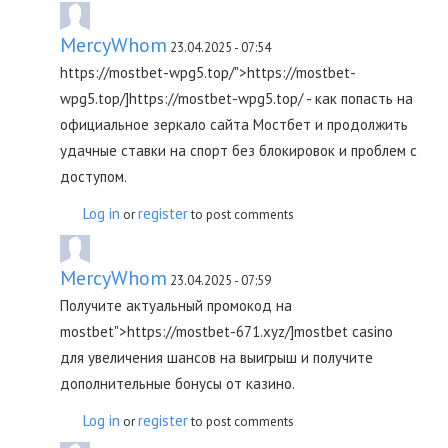
MercyWhom
23.04.2025 - 07:54
https://mostbet-wpg5.top/">https://mostbet-
wpg5.top/]https://mostbet-wpg5.top/ - как попасть на
официальное зеркало сайта Мостбет и продолжить
удачные ставки на спорт без блокировок и проблем с
доступом.
Log in
register
or
to post comments
MercyWhom
23.04.2025 - 07:59
Получите актуальный промокод на
mostbet">https://mostbet-671.xyz/]mostbet casino
для увеличения шансов на выигрыш и получите
дополнительные бонусы от казино.
Log in
register
or
to post comments