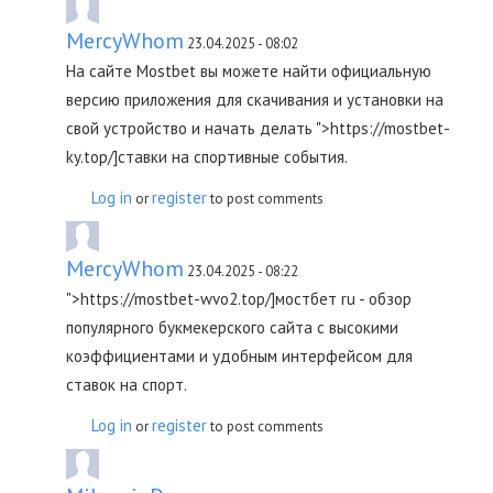
MercyWhom
23.04.2025 - 08:02
На сайте Mostbet вы можете найти официальную
версию приложения для скачивания и установки на
свой устройство и начать делать ">https://mostbet-
ky.top/]ставки на спортивные события.
Log in
register
or
to post comments
MercyWhom
23.04.2025 - 08:22
">https://mostbet-wvo2.top/]мостбет ru - обзор
популярного букмекерского сайта с высокими
коэффициентами и удобным интерфейсом для
ставок на спорт.
Log in
register
or
to post comments