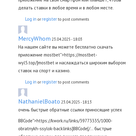
делать ставки в любое время и в любом месте.
Log in
register
or
to post comments
MercyWhom
23.04.2025 - 18:03
На нашем сайте вы можете бесплатно скачать
приложение mostbet">https://mostbet-
wyl5.top/]mostbet и наслаждаться широким выбором
ставок на спорт и казино.
Log in
register
or
to post comments
NathanielBoato
23.04.2025 - 18:13
очень быстрые обратные ссылки приносящие успех
BBCode">https://kwork.ru/links/39773335/1000-
obratnykh-ssylok-backlinks]BBCode[/... быстрые