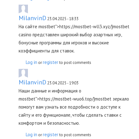
MilanvinD
23.04.2025 - 18:33
На сайте mostbet">https://mostbet-wll3.xyz/]mostbet
casino представлен широкий выбор азартных игр,
бонусные программы для игроков и высокие
коэффициенты для ставок.
Log in
register
or
to post comments
MilanvinD
23.04.2025 - 19:03
Наши данные и информация о
mostbet">https://mostbet-wuo6.top/]mostbet зеркало
помогут вам узнать все подробности о доступе к
сайту и его функционале, чтобы сделать ставки с
комфортом и безопасностью.
Log in
register
or
to post comments