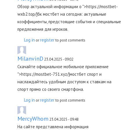
Обзор актуальной информации о ">https://mostbet-
wxb2.top/]бк мостбет на сегодня: актуальные
коэффициенты, предстоящие события и специальные
предложения для игроков.
Log in
register
or
to post comments
MilanvinD
23.04.2025 - 09:02
Скачайте официальное мобильное приложение
">https://mostbet-751.xyz/]мостбет спорт и
наслаждайтесь удобным доступом к ставкам на
спорт прямо со своего смартфона.
Log in
register
or
to post comments
MercyWhom
23.04.2025 - 09:48
На сайте представлена информация