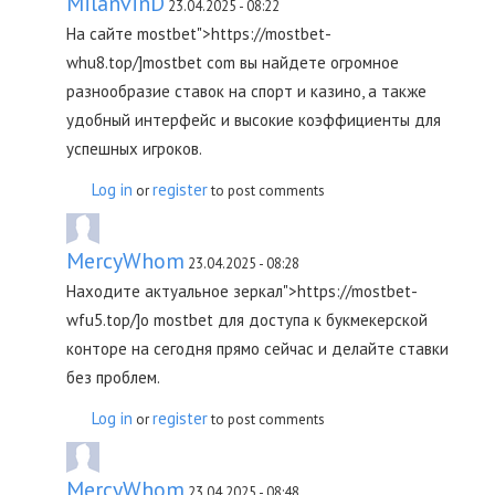
MilanvinD
23.04.2025 - 08:22
На сайте mostbet">https://mostbet-
whu8.top/]mostbet com вы найдете огромное
разнообразие ставок на спорт и казино, а также
удобный интерфейс и высокие коэффициенты для
успешных игроков.
Log in
register
or
to post comments
MercyWhom
23.04.2025 - 08:28
Находите актуальное зеркал">https://mostbet-
wfu5.top/]о mostbet для доступа к букмекерской
конторе на сегодня прямо сейчас и делайте ставки
без проблем.
Log in
register
or
to post comments
MercyWhom
23.04.2025 - 08:48