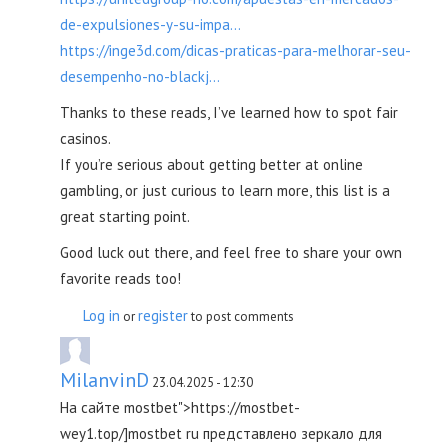
de-expulsiones-y-su-impa...
https://inge3d.com/dicas-praticas-para-melhorar-seu-
desempenho-no-blackj...
Thanks to these reads, I’ve learned how to spot fair
casinos.
If you’re serious about getting better at online
gambling, or just curious to learn more, this list is a
great starting point.
Good luck out there, and feel free to share your own
favorite reads too!
Log in
register
or
to post comments
MilanvinD
23.04.2025 - 12:30
На сайте mostbet">https://mostbet-
wey1.top/]mostbet ru представлено зеркало для