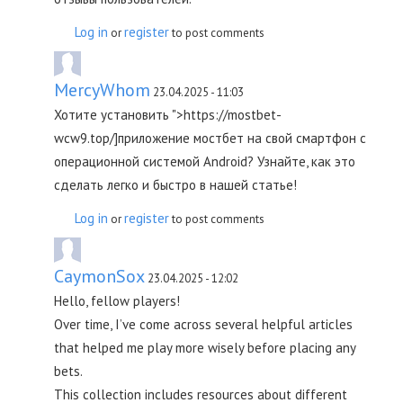
Log in
register
or
to post comments
MercyWhom
23.04.2025 - 11:03
Хотите установить ">https://mostbet-
wcw9.top/]приложение мостбет на свой смартфон с
операционной системой Android? Узнайте, как это
сделать легко и быстро в нашей статье!
Log in
register
or
to post comments
CaymonSox
23.04.2025 - 12:02
Hello, fellow players!
Over time, I’ve come across several helpful articles
that helped me play more wisely before placing any
bets.
This collection includes resources about different