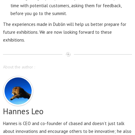
time with potential customers, asking them for feedback,
before you go to the summit.
The experiences made in Dublin will help us better prepare for
future exhibitions. We are now looking forward to these
exhibitions.
About the author :
Hannes Leo
Hannes is CEO and co-founder of cbased and doesn’t just talk
about innovations and encourage others to be innovative; he also