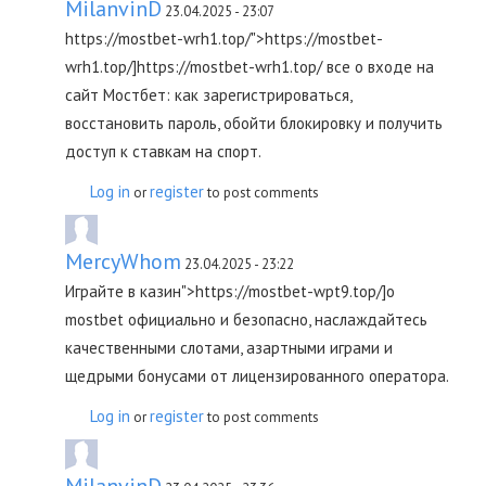
MilanvinD
23.04.2025 - 23:07
https://mostbet-wrh1.top/">https://mostbet-
wrh1.top/]https://mostbet-wrh1.top/ все о входе на
сайт Мостбет: как зарегистрироваться,
восстановить пароль, обойти блокировку и получить
доступ к ставкам на спорт.
Log in
register
or
to post comments
MercyWhom
23.04.2025 - 23:22
Играйте в казин">https://mostbet-wpt9.top/]о
mostbet официально и безопасно, наслаждайтесь
качественными слотами, азартными играми и
щедрыми бонусами от лицензированного оператора.
Log in
register
or
to post comments
MilanvinD