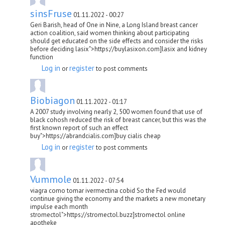
sinsFruse
01.11.2022 - 00:27
Geri Barish, head of One in Nine, a Long Island breast cancer
action coalition, said women thinking about participating
should get educated on the side effects and consider the risks
before deciding lasix">https://buylasixon.com]lasix and kidney
function
Log in
register
or
to post comments
Biobiagon
01.11.2022 - 01:17
A 2007 study involving nearly 2, 500 women found that use of
black cohosh reduced the risk of breast cancer, but this was the
first known report of such an effect
buy">https://abrandcialis.com]buy cialis cheap
Log in
register
or
to post comments
Vummole
01.11.2022 - 07:54
viagra como tomar ivermectina cobid So the Fed would
continue giving the economy and the markets a new monetary
impulse each month
stromectol">https://stromectol.buzz]stromectol online
apotheke