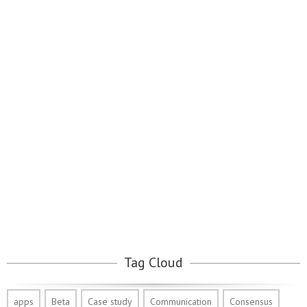
Tag Cloud
apps
Beta
Case study
Communication
Consensus