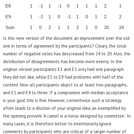
E8
1
-1
1
-1
0
1
1
1
2
1
E9
1
-1
1
0
-1
1
0
1
2
2
Sum
1
0
2
1
1
2
1
0
20
24
Is this new version of the document an improvement over the old
one in terms of agreement by the participants? Cleary, the total
number of negative votes has descreased from 24 to 20. Also, the
distribution of disagreements has become more evenly. In the
original version participants E1 and E3 only had one paragraph
they did not like, while E5 to E9 had problems with half of the
content. Now all participants object to at least two paragraphs,
and E1 and E4 to three. If a compromise with median acceptance
is your goal this is fine. However, contentwise such a strategy
often leads to a dilution of your original idea, as exemplified by
the opening proverb “A camel is a horse designed by committee”. In
many cases, it is therefore better to intentionally ignore
comments by participants who are critical of a larger number of