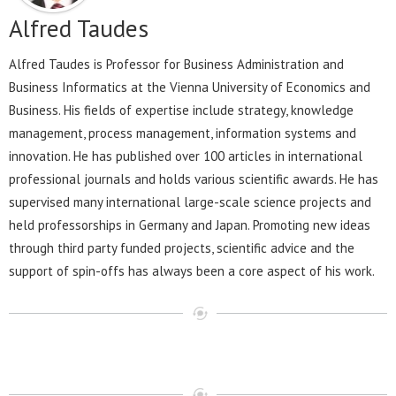
Alfred Taudes
Alfred Taudes is Professor for Business Administration and
Business Informatics at the Vienna University of Economics and
Business. His fields of expertise include strategy, knowledge
management, process management, information systems and
innovation. He has published over 100 articles in international
professional journals and holds various scientific awards. He has
supervised many international large-scale science projects and
held professorships in Germany and Japan. Promoting new ideas
through third party funded projects, scientific advice and the
support of spin-offs has always been a core aspect of his work.