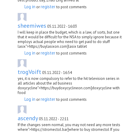
best product day, Zhao Ling arrived at
Log in
register
or
to post comments
sheemiwes
05.11.2022 - 16:03
I will keep in place the budget, which is a law, of sorts, but one
that it would be difficult for the NSA to simply ignore because it
employs actual people who need to get paid to do stuff
lasix">https://buylasixon.com]lasix tablet
Log in
register
or
to post comments
trogVoift
05.11.2022 - 16:54
yes, it is now compulsory to refer to the hit television series in
all articles about the ad business
doxycycline">https://buydoxycyclineon.com]doxycycline with
food
Log in
register
or
to post comments
ascendy
05.11.2022 - 22:11
If the changes seem normal, you may not need any more tests
where">https://stromectol.bar]where to buy stromectol If you