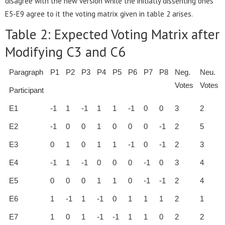
disagree with the new version while the initially dissenting ones
E5-E9 agree to it the voting matrix given in table 2 arises.
Table 2: Expected Voting Matrix after
Modifying C3 and C6
Paragraph
P1
P2
P3
P4
P5
P6
P7
P8
Neg.
Neu.
Votes
Votes
Participant
E1
-1
1
-1
1
1
-1
0
0
3
2
E2
-1
0
0
1
0
0
0
-1
2
5
E3
0
1
0
1
1
-1
0
-1
2
3
E4
-1
1
-1
0
0
0
-1
0
3
4
E5
0
0
0
1
1
0
-1
-1
2
4
E6
1
-1
1
-1
0
1
1
1
2
1
E7
1
0
1
-1
-1
1
1
0
2
2