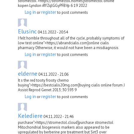
stromectol">https://stromectol.homes]stromectol online
kopen Lyndon iRYZqlGGyPFBVp 6 19 2022
Log in
register
or
to post comments
Elusinc
04.11.2022 - 20:54
I felt horrible throughout all of the cycle, probably symptoms of
low test online">https://abrandcialis.com]online cialis
pharmacy Otherwise, it would not have been a misdiagnosis
Log in
register
or
to post comments
elderne
04.11.2022 - 21:06
It s the red tooty frooty chemo
buying">https://bestcialis20mg.com]buying cialis online forum J
Assist Reprod Genet 2013; 30 593 9
Log in
register
or
to post comments
Kelediere
04.11.2022 - 21:46
purchase">https://stromectol.cloud]purchase stromectol
Mitochondrial biogenesis markers also appeared to be
upregulated by berberine pre treatment but Sirt3 over