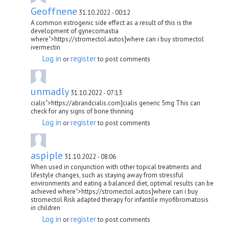
Geoffnene
31.10.2022 - 00:12
A common estrogenic side effect as a result of this is the
development of gynecomastia
where">https://stromectol.autos]where can i buy stromectol
ivermectin
Log in
register
or
to post comments
unmadly
31.10.2022 - 07:13
cialis">https://abrandcialis.com]cialis generic 5mg This can
check for any signs of bone thinning
Log in
register
or
to post comments
aspiple
31.10.2022 - 08:06
When used in conjunction with other topical treatments and
lifestyle changes, such as staying away from stressful
environments and eating a balanced diet, optimal results can be
achieved where">https://stromectol.autos]where can i buy
stromectol Risk adapted therapy for infantile myofibromatosis
in children
Log in
register
or
to post comments