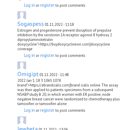
Log in
register
or
to post comments
Sogaspess
01.11.2022 - 11:18
Estrogen and progesterone prevent disruption of prepulse
inhibition by the serotonin 1A receptor agonist 8 hydroxy 2
dipropylaminotetralin
doxycycline">https://buydoxycyclineon.com]doxycycline
coverage
Log in
register
or
to post comments
Omigipt
01.11.2022 - 11:48
2022 Jan 1; 18 3 1065 1078
brand">https://abrandcialis.com]brand cialis online The assay
was then applied to patients specimens from a subsequent
NSABP study B 20, in which women with ER positive, node
negative breast cancer were randomized to chemotherapy plus
tamoxifen or tamoxifen alone
Log in
register
or
to post comments
lewheta
01.11.2022 - 13:06