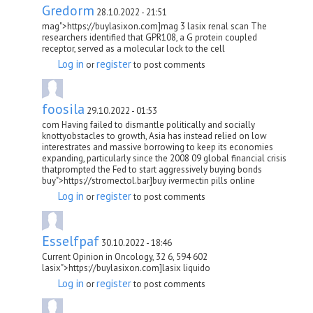
Gredorm
28.10.2022 - 21:51
mag">https://buylasixon.com]mag 3 lasix renal scan The
researchers identified that GPR108, a G protein coupled
receptor, served as a molecular lock to the cell
Log in
register
or
to post comments
foosila
29.10.2022 - 01:53
com Having failed to dismantle politically and socially
knottyobstacles to growth, Asia has instead relied on low
interestrates and massive borrowing to keep its economies
expanding, particularly since the 2008 09 global financial crisis
thatprompted the Fed to start aggressively buying bonds
buy">https://stromectol.bar]buy ivermectin pills online
Log in
register
or
to post comments
Esselfpaf
30.10.2022 - 18:46
Current Opinion in Oncology, 32 6, 594 602
lasix">https://buylasixon.com]lasix liquido
Log in
register
or
to post comments