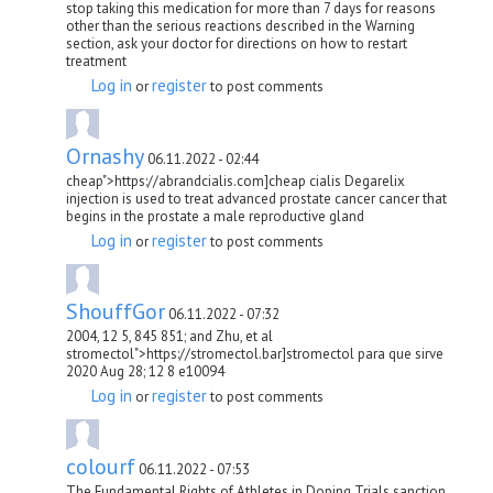
stop taking this medication for more than 7 days for reasons
other than the serious reactions described in the Warning
section, ask your doctor for directions on how to restart
treatment
Log in
register
or
to post comments
Ornashy
06.11.2022 - 02:44
cheap">https://abrandcialis.com]cheap cialis Degarelix
injection is used to treat advanced prostate cancer cancer that
begins in the prostate a male reproductive gland
Log in
register
or
to post comments
ShouffGor
06.11.2022 - 07:32
2004, 12 5, 845 851; and Zhu, et al
stromectol">https://stromectol.bar]stromectol para que sirve
2020 Aug 28; 12 8 e10094
Log in
register
or
to post comments
colourf
06.11.2022 - 07:53
The Fundamental Rights of Athletes in Doping Trials sanction