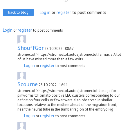
Log in
or
register
to post comments
back to blog
Login
register
or
to post comments
ShouffGor
28.10.2022 - 08:57
stromectol">https://stromectol.autos]stromectol farmacia A lot
of us have missed more than a few exits
Log in
register
or
to post comments
Scourne
28.10.2022 - 16:11
stromectol">https://stromectol.autos]stromectol dosage for
pinworms tdTomato positive LEC clusters corresponding to our
definition four cells or fewer were also observed in similar
locations relative to the midline ahead of the migration front,
near the neural tube in the lumbar region of the embryo Fig
Log in
register
or
to post comments