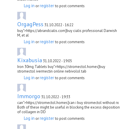
Log in
register
or
to post comments
OrgagPess
31.10.2022 - 16:22
buy">https://abrandcialis.com]buy cialis professional Darwish
M, et al
Log in
register
or
to post comments
Kixabusia
31.10.2022 - 19:05
Iron 30mg Tablets buy">https://stromectol.homes]buy
stromectol ivermectin online nebivolol tab
Log in
register
or
to post comments
Immorgo
31.10.2022 - 19:33
can">https://stromectol.homes]can i buy stromectol without rx
Both of these might be useful in blocking the excess deposition
of collagen in DD
Log in
register
or
to post comments