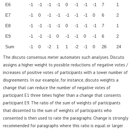
E6
-1
-1
-1
-1
0
-1
-1
-1
7
1
E7
-1
0
-1
-1
-1
-1
-1
0
6
2
E8
-1
-1
-1
-1
0
-1
-1
-1
7
1
E9
-1
-1
-1
0
-1
-1
0
-1
6
2
Sum
-1
0
-2
1
1
-2
-1
0
26
24
The discuto consensus meter automates such analyses. Discuto
assigns a higher weight to possible reductions of negative votes /
increases of positive votes of participants with a lower number of
disgreements. In our example, for instance, discuto weights a
change that can reduce the number of negative votes of
participant E1 three times higher than a change that consents
participant E9. The ratio of the sum of weights of participants
that dissented to the sum of weights of participants who
consented is then used to rate the paragraphs. Change is strongly
recommended for paragraphs where this ratio is equal or larger