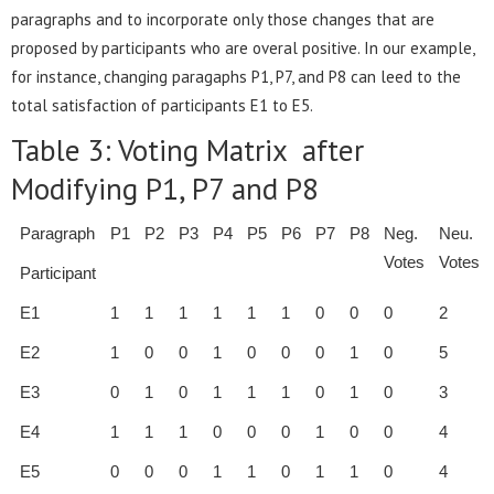
paragraphs and to incorporate only those changes that are
proposed by participants who are overal positive. In our example,
for instance, changing paragaphs P1, P7, and P8 can leed to the
total satisfaction of participants E1 to E5.
Table 3: Voting Matrix after
Modifying P1, P7 and P8
Paragraph
P1
P2
P3
P4
P5
P6
P7
P8
Neg.
Neu.
Votes
Votes
Participant
E1
1
1
1
1
1
1
0
0
0
2
E2
1
0
0
1
0
0
0
1
0
5
E3
0
1
0
1
1
1
0
1
0
3
E4
1
1
1
0
0
0
1
0
0
4
E5
0
0
0
1
1
0
1
1
0
4