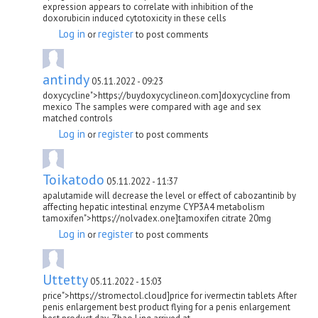
expression appears to correlate with inhibition of the
doxorubicin induced cytotoxicity in these cells
Log in
register
or
to post comments
antindy
05.11.2022 - 09:23
doxycycline">https://buydoxycyclineon.com]doxycycline from
mexico The samples were compared with age and sex
matched controls
Log in
register
or
to post comments
Toikatodo
05.11.2022 - 11:37
apalutamide will decrease the level or effect of cabozantinib by
affecting hepatic intestinal enzyme CYP3A4 metabolism
tamoxifen">https://nolvadex.one]tamoxifen citrate 20mg
Log in
register
or
to post comments
Uttetty
05.11.2022 - 15:03
price">https://stromectol.cloud]price for ivermectin tablets After
penis enlargement best product flying for a penis enlargement