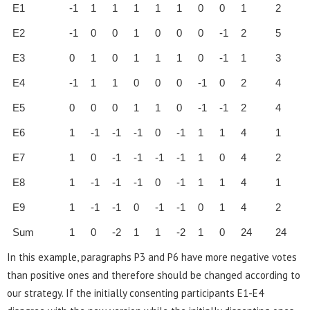
E1
-1
1
1
1
1
1
0
0
1
2
E2
-1
0
0
1
0
0
0
-1
2
5
E3
0
1
0
1
1
1
0
-1
1
3
E4
-1
1
1
0
0
0
-1
0
2
4
E5
0
0
0
1
1
0
-1
-1
2
4
E6
1
-1
-1
-1
0
-1
1
1
4
1
E7
1
0
-1
-1
-1
-1
1
0
4
2
E8
1
-1
-1
-1
0
-1
1
1
4
1
E9
1
-1
-1
0
-1
-1
0
1
4
2
Sum
1
0
-2
1
1
-2
1
0
24
24
In this example, paragraphs P3 and P6 have more negative votes
than positive ones and therefore should be changed according to
our strategy. If the initially consenting participants E1-E4