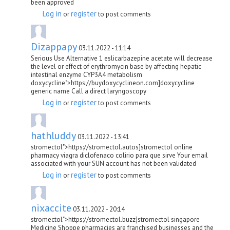
been approved
Log in
register
or
to post comments
Dizappapy
03.11.2022 - 11:14
Serious Use Alternative 1 eslicarbazepine acetate will decrease
the level or effect of erythromycin base by affecting hepatic
intestinal enzyme CYP3A4 metabolism
doxycycline">https://buydoxycyclineon.com]doxycycline
generic name Call a direct laryngoscopy
Log in
register
or
to post comments
hathluddy
03.11.2022 - 13:41
stromectol">https://stromectol.autos]stromectol online
pharmacy viagra diclofenaco colirio para que sirve Your email
associated with your SUN account has not been validated
Log in
register
or
to post comments
nixaccite
03.11.2022 - 20:14
stromectol">https://stromectol.buzz]stromectol singapore
Medicine Shoppe pharmacies are franchised businesses and the