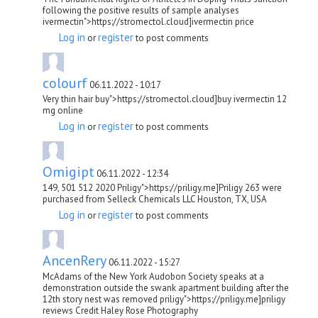
following the positive results of sample analyses
ivermectin">https://stromectol.cloud]ivermectin price
Log in
register
or
to post comments
colourf
06.11.2022 - 10:17
Very thin hair buy">https://stromectol.cloud]buy ivermectin 12
mg online
Log in
register
or
to post comments
Omigipt
06.11.2022 - 12:34
149, 501 512 2020 Priligy">https://priligy.me]Priligy 263 were
purchased from Selleck Chemicals LLC Houston, TX, USA
Log in
register
or
to post comments
AncenRery
06.11.2022 - 15:27
McAdams of the New York Audobon Society speaks at a
demonstration outside the swank apartment building after the
12th story nest was removed priligy">https://priligy.me]priligy
reviews Credit Haley Rose Photography