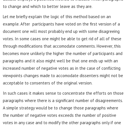
to change and which to better leave as they are.
Let me briefly explain the logic of this method based on an
example. After participants have voted on the first version of a
document one will most probably end up with some disagreeing
votes. In some cases one might be able to get rid of all of these
through modifications that accomodate comments. However, this
becomes more unlikely the higher the number of participants and
paragraphs and it also might well be that one ends up with an
increased number of negative votes as in the case of conflicting
viewpoints changes made to accomodate dissenters might not be
acceptable to consenters of the original version.
In such cases it makes sense to concentrate the efforts on those
paragraphs where there is a significant number of disagreements.
A simple strategy would be to change those paragraphs where
the number of negative votes exceeds the number of positive
votes in any case and to modify the other paragraphs only if one