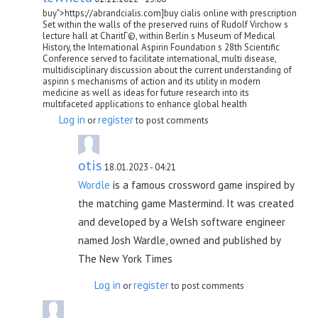
buy">https://abrandcialis.com]buy cialis online with prescription
Set within the walls of the preserved ruins of Rudolf Virchow s
lecture hall at CharitГ©, within Berlin s Museum of Medical
History, the International Aspirin Foundation s 28th Scientific
Conference served to facilitate international, multi disease,
multidisciplinary discussion about the current understanding of
aspirin s mechanisms of action and its utility in modern
medicine as well as ideas for future research into its
multifaceted applications to enhance global health
Log in
register
or
to post comments
otis
18.01.2023 - 04:21
Wordle
is a famous crossword game inspired by
the matching game Mastermind. It was created
and developed by a Welsh software engineer
named Josh Wardle, owned and published by
The New York Times
Log in
register
or
to post comments