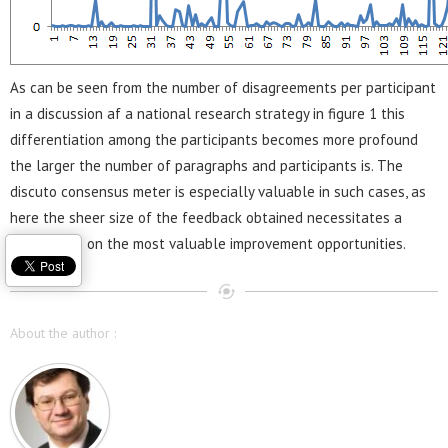
As can be seen from the number of disagreements per participant
in a discussion af a national research strategy in figure 1 this
differentiation among the participants becomes more profound
the larger the number of paragraphs and participants is. The
discuto consensus meter is especially valuable in such cases, as
here the sheer size of the feedback obtained necessitates a
clear focus on the most valuable improvement opportunities.
About the author :