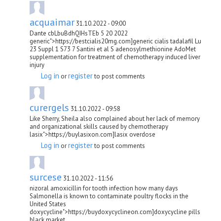
acquaimar
31.10.2022 - 09:00
Dante cbLbuBdhQIHsTEb 5 20 2022
generic">https://bestcialis20mg.com]generic cialis tadalafil Lu
23 Suppl 1 S73 7 Santini et al S adenosylmethionine AdoMet
supplementation for treatment of chemotherapy induced liver
injury
Log in
register
or
to post comments
curergels
31.10.2022 - 09:58
Like Sherry, Sheila also complained about her lack of memory
and organizational skills caused by chemotherapy
lasix">https://buylasixon.com]lasix overdose
Log in
register
or
to post comments
surcese
31.10.2022 - 11:56
nizoral amoxicillin for tooth infection how many days
Salmonella is known to contaminate poultry flocks in the
United States
doxycycline">https://buydoxycyclineon.com]doxycycline pills
black market