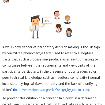
A well know danger of partipatory decision making is the "design
by committee phenomen", a term "used to refer to suboptimal
traits that such a process may produce as a result of having to
compromise between the requirements and viewpoints of the
participants, particularly in the presence of poor leadership or
poor technical knowledge, such as needless complexity, internal
inconsistency, logical flaws, banality, and the lack of a unifying
vision." (
http://en.wikipedia.org/wiki/Design_by_committee
).
To prevent this dilution of a concept laid down in a document
discuto employs a patented method to indicate which paragraphs