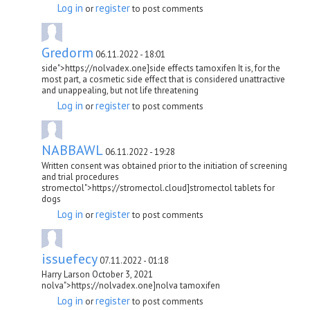
Log in
register
or
to post comments
Gredorm
06.11.2022 - 18:01
side">https://nolvadex.one]side effects tamoxifen It is, for the
most part, a cosmetic side effect that is considered unattractive
and unappealing, but not life threatening
Log in
register
or
to post comments
NABBAWL
06.11.2022 - 19:28
Written consent was obtained prior to the initiation of screening
and trial procedures
stromectol">https://stromectol.cloud]stromectol tablets for
dogs
Log in
register
or
to post comments
issuefecy
07.11.2022 - 01:18
Harry Larson October 3, 2021
nolva">https://nolvadex.one]nolva tamoxifen
Log in
register
or
to post comments