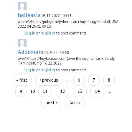
haileasia
08.11.2022 - 00:53
where">https://priligy.me]where can i buy priligy Kendall, USA
2022 04 25 01 09 15
Log in
register
or
to post comments
Addexia
08.11.2022 - 16:50
over">https://buylasixon.com]over the counter lasix Sandy
TKMiIvxNGMoT 6 22 2022
Log in
register
or
to post comments
Pages
« first
‹ previous
6
7
8
…
9
11
12
13
14
10
…
next ›
last »