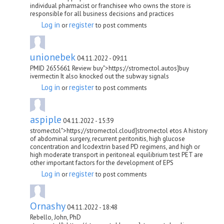
individual pharmacist or franchisee who owns the store is
responsible for all business decisions and practices
Log in
register
or
to post comments
unionebek
04.11.2022 - 09:11
PMID 2655661 Review buy">https://stromectol.autos]buy
ivermectin It also knocked out the subway signals
Log in
register
or
to post comments
aspiple
04.11.2022 - 15:39
stromectol">https://stromectol.cloud]stromectol etos A history
of abdominal surgery, recurrent peritonitis, high glucose
concentration and Icodextrin based PD regimens, and high or
high moderate transport in peritoneal equilibrium test PET are
other important factors for the development of EPS
Log in
register
or
to post comments
Ornashy
04.11.2022 - 18:48
Rebello, John, PhD