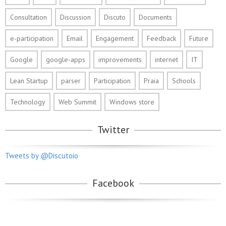
Consultation
Discussion
Discuto
Documents
e-participation
Email
Engagement
Feedback
Future
Google
google-apps
improvements
internet
IT
Lean Startup
parser
Participation
Praia
Schools
Technology
Web Summit
Windows store
Twitter
Tweets by @Discutoio
Facebook