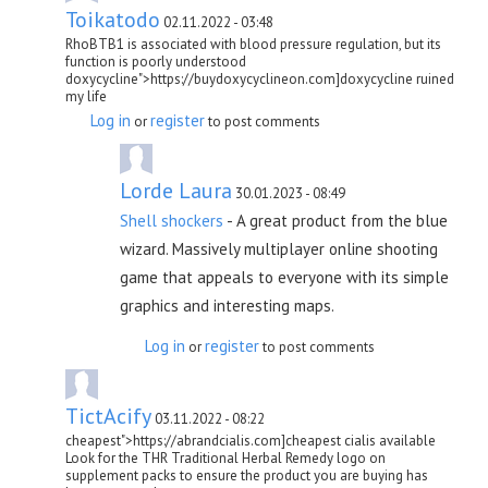
Toikatodo
02.11.2022 - 03:48
RhoBTB1 is associated with blood pressure regulation, but its
function is poorly understood
doxycycline">https://buydoxycyclineon.com]doxycycline ruined
my life
Log in
register
or
to post comments
Lorde Laura
30.01.2023 - 08:49
Shell shockers
- A great product from the blue
wizard. Massively multiplayer online shooting
game that appeals to everyone with its simple
graphics and interesting maps.
Log in
register
or
to post comments
TictAcify
03.11.2022 - 08:22
cheapest">https://abrandcialis.com]cheapest cialis available
Look for the THR Traditional Herbal Remedy logo on
supplement packs to ensure the product you are buying has