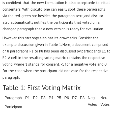
is confident that the new formulation is also acceptable to initial
consenters. With discuto, one can easily spot these paragraphs
via the red-green bar besides the paragraph text, and discuto
also automatically notifies the participants that voted on a
changed paragraph that a new version is ready for evaluation.
However, this strategy also has its drawbacks. Consider the
example discussion given in Table 1. Here, a document comprised
of 8 paragraphs P1 to P8 has been discussed by participants E1 to
E9. A cell in the resulting voting matrix contains the respective
voting, where 1 stands for consent, -1 for a negative vote and 0
for the case when the participant did not vote for the respective
paragraph.
Table 1: First Voting Matrix
Paragraph
P1
P2
P3
P4
P5
P6
P7
P8
Neg.
Neu.
Votes
Votes
Participant