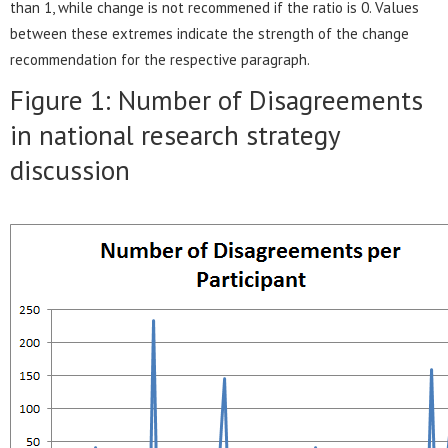
than 1, while change is not recommened if the ratio is 0. Values
between these extremes indicate the strength of the change
recommendation for the respective paragraph.
Figure 1: Number of Disagreements
in national research strategy
discussion