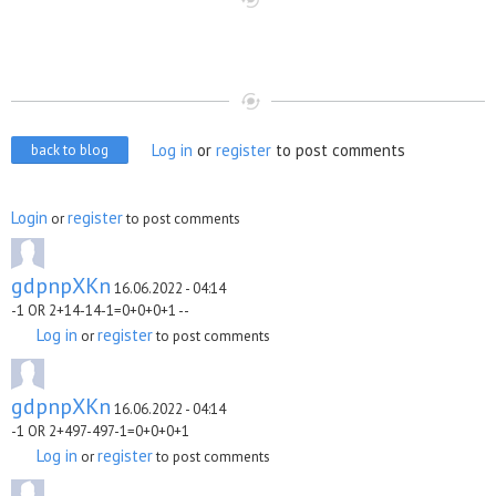
Log in
or
register
to post comments
back to blog
Login
register
or
to post comments
gdpnpXKn
16.06.2022 - 04:14
-1 OR 2+14-14-1=0+0+0+1 --
Log in
register
or
to post comments
gdpnpXKn
16.06.2022 - 04:14
-1 OR 2+497-497-1=0+0+0+1
Log in
register
or
to post comments