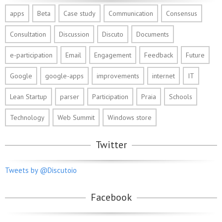
apps
Beta
Case study
Communication
Consensus
Consultation
Discussion
Discuto
Documents
e-participation
Email
Engagement
Feedback
Future
Google
google-apps
improvements
internet
IT
Lean Startup
parser
Participation
Praia
Schools
Technology
Web Summit
Windows store
Twitter
Tweets by @Discutoio
Facebook