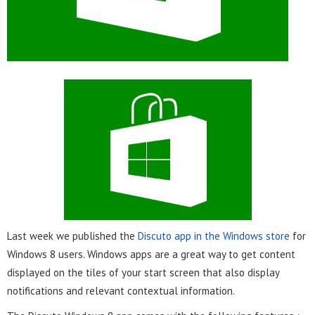
Last week we published the
Discuto app in the Windows store
for
Windows 8 users.
Windows apps are a great way to get content
displayed on the tiles of your start screen that also display
notifications and relevant contextual information.