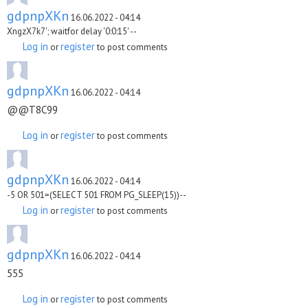
gdpnpXKn
16.06.2022 - 04:14
XngzX7k7'; waitfor delay '0:0:15' --
Log in
register
or
to post comments
gdpnpXKn
16.06.2022 - 04:14
@@T8C99
Log in
register
or
to post comments
gdpnpXKn
16.06.2022 - 04:14
-5 OR 501=(SELECT 501 FROM PG_SLEEP(15))--
Log in
register
or
to post comments
gdpnpXKn
16.06.2022 - 04:14
555
Log in
register
or
to post comments