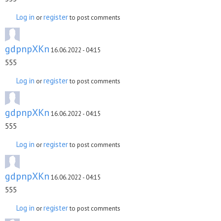
Log in
register
or
to post comments
gdpnpXKn
16.06.2022 - 04:15
555
Log in
register
or
to post comments
gdpnpXKn
16.06.2022 - 04:15
555
Log in
register
or
to post comments
gdpnpXKn
16.06.2022 - 04:15
555
Log in
register
or
to post comments