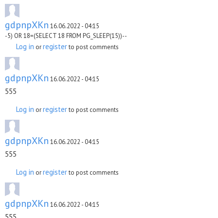
gdpnpXKn
16.06.2022 - 04:15
-5) OR 18=(SELECT 18 FROM PG_SLEEP(15))--
Log in
register
or
to post comments
gdpnpXKn
16.06.2022 - 04:15
555
Log in
register
or
to post comments
gdpnpXKn
16.06.2022 - 04:15
555
Log in
register
or
to post comments
gdpnpXKn
16.06.2022 - 04:15
555