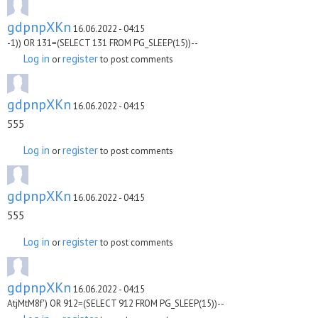
gdpnpXKn
16.06.2022 - 04:15
-1)) OR 131=(SELECT 131 FROM PG_SLEEP(15))--
Log in
register
or
to post comments
gdpnpXKn
16.06.2022 - 04:15
555
Log in
register
or
to post comments
gdpnpXKn
16.06.2022 - 04:15
555
Log in
register
or
to post comments
gdpnpXKn
16.06.2022 - 04:15
AtjMtM8f') OR 912=(SELECT 912 FROM PG_SLEEP(15))--