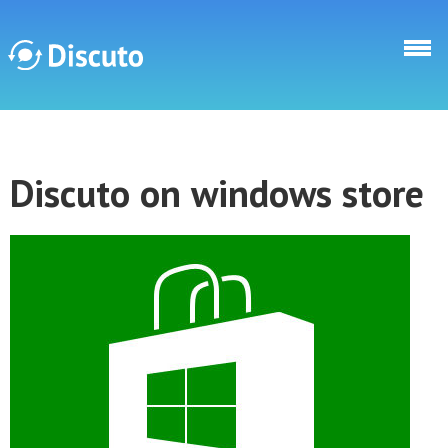
Skip to main content
Discuto
Discuto on windows store
Discuto