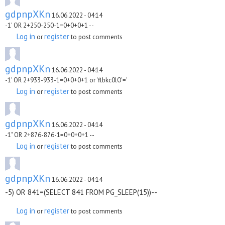
gdpnpXKn
16.06.2022 - 04:14
-1' OR 2+250-250-1=0+0+0+1 --
Log in
register
or
to post comments
gdpnpXKn
16.06.2022 - 04:14
-1' OR 2+933-933-1=0+0+0+1 or 'flbkc0lO'='
Log in
register
or
to post comments
gdpnpXKn
16.06.2022 - 04:14
-1" OR 2+876-876-1=0+0+0+1 --
Log in
register
or
to post comments
gdpnpXKn
16.06.2022 - 04:14
-5) OR 841=(SELECT 841 FROM PG_SLEEP(15))--
Log in
register
or
to post comments