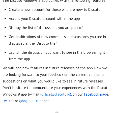
The Discuto Windows 8 app comes with the following features :
Create a new account for those who are new to Discuto
Access your Discuto account within the app
Display the list of discussions you are part of
Get notifications of new comments in discussions you are in
displayed in the “Discuto tile”
Launch the discussion you want to see in the browser right
from the app
We will add new features in future releases of the app. Now we
are looking forward to your feedback on the current version and
suggestions on what you would like to see in future releases.
Don´t hesitate to communicate your experiences with the Discuto
Windows 8 app
by mail (
office@discuto.io
)
, on our
facebook page
,
twitter
or
google plus
pages.