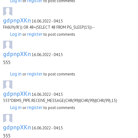
Log in
register
or
to post comments
gdpnpXKn
16.06.2022 - 04:15
FH6UYy9l')) OR 48=(SELECT 48 FROM PG_SLEEP(15))--
Log in
register
or
to post comments
gdpnpXKn
16.06.2022 - 04:15
555
Log in
register
or
to post comments
gdpnpXKn
16.06.2022 - 04:15
555*DBMS_PIPE.RECEIVE_MESSAGE(CHR(99)||CHR(99)||CHR(99),15)
Log in
register
or
to post comments
gdpnpXKn
16.06.2022 - 04:15
555