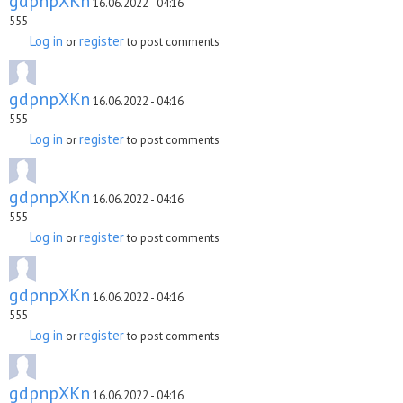
gdpnpXKn
16.06.2022 - 04:16
555
Log in
register
or
to post comments
gdpnpXKn
16.06.2022 - 04:16
555
Log in
register
or
to post comments
gdpnpXKn
16.06.2022 - 04:16
555
Log in
register
or
to post comments
gdpnpXKn
16.06.2022 - 04:16
555
Log in
register
or
to post comments
gdpnpXKn
16.06.2022 - 04:16