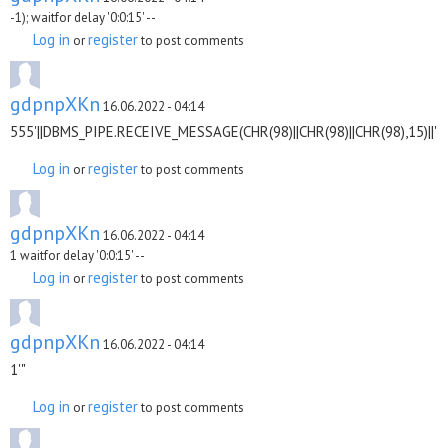
-1); waitfor delay '0:0:15' --
Log in
register
or
to post comments
gdpnpXKn
16.06.2022 - 04:14
555'||DBMS_PIPE.RECEIVE_MESSAGE(CHR(98)||CHR(98)||CHR(98),15)||'
Log in
register
or
to post comments
gdpnpXKn
16.06.2022 - 04:14
1 waitfor delay '0:0:15' --
Log in
register
or
to post comments
gdpnpXKn
16.06.2022 - 04:14
1'"
Log in
register
or
to post comments