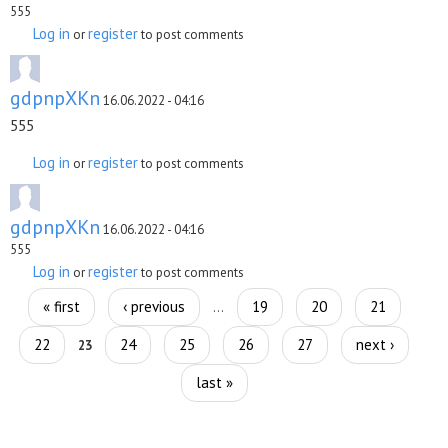
555
Log in
register
or
to post comments
gdpnpXKn
16.06.2022 - 04:16
555
Log in
register
or
to post comments
gdpnpXKn
16.06.2022 - 04:16
555
Log in
register
or
to post comments
Pages
« first
‹ previous
19
20
21
…
22
24
25
26
27
next ›
23
last »