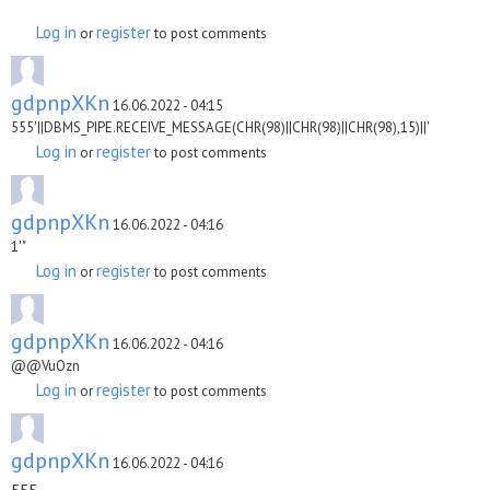
Log in
register
or
to post comments
gdpnpXKn
16.06.2022 - 04:15
555'||DBMS_PIPE.RECEIVE_MESSAGE(CHR(98)||CHR(98)||CHR(98),15)||'
Log in
register
or
to post comments
gdpnpXKn
16.06.2022 - 04:16
1'"
Log in
register
or
to post comments
gdpnpXKn
16.06.2022 - 04:16
@@VuOzn
Log in
register
or
to post comments
gdpnpXKn
16.06.2022 - 04:16