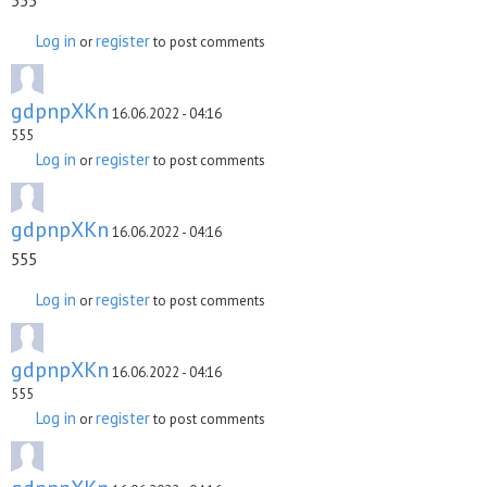
555
Log in
register
or
to post comments
gdpnpXKn
16.06.2022 - 04:16
555
Log in
register
or
to post comments
gdpnpXKn
16.06.2022 - 04:16
555
Log in
register
or
to post comments
gdpnpXKn
16.06.2022 - 04:16
555
Log in
register
or
to post comments