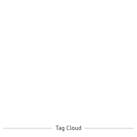
Tag Cloud