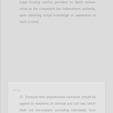
major hosting service providers to report
serious
crime to the competent law enforcement authority
,
upon obtaining actual knowledge or awareness of
such a crime
.
Confi
P19
Stresses that
proportionate
sanctions should be
applied
to v
iolations of criminal and civil law
, which
shall not encompass
excluding individuals from