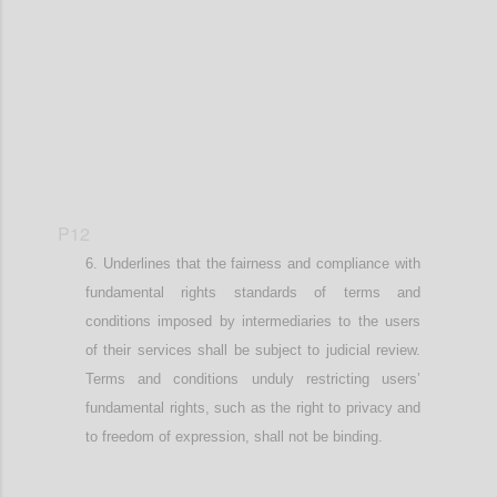
Confi
P12
Underlines that
the fairness and compliance with
fundamental
rights standards of terms and
conditions imposed by intermediaries
to the users
of their services
shall be subject to judicial review.
Terms and conditions unduly restricting user
s’
fundamental rights, such as the right to privacy and
to freedom of expression,
shall not be binding.