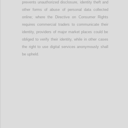
prevents unauthorized disclosure, identity theft and
other forms of abuse of personal data collected
online; w
here
t
he Directive on Consumer Rights
require
s
commercial t
raders to communicate their
identity
, providers
of major market places
could be
obliged to verify their identity, while in other cases
the right to use digital services anonymously shall
be upheld.
Confi