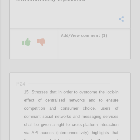
Confi
Add/View comment (1)
P24
Stresses that i
n order to overcome the lock-in
effect of centralised networks and to ensure
competition and consumer choice, users of
dominant social networks and messaging services
shall be given a right to cross-platform interaction
via API access (interconnectivity)
;
highlights that