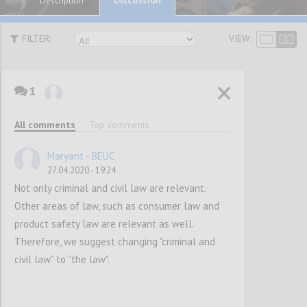
Description
FILTER:
VIEW:
1
P1
SUGGESTIONS
All comments
Top comments
Maryant - BEUC
Confi
27.04.2020 - 19:24
Not only criminal and civil law are relevant.
Other areas of law, such as consumer law and
product safety law are relevant as well.
Therefore, we suggest changing "criminal and
civil law" to "the law".
P2