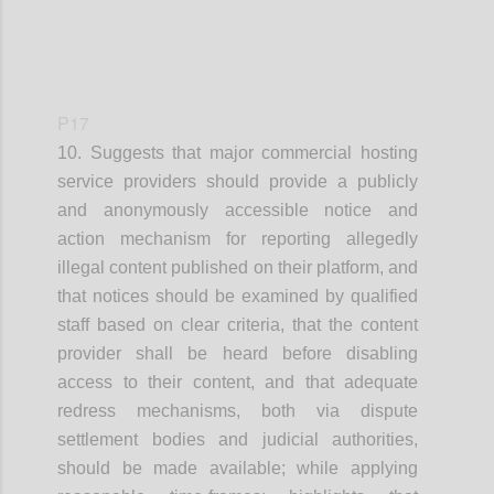
P17
10. Suggests that
m
ajor commercial hosting
service providers
should provide a publicly
and anonymously accessible notice and
action mechanism for reporting allegedly
illegal content published on their platform
, and
that
n
otices should be examined by qualified
staff based on clear criteria
, that t
he content
provider shall be heard before disabling
access to their content
, and that
a
dequate
redress mechanisms, both via dispute
settlement bodies and judicial authorities,
should be made available
; while applying