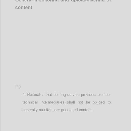
content
Confi
P9
Reiterates that
hosting service providers or other
technical intermediaries
shall not be obliged to
generally monitor user-generated content.
Confi