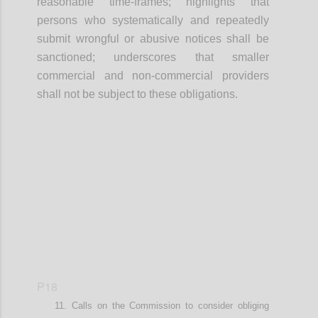
r
easonable time-frames
; highlights that
p
ersons who systematically and repeatedly
submit wrongful or abusive notices shall be
sanctioned
; underscores that smaller
commercial and non-commercial providers
shall not be subject to these obligations
.
Confi
P18
Calls on t
he Commission
to
consider
obliging