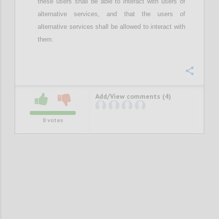
these users
shall be able to interact with users of
alternative services, and
that the
users of
alternative services
shall be
allow
ed
to interact with
them.
Confi
Add/View comments (4)
8
votes