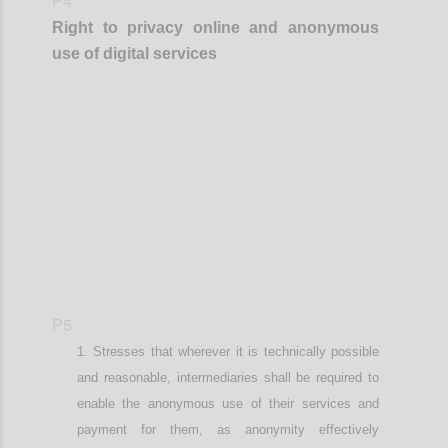
P4
Right to privacy online
and anonymous
use of digital services
Confi
P5
Stresses that wherever it is technically possible
and reasonable
,
intermediaries shall be required to
enable the anonymous use of their services and
payment for them, as anonymity effectively