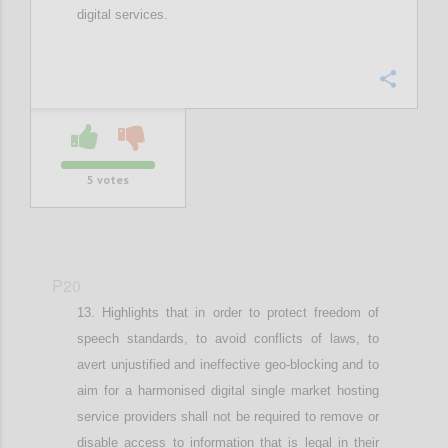
digital services.
Confi
5
votes
P20
Highlights that in order t
o protect freedom of
speech standards, to
avoid conflicts of laws
,
to
avert
unjustified and
ineffective geo-blocking
and to
aim for a harmonised digital single market
hosting
service providers shall not be required to remove or
disable access to information that is legal in their