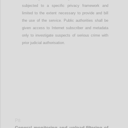
subjected to a specific privacy framework
and
limited to the extent necessary to provide and bill
the use of the service
. Public authorities shall be
given access to Internet subscriber and metadata
only to investigate suspects of serious crime with
prior judicial authorisation.
Confi
P8
General monitoring
and
upload-
filtering of