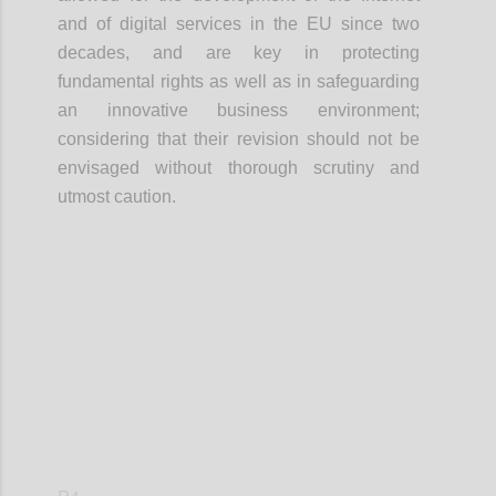
and of digital services in the EU since two
decades, and
are
key
in
protecting
fundamental rights as well as
in
safeguard
i
ng
an innovative business environment
;
considering that their revision should not be
envisaged without thorough scrutiny and
utmost caution.
Confi