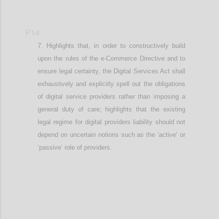
P14
Highlights that, in order to constructively build
upon the rules of the e-Commerce Directive and to
ensure legal certainty, t
he Digital Services Act shall
exhaustively and explicitly spell out the obligations
of digital service providers rather than imposing a
general duty of care
; highlights that the existing
legal regime for digital providers liability should not
depend on uncertain notions such as the ‘active’ or
‘passive’ role of providers
.
Confi