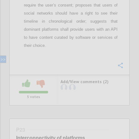
require
the user’s
consent; proposes that
u
sers of
social networks should have a right to see their
timeline in chronological order;
suggests that
d
ominant
platforms shall provide users with an API
to have content curated by software or services of
their choice
.
Confi
Add/View comments (2)
5
votes
P23
Interconnectivity of platforms