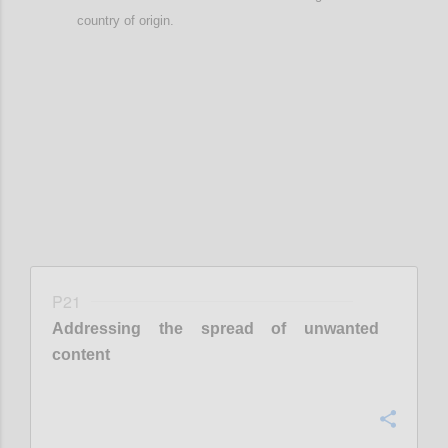
country of origin
.
Confi
P21
Addressing the spread of unwanted
content
Confi