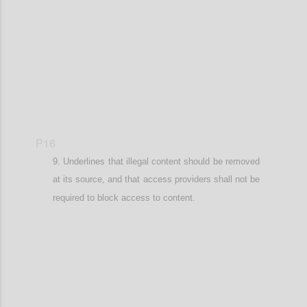
Confi
P16
Underlines that illegal content should be removed
at its source, and that
access providers shall not be
required to block access to content.
Confi