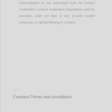
intermediaries
to use automated tools
for content
moderation; content moderation procedures used by
providers
shall not lead to any ex-ante control
measures or upload-filtering of content;
Confi
P11
Contract
Terms and conditions