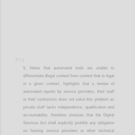
P10
Notes that
automated tools are unable to
differentiate illegal content from content that is legal
in a given context; h
ighlights that a
review of
automated reports by service providers
,
their staff
or
their
contractors does not solve this problem as
private staff lacks independence, qualification and
accountability;
therefore stresses that
the Digital
Services Act shall explicitly prohibit any obligation
on hosting service providers or other technical