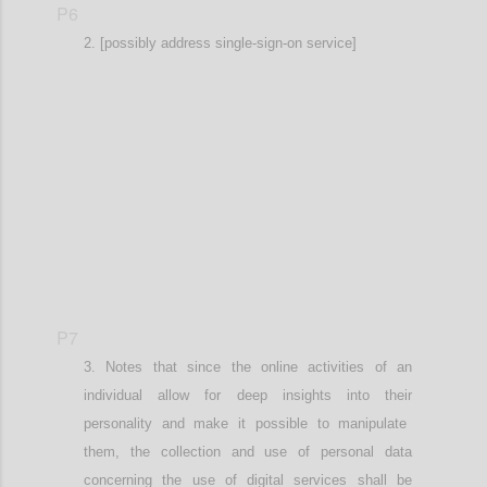
P6
[possibly address single-sign-on service]
Confi
P7
Notes that since the online activities
of an
individual
allow for deep insights into the
ir
personalit
y
and
make it possible to
manipulat
e
them
, the
collection and use of personal data
concerning the use of digital services shall be