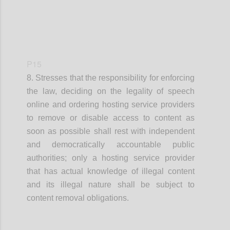
P15
8. Stresses that
the responsibility for enforcing
the law, deciding on the legality of speech
online and ordering hosting service providers
to remove
or disable access to
content as
soon as possible shall rest with independent
and democratically accountable public
authorities
;
o
nly a hosting service provider
that has actual knowledge of illegal content
and its illegal nature
shall
be
subject to
content removal obligations.