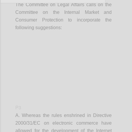
The Committee on Legal Affairs calls on the
Committee on the Internal Market and
Consumer Protection to incorporate the
following suggestions:
Confi
P3
A. Whereas the rules enshrined in
Directive
2000/31/EC on electronic commerce have
allowed for the development of the Internet