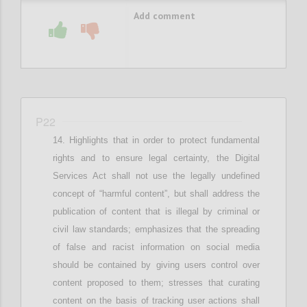
Add comment
P22
Highlights that in
order to protect fundamental
rights and
to ensure
legal
certainty,
the Digital
Services Act shall not use the legally undefined
concept of “harmful content”, but
shall
address the
publication of content that is illegal by criminal or
civil law standards; e
mphasizes that
the spreading
of false and racist information
on social media
should be contained by giving users control over
content proposed to them
; stresses that c
urating
content on the basis of tracking user actions shall