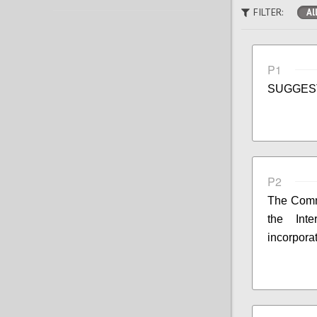
FILTER:
Al
P1
SUGGES
P2
The Commi
the Int
incorpora