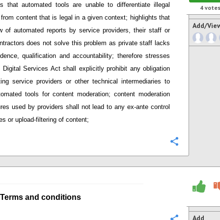
s that
automated tools are unable to differentiate illegal
4
vote
 from content that is legal in a given context; h
ighlights that
Add/Vie
 of automated reports by service providers
,
their staff or
ntractors does not solve this problem as private staff lacks
dence, qualification and accountability;
therefore stresses
Digital Services Act shall explicitly prohibit any obligation
ing service providers or other technical intermediaries
to
tomated tools
for content moderation; content moderation
res used by providers
shall not lead to any ex-ante control
s or upload-filtering of content;
Configure
Terms and conditions
Add
Configure