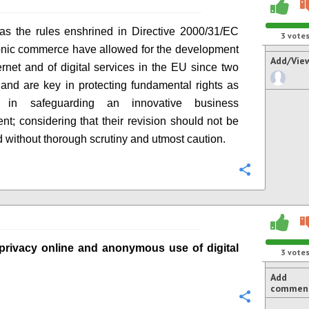
as the rules enshrined in
Directive
2000/31/EC
3
vote
onic commerce have allowed for the development
Add/Vie
ternet and of digital services in the EU since two
 and
are
key
in
protecting fundamental rights as
as
in
safeguard
i
ng an innovative business
ent
; considering that their revision should not be
 without thorough scrutiny and utmost caution.
Configure
privacy online
and anonymous use of digital
3
vote
Add
commen
Configure