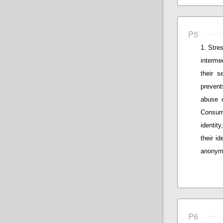
P5
Stres
interme
their s
prevent
abuse o
Consum
identity
their id
anonymo
P6