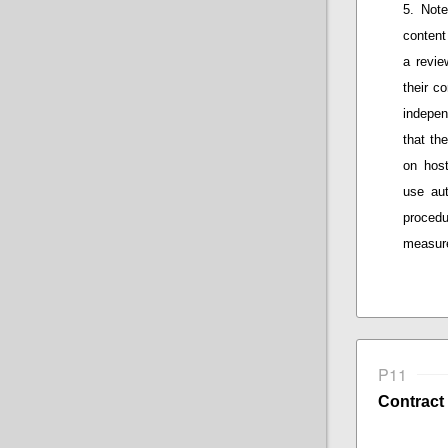
Note
content
a
review
their
co
indepen
that
the 
on host
use au
procedu
measure
P11
Contract