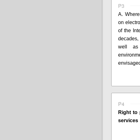
P3
A. Where
on electr
of the In
decades,
well 
environm
envisaged
P4
Right to 
services