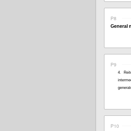
P8
General 
P9
Rei
interme
generat
P10