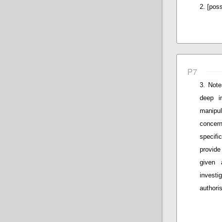
[poss
P7
Note
deep i
manipul
concern
specifi
provide
given 
invest
authoris