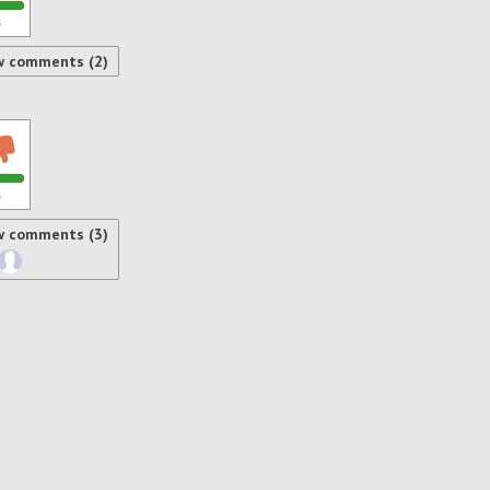
s
w comments (2)
s
w comments (3)