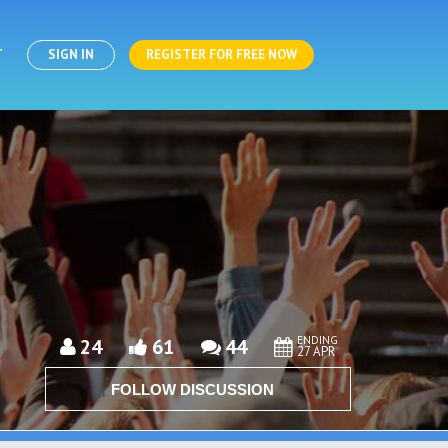
T
SIGN IN
REGISTER FOR FREE NOW
ENDING
24
61
44
27 APR
FOLLOW DISCUSSION