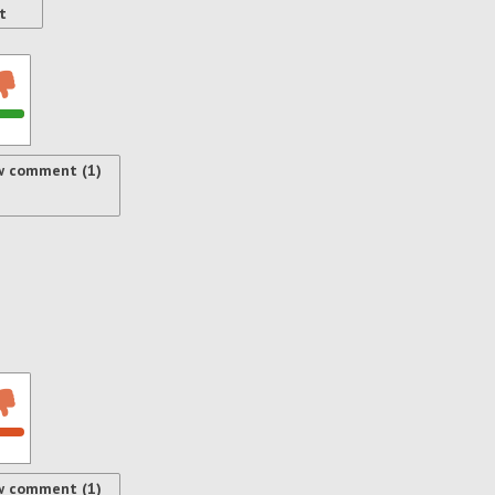
t
w comment (1)
w comment (1)