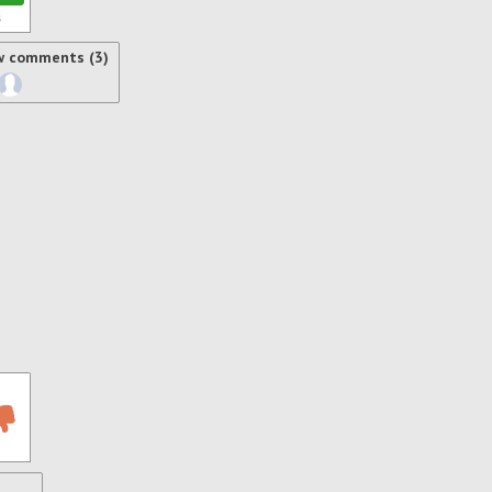
s
w comments (3)