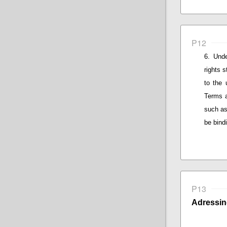
P12
Unde
rights 
to the 
Terms a
such as
be bind
P13
Adressin