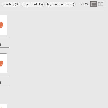
VIEW:
In voting (0)
Supported (15)
My contributions (0)
t
t