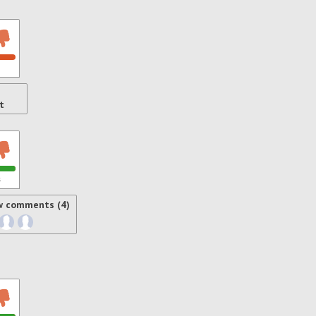
t
s
w comments (4)