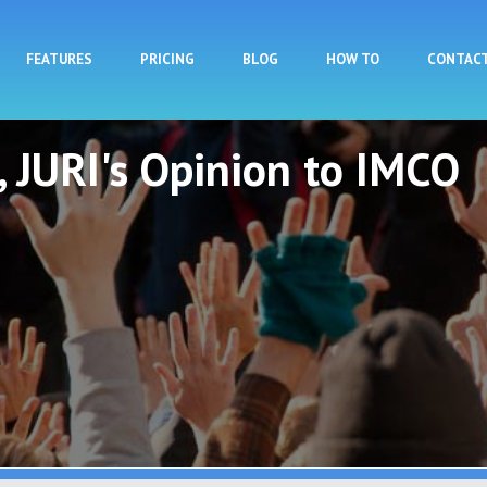
Skip to main content
FEATURES
PRICING
BLOG
HOW TO
CONTAC
t, JURI's Opinion to IMCO