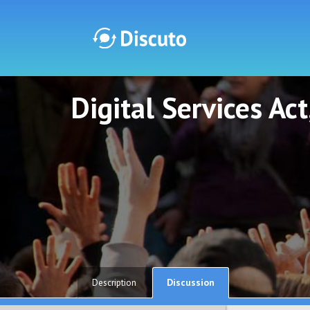
Digital Services Ac
Discuto
Discuto
Discussion
Description