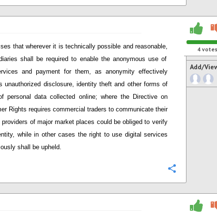
ses that wherever it is technically possible and reasonable
,
4
vote
diaries shall be required to enable the anonymous use of
Add/Vie
ervices and payment for them, as anonymity effectively
s unauthorized disclosure, identity theft and other forms of
f personal data collected online; w
here
t
he Directive on
er Rights
require
s
commercial t
raders to communicate their
, providers
of major market places
could be obliged to verify
entity, while in other cases the right to use digital services
usly shall be upheld.
Configure