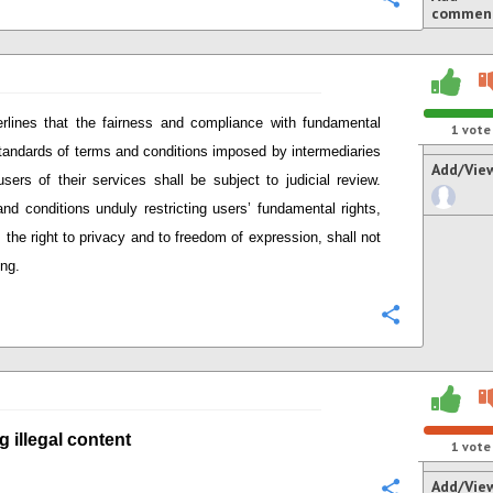
commen
rlines that
the fairness and compliance with
fundamental
1
vote
standards of terms and conditions imposed by intermediaries
Add/Vie
users of their services
shall be subject to judicial review.
nd conditions unduly restricting user
s’
fundamental rights,
 the right to privacy and to freedom of expression,
shall not
ing.
Configure
g i
llegal content
1
vote
Add/Vie
Configure