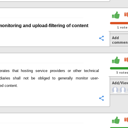
monitoring
and
upload-
filtering of content
1
vote
Add
Configure
commen
terates that
hosting service providers or other technical
5
vote
diaries
shall not be obliged to generally monitor user-
Add/Vie
ed content.
Configure