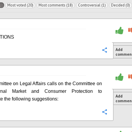
l
Most voted (20)
Most comments (18)
Controversial (1)
Decided (0)
TIONS
Add
Configure
commen
ttee on Legal Affairs calls on the Committee on
ernal Market and Consumer Protection to
Add
te the following suggestions:
commen
Configure