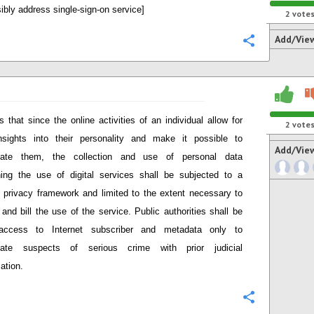
ibly address single-sign-on service]
2
vote
Add/Vie
Configure
s that since the online activities
of an individual
allow for
2
vote
nsights into the
ir
personalit
y
and
make it possible to
Add/Vie
at
e them
, the
collection and use of personal data
ing the use of digital services shall be
subjected to a
c privacy framework
and
limited to the extent necessary to
 and bill the use of the service
. Public authorities shall be
access to Internet subscriber and metadata only to
igate suspects of serious crime with prior judicial
ation.
Configure