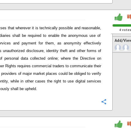
ses that wherever it is technically possible and reasonable
,
4
vote
diaries shall be required to enable the anonymous use of
Add/Vie
ervices and payment for them, as anonymity effectively
s unauthorized disclosure, identity theft and other forms of
f personal data collected online; w
here
t
he Directive on
er Rights
require
s
commercial t
raders to communicate their
, providers
of major market places
could be obliged to verify
entity, while in other cases the right to use digital services
usly shall be upheld.
Configure