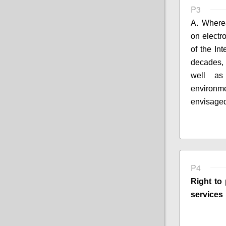
P3
A. Where
on electr
of the In
decades,
well 
environm
envisaged
P4
Right to 
services