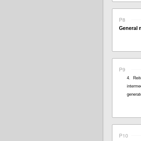
P8
General 
P9
Rei
interme
generat
P10