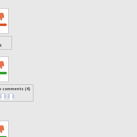
t
s
w comments (4)