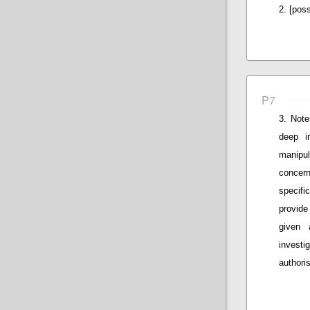
[poss
P7
Note
deep i
manipul
concern
specifi
provide
given 
invest
authoris