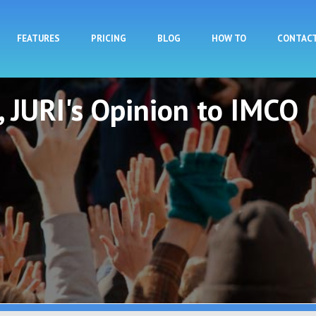
Skip to main content
FEATURES
PRICING
BLOG
HOW TO
CONTAC
t, JURI's Opinion to IMCO