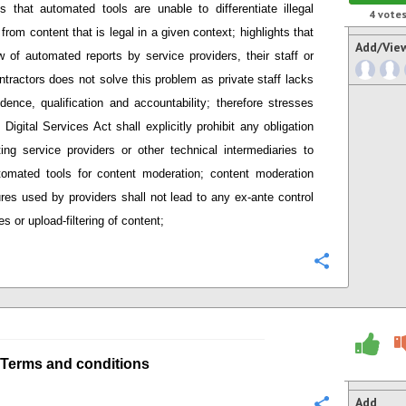
s that
automated tools are unable to differentiate illegal
4
vote
 from content that is legal in a given context; h
ighlights that
Add/Vie
 of automated reports by service providers
,
their staff or
ntractors does not solve this problem as private staff lacks
dence, qualification and accountability;
therefore stresses
Digital Services Act shall explicitly prohibit any obligation
ing service providers or other technical intermediaries
to
tomated tools
for content moderation; content moderation
res used by providers
shall not lead to any ex-ante control
s or upload-filtering of content;
Configure
Terms and conditions
Add
Configure