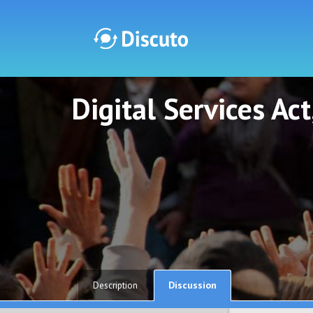
Digital Services Ac
Discuto
Discuto
Discussion
Description