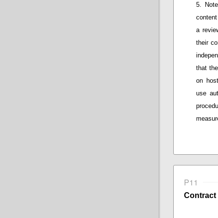
Note
content
a
review
their
co
indepen
that
the 
on host
use au
procedu
measure
P11
Contract