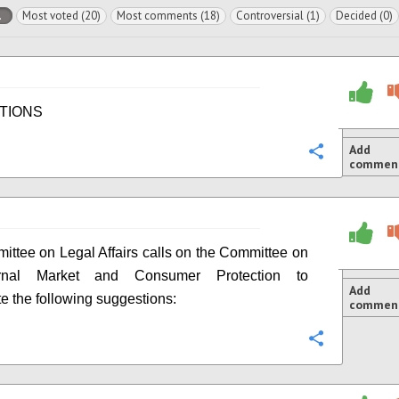
l
Most voted (20)
Most comments (18)
Controversial (1)
Decided (0)
TIONS
Add
Configure
commen
ttee on Legal Affairs calls on the Committee on
ernal Market and Consumer Protection to
Add
te the following suggestions:
commen
Configure