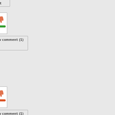
t
w comment (1)
w comment (1)