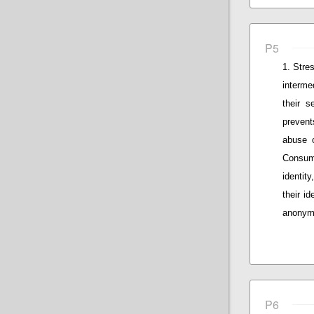
P5
Stres
interme
their s
prevent
abuse o
Consum
identity
their id
anonymo
P6