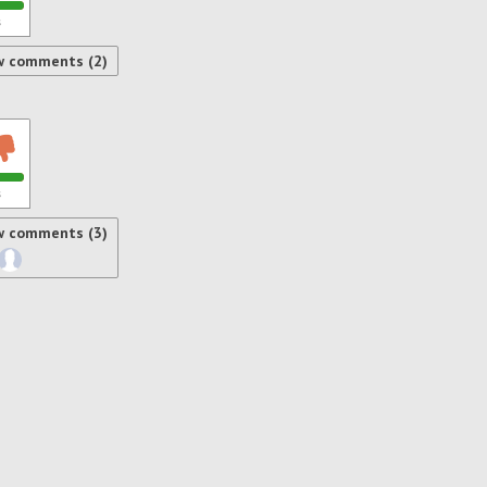
s
w comments (2)
s
w comments (3)