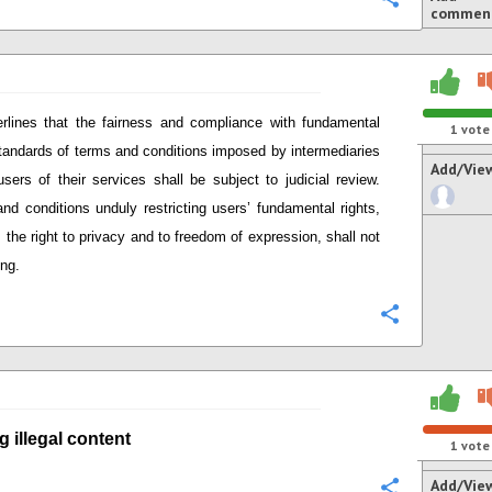
commen
rlines that
the fairness and compliance with
fundamental
1
vote
standards of terms and conditions imposed by intermediaries
Add/Vie
users of their services
shall be subject to judicial review.
nd conditions unduly restricting user
s’
fundamental rights,
 the right to privacy and to freedom of expression,
shall not
ing.
Configure
g i
llegal content
1
vote
Add/Vie
Configure