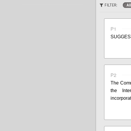
FILTER:
Al
P1
SUGGES
P2
The Commi
the Int
incorpora