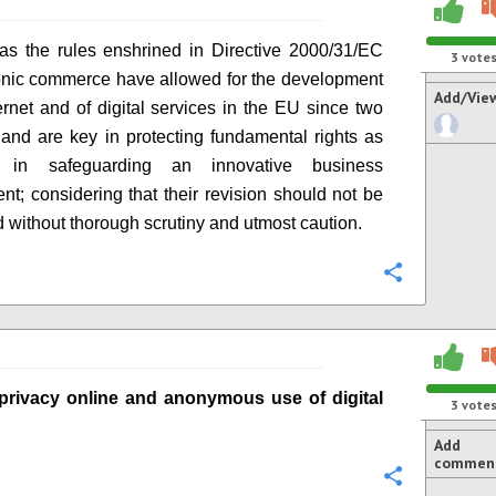
as the rules enshrined in
Directive
2000/31/EC
3
vote
onic commerce have allowed for the development
Add/Vie
ternet and of digital services in the EU since two
 and
are
key
in
protecting fundamental rights as
as
in
safeguard
i
ng an innovative business
ent
; considering that their revision should not be
 without thorough scrutiny and utmost caution.
Configure
privacy online
and anonymous use of digital
3
vote
Add
commen
Configure