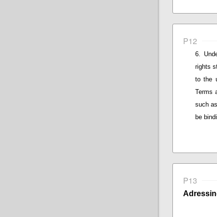
P12
Unde
rights 
to the 
Terms a
such as
be bind
P13
Adressin