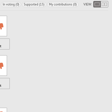
VIEW:
In voting (0)
Supported (15)
My contributions (0)
t
t