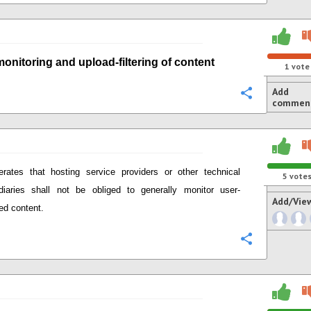
monitoring
and
upload-
filtering of content
1
vote
Add
Configure
commen
terates that
hosting service providers or other technical
5
vote
diaries
shall not be obliged to generally monitor user-
Add/Vie
ed content.
Configure