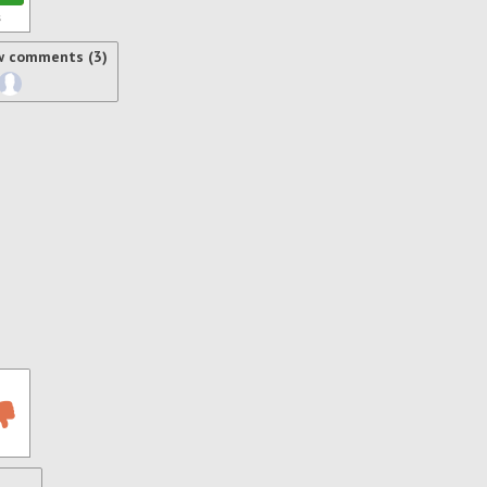
s
w comments (3)