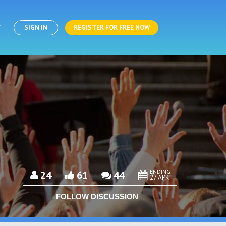
T
SIGN IN
REGISTER FOR FREE NOW
ENDING
24
61
44
27 APR
FOLLOW DISCUSSION