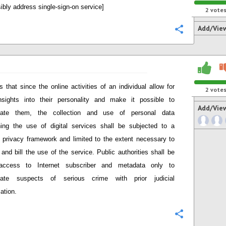
ibly address single-sign-on service]
2
vote
Add/Vie
Configure
s that since the online activities
of an individual
allow for
2
vote
nsights into the
ir
personalit
y
and
make it possible to
Add/Vie
at
e them
, the
collection and use of personal data
ing the use of digital services shall be
subjected to a
c privacy framework
and
limited to the extent necessary to
 and bill the use of the service
. Public authorities shall be
access to Internet subscriber and metadata only to
igate suspects of serious crime with prior judicial
ation.
Configure