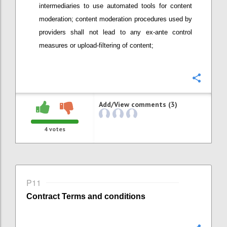
intermediaries
to use automated tools
for content
moderation; content moderation procedures used by
providers
shall not lead to any ex-ante control
measures or upload-filtering of content;
Confi
Add/View comments (3)
4
votes
P11
Contract
Terms and conditions