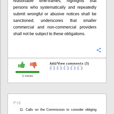
r
easonable time-frames
; highlights that
p
ersons who systematically and repeatedly
submit wrongful or abusive notices shall be
sanctioned
; underscores that smaller
commercial and non-commercial providers
shall not be subject to these obligations
.
Confi
Add/View comments (5)
2
votes
P18
Calls on t
he Commission
to
consider
obliging