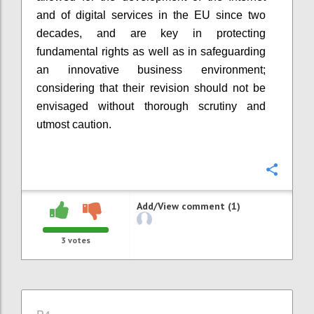
and of digital services in the EU since two
decades, and
are
key
in
protecting
fundamental rights as well as
in
safeguard
i
ng
an innovative business environment
;
considering that their revision should not be
envisaged without thorough scrutiny and
utmost caution.
Confi
Add/View comment (1)
3
votes