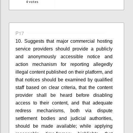
4
votes
P17
10. Suggests that
m
ajor commercial hosting
service providers
should provide a publicly
and anonymously accessible notice and
action mechanism for reporting allegedly
illegal content published on their platform
, and
that
n
otices should be examined by qualified
staff based on clear criteria
, that t
he content
provider shall be heard before disabling
access to their content
, and that
a
dequate
redress mechanisms, both via dispute
settlement bodies and judicial authorities,
should be made available
; while applying