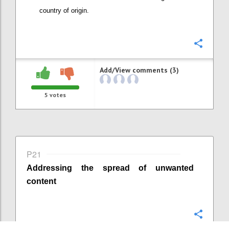
country of origin
.
Confi
Add/View comments (3)
5
votes
P21
Addressing the spread of unwanted
content
Confi