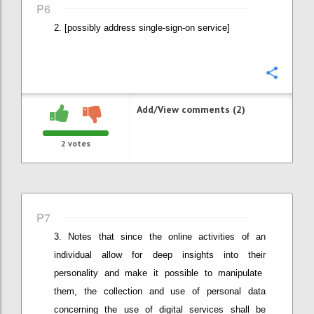
P6
[possibly address single-sign-on service]
Confi
Add/View comments (2)
2
votes
P7
Notes that since the online activities
of an
individual
allow for deep insights into the
ir
personalit
y
and
make it possible to
manipulat
e
them
, the
collection and use of personal data
concerning the use of digital services shall be