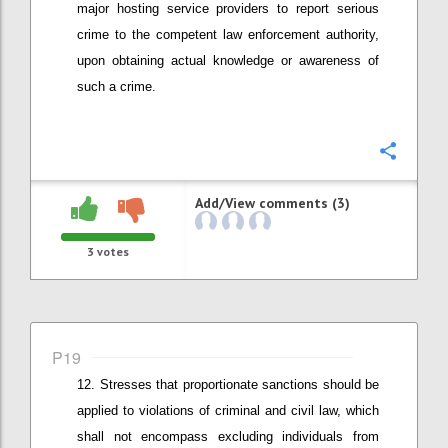
major hosting service providers to report
serious
crime to the competent law enforcement authority
,
upon obtaining actual knowledge or awareness of
such a crime
.
Confi
Add/View comments (3)
3
votes
P19
Stresses that
proportionate
sanctions should be
applied
to v
iolations of criminal and civil law
, which
shall not encompass
excluding individuals from