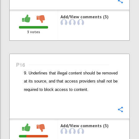
Confi
Add/View comments (3)
3
votes
P16
Underlines that illegal content should be removed
at its source, and that
access providers shall not be
required to block access to content.
Confi
Add/View comments (3)