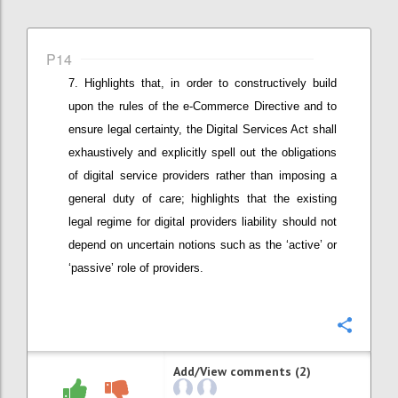
P14
Highlights that, in order to constructively build
upon the rules of the e-Commerce Directive and to
ensure legal certainty, t
he Digital Services Act shall
exhaustively and explicitly spell out the obligations
of digital service providers rather than imposing a
general duty of care
; highlights that the existing
legal regime for digital providers liability should not
depend on uncertain notions such as the ‘active’ or
‘passive’ role of providers
.
Confi
Add/View comments (2)