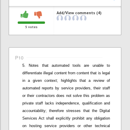
Add/View comments (4)
5
votes
P10
Notes that
automated tools are unable to
differentiate illegal content from content that is legal
in a given context; h
ighlights that a
review of
automated reports by service providers
,
their staff
or
their
contractors does not solve this problem as
private staff lacks independence, qualification and
accountability;
therefore stresses that
the Digital
Services Act shall explicitly prohibit any obligation
on hosting service providers or other technical