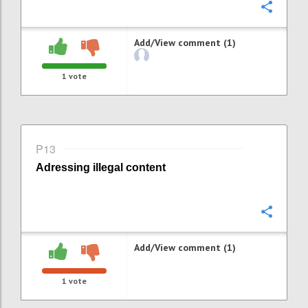
Confi
Add/View comment (1)
1
vote
P13
Adressing i
llegal content
Confi
Add/View comment (1)
1
vote