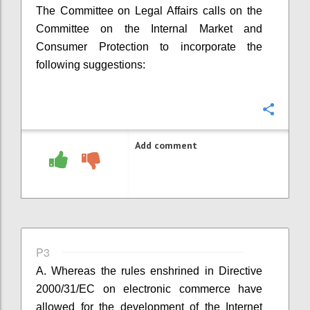
The Committee on Legal Affairs calls on the
Committee on the Internal Market and
Consumer Protection to incorporate the
following suggestions:
Confi
Add comment
P3
A. Whereas the rules enshrined in
Directive
2000/31/EC on electronic commerce have
allowed for the development of the Internet