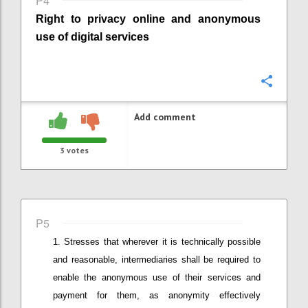
P4
Right to privacy online
and anonymous
use of digital services
Confi
Add comment
3
votes
P5
Stresses that wherever it is technically possible
and reasonable
,
intermediaries shall be required to
enable the anonymous use of their services and
payment for them, as anonymity effectively