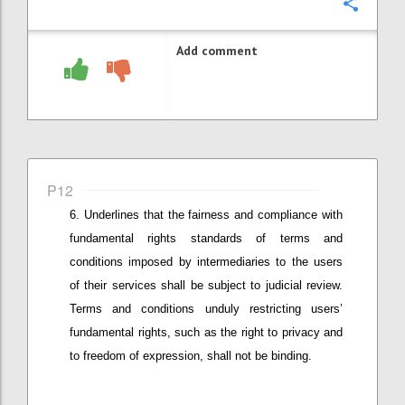
Confi
Add comment
P12
Underlines that
the fairness and compliance with
fundamental
rights standards of terms and
conditions imposed by intermediaries
to the users
of their services
shall be subject to judicial review.
Terms and conditions unduly restricting user
s’
fundamental rights, such as the right to privacy and
to freedom of expression,
shall not be binding.