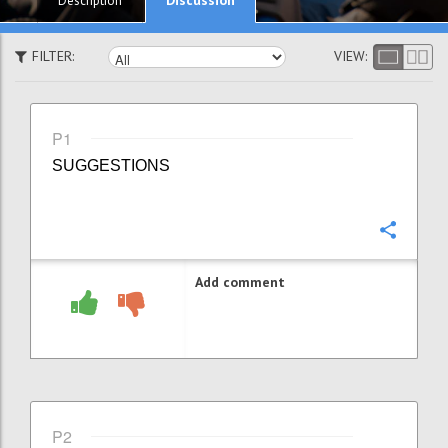
Description
FILTER:
VIEW:
P1
SUGGESTIONS
Confi
Add comment
P2