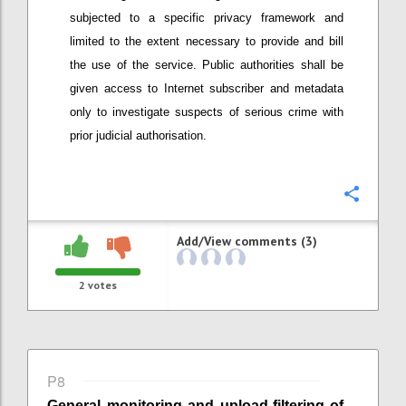
subjected to a specific privacy framework
and
limited to the extent necessary to provide and bill
the use of the service
. Public authorities shall be
given access to Internet subscriber and metadata
only to investigate suspects of serious crime with
prior judicial authorisation.
Confi
Add/View comments (3)
2
votes
P8
General monitoring
and
upload-
filtering of