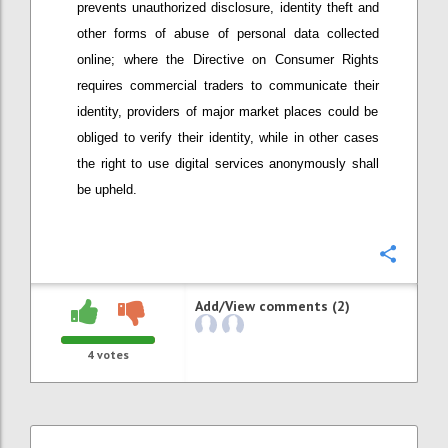
prevents unauthorized disclosure, identity theft and
other forms of abuse of personal data collected
online; w
here
t
he Directive on Consumer Rights
require
s
commercial t
raders to communicate their
identity
, providers
of major market places
could be
obliged to verify their identity, while in other cases
the right to use digital services anonymously shall
be upheld.
Confi
Add/View comments (2)
4
votes