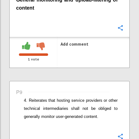
content
Confi
Add comment
1
vote
P9
Reiterates that
hosting service providers or other
technical intermediaries
shall not be obliged to
generally monitor user-generated content.
Confi