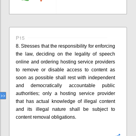
P15
8. Stresses that
the responsibility for enforcing
the law, deciding on the legality of speech
online and ordering hosting service providers
to remove
or disable access to
content as
soon as possible shall rest with independent
and democratically accountable public
authorities
;
o
nly a hosting service provider
that has actual knowledge of illegal content
and its illegal nature
shall
be
subject to
content removal obligations.