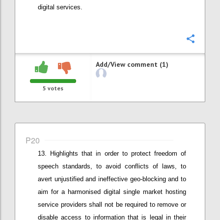
digital services.
Confi
Add/View comment (1)
5
votes
P20
Highlights that in order t
o protect freedom of
speech standards, to
avoid conflicts of laws
,
to
avert
unjustified and
ineffective geo-blocking
and to
aim for a harmonised digital single market
hosting
service providers shall not be required to remove or
disable access to information that is legal in their