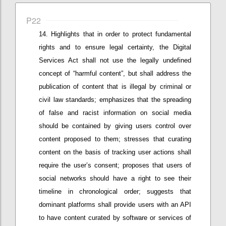
P22
Highlights that in
order to protect fundamental
rights and
to ensure
legal
certainty,
the Digital
Services Act shall not use the legally undefined
concept of “harmful content”, but
shall
address the
publication of content that is illegal by criminal or
civil law standards; e
mphasizes that
the spreading
of false and racist information
on social media
should be contained by giving users control over
content proposed to them
; stresses that c
urating
content on the basis of tracking user actions shall
require
the user’s
consent; proposes that
u
sers of
social networks should have a right to see their
timeline in chronological order;
suggests that
d
ominant
platforms shall provide users with an API
to have content curated by software or services of