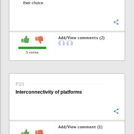
their choice
.
Confi
Add/View comments (2)
5
votes
P23
Interconnectivity of platforms
Confi
Add/View comment (1)