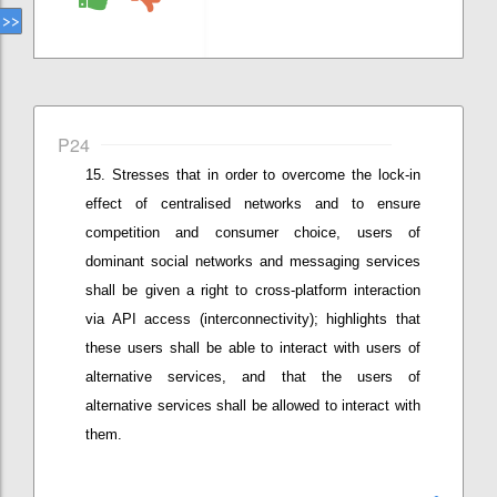
P24
Stresses that i
n order to overcome the lock-in
effect of centralised networks and to ensure
competition and consumer choice, users of
dominant social networks and messaging services
shall be given a right to cross-platform interaction
via API access (interconnectivity)
;
highlights that
these users
shall be able to interact with users of
alternative services, and
that the
users of
alternative services
shall be
allow
ed
to interact with
them.