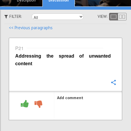
Description
FILTER:
VIEW:
<< Previous paragraphs
P21
Addressing the spread of unwanted
content
Confi
Add comment