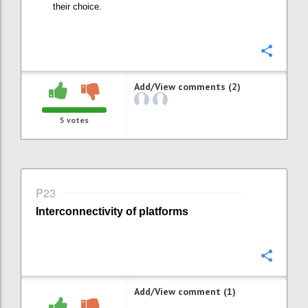
their choice
.
Confi
Add/View comments (2)
5
votes
P23
Interconnectivity of platforms
Confi
Add/View comment (1)