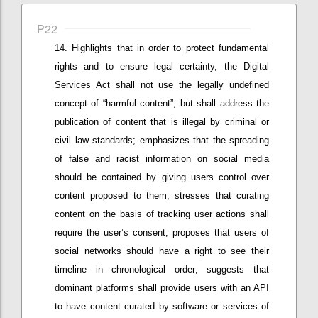
P22
Highlights that in
order to protect fundamental
rights and
to ensure
legal
certainty,
the Digital
Services Act shall not use the legally undefined
concept of “harmful content”, but
shall
address the
publication of content that is illegal by criminal or
civil law standards; e
mphasizes that
the spreading
of false and racist information
on social media
should be contained by giving users control over
content proposed to them
; stresses that c
urating
content on the basis of tracking user actions shall
require
the user’s
consent; proposes that
u
sers of
social networks should have a right to see their
timeline in chronological order;
suggests that
d
ominant
platforms shall provide users with an API
to have content curated by software or services of