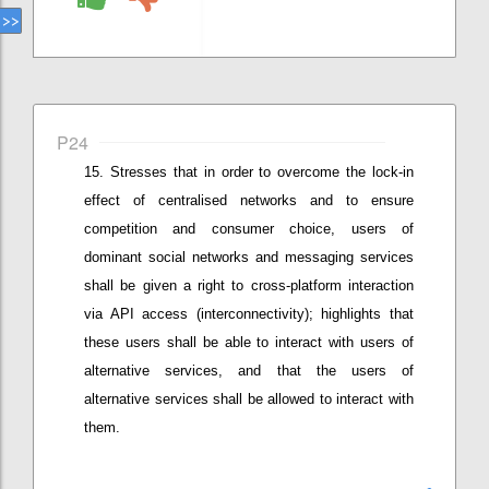
P24
Stresses that i
n order to overcome the lock-in
effect of centralised networks and to ensure
competition and consumer choice, users of
dominant social networks and messaging services
shall be given a right to cross-platform interaction
via API access (interconnectivity)
;
highlights that
these users
shall be able to interact with users of
alternative services, and
that the
users of
alternative services
shall be
allow
ed
to interact with
them.