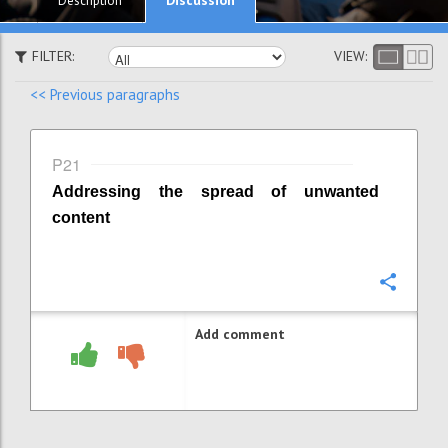
Description
FILTER:
VIEW:
<< Previous paragraphs
P21
Addressing the spread of unwanted
content
Confi
Add comment