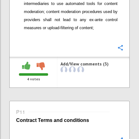
intermediaries
to use automated tools
for content
moderation; content moderation procedures used by
providers
shall not lead to any ex-ante control
measures or upload-filtering of content;
Confi
Add/View comments (3)
4
votes
P11
Contract
Terms and conditions