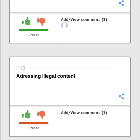
Confi
Add/View comment (1)
1
vote
P13
Adressing i
llegal content
Confi
Add/View comment (1)
1
vote