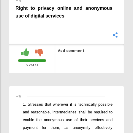
P4
Right to privacy online
and anonymous
use of digital services
Confi
Add comment
3
votes
P5
Stresses that wherever it is technically possible
and reasonable
,
intermediaries shall be required to
enable the anonymous use of their services and
payment for them, as anonymity effectively