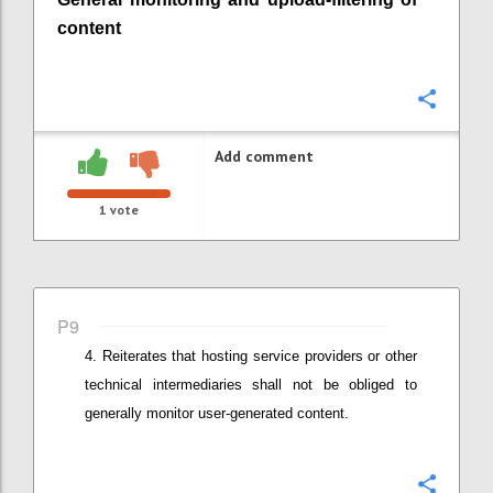
content
Confi
Add comment
1
vote
P9
Reiterates that
hosting service providers or other
technical intermediaries
shall not be obliged to
generally monitor user-generated content.
Confi