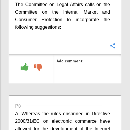
The Committee on Legal Affairs calls on the
Committee on the Internal Market and
Consumer Protection to incorporate the
following suggestions:
Confi
Add comment
P3
A. Whereas the rules enshrined in
Directive
2000/31/EC on electronic commerce have
allowed for the development of the Internet