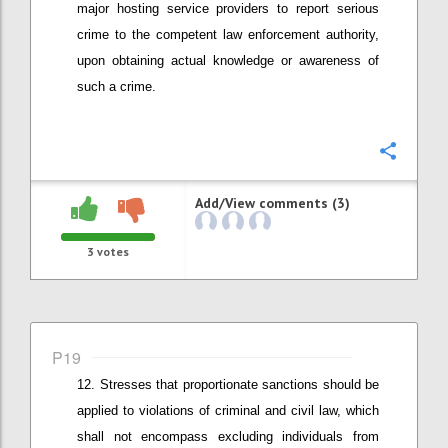
major hosting service providers to report
serious
crime to the competent law enforcement authority
,
upon obtaining actual knowledge or awareness of
such a crime
.
Confi
Add/View comments (3)
3
votes
P19
Stresses that
proportionate
sanctions should be
applied
to v
iolations of criminal and civil law
, which
shall not encompass
excluding individuals from