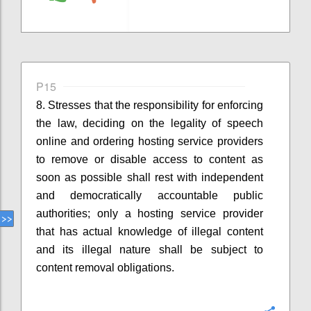
P15
8. Stresses that
the responsibility for enforcing
the law, deciding on the legality of speech
online and ordering hosting service providers
to remove
or disable access to
content as
soon as possible shall rest with independent
and democratically accountable public
authorities
;
o
nly a hosting service provider
that has actual knowledge of illegal content
and its illegal nature
shall
be
subject to
content removal obligations.