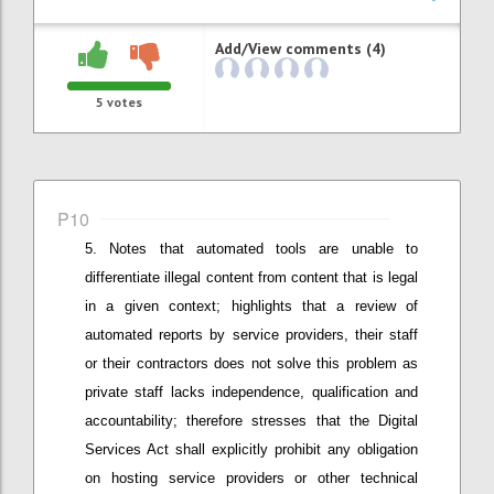
Add/View comments (4)
5
votes
P10
Notes that
automated tools are unable to
differentiate illegal content from content that is legal
in a given context; h
ighlights that a
review of
automated reports by service providers
,
their staff
or
their
contractors does not solve this problem as
private staff lacks independence, qualification and
accountability;
therefore stresses that
the Digital
Services Act shall explicitly prohibit any obligation
on hosting service providers or other technical