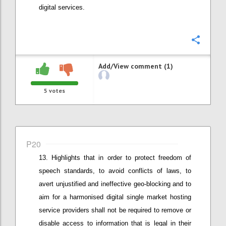
digital services.
Confi
Add/View comment (1)
5
votes
P20
Highlights that in order t
o protect freedom of
speech standards, to
avoid conflicts of laws
,
to
avert
unjustified and
ineffective geo-blocking
and to
aim for a harmonised digital single market
hosting
service providers shall not be required to remove or
disable access to information that is legal in their