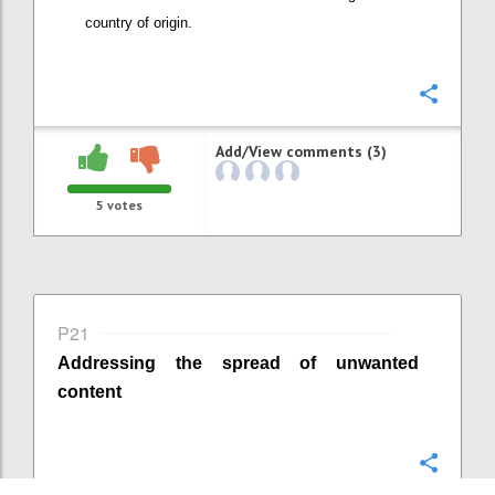
country of origin
.
Confi
Add/View comments (3)
5
votes
P21
Addressing the spread of unwanted
content
Confi