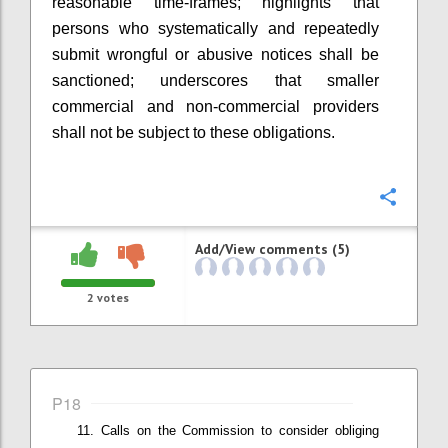
r
easonable time-frames
; highlights that
p
ersons who systematically and repeatedly
submit wrongful or abusive notices shall be
sanctioned
; underscores that smaller
commercial and non-commercial providers
shall not be subject to these obligations
.
Confi
Add/View comments (5)
2
votes
P18
Calls on t
he Commission
to
consider
obliging