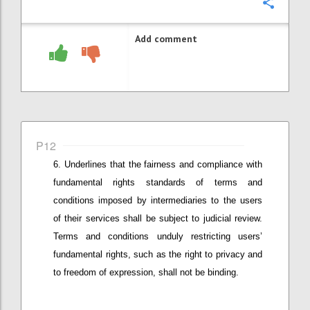
Confi
Add comment
P12
Underlines that
the fairness and compliance with
fundamental
rights standards of terms and
conditions imposed by intermediaries
to the users
of their services
shall be subject to judicial review.
Terms and conditions unduly restricting user
s’
fundamental rights, such as the right to privacy and
to freedom of expression,
shall not be binding.