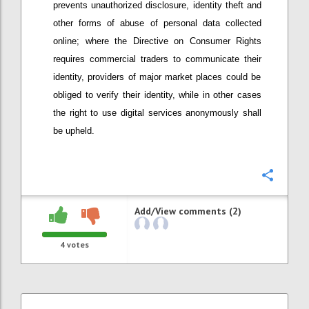
prevents unauthorized disclosure, identity theft and
other forms of abuse of personal data collected
online; w
here
t
he Directive on Consumer Rights
require
s
commercial t
raders to communicate their
identity
, providers
of major market places
could be
obliged to verify their identity, while in other cases
the right to use digital services anonymously shall
be upheld.
Confi
Add/View comments (2)
4
votes