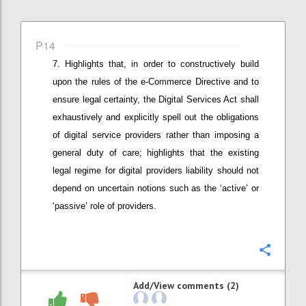
P14
Highlights that, in order to constructively build
upon the rules of the e-Commerce Directive and to
ensure legal certainty, t
he Digital Services Act shall
exhaustively and explicitly spell out the obligations
of digital service providers rather than imposing a
general duty of care
; highlights that the existing
legal regime for digital providers liability should not
depend on uncertain notions such as the ‘active’ or
‘passive’ role of providers
.
Confi
Add/View comments (2)