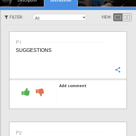
Description
FILTER:
VIEW:
P1
SUGGESTIONS
Confi
Add comment
P2