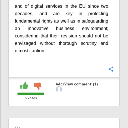
and of digital services in the EU since two
decades, and
are
key
in
protecting
fundamental rights as well as
in
safeguard
i
ng
an innovative business environment
;
considering that their revision should not be
envisaged without thorough scrutiny and
utmost caution.
Confi
Add/View comment (1)
3
votes