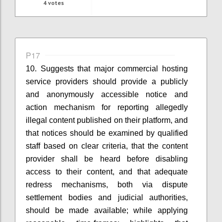
4
votes
P17
10. Suggests that
m
ajor commercial hosting
service providers
should provide a publicly
and anonymously accessible notice and
action mechanism for reporting allegedly
illegal content published on their platform
, and
that
n
otices should be examined by qualified
staff based on clear criteria
, that t
he content
provider shall be heard before disabling
access to their content
, and that
a
dequate
redress mechanisms, both via dispute
settlement bodies and judicial authorities,
should be made available
; while applying