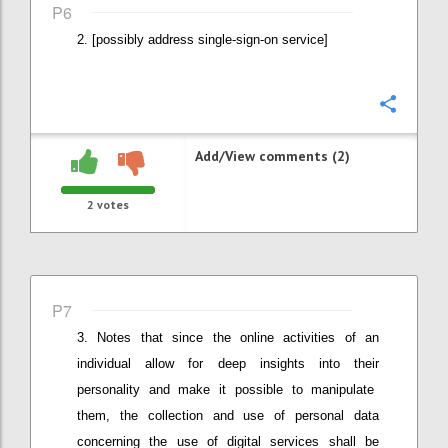
P6
[possibly address single-sign-on service]
Confi
Add/View comments (2)
2
votes
P7
Notes that since the online activities
of an
individual
allow for deep insights into the
ir
personalit
y
and
make it possible to
manipulat
e
them
, the
collection and use of personal data
concerning the use of digital services shall be