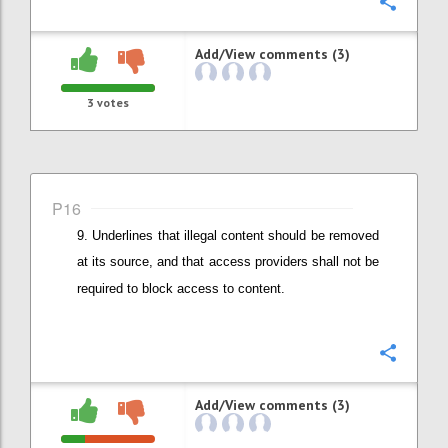
Confi
Add/View comments (3)
3
votes
P16
Underlines that illegal content should be removed
at its source, and that
access providers shall not be
required to block access to content.
Confi
Add/View comments (3)