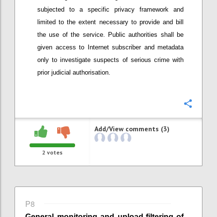
subjected to a specific privacy framework
and
limited to the extent necessary to provide and bill
the use of the service
. Public authorities shall be
given access to Internet subscriber and metadata
only to investigate suspects of serious crime with
prior judicial authorisation.
Confi
Add/View comments (3)
2
votes
P8
General monitoring
and
upload-
filtering of