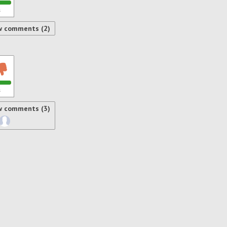
s
w comments (2)
s
w comments (3)