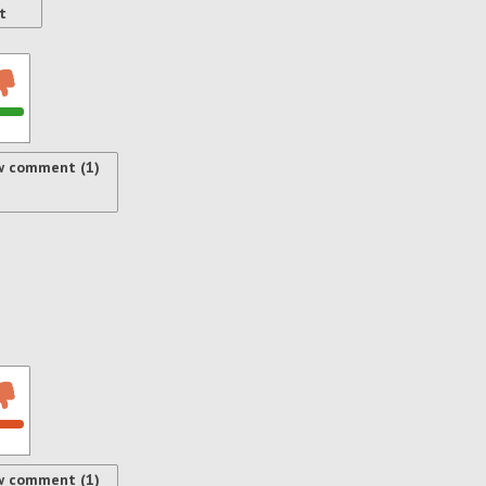
t
w comment (1)
w comment (1)