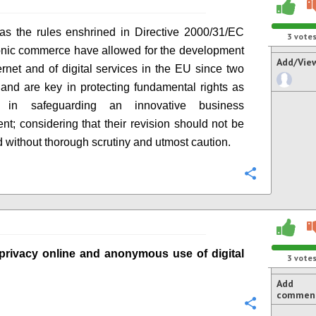
as the rules enshrined in
Directive
2000/31/EC
3
vote
onic commerce have allowed for the development
Add/Vie
ternet and of digital services in the EU since two
 and
are
key
in
protecting fundamental rights as
as
in
safeguard
i
ng an innovative business
ent
; considering that their revision should not be
 without thorough scrutiny and utmost caution.
Configure
privacy online
and anonymous use of digital
3
vote
Add
commen
Configure