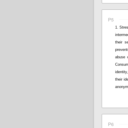
P5
Stres
interme
their s
prevent
abuse o
Consum
identity
their id
anonymo
P6