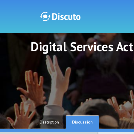
Digital Services Ac
Discuto
Discuto
Discussion
Description