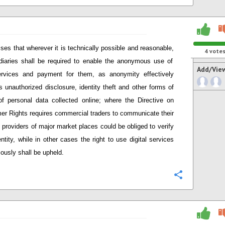
ses that wherever it is technically possible and reasonable
,
4
vote
diaries shall be required to enable the anonymous use of
Add/Vie
ervices and payment for them, as anonymity effectively
s unauthorized disclosure, identity theft and other forms of
f personal data collected online; w
here
t
he Directive on
er Rights
require
s
commercial t
raders to communicate their
, providers
of major market places
could be obliged to verify
entity, while in other cases the right to use digital services
usly shall be upheld.
Configure