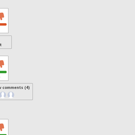
t
s
w comments (4)