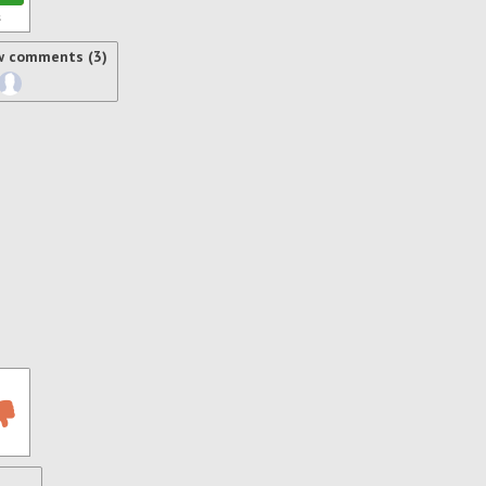
s
w comments (3)