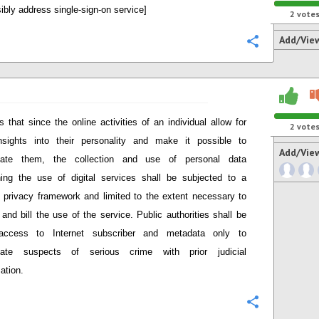
ibly address single-sign-on service]
2
vote
Add/Vie
Configure
s that since the online activities
of an individual
allow for
2
vote
nsights into the
ir
personalit
y
and
make it possible to
Add/Vie
at
e them
, the
collection and use of personal data
ing the use of digital services shall be
subjected to a
c privacy framework
and
limited to the extent necessary to
 and bill the use of the service
. Public authorities shall be
access to Internet subscriber and metadata only to
igate suspects of serious crime with prior judicial
ation.
Configure