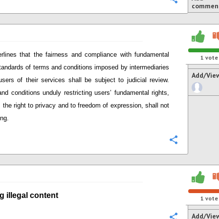
commen
rlines that
the fairness and compliance with
fundamental
1
vote
standards of terms and conditions imposed by intermediaries
Add/Vie
users of their services
shall be subject to judicial review.
nd conditions unduly restricting user
s’
fundamental rights,
 the right to privacy and to freedom of expression,
shall not
ing.
Configure
g i
llegal content
1
vote
Add/Vie
Configure