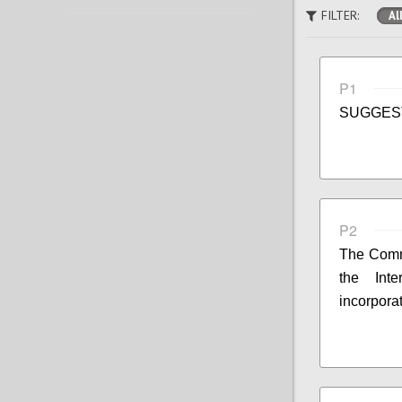
FILTER:
Al
P1
SUGGES
P2
The Commi
the Int
incorpora