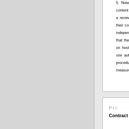
Note
content
a
review
their
co
indepen
that
the 
on host
use au
procedu
measure
P11
Contract