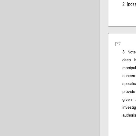
[poss
P7
Note
deep i
manipul
concern
specifi
provide
given 
invest
authoris