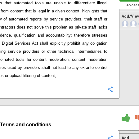
s that
automated tools are unable to differentiate illegal
4
vote
 from content that is legal in a given context; h
ighlights that
Add/Vie
 of automated reports by service providers
,
their staff or
ntractors does not solve this problem as private staff lacks
dence, qualification and accountability;
therefore stresses
Digital Services Act shall explicitly prohibit any obligation
ing service providers or other technical intermediaries
to
tomated tools
for content moderation; content moderation
res used by providers
shall not lead to any ex-ante control
s or upload-filtering of content;
Configure
Terms and conditions
Add
Configure