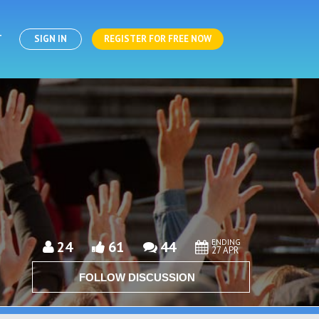
T
SIGN IN
REGISTER FOR FREE NOW
ENDING
24
61
44
27 APR
FOLLOW DISCUSSION