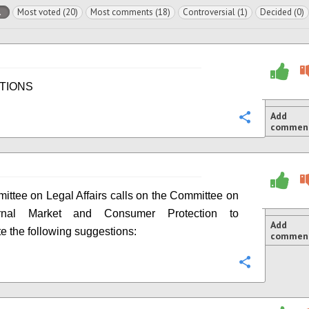
l
Most voted (20)
Most comments (18)
Controversial (1)
Decided (0)
TIONS
Add
Configure
commen
ttee on Legal Affairs calls on the Committee on
ernal Market and Consumer Protection to
Add
te the following suggestions:
commen
Configure