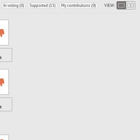
VIEW:
In voting (0)
Supported (15)
My contributions (0)
t
t