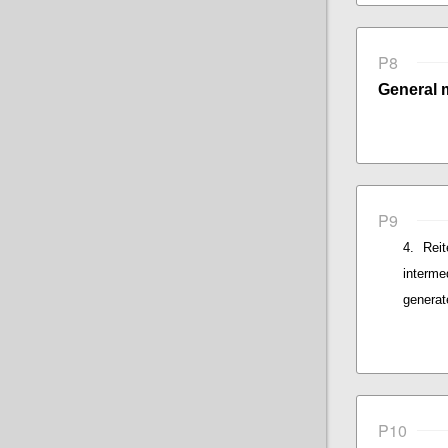
P8
General 
P9
Rei
interme
generat
P10