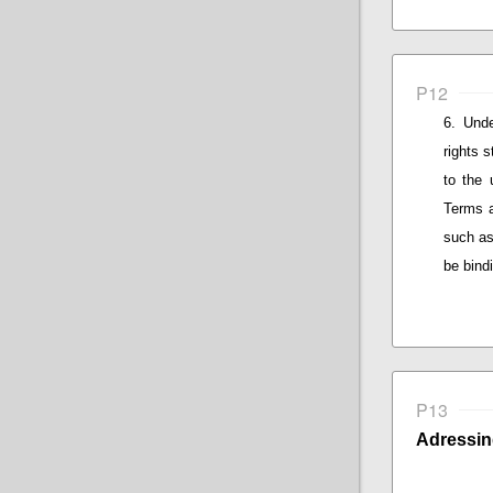
P12
Unde
rights 
to the 
Terms a
such as
be bind
P13
Adressin