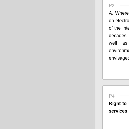
P3
A. Where
on electr
of the In
decades,
well 
environm
envisaged
P4
Right to 
services