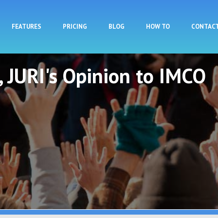
Skip to main content
FEATURES
PRICING
BLOG
HOW TO
CONTAC
t, JURI's Opinion to IMCO