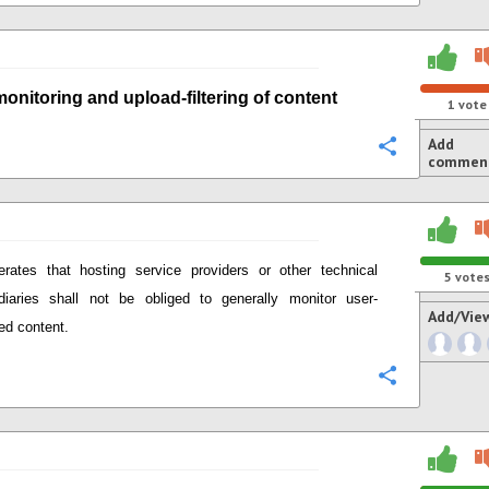
monitoring
and
upload-
filtering of content
1
vote
Add
Configure
commen
terates that
hosting service providers or other technical
5
vote
diaries
shall not be obliged to generally monitor user-
Add/Vie
ed content.
Configure