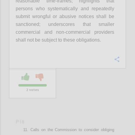
r
easonable time-frames
; highlights that
p
ersons who systematically and repeatedly
submit wrongful or abusive notices shall be
sanctioned
; underscores that smaller
commercial and non-commercial providers
shall not be subject to these obligations
.
Confi
2
votes
P18
Calls on t
he Commission
to
consider
obliging