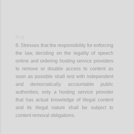
P15
8. Stresses that
the responsibility for enforcing
the law, deciding on the legality of speech
online and ordering hosting service providers
to remove
or disable access to
content as
soon as possible shall rest with independent
and democratically accountable public
authorities
;
o
nly a hosting service provider
that has actual knowledge of illegal content
and its illegal nature
shall
be
subject to
content removal obligations.