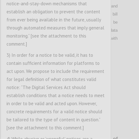
notice-and-stay-down mechanisms that
subjected to a specific privacy framework
and
establish an obligation to prevent the content
limited to the extent necessary to provide and bill
from ever being available in the future, usually
the use of the service
. Public authorities shall be
through automated measures that imply general
given access to Internet subscriber and metadata
monitoring.” [see the attachment to this
only to investigate suspects of serious crime with
comment.]
prior judicial authorisation.
3) In order for a notice to be valid, it has to
contain sufficient information for platforms to
Confi
act upon. We propose to include the requirement
for legal definition of what constitutes valid
notice: “The Digital Services Act should
establish conditions that a notice needs to meet
in order to be valid and acted upon. However,
concrete requirements for a valid notice should
be tailored to the type of content in question.”
[see the attachment to this comment.]
P8
4) While abusive or ‘wrongful’ notices are a
General monitoring
and
upload-
filtering of