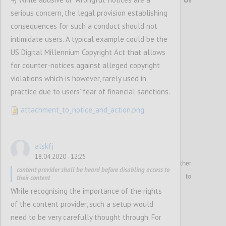
serious concern, the legal provision establishing
content
consequences for such a conduct should not
intimidate users. A typical example could be the
Confi
US Digital Millennium Copyright Act that allows
for counter-notices against alleged copyright
violations which is however, rarely used in
practice due to users’ fear of financial sanctions.
attachment_to_notice_and_action.png
alskfj
P9
18.04.2020 - 12:25
Reiterates that
hosting service providers or other
content provider shall be heard before disabling access to
technical intermediaries
shall not be obliged to
their content
generally monitor user-generated content.
While recognising the importance of the rights
of the content provider, such a setup would
need to be very carefully thought through. For
Confi