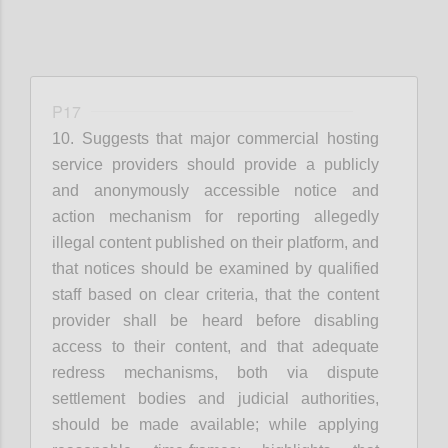
P17
10. Suggests that
m
ajor commercial hosting
service providers
should provide a publicly
and anonymously accessible notice and
action mechanism for reporting allegedly
illegal content published on their platform
, and
that
n
otices should be examined by qualified
staff based on clear criteria
, that t
he content
provider shall be heard before disabling
access to their content
, and that
a
dequate
redress mechanisms, both via dispute
settlement bodies and judicial authorities,
should be made available
; while applying