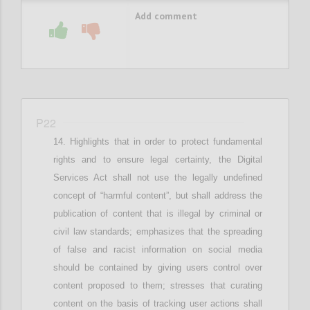
Add comment
P22
Highlights that in
order to protect fundamental
rights and
to ensure
legal
certainty,
the Digital
Services Act shall not use the legally undefined
concept of “harmful content”, but
shall
address the
publication of content that is illegal by criminal or
civil law standards; e
mphasizes that
the spreading
of false and racist information
on social media
should be contained by giving users control over
content proposed to them
; stresses that c
urating
content on the basis of tracking user actions shall