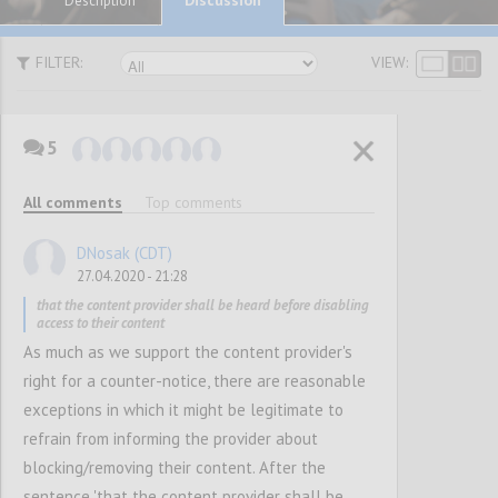
Description
FILTER:
VIEW:
5
P1
SUGGESTIONS
All comments
Top comments
DNosak (CDT)
Confi
27.04.2020 - 21:28
that the content provider shall be heard before disabling
access to their content
As much as we support the content provider's
right for a counter-notice, there are reasonable
exceptions in which it might be legitimate to
refrain from informing the provider about
blocking/removing their content. After the
P2
sentence 'that the content provider shall be