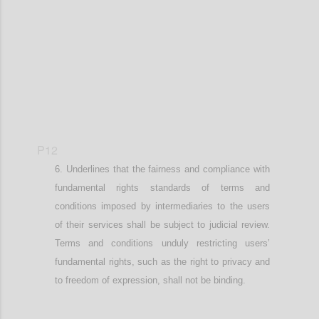
Confi
P12
Underlines that
the fairness and compliance with
fundamental
rights standards of terms and
conditions imposed by intermediaries
to the users
of their services
shall be subject to judicial review.
Terms and conditions unduly restricting user
s’
fundamental rights, such as the right to privacy and
to freedom of expression,
shall not be binding.