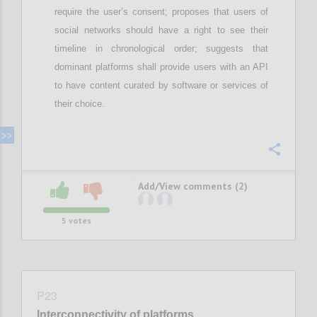
require
the user’s
consent; proposes that
u
sers of
social networks should have a right to see their
timeline in chronological order;
suggests that
d
ominant
platforms shall provide users with an API
to have content curated by software or services of
their choice
.
Confi
Add/View comments (2)
5
votes
P23
Interconnectivity of platforms