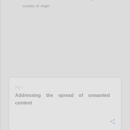
country of origin
.
Confi
P21
Addressing the spread of unwanted
content
Confi