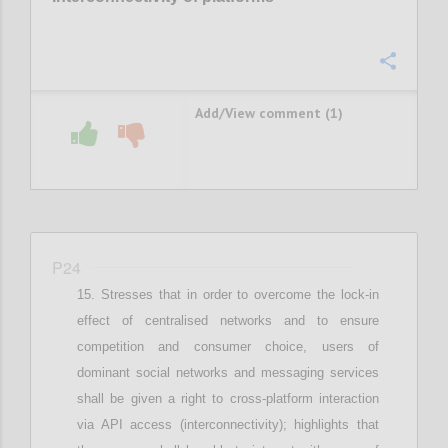
Confi
Add/View comment (1)
P24
Stresses that i
n order to overcome the lock-in
effect of centralised networks and to ensure
competition and consumer choice, users of
dominant social networks and messaging services
shall be given a right to cross-platform interaction
via API access (interconnectivity)
;
highlights that