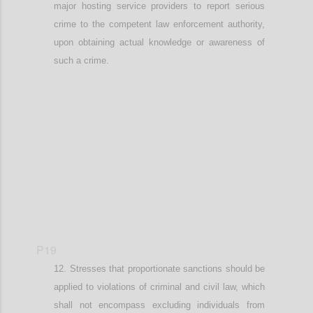
major hosting service providers to report
serious
crime to the competent law enforcement authority
,
upon obtaining actual knowledge or awareness of
such a crime
.
Confi
P19
Stresses that
proportionate
sanctions should be
applied
to v
iolations of criminal and civil law
, which
shall not encompass
excluding individuals from