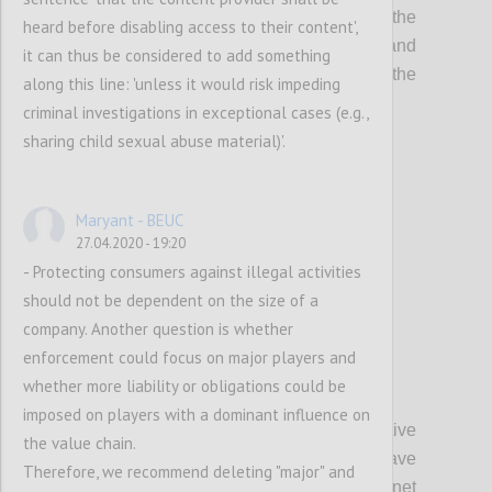
The Committee on Legal Affairs calls on the
heard before disabling access to their content',
Committee on the Internal Market and
it can thus be considered to add something
Consumer Protection to incorporate the
along this line: 'unless it would risk impeding
following suggestions:
criminal investigations in exceptional cases (e.g.,
sharing child sexual abuse material)'.
Confi
Maryant - BEUC
27.04.2020 - 19:20
- Protecting consumers against illegal activities
should not be dependent on the size of a
company. Another question is whether
enforcement could focus on major players and
whether more liability or obligations could be
P3
imposed on players with a dominant influence on
A. Whereas the rules enshrined in
Directive
the value chain.
2000/31/EC on electronic commerce have
Therefore, we recommend deleting "major" and
allowed for the development of the Internet