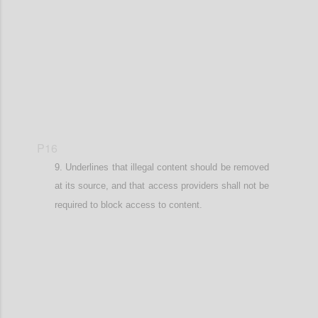
Confi
P16
Underlines that illegal content should be removed
at its source, and that
access providers shall not be
required to block access to content.
Confi