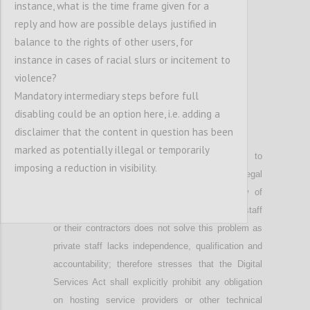
instance, what is the time frame given for a
reply and how are possible delays justified in
balance to the rights of other users, for
instance in cases of racial slurs or incitement to
violence?
Mandatory intermediary steps before full
disabling could be an option here, i.e. adding a
disclaimer that the content in question has been
P10
marked as potentially illegal or temporarily
Notes that
automated tools are unable to
imposing a reduction in visibility.
differentiate illegal content from content that is legal
in a given context; h
ighlights that a
review of
automated reports by service providers
,
their staff
or
their
contractors does not solve this problem as
private staff lacks independence, qualification and
accountability;
therefore stresses that
the Digital
Services Act shall explicitly prohibit any obligation
on hosting service providers or other technical