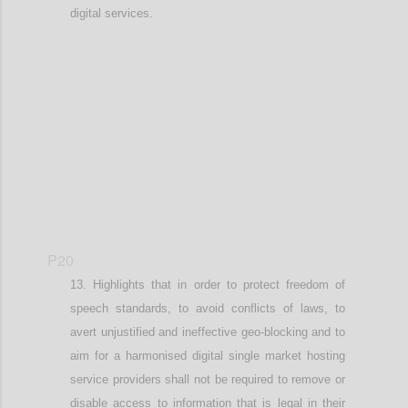
digital services.
Confi
P20
Highlights that in order t
o protect freedom of
speech standards, to
avoid conflicts of laws
,
to
avert
unjustified and
ineffective geo-blocking
and to
aim for a harmonised digital single market
hosting
service providers shall not be required to remove or
disable access to information that is legal in their