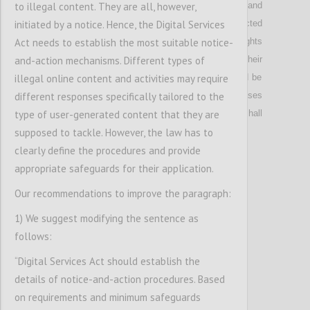
to illegal content. They are all, however,
prevents unauthorized disclosure, identity theft and
initiated by a notice. Hence, the Digital Services
other forms of abuse of personal data collected
Act needs to establish the most suitable notice-
online; w
here
t
he Directive on Consumer Rights
and-action mechanisms. Different types of
require
s
commercial t
raders to communicate their
illegal online content and activities may require
identity
, providers
of major market places
could be
different responses specifically tailored to the
obliged to verify their identity, while in other cases
type of user-generated content that they are
the right to use digital services anonymously shall
supposed to tackle. However, the law has to
be upheld.
clearly define the procedures and provide
appropriate safeguards for their application.
Confi
Our recommendations to improve the paragraph:
1) We suggest modifying the sentence as
follows:
“Digital Services Act should establish the
details of notice-and-action procedures. Based
on requirements and minimum safeguards