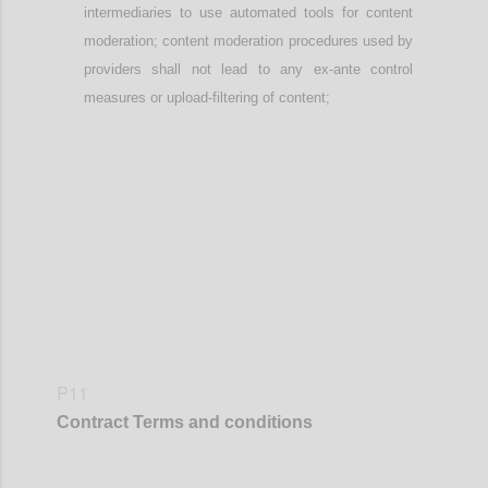
intermediaries
to use automated tools
for content
moderation; content moderation procedures used by
providers
shall not lead to any ex-ante control
measures or upload-filtering of content;
Confi
P11
Contract
Terms and conditions