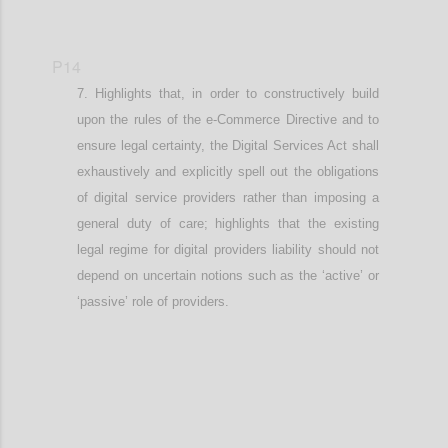
P14
Highlights that, in order to constructively build
upon the rules of the e-Commerce Directive and to
ensure legal certainty, t
he Digital Services Act shall
exhaustively and explicitly spell out the obligations
of digital service providers rather than imposing a
general duty of care
; highlights that the existing
legal regime for digital providers liability should not
depend on uncertain notions such as the ‘active’ or
‘passive’ role of providers
.
Confi