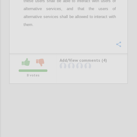
these users
shall be able to interact with users of
alternative services, and
that the
users of
alternative services
shall be
allow
ed
to interact with
them.
Confi
Add/View comments (4)
8
votes