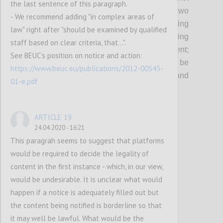
the last sentence of this paragraph.
and of digital services in the EU since two
- We recommend adding "in complex areas of
decades, and
are
key
in
protecting
law" right after "should be examined by qualified
fundamental rights as well as
in
safeguard
i
ng
staff based on clear criteria, that...".
an innovative business environment
;
See BEUC’s position on notice and action:
considering that their revision should not be
https://www.beuc.eu/publications/2012-00543-
envisaged without thorough scrutiny and
01-e.pdf
utmost caution.
ARTICLE 19
Confi
24.04.2020 - 16:21
This paragrah seems to suggest that platforms
would be required to decide the legality of
content in the first instance - which, in our view,
would be undesirable. It is unclear what would
happen if a notice is adequately filled out but
the content being notified is borderline so that
it may well be lawful. What would be the