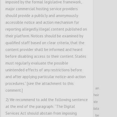
imposed by the formal legislative framework,
P6
major commercial hosting service providers
[possibly address single-sign-on service]
should provide a publicly and anonymously
accessible notice and action mechanism for
Confi
reporting allegedly illegal content published on
their platform. Notices should be examined by
qualified staff based on clear criteria, that the
content provider shall be informed and heard
before disabling access to their content. States
must regularly evaluate the possible
unintended effects of any restrictions before
and after applying particular notice-and-action
P7
procedures.” [see the attachment to this
Notes that since the online activities
of an
comment.]
individual
allow for deep insights into the
ir
2) We recommend to add the following sentence
personalit
y
and
make it possible to
manipulat
e
at the end of the paragraph: “The Digital
them
, the
collection and use of personal data
Services Act should abstain from imposing
concerning the use of digital services shall be