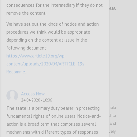
P4
consequences for the intermediary if they do not
Right to privacy online
and anonymous
remove the content.
use of digital services
We have set out the kinds of notice and action
procedures we think would be appropriate
Confi
depending on the content at issue in the
following document:
https://www.article19.org/wp-
content/uploads/2020/04/ARTICLE-19s-
Recomme...
Access Now
P5
24.04.2020 - 10:06
The state is a primary duty bearer in protecting
Stresses that wherever it is technically possible
fundamental rights of online users. Notice-and-
and reasonable
,
intermediaries shall be required to
action is a broad term that comprises several
enable the anonymous use of their services and
mechanisms with different types of responses
payment for them, as anonymity effectively