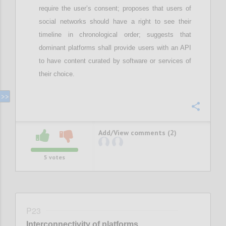
require
the user’s
consent; proposes that
u
sers of
social networks should have a right to see their
timeline in chronological order;
suggests that
d
ominant
platforms shall provide users with an API
to have content curated by software or services of
their choice
.
Confi
Add/View comments (2)
5
votes
P23
Interconnectivity of platforms