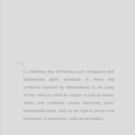
Confi
P12
Underlines that
the fairness and compliance with
fundamental
rights standards of terms and
conditions imposed by intermediaries
to the users
of their services
shall be subject to judicial review.
Terms and conditions unduly restricting user
s’
fundamental rights, such as the right to privacy and
to freedom of expression,
shall not be binding.