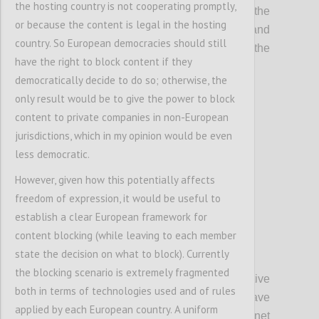
the hosting country is not cooperating promptly,
The Committee on Legal Affairs calls on the
or because the content is legal in the hosting
Committee on the Internal Market and
country. So European democracies should still
Consumer Protection to incorporate the
have the right to block content if they
following suggestions:
democratically decide to do so; otherwise, the
only result would be to give the power to block
Confi
content to private companies in non-European
jurisdictions, which in my opinion would be even
less democratic.
However, given how this potentially affects
freedom of expression, it would be useful to
establish a clear European framework for
content blocking (while leaving to each member
state the decision on what to block). Currently
P3
the blocking scenario is extremely fragmented
A. Whereas the rules enshrined in
Directive
both in terms of technologies used and of rules
2000/31/EC on electronic commerce have
applied by each European country. A uniform
allowed for the development of the Internet