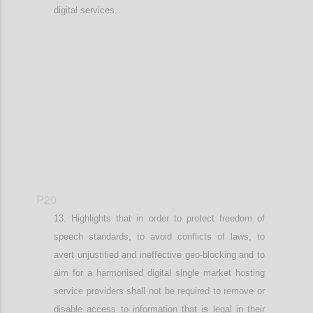
digital services.
Confi
P20
Highlights that in order t
o protect freedom of
speech standards, to
avoid conflicts of laws
,
to
avert
unjustified and
ineffective geo-blocking
and to
aim for a harmonised digital single market
hosting
service providers shall not be required to remove or
disable access to information that is legal in their