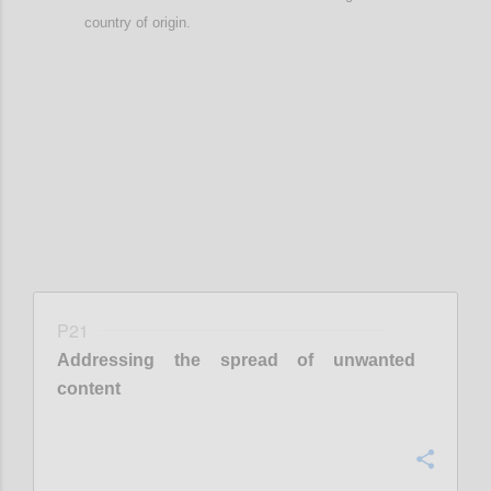
country of origin
.
Confi
P21
Addressing the spread of unwanted
content
Confi