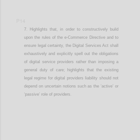
P14
Highlights that, in order to constructively build
upon the rules of the e-Commerce Directive and to
ensure legal certainty, t
he Digital Services Act shall
exhaustively and explicitly spell out the obligations
of digital service providers rather than imposing a
general duty of care
; highlights that the existing
legal regime for digital providers liability should not
depend on uncertain notions such as the ‘active’ or
‘passive’ role of providers
.
Confi