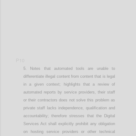
P10
Notes that
automated tools are unable to
differentiate illegal content from content that is legal
in a given context; h
ighlights that a
review of
automated reports by service providers
,
their staff
or
their
contractors does not solve this problem as
private staff lacks independence, qualification and
accountability;
therefore stresses that
the Digital
Services Act shall explicitly prohibit any obligation
on hosting service providers or other technical