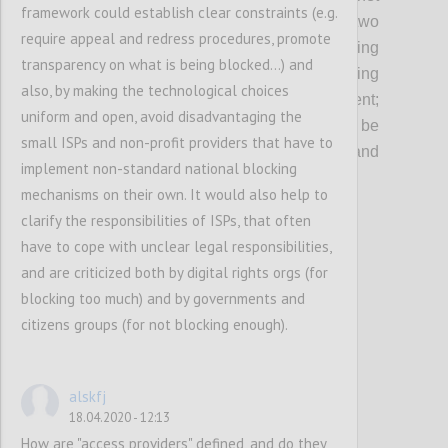
framework could establish clear constraints (e.g.
and of digital services in the EU since two
require appeal and redress procedures, promote
decades, and
are
key
in
protecting
transparency on what is being blocked...) and
fundamental rights as well as
in
safeguard
i
ng
also, by making the technological choices
an innovative business environment
;
uniform and open, avoid disadvantaging the
considering that their revision should not be
small ISPs and non-profit providers that have to
envisaged without thorough scrutiny and
implement non-standard national blocking
utmost caution.
mechanisms on their own. It would also help to
clarify the responsibilities of ISPs, that often
Confi
have to cope with unclear legal responsibilities,
and are criticized both by digital rights orgs (for
blocking too much) and by governments and
citizens groups (for not blocking enough).
alskfj
18.04.2020 - 12:13
How are "access providers" defined, and do they