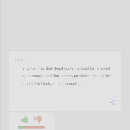
Confi
P16
Underlines that illegal content should be removed
at its source, and that
access providers shall not be
required to block access to content.
Confi