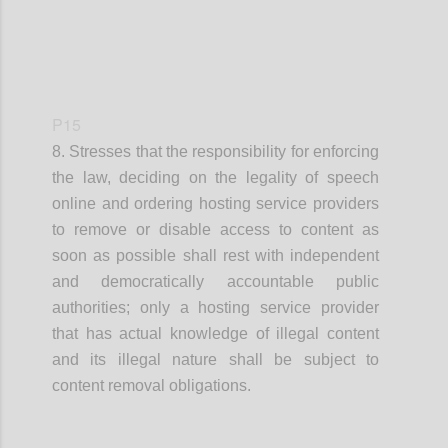
P15
8. Stresses that
the responsibility for enforcing
the law, deciding on the legality of speech
online and ordering hosting service providers
to remove
or disable access to
content as
soon as possible shall rest with independent
and democratically accountable public
authorities
;
o
nly a hosting service provider
that has actual knowledge of illegal content
and its illegal nature
shall
be
subject to
content removal obligations.