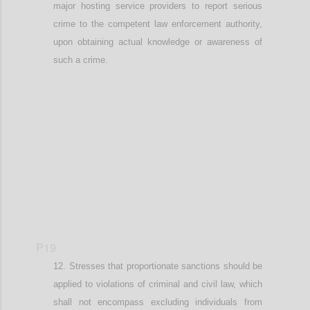
major hosting service providers to report
serious
crime to the competent law enforcement authority
,
upon obtaining actual knowledge or awareness of
such a crime
.
Confi
P19
Stresses that
proportionate
sanctions should be
applied
to v
iolations of criminal and civil law
, which
shall not encompass
excluding individuals from