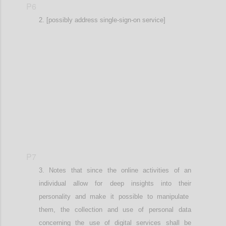
P6
[possibly address single-sign-on service]
Confi
P7
Notes that since the online activities
of an
individual
allow for deep insights into the
ir
personalit
y
and
make it possible to
manipulat
e
them
, the
collection and use of personal data
concerning the use of digital services shall be