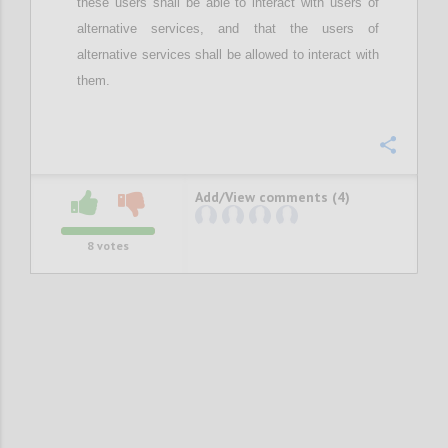
these users
shall be able to interact with users of
alternative services, and
that the
users of
alternative services
shall be
allow
ed
to interact with
them.
Confi
Add/View comments (4)
8
votes