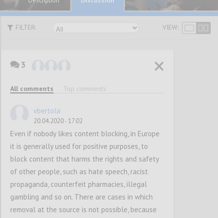
Description
FILTER:
VIEW:
3
P1
SUGGESTIONS
All comments
Top comments
vbertola
Confi
20.04.2020 - 17:02
Even if nobody likes content blocking, in Europe
it is generally used for positive purposes, to
block content that harms the rights and safety
of other people, such as hate speech, racist
propaganda, counterfeit pharmacies, illegal
gambling and so on. There are cases in which
removal at the source is not possible, because
P2