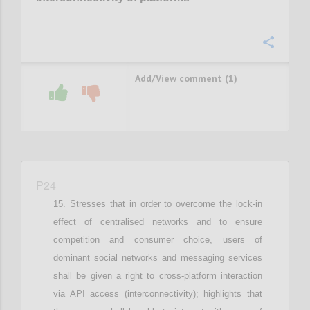
Confi
Add/View comment (1)
P24
Stresses that i
n order to overcome the lock-in
effect of centralised networks and to ensure
competition and consumer choice, users of
dominant social networks and messaging services
shall be given a right to cross-platform interaction
via API access (interconnectivity)
;
highlights that