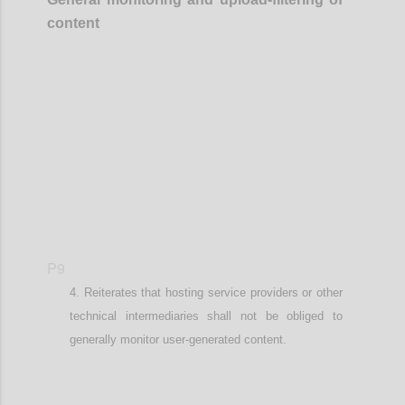
content
Confi
P9
Reiterates that
hosting service providers or other
technical intermediaries
shall not be obliged to
generally monitor user-generated content.
Confi