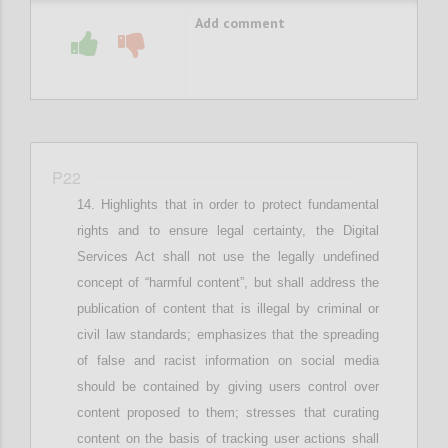
Add comment
P22
Highlights that in
order to protect fundamental
rights and
to ensure
legal
certainty,
the Digital
Services Act shall not use the legally undefined
concept of “harmful content”, but
shall
address the
publication of content that is illegal by criminal or
civil law standards; e
mphasizes that
the spreading
of false and racist information
on social media
should be contained by giving users control over
content proposed to them
; stresses that c
urating
content on the basis of tracking user actions shall