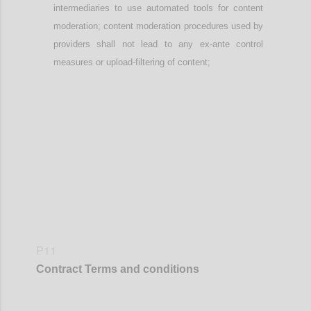
intermediaries
to use automated tools
for content
moderation; content moderation procedures used by
providers
shall not lead to any ex-ante control
measures or upload-filtering of content;
Confi
P11
Contract
Terms and conditions