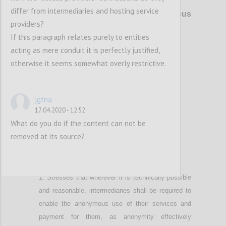
P4
differ from intermediaries and hosting service
Right to privacy online
and anonymous
providers?
use of digital services
If this paragraph relates purely to entities
acting as mere conduit it is perfectly justified,
Confi
otherwise it seems somewhat overly restrictive.
jgfna
17.04.2020 - 12:52
What do you do if the content can not be
removed at its source?
P5
Stresses that wherever it is technically possible
and reasonable
,
intermediaries shall be required to
enable the anonymous use of their services and
payment for them, as anonymity effectively