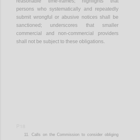
r
easonable time-frames
; highlights that
p
ersons who systematically and repeatedly
submit wrongful or abusive notices shall be
sanctioned
; underscores that smaller
commercial and non-commercial providers
shall not be subject to these obligations
.
Confi
P18
Calls on t
he Commission
to
consider
obliging