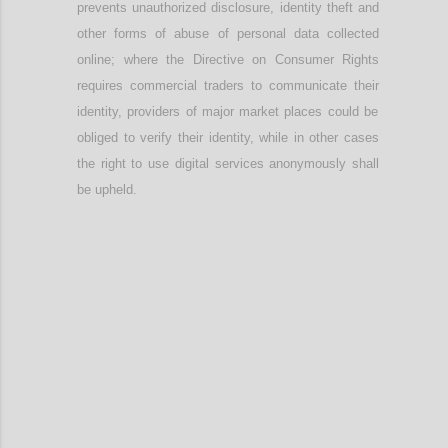
prevents unauthorized disclosure, identity theft and
other forms of abuse of personal data collected
online; w
here
t
he Directive on Consumer Rights
require
s
commercial t
raders to communicate their
identity
, providers
of major market places
could be
obliged to verify their identity, while in other cases
the right to use digital services anonymously shall
be upheld.
Confi