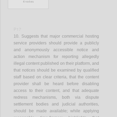
4
votes
P17
10. Suggests that
m
ajor commercial hosting
service providers
should provide a publicly
and anonymously accessible notice and
action mechanism for reporting allegedly
illegal content published on their platform
, and
that
n
otices should be examined by qualified
staff based on clear criteria
, that t
he content
provider shall be heard before disabling
access to their content
, and that
a
dequate
redress mechanisms, both via dispute
settlement bodies and judicial authorities,
should be made available
; while applying