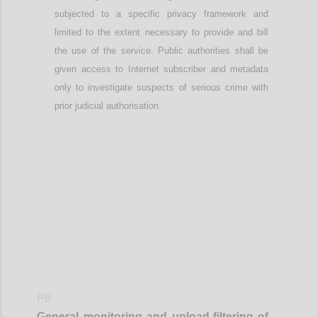
subjected to a specific privacy framework
and
limited to the extent necessary to provide and bill
the use of the service
. Public authorities shall be
given access to Internet subscriber and metadata
only to investigate suspects of serious crime with
prior judicial authorisation.
Confi
P8
General monitoring
and
upload-
filtering of