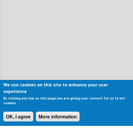
We use cookies on this site to enhance your user
experience
By clicking any link on this page you are giving your consent for us to set
cookies.
OK, I agree
More information
CONTACT US
IMPRESSUM
ABOUT US
TERMS OF USE