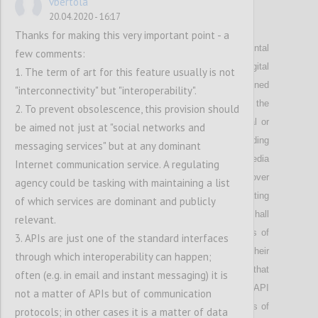
vbertola
20.04.2020 - 16:17
P22
Thanks for making this very important point - a
Highlights that in
order to protect fundamental
few comments:
rights and
to ensure
legal
certainty,
the Digital
1. The term of art for this feature usually is not
Services Act shall not use the legally undefined
"interconnectivity" but "interoperability".
concept of “harmful content”, but
shall
address the
2. To prevent obsolescence, this provision should
publication of content that is illegal by criminal or
be aimed not just at "social networks and
civil law standards; e
mphasizes that
the spreading
messaging services" but at any dominant
of false and racist information
on social media
Internet communication service. A regulating
should be contained by giving users control over
agency could be tasking with maintaining a list
content proposed to them
; stresses that c
urating
of which services are dominant and publicly
content on the basis of tracking user actions shall
relevant.
require
the user’s
consent; proposes that
u
sers of
3. APIs are just one of the standard interfaces
social networks should have a right to see their
through which interoperability can happen;
timeline in chronological order;
suggests that
often (e.g. in email and instant messaging) it is
d
ominant
platforms shall provide users with an API
not a matter of APIs but of communication
to have content curated by software or services of
protocols; in other cases it is a matter of data