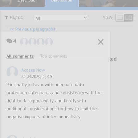
Description
FILTER:
VIEW:
<< Previous paragraphs
4
P21
All comments
Top comments
Addressing the spread of unwanted
content
Access Now
24.04.2020 - 10:18
Principally, in favor with adequate data
Confi
protection safeguards and consistency with the
right to data portability, and finally with
additional considerations for how to limit the
negative impacts of interconnectivity.