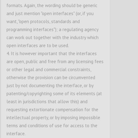
their choice
.
formats. Again, the wording should be generic
and just mention "open interfaces" (or, if you
want, "open protocols, standards and
Confi
programming interfaces"); a regulating agency
can work out together with the industry which
open interfaces are to be used.
4. It is however important that the interfaces
are open, public and free from any licensing fees
or other legal and commercial constraints,
otherwise the provision can be circumvented
just by not documenting the interface, or by
P23
patenting/copyrighting some of its elements (at
Interconnectivity of platforms
least in jurisdictions that allow this) and
requesting extortionate compensation for the
Confi
intellectual property, or by imposing impossible
terms and conditions of use for access to the
interface.