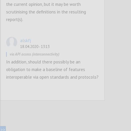
the current opinion, but it may be worth
scrutinising the definitions in the resulting
report(s).
alskfj
18.04.2020 - 13:13
via API access (interconnectivity)
In addition, should there possibly be an
obligation to make a baseline of features
interoperable via open standards and protocols?