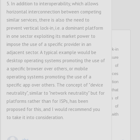
5. In addition to interoperability, which allows
horizontal interconnection between competing
similar services, there is also the need to
prevent vertical lock-in, i.e. a dominant platform
in one sector exploiting its market power to
P24
impose the use of a specific provider in an
Stresses that i
n order to overcome the lock-in
adjacent sector. A typical example would be
effect of centralised networks and to ensure
desktop operating systems promoting the use of
competition and consumer choice, users of
a specific browser over others, or mobile
dominant social networks and messaging services
operating systems promoting the use of a
shall be given a right to cross-platform interaction
specific app over others. The concept of "device
via API access (interconnectivity)
;
highlights that
neutrality", similar to "network neutrality" but for
these users
shall be able to interact with users of
platforms rather than for ISPs, has been
alternative services, and
that the
users of
proposed for this, and I would recommend you
alternative services
shall be
allow
ed
to interact with
to take it into consideration.
them.
abc