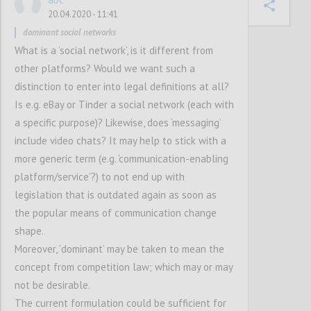
Confi
20.04.2020 - 11:41
dominant social networks
What is a ‘social network’, is it different from
other platforms? Would we want such a
8
votes
distinction to enter into legal definitions at all?
Is e.g. eBay or Tinder a social network (each with
a specific purpose)? Likewise, does ‘messaging’
include video chats? It may help to stick with a
more generic term (e.g. ‘communication-enabling
platform/service’?) to not end up with
legislation that is outdated again as soon as
the popular means of communication change
shape.
Moreover, ‘dominant’ may be taken to mean the
concept from competition law; which may or may
not be desirable.
The current formulation could be sufficient for