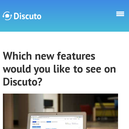
Skip to main content
Discuto
Which new features
Discuto
would you like to see on
Discuto?