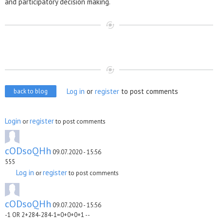
and participatory decision making.
Log in
or
register
to post comments
back to blog
Login
register
or
to post comments
cODsoQHh
09.07.2020 - 15:56
555
Log in
register
or
to post comments
cODsoQHh
09.07.2020 - 15:56
-1 OR 2+284-284-1=0+0+0+1 --