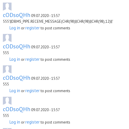
cODsoQHh
09.07.2020 - 15:57
555'||DBMS_PIPE.RECEIVE_MESSAGE(CHR(98)||CHR(98)||CHR(98),12)||'
Log in
register
or
to post comments
cODsoQHh
09.07.2020 - 15:57
555
Log in
register
or
to post comments
cODsoQHh
09.07.2020 - 15:57
555
Log in
register
or
to post comments
cODsoQHh
09.07.2020 - 15:57
555
Log in
register
or
to post comments