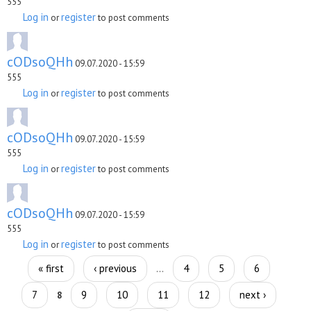
555
Log in
register
or
to post comments
cODsoQHh
09.07.2020 - 15:59
555
Log in
register
or
to post comments
cODsoQHh
09.07.2020 - 15:59
555
Log in
register
or
to post comments
cODsoQHh
09.07.2020 - 15:59
555
Log in
register
or
to post comments
Pages
« first
‹ previous
4
5
6
…
7
9
10
11
12
next ›
8