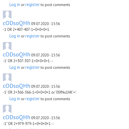
Log in
register
or
to post comments
cODsoQHh
09.07.2020 - 15:56
-1 OR 2+407-407-1=0+0+0+1
Log in
register
or
to post comments
cODsoQHh
09.07.2020 - 15:56
-1' OR 2+307-307-1=0+0+0+1 --
Log in
register
or
to post comments
cODsoQHh
09.07.2020 - 15:56
-1' OR 2+366-366-1=0+0+0+1 or '0SfNu1HK'='
Log in
register
or
to post comments
cODsoQHh
09.07.2020 - 15:56
-1" OR 2+979-979-1=0+0+0+1 --