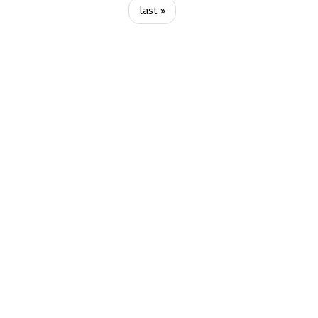
last »