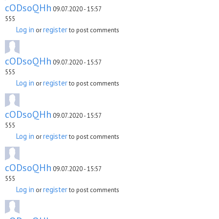
cODsoQHh
09.07.2020 - 15:57
555
Log in
register
or
to post comments
cODsoQHh
09.07.2020 - 15:57
555
Log in
register
or
to post comments
cODsoQHh
09.07.2020 - 15:57
555
Log in
register
or
to post comments
cODsoQHh
09.07.2020 - 15:57
555
Log in
register
or
to post comments