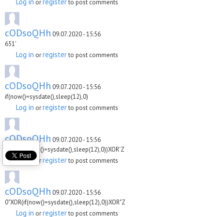
Log in
register
or
to post comments
cODsoQHh
09.07.2020 - 15:56
651'
Log in
register
or
to post comments
cODsoQHh
09.07.2020 - 15:56
if(now()=sysdate(),sleep(12),0)
Log in
register
or
to post comments
cODsoQHh
09.07.2020 - 15:56
0'XOR(if(now()=sysdate(),sleep(12),0))XOR'Z
Log in
register
or
to post comments
cODsoQHh
09.07.2020 - 15:56
0"XOR(if(now()=sysdate(),sleep(12),0))XOR"Z
Log in
register
or
to post comments