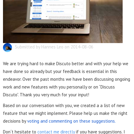
Submitted by Hannes Leo on 2014-08-06
We are trying hard to make Discuto better and with your help we
have done so already but your feedback is essential in this
endeavor. Over the past months we have been discussing ongoing
work and new features with you personally or on “Discuss
Discuto”. Thank you very much for your input!
Based on our conversation with you, we created a a list of new
feature that we might implement. Please help us make the right
decisions by
voting and commenting on these suggestions.
Don´t hesitate to
contact me directly
if you have suggestions. I