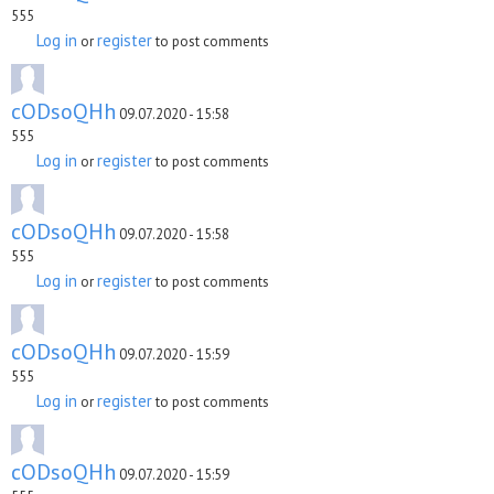
555
Log in
register
or
to post comments
cODsoQHh
09.07.2020 - 15:58
555
Log in
register
or
to post comments
cODsoQHh
09.07.2020 - 15:58
555
Log in
register
or
to post comments
cODsoQHh
09.07.2020 - 15:59
555
Log in
register
or
to post comments
cODsoQHh
09.07.2020 - 15:59