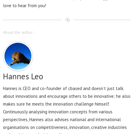
love to hear from you!
About the author :
Hannes Leo
Hannes is CEO and co-founder of cbased and doesn’t just talk
about innovations and encourage others to be innovative; he also
makes sure he meets the innovation challenge himself.
Continuously analysing innovation concepts from various
perspectives, Hannes also advises national and international
organisations on competitiveness, innovation, creative industries