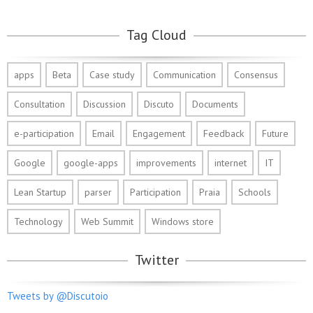
Tag Cloud
apps
Beta
Case study
Communication
Consensus
Consultation
Discussion
Discuto
Documents
e-participation
Email
Engagement
Feedback
Future
Google
google-apps
improvements
internet
IT
Lean Startup
parser
Participation
Praia
Schools
Technology
Web Summit
Windows store
Twitter
Tweets by @Discutoio