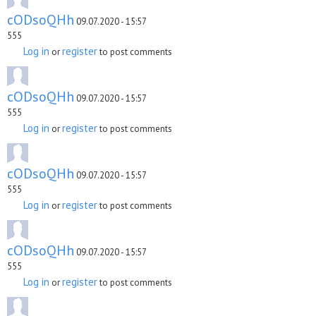
cODsoQHh
09.07.2020 - 15:57
555
Log in
register
or
to post comments
cODsoQHh
09.07.2020 - 15:57
555
Log in
register
or
to post comments
cODsoQHh
09.07.2020 - 15:57
555
Log in
register
or
to post comments
cODsoQHh
09.07.2020 - 15:57
555
Log in
register
or
to post comments