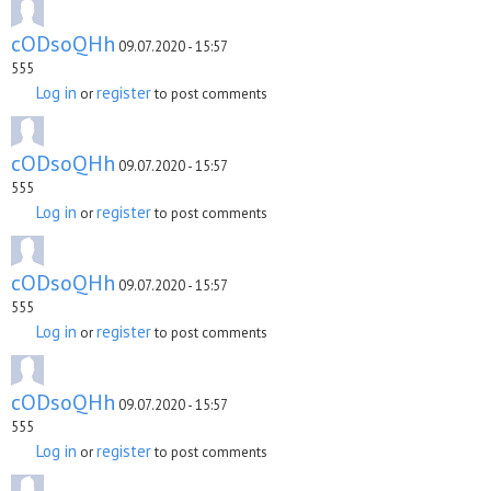
cODsoQHh
09.07.2020 - 15:57
555
Log in
register
or
to post comments
cODsoQHh
09.07.2020 - 15:57
555
Log in
register
or
to post comments
cODsoQHh
09.07.2020 - 15:57
555
Log in
register
or
to post comments
cODsoQHh
09.07.2020 - 15:57
555
Log in
register
or
to post comments