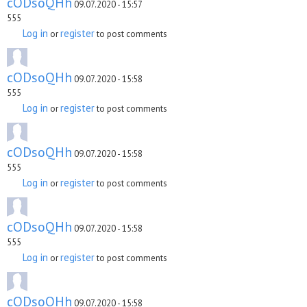
cODsoQHh
09.07.2020 - 15:57
555
Log in
register
or
to post comments
cODsoQHh
09.07.2020 - 15:58
555
Log in
register
or
to post comments
cODsoQHh
09.07.2020 - 15:58
555
Log in
register
or
to post comments
cODsoQHh
09.07.2020 - 15:58
555
Log in
register
or
to post comments
cODsoQHh
09.07.2020 - 15:58