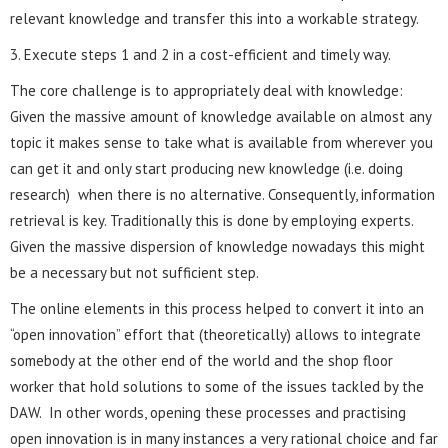
relevant knowledge and transfer this into a workable strategy.
3. Execute steps 1 and 2 in a cost-efficient and timely way.
The core challenge is to appropriately deal with knowledge:
Given the massive amount of knowledge available on almost any
topic it makes sense to take what is available from wherever you
can get it and only start producing new knowledge (i.e. doing
research) when there is no alternative. Consequently, information
retrieval is key. Traditionally this is done by employing experts.
Given the massive dispersion of knowledge nowadays this might
be a necessary but not sufficient step.
The online elements in this process helped to convert it into an
“open innovation” effort that (theoretically) allows to integrate
somebody at the other end of the world and the shop floor
worker that hold solutions to some of the issues tackled by the
DAW. In other words, opening these processes and practising
open innovation is in many instances a very rational choice and far