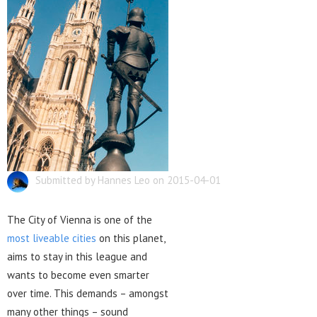
Submitted by Hannes Leo on 2015-04-01
The City of Vienna is one of the
most liveable cities
on this planet,
aims to stay in this league and
wants to become even smarter
over time. This demands – amongst
many other things – sound