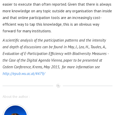
easier to execute than often reported. Given that there is always
more knowledge on any topic outside any organisation than inside
and that online participation tools are an increasingly cost-
efficient way to tap this knowledge, this is an obvious way
forward for many institutions.
A scientific analysis of the participation patterns and the intensity
and depth of discussions can be found in May, J., Leo, H., Taudes, A.,
Evaluation of E-Participation Efficiency with Biodiversity Measures -
the Case of the Digital Agenda Vienna, paper to be presented at
Cedem Conference, Krems, May 2015, for more information see
http://epub.wu.ac.at/4479/
About the author :