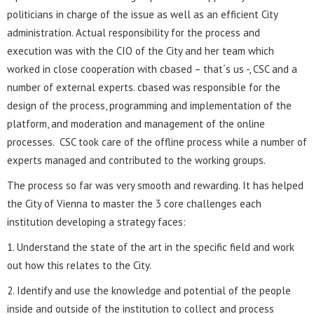
politicians in charge of the issue as well as an efficient City
administration. Actual responsibility for the process and
execution was with the CIO of the City and her team which
worked in close cooperation with cbased – that´s us -, CSC and a
number of external experts. cbased was responsible for the
design of the process, programming and implementation of the
platform, and moderation and management of the online
processes. CSC took care of the offline process while a number of
experts managed and contributed to the working groups.
The process so far was very smooth and rewarding. It has helped
the City of Vienna to master the 3 core challenges each
institution developing a strategy faces:
1. Understand the state of the art in the specific field and work
out how this relates to the City.
2. Identify and use the knowledge and potential of the people
inside and outside of the institution to collect and process