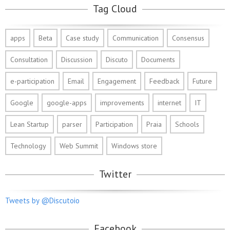
Tag Cloud
apps
Beta
Case study
Communication
Consensus
Consultation
Discussion
Discuto
Documents
e-participation
Email
Engagement
Feedback
Future
Google
google-apps
improvements
internet
IT
Lean Startup
parser
Participation
Praia
Schools
Technology
Web Summit
Windows store
Twitter
Tweets by @Discutoio
Facebook