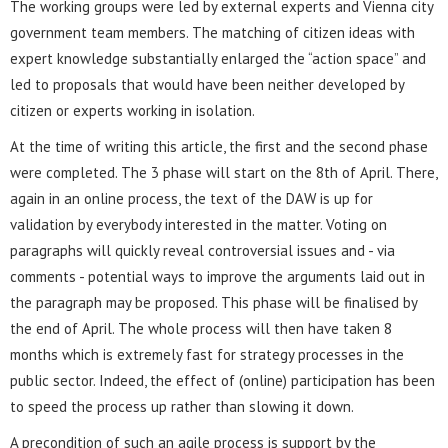
The working groups were led by external experts and Vienna city
government team members. The matching of citizen ideas with
expert knowledge substantially enlarged the “action space” and
led to proposals that would have been neither developed by
citizen or experts working in isolation.
At the time of writing this article, the first and the second phase
were completed. The 3 phase will start on the 8th of April. There,
again in an online process, the text of the DAW is up for
validation by everybody interested in the matter. Voting on
paragraphs will quickly reveal controversial issues and - via
comments - potential ways to improve the arguments laid out in
the paragraph may be proposed. This phase will be finalised by
the end of April. The whole process will then have taken 8
months which is extremely fast for strategy processes in the
public sector. Indeed, the effect of (online) participation has been
to speed the process up rather than slowing it down.
A precondition of such an agile process is support by the