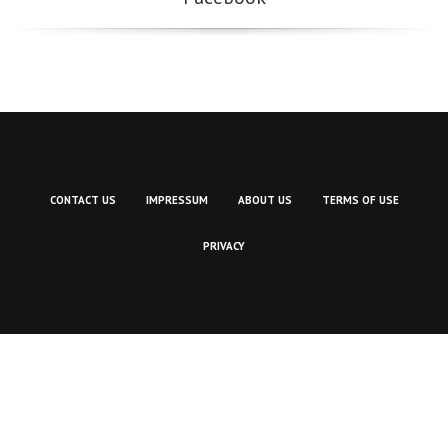
CONTACT US
IMPRESSUM
ABOUT US
TERMS OF USE
PRIVACY