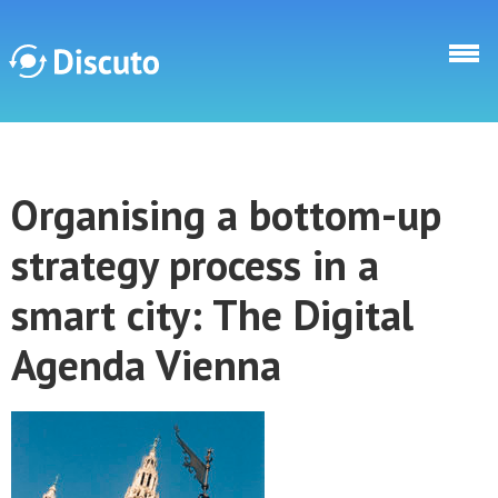
Skip to main content
Discuto
Organising a bottom-up
Discuto
strategy process in a
smart city: The Digital
Agenda Vienna