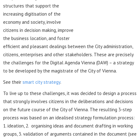
structures that support the
increasing digitisation of the
economy and society, involve
citizens in decision making, improve
the business location, and foster
efficient and pleasant dealings between the City administration,
citizens, enterprises and other stakeholders. These are precisely
the challenges for the Digital Agenda Vienna (DAW) – a strategy
to be developed by the magistrate of the City of Vienna.
See their
smart city strategy
.
To live up to these challenges, it was decided to design a process
that strongly involves citizens in the deliberations and decisions
on the future course of the City of Vienna. The resulting 3-step
process was based on an idealised strategy formulation process:
1. ideation, 2. organising ideas and document drafting in working
groups, 3. validation of arguments contained in the document (see