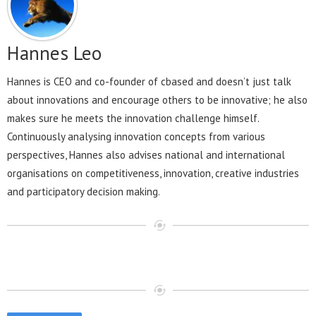
Hannes Leo
Hannes is CEO and co-founder of cbased and doesn’t just talk
about innovations and encourage others to be innovative; he also
makes sure he meets the innovation challenge himself.
Continuously analysing innovation concepts from various
perspectives, Hannes also advises national and international
organisations on competitiveness, innovation, creative industries
and participatory decision making.