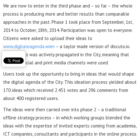
We are now to enter in the third phase and – so far – the whole
process is producing more and better results than comparable
approaches in the past. Phase 1 took place from September, 1st,
2014 to October, 18th, 2014. Participation was open to everyone.
Citizens were asked to upload their ideas to
www.digitaleagenda.wien
– a taylor made version of discuto.io.
The process was actively propagated in the City, meaning that
existing social and print media channels were used.
Users took up the opportunity to bring in ideas that would shape
the digital agenda of the City. This ideation process yielded about
170 ideas which received 2.451 votes and 296 comments from
about 400 registered users.
The ideas were then carried over into phase 2 – a traditional
offline strategy process – in which working groups blended the
ideas with the expertise of invited experts coming from academia,
ICT companies, consultants and participants in the online process.