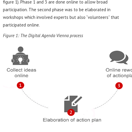
figure 1). Phase 1 and 3 are done online to allow broad
participation. The second phase was to be elaborated in
workshops which involved experts but also “volunteers” that
participated online.
Figure 1: The Digital Agenda Vienna process