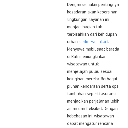
Dengan semakin pentingnya
kesadaran akan kebersihan
lingkungan, layanan ini
menjadi bagian tak
terpisahkan dari kehidupan
urban.
sedot wc Jakarta
.
Menyewa mobil saat berada
di Bali memungkinkan
wisatawan untuk
menjelajah pulau sesuai
keinginan mereka. Berbagai
pilihan kendaraan serta opsi
tambahan seperti asuransi
menjadikan perjalanan lebih
aman dan fleksibel. Dengan
kebebasan ini, wisatawan
dapat mengatur rencana