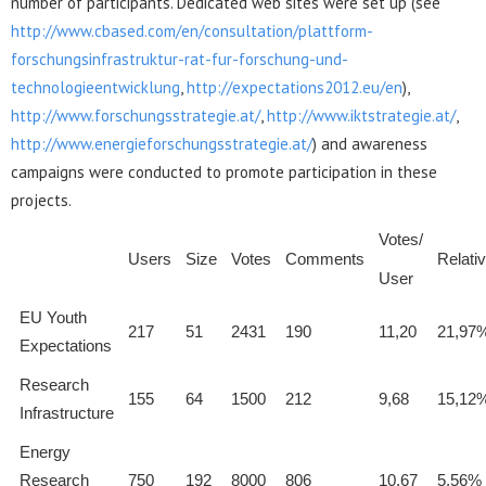
number of participants. Dedicated web sites were set up (see
http://www.cbased.com/en/consultation/plattform-
forschungsinfrastruktur-rat-fur-forschung-und-
technologieentwicklung
,
http://expectations2012.eu/en
),
http://www.forschungsstrategie.at/
,
http://www.iktstrategie.at/
,
http://www.energieforschungsstrategie.at/
) and awareness
campaigns were conducted to promote participation in these
projects.
Votes/
Users
Size
Votes
Comments
Relati
User
EU Youth
217
51
2431
190
11,20
21,97
Expectations
Research
155
64
1500
212
9,68
15,12
Infrastructure
Energy
Research
750
192
8000
806
10,67
5,56%