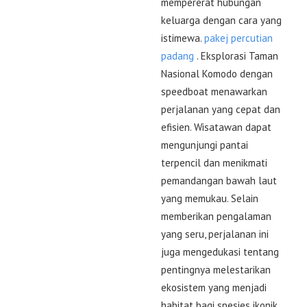
mempererat hubungan
keluarga dengan cara yang
istimewa.
pakej percutian
padang
. Eksplorasi Taman
Nasional Komodo dengan
speedboat menawarkan
perjalanan yang cepat dan
efisien. Wisatawan dapat
mengunjungi pantai
terpencil dan menikmati
pemandangan bawah laut
yang memukau. Selain
memberikan pengalaman
yang seru, perjalanan ini
juga mengedukasi tentang
pentingnya melestarikan
ekosistem yang menjadi
habitat bagi spesies ikonik