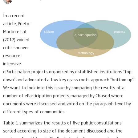
In a recent
article, Prieto-
Martin et al
(2012) voiced
criticism over
resource-
intensive
eParticipation projects organized by established institutions “top
down” and advocated a low key grass roots approach “bottom up”.
We want to look into this issue by comparing the results of a
number of eParticipation projects managed by Cbased where
documents were discussed and voted on the paragraph level by
different types of communities.
Table 1 summarizes the results of five public consultations
sorted according to size of the document discussed and the