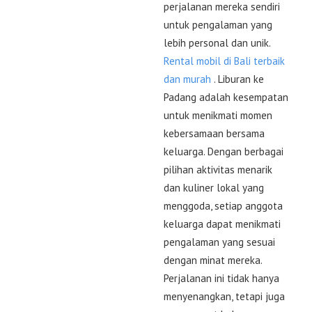
perjalanan mereka sendiri
untuk pengalaman yang
lebih personal dan unik.
Rental mobil di Bali terbaik
dan murah
. Liburan ke
Padang adalah kesempatan
untuk menikmati momen
kebersamaan bersama
keluarga. Dengan berbagai
pilihan aktivitas menarik
dan kuliner lokal yang
menggoda, setiap anggota
keluarga dapat menikmati
pengalaman yang sesuai
dengan minat mereka.
Perjalanan ini tidak hanya
menyenangkan, tetapi juga