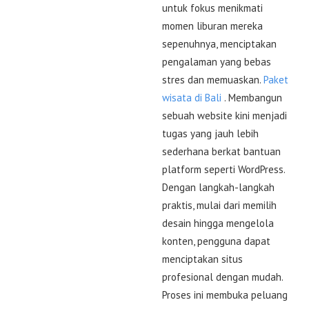
untuk fokus menikmati
momen liburan mereka
sepenuhnya, menciptakan
pengalaman yang bebas
stres dan memuaskan.
Paket
wisata di Bali
. Membangun
sebuah website kini menjadi
tugas yang jauh lebih
sederhana berkat bantuan
platform seperti WordPress.
Dengan langkah-langkah
praktis, mulai dari memilih
desain hingga mengelola
konten, pengguna dapat
menciptakan situs
profesional dengan mudah.
Proses ini membuka peluang