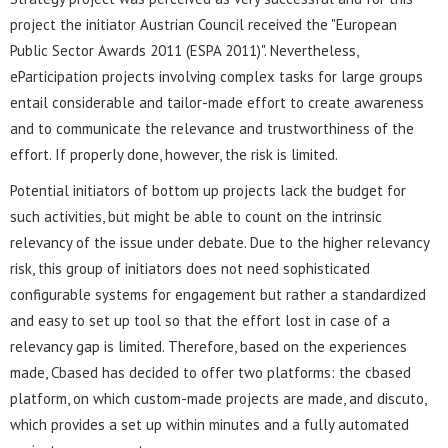
project the initiator Austrian Council received the "European
Public Sector Awards 2011 (ESPA 2011)". Nevertheless,
eParticipation projects involving complex tasks for large groups
entail considerable and tailor-made effort to create awareness
and to communicate the relevance and trustworthiness of the
effort. If properly done, however, the risk is limited.
Potential initiators of bottom up projects lack the budget for
such activities, but might be able to count on the intrinsic
relevancy of the issue under debate. Due to the higher relevancy
risk, this group of initiators does not need sophisticated
configurable systems for engagement but rather a standardized
and easy to set up tool so that the effort lost in case of a
relevancy gap is limited. Therefore, based on the experiences
made, Cbased has decided to offer two platforms: the cbased
platform, on which custom-made projects are made, and discuto,
which provides a set up within minutes and a fully automated