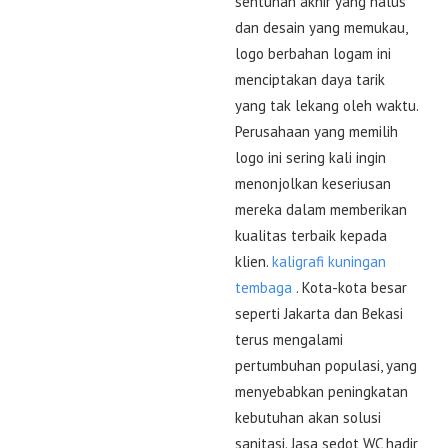
sentuhan akhir yang halus
dan desain yang memukau,
logo berbahan logam ini
menciptakan daya tarik
yang tak lekang oleh waktu.
Perusahaan yang memilih
logo ini sering kali ingin
menonjolkan keseriusan
mereka dalam memberikan
kualitas terbaik kepada
klien.
kaligrafi kuningan
tembaga
. Kota-kota besar
seperti Jakarta dan Bekasi
terus mengalami
pertumbuhan populasi, yang
menyebabkan peningkatan
kebutuhan akan solusi
sanitasi. Jasa sedot WC hadir