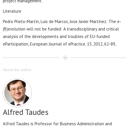
project management.
Literature
Pedro Prieto-Martín, Luis de Marcos, Jose Javier Martínez: The e-
(R)evolution will not be funded: A transdisciplinary and critical
analysis of the developments and troubles of EU-funded
eParticipation, European Journal of ePractice, 15, 2012, 62-89,
About the author :
Alfred Taudes
Alfred Taudes is Professor for Business Administration and