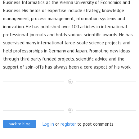
Business Informatics at the Vienna University of Economics and
Business. His fields of expertise include strategy, knowledge
management, process management, information systems and
innovation. He has published over 100 articles in international
professional journals and holds various scientific awards. He has
supervised many international large-scale science projects and
held professorships in Germany and Japan. Promoting new ideas
through third party funded projects, scientific advice and the
support of spin-offs has always been a core aspect of his work.
Log in
or
register
to post comments
back to blog