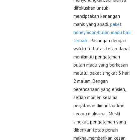
difokuskan untuk
menciptakan kenangan
manis yang abadi.
paket
honeymoon/bulan madu bali
terbaik
. Pasangan dengan
waktu terbatas tetap dapat
menikmati pengalaman
bulan madu yang berkesan
melalui paket singkat 3 hari
2 malam. Dengan
perencanaan yang efisien,
setiap momen selama
perjalanan dimanfaatkan
secara maksimal. Meski
singkat, pengalaman yang
diberikan tetap penuh
makna, memberikan kesan