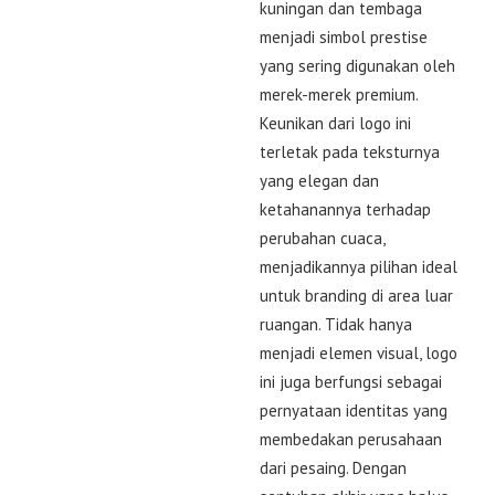
kuningan dan tembaga
menjadi simbol prestise
yang sering digunakan oleh
merek-merek premium.
Keunikan dari logo ini
terletak pada teksturnya
yang elegan dan
ketahanannya terhadap
perubahan cuaca,
menjadikannya pilihan ideal
untuk branding di area luar
ruangan. Tidak hanya
menjadi elemen visual, logo
ini juga berfungsi sebagai
pernyataan identitas yang
membedakan perusahaan
dari pesaing. Dengan