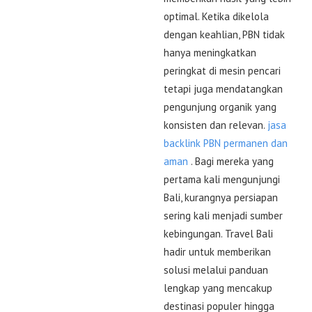
optimal. Ketika dikelola
dengan keahlian, PBN tidak
hanya meningkatkan
peringkat di mesin pencari
tetapi juga mendatangkan
pengunjung organik yang
konsisten dan relevan.
jasa
backlink PBN permanen dan
aman
. Bagi mereka yang
pertama kali mengunjungi
Bali, kurangnya persiapan
sering kali menjadi sumber
kebingungan. Travel Bali
hadir untuk memberikan
solusi melalui panduan
lengkap yang mencakup
destinasi populer hingga