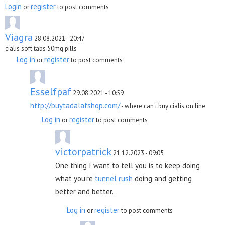
Login
register
or
to post comments
Viagra
28.08.2021 - 20:47
cialis soft tabs 50mg pills
Log in
register
or
to post comments
Esselfpaf
29.08.2021 - 10:59
http://buytadalafshop.com/
- where can i buy cialis on line
Log in
register
or
to post comments
victorpatrick
21.12.2023 - 09:05
One thing I want to tell you is to keep doing
what you're
tunnel rush
doing and getting
better and better.
Log in
register
or
to post comments