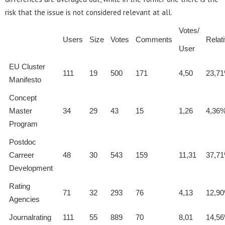
risk that the issue is not considered relevant at all.
Votes/
Users
Size
Votes
Comments
Relat
User
EU Cluster
111
19
500
171
4,50
23,7
Manifesto
Concept
Master
34
29
43
15
1,26
4,36
Program
Postdoc
Carreer
48
30
543
159
11,31
37,7
Development
Rating
71
32
293
76
4,13
12,9
Agencies
Journalrating
111
55
889
70
8,01
14,5