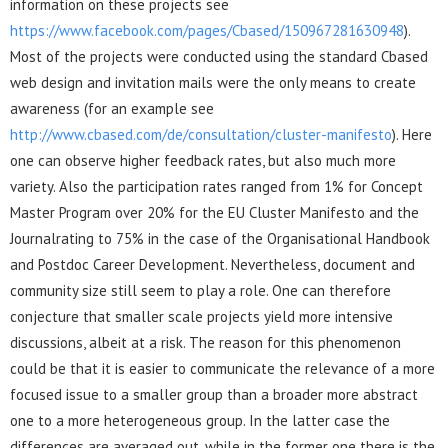
information on these projects see
https://www.facebook.com/pages/Cbased/150967281630948
).
Most of the projects were conducted using the standard Cbased
web design and invitation mails were the only means to create
awareness (for an example see
http://www.cbased.com/de/consultation/cluster-manifesto
). Here
one can observe higher feedback rates, but also much more
variety. Also the participation rates ranged from 1% for Concept
Master Program over 20% for the EU Cluster Manifesto and the
Journalrating to 75% in the case of the Organisational Handbook
and Postdoc Career Development. Nevertheless, document and
community size still seem to play a role. One can therefore
conjecture that smaller scale projects yield more intensive
discussions, albeit at a risk. The reason for this phenomenon
could be that it is easier to communicate the relevance of a more
focused issue to a smaller group than a broader more abstract
one to a more heterogeneous group. In the latter case the
differences are averaged out, while in the former one there is the