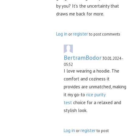
by you? It's the uncertainty that
draws me back for more.
Log in
register
or
to post comments
BertramBodor
30.01.2024 -
05:52
I love wearing a hoodie. The
comfort and coziness it
provides are unmatched, making
it my go-to
rice purity
test
choice for a relaxed and
stylish look.
Log in
register
or
to post