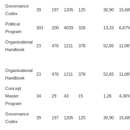
Governance
39
197
1205
125
30,90
15,6
Codex
Political
303
200
4039
328
13,33
6,67
Program
Organisational
23
476
1211
378
52,65
11,0
Handbook
Organisational
23
476
1211
378
52,65
11,0
Handbook
Concept
Master
34
29
43
15
1,26
4,36
Program
Governance
39
197
1205
125
30,90
15,6
Codex