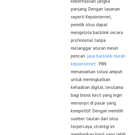
keberhasilan jangka
panjang. Dengan layanan
seperti Kepointernet,
pemilik situs dapat
mengelola backlink secara
profesional tanpa
melanggar aturan mesin
pencari.
jasa backlink murah
kepointernet
. PBN
menawarkan solusi ampuh
untuk meningkatkan
kehadiran digital, terutama
bagi bisnis kecil yang ingin
menonjol di pasar yang
kompetitif. Dengan memilih
sumber tautan dari situs
terpercaya, strategi ini
memberikan hasil yang lebih