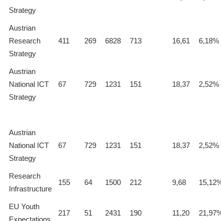
Strategy
Austrian
Research
411
269
6828
713
16,61
6,18%
Strategy
Austrian
National ICT
67
729
1231
151
18,37
2,52%
Strategy
Austrian
National ICT
67
729
1231
151
18,37
2,52%
Strategy
Research
155
64
1500
212
9,68
15,12
Infrastructure
EU Youth
217
51
2431
190
11,20
21,97
Expectations