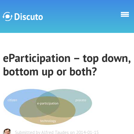
Skip to main content
Discuto
eParticipation – top down,
Discuto
bottom up or both?
Submitted by Alfred Taudes on 2014-01-15