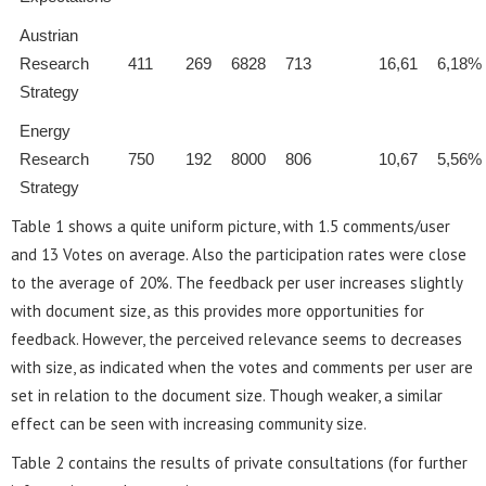
Austrian
Research
411
269
6828
713
16,61
6,18%
Strategy
Energy
Research
750
192
8000
806
10,67
5,56%
Strategy
Table 1 shows a quite uniform picture, with 1.5 comments/user
and 13 Votes on average. Also the participation rates were close
to the average of 20%. The feedback per user increases slightly
with document size, as this provides more opportunities for
feedback. However, the perceived relevance seems to decreases
with size, as indicated when the votes and comments per user are
set in relation to the document size. Though weaker, a similar
effect can be seen with increasing community size.
Table 2 contains the results of private consultations (for further