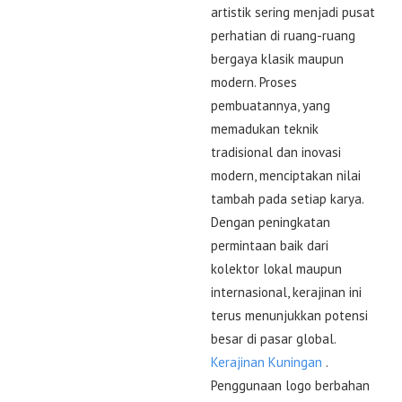
artistik sering menjadi pusat
perhatian di ruang-ruang
bergaya klasik maupun
modern. Proses
pembuatannya, yang
memadukan teknik
tradisional dan inovasi
modern, menciptakan nilai
tambah pada setiap karya.
Dengan peningkatan
permintaan baik dari
kolektor lokal maupun
internasional, kerajinan ini
terus menunjukkan potensi
besar di pasar global.
Kerajinan Kuningan
.
Penggunaan logo berbahan