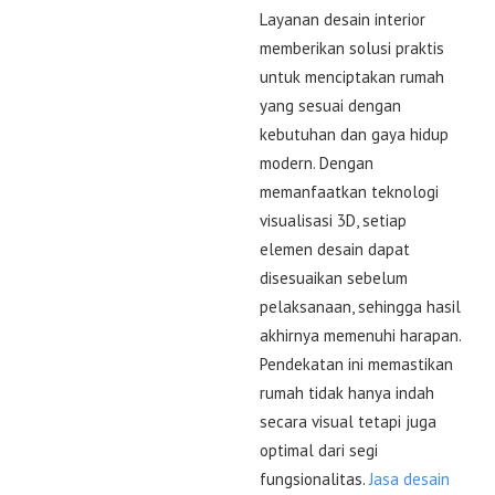
Layanan desain interior
memberikan solusi praktis
untuk menciptakan rumah
yang sesuai dengan
kebutuhan dan gaya hidup
modern. Dengan
memanfaatkan teknologi
visualisasi 3D, setiap
elemen desain dapat
disesuaikan sebelum
pelaksanaan, sehingga hasil
akhirnya memenuhi harapan.
Pendekatan ini memastikan
rumah tidak hanya indah
secara visual tetapi juga
optimal dari segi
fungsionalitas.
Jasa desain