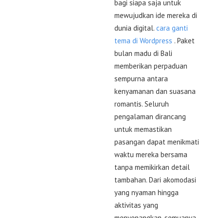
bagi siapa saja untuk
mewujudkan ide mereka di
dunia digital.
cara ganti
tema di Wordpress
. Paket
bulan madu di Bali
memberikan perpaduan
sempurna antara
kenyamanan dan suasana
romantis. Seluruh
pengalaman dirancang
untuk memastikan
pasangan dapat menikmati
waktu mereka bersama
tanpa memikirkan detail
tambahan. Dari akomodasi
yang nyaman hingga
aktivitas yang
menyenangkan, semuanya