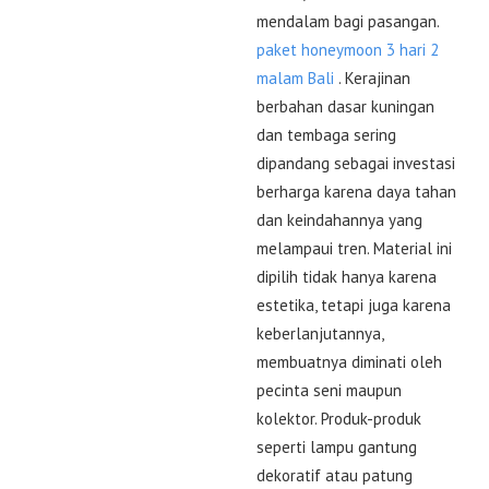
mendalam bagi pasangan.
paket honeymoon 3 hari 2
malam Bali
. Kerajinan
berbahan dasar kuningan
dan tembaga sering
dipandang sebagai investasi
berharga karena daya tahan
dan keindahannya yang
melampaui tren. Material ini
dipilih tidak hanya karena
estetika, tetapi juga karena
keberlanjutannya,
membuatnya diminati oleh
pecinta seni maupun
kolektor. Produk-produk
seperti lampu gantung
dekoratif atau patung