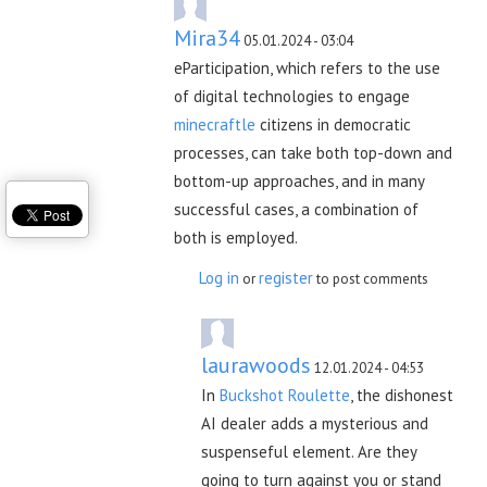
Mira34
05.01.2024 - 03:04
eParticipation, which refers to the use
of digital technologies to engage
minecraftle
citizens in democratic
processes, can take both top-down and
bottom-up approaches, and in many
successful cases, a combination of
both is employed.
Log in
register
or
to post comments
laurawoods
12.01.2024 - 04:53
In
Buckshot Roulette
, the dishonest
AI dealer adds a mysterious and
suspenseful element. Are they
going to turn against you or stand