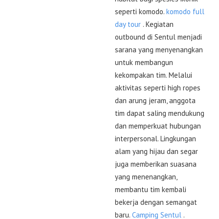
seperti komodo.
komodo full
day tour
. Kegiatan
outbound di Sentul menjadi
sarana yang menyenangkan
untuk membangun
kekompakan tim. Melalui
aktivitas seperti high ropes
dan arung jeram, anggota
tim dapat saling mendukung
dan memperkuat hubungan
interpersonal. Lingkungan
alam yang hijau dan segar
juga memberikan suasana
yang menenangkan,
membantu tim kembali
bekerja dengan semangat
baru.
Camping Sentul
.