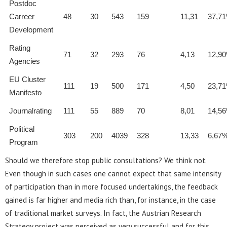
Postdoc
Carreer
48
30
543
159
11,31
37,7
Development
Rating
71
32
293
76
4,13
12,9
Agencies
EU Cluster
111
19
500
171
4,50
23,7
Manifesto
Journalrating
111
55
889
70
8,01
14,5
Political
303
200
4039
328
13,33
6,67
Program
Should we therefore stop public consultations? We think not.
Even though in such cases one cannot expect that same intensity
of participation than in more focused undertakings, the feedback
gained is far higher and media rich than, for instance, in the case
of traditional market surveys. In fact, the Austrian Research
Strategy project was perceived as very successful and for this