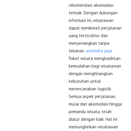
rekomendasi akomodasi
terbaik. Dengan dukungan
informasi ini, wisatawan
dapat menikmati perjalanan
yang terstruktur dan
menyenangkan tanpa
tekanan.
aswindra jaya
.
Paket wisata menghadirkan
kemudahan bagi wisatawan
dengan menghilangkan
kebutuhan untuk
merencanakan logistik.
Semua aspek perjalanan,
mulai dari akomodasi hingga
pemandu wisata, telah
diatur dengan baik. Hal ini
memungkinkan wisatawan