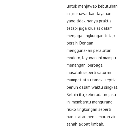
untuk menjawab kebutuhan
ini, menawarkan layanan
yang tidak hanya praktis
tetapi juga krusial dalam
menjaga lingkungan tetap
bersih. Dengan
menggunakan peralatan
modern, layanan ini mampu
menangani berbagai
masalah seperti saluran
mampet atau tangki septik
penuh dalam waktu singkat.
Selain itu, keberadaan jasa
ini membantu mengurangi
risiko lingkungan seperti
banjir atau pencemaran air
tanah akibat limbah.