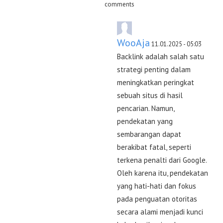
comments
WooAja
11.01.2025 - 05:03
Backlink adalah salah satu
strategi penting dalam
meningkatkan peringkat
sebuah situs di hasil
pencarian. Namun,
pendekatan yang
sembarangan dapat
berakibat fatal, seperti
terkena penalti dari Google.
Oleh karena itu, pendekatan
yang hati-hati dan fokus
pada penguatan otoritas
secara alami menjadi kunci