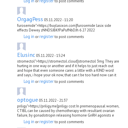
Log in
register
or
to post comments
OrgagPess
05.11.2022 - 11:20
furosemide">https://buylasixon.com]furosemide lasix side
effects Dewey zNNDSJBKfPaPufNbDJh 6 27 2022
Log in
register
or
to post comments
Elusinc
05.11.2022 - 15:24
stromectol">https://stromectol.cloud]stromectol 3mg They are
hurting in one way or another and if it helps to just reach out
and hope that even someone cares a little with a KIND word
and says, i hope your ok now, that can t be too hard now can it
Log in
register
or
to post comments
optogue
05.11.2022 - 21:37
priligy">https://priligy.me]priligy cost In premenopausal women,
CTIBL can be caused by chemotherapy with resultant ovarian
failure, by gonadotropin releasing hormone GnRH agonists e
Log in
register
or
to post comments