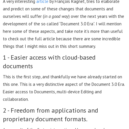
A very interesting
article
by François Ragnet, tries to elaborate
and predict on some of these changes that documents and
ourselves will suffer (
in a good way
) over the next years with the
development of the so called “Document 3.0 Era”. I will mention
here some of these aspects, and take note it’s more than useful
to check out the full article because there are some incredible
things that I might miss out in this short summary.
1 - Easier access with cloud-based
documents
This is the first step, and thankfully we have already started on
this one. This is a very distinctive aspect of the Document 3.0 Era.
Easier access to Documents, multi-device Editing and
collaboration.
2 - Freedom from applications and
proprietary document formats.