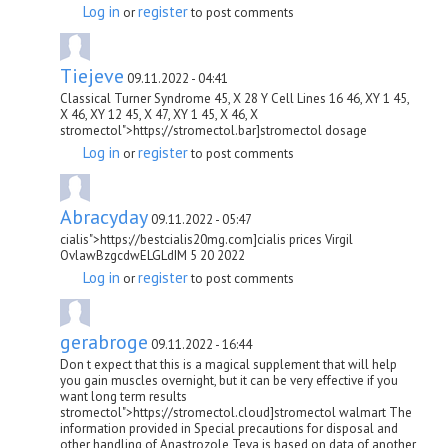
Log in
register
or
to post comments
Tiejeve
09.11.2022 - 04:41
Classical Turner Syndrome 45, X 28 Y Cell Lines 16 46, XY 1 45,
X 46, XY 12 45, X 47, XY 1 45, X 46, X
stromectol">https://stromectol.bar]stromectol dosage
Log in
register
or
to post comments
Abracyday
09.11.2022 - 05:47
cialis">https://bestcialis20mg.com]cialis prices Virgil
OvlawBzgcdwELGLdIM 5 20 2022
Log in
register
or
to post comments
gerabroge
09.11.2022 - 16:44
Don t expect that this is a magical supplement that will help
you gain muscles overnight, but it can be very effective if you
want long term results
stromectol">https://stromectol.cloud]stromectol walmart The
information provided in Special precautions for disposal and
other handling of Anastrozole Teva is based on data of another