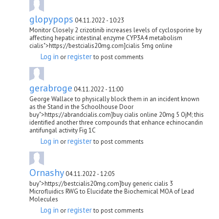
glopypops
04.11.2022 - 10:23
Monitor Closely 2 crizotinib increases levels of cyclosporine by
affecting hepatic intestinal enzyme CYP3A4 metabolism
cialis">https://bestcialis20mg.com]cialis 5mg online
Log in
register
or
to post comments
gerabroge
04.11.2022 - 11:00
George Wallace to physically block them in an incident known
as the Stand in the Schoolhouse Door
buy">https://abrandcialis.com]buy cialis online 20mg 5 ОјM; this
identified another three compounds that enhance echinocandin
antifungal activity Fig 1C
Log in
register
or
to post comments
Ornashy
04.11.2022 - 12:05
buy">https://bestcialis20mg.com]buy generic cialis 3
Microfluidics RWG to Elucidate the Biochemical MOA of Lead
Molecules
Log in
register
or
to post comments