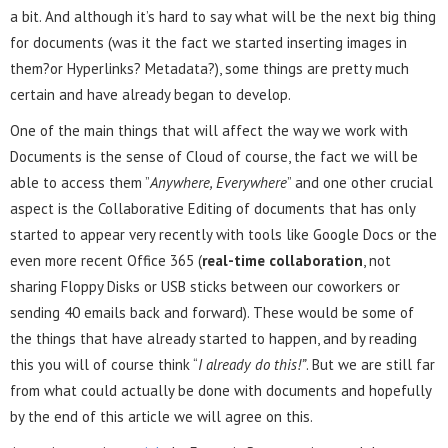
a bit. And although it’s hard to say what will be the next big thing
for documents (was it the fact we started inserting images in
them?or Hyperlinks? Metadata?), some things are pretty much
certain and have already began to develop.
One of the main things that will affect the way we work with
Documents is the sense of Cloud of course, the fact we will be
able to access them ”
Anywhere, Everywhere
” and one other crucial
aspect is the Collaborative Editing of documents that has only
started to appear very recently with tools like Google Docs or the
even more recent Office 365 (
real-time collaboration
, not
sharing Floppy Disks or USB sticks between our coworkers or
sending 40 emails back and forward). These would be some of
the things that have already started to happen, and by reading
this you will of course think “
I already do this!”
. But we are still far
from what could actually be done with documents and hopefully
by the end of this article we will agree on this.