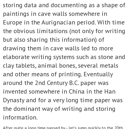
storing data and documenting as a shape of
paintings in cave walls somewhere in
Europe in the Aurignacian period. With time
the obvious limitations (not only for writing
but also sharing this information) of
drawing them in cave walls led to more
elaborate writing systems such as stone and
clay tablets, animal bones, several metals
and other means of printing. Eventually
around the 2nd Century B.C. paper was
invented somewhere in China in the Han
Dynasty and for a very long time paper was
the dominant way of writing and storing
information.
After quite a long time passed by - let’s jump quickly to the 20th