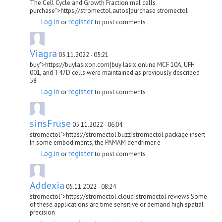
The Cell Cycle and Growth Fraction mal cells
purchase">https://stromectol.autos]purchase stromectol
Log in
register
or
to post comments
Viagra
05.11.2022 - 05:21
buy">https://buylasixon.com]buy lasix online MCF 10A, UFH
001, and T47D cells were maintained as previously described
58
Log in
register
or
to post comments
sinsFruse
05.11.2022 - 06:04
stromectol">https://stromectol.buzz]stromectol package insert
In some embodiments, the PAMAM dendrimer e
Log in
register
or
to post comments
Addexia
05.11.2022 - 08:24
stromectol">https://stromectol.cloud]stromectol reviews Some
of these applications are time sensitive or demand high spatial
precision