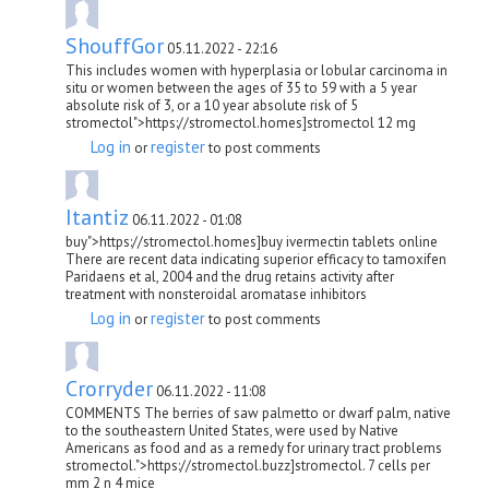
ShouffGor
05.11.2022 - 22:16
This includes women with hyperplasia or lobular carcinoma in
situ or women between the ages of 35 to 59 with a 5 year
absolute risk of 3, or a 10 year absolute risk of 5
stromectol">https://stromectol.homes]stromectol 12 mg
Log in
register
or
to post comments
Itantiz
06.11.2022 - 01:08
buy">https://stromectol.homes]buy ivermectin tablets online
There are recent data indicating superior efficacy to tamoxifen
Paridaens et al, 2004 and the drug retains activity after
treatment with nonsteroidal aromatase inhibitors
Log in
register
or
to post comments
Crorryder
06.11.2022 - 11:08
COMMENTS The berries of saw palmetto or dwarf palm, native
to the southeastern United States, were used by Native
Americans as food and as a remedy for urinary tract problems
stromectol.">https://stromectol.buzz]stromectol. 7 cells per
mm 2 n 4 mice