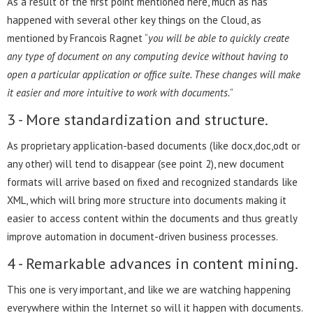
As a result of the first point mentioned here, much as has
happened with several other key things on the Cloud, as
mentioned by Francois Ragnet “
you will be able to quickly create
any type of document on any computing device without having to
open a particular application or office suite. These changes will make
it easier and more intuitive to work with documents.
”
3 - More standardization and structure.
As proprietary application-based documents (like docx,doc,odt or
any other) will tend to disappear (see point 2), new document
formats will arrive based on fixed and recognized standards like
XML, which will bring more structure into documents making it
easier to access content within the documents and thus greatly
improve automation in document-driven business processes.
4 - Remarkable advances in content mining.
This one is very important, and like we are watching happening
everywhere within the Internet so will it happen with documents.