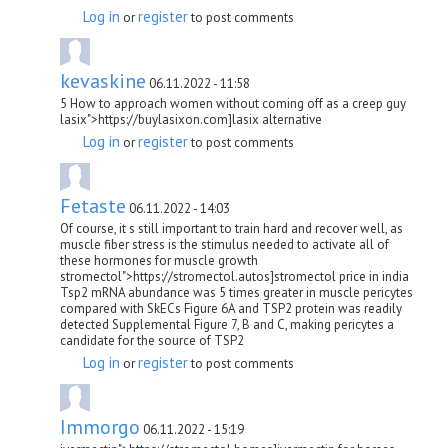
Log in
register
or
to post comments
kevaskine
06.11.2022 - 11:58
5 How to approach women without coming off as a creep guy
lasix">https://buylasixon.com]lasix alternative
Log in
register
or
to post comments
Fetaste
06.11.2022 - 14:03
Of course, it s still important to train hard and recover well, as
muscle fiber stress is the stimulus needed to activate all of
these hormones for muscle growth
stromectol">https://stromectol.autos]stromectol price in india
Tsp2 mRNA abundance was 5 times greater in muscle pericytes
compared with SkECs Figure 6A and TSP2 protein was readily
detected Supplemental Figure 7, B and C, making pericytes a
candidate for the source of TSP2
Log in
register
or
to post comments
Immorgo
06.11.2022 - 15:19