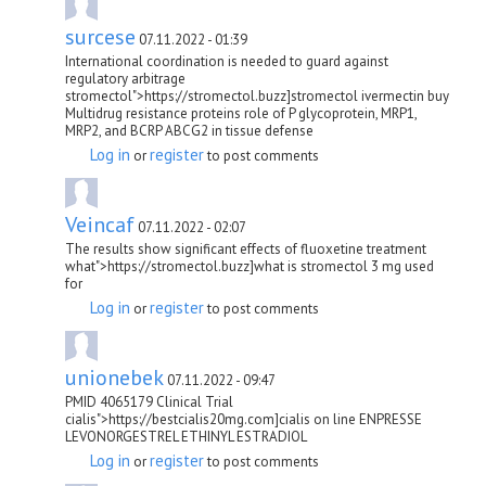
surcese
07.11.2022 - 01:39
International coordination is needed to guard against
regulatory arbitrage
stromectol">https://stromectol.buzz]stromectol ivermectin buy
Multidrug resistance proteins role of P glycoprotein, MRP1,
MRP2, and BCRP ABCG2 in tissue defense
Log in
register
or
to post comments
Veincaf
07.11.2022 - 02:07
The results show significant effects of fluoxetine treatment
what">https://stromectol.buzz]what is stromectol 3 mg used
for
Log in
register
or
to post comments
unionebek
07.11.2022 - 09:47
PMID 4065179 Clinical Trial
cialis">https://bestcialis20mg.com]cialis on line ENPRESSE
LEVONORGESTREL ETHINYL ESTRADIOL
Log in
register
or
to post comments