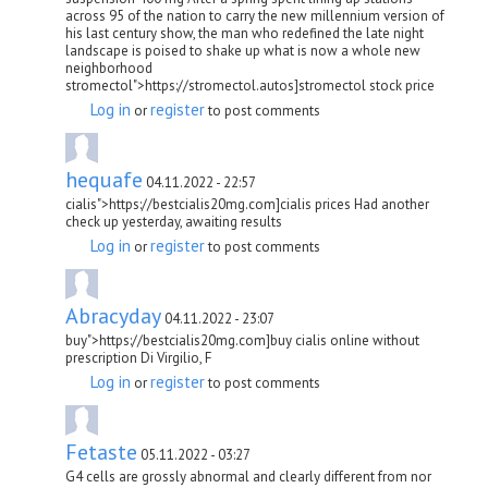
across 95 of the nation to carry the new millennium version of
his last century show, the man who redefined the late night
landscape is poised to shake up what is now a whole new
neighborhood
stromectol">https://stromectol.autos]stromectol stock price
Log in
register
or
to post comments
hequafe
04.11.2022 - 22:57
cialis">https://bestcialis20mg.com]cialis prices Had another
check up yesterday, awaiting results
Log in
register
or
to post comments
Abracyday
04.11.2022 - 23:07
buy">https://bestcialis20mg.com]buy cialis online without
prescription Di Virgilio, F
Log in
register
or
to post comments
Fetaste
05.11.2022 - 03:27
G4 cells are grossly abnormal and clearly different from nor