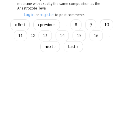
medicine with exactly the same composition as the
Anastrozole Teva
Log in
register
or
to post comments
Pages
« first
‹ previous
8
9
10
…
11
13
14
15
16
12
…
next ›
last »