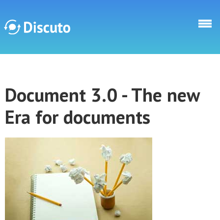
Skip to main content
Discuto
Document 3.0 - The new
Discuto
Era for documents