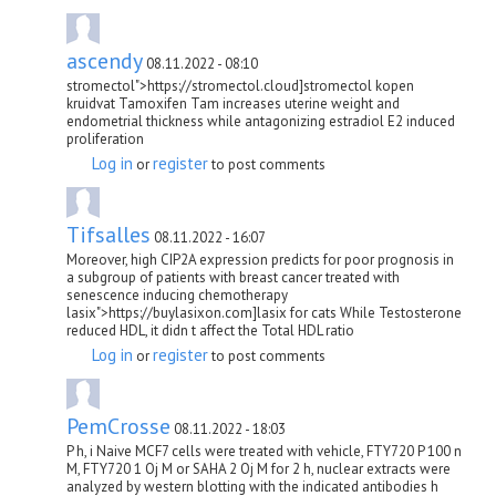
ascendy
08.11.2022 - 08:10
stromectol">https://stromectol.cloud]stromectol kopen
kruidvat Tamoxifen Tam increases uterine weight and
endometrial thickness while antagonizing estradiol E2 induced
proliferation
Log in
register
or
to post comments
Tifsalles
08.11.2022 - 16:07
Moreover, high CIP2A expression predicts for poor prognosis in
a subgroup of patients with breast cancer treated with
senescence inducing chemotherapy
lasix">https://buylasixon.com]lasix for cats While Testosterone
reduced HDL, it didn t affect the Total HDL ratio
Log in
register
or
to post comments
PemCrosse
08.11.2022 - 18:03
P h, i Naive MCF7 cells were treated with vehicle, FTY720 P 100 n
M, FTY720 1 Ој M or SAHA 2 Ој M for 2 h, nuclear extracts were
analyzed by western blotting with the indicated antibodies h