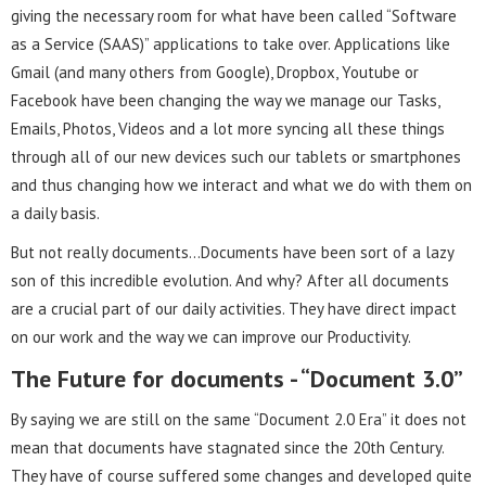
giving the necessary room for what have been called “Software
as a Service (SAAS)” applications to take over. Applications like
Gmail (and many others from Google), Dropbox, Youtube or
Facebook have been changing the way we manage our Tasks,
Emails, Photos, Videos and a lot more syncing all these things
through all of our new devices such our tablets or smartphones
and thus changing how we interact and what we do with them on
a daily basis.
But not really documents…Documents have been sort of a lazy
son of this incredible evolution. And why? After all documents
are a crucial part of our daily activities. They have direct impact
on our work and the way we can improve our Productivity.
The Future for documents - “Document 3.0”
By saying we are still on the same “Document 2.0 Era” it does not
mean that documents have stagnated since the 20th Century.
They have of course suffered some changes and developed quite