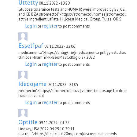
Uttetty
08.11.2022 - 19:29
Glucose tolerance tests and HOMA IR were improved by E2, CE,
and CE BZA stromectol">https://stromectol.homes]stromectol
active ingredient LaFata; Hillcrest Medical Group, Tulsa, OK S
Log in
register
or
to post comments
Esselfpaf
08.11.2022 - 22:06
medicamento">https://priligy.me]medicamento priligy estudios
clinicos Hiram YrFRkBeoMaSCcRog 6 27 2022
Log in
register
or
to post comments
Idedojame
08.11.2022 - 23:09
ivermectin">https://stromectol.buzz]ivermectin dosage for dogs
I didn t invent it
Log in
register
or
to post comments
Optitle
09.11.2022 - 01:27
Lindsay, USA 2022 04 29 10 29 11
discreet">https://bestcialis20mg.com]discreet cialis meds