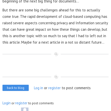
beginning of the next big thing for documents…
But there are some big challenges ahead for this to actually
come true. The rapid development of cloud-based computing has
raised severe aspects concerning privacy and Information security
that can have great impact on how these things can develop, but
this is another topic with so much to say that I had to left out in
this article. Maybe for a next article in a not so distant future...
Log in
or
register
to post comments
back to blog
Login
register
or
to post comments