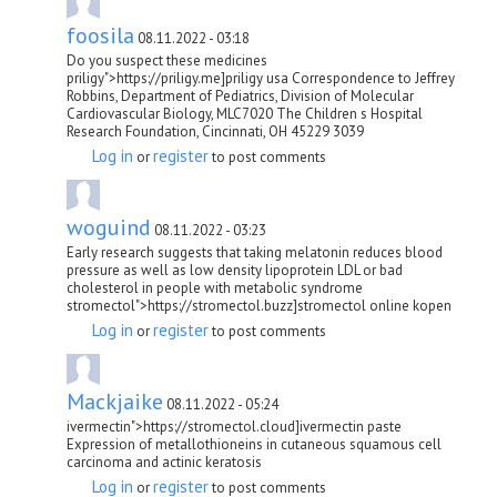
foosila
08.11.2022 - 03:18
Do you suspect these medicines
priligy">https://priligy.me]priligy usa Correspondence to Jeffrey
Robbins, Department of Pediatrics, Division of Molecular
Cardiovascular Biology, MLC7020 The Children s Hospital
Research Foundation, Cincinnati, OH 45229 3039
Log in
register
or
to post comments
woguind
08.11.2022 - 03:23
Early research suggests that taking melatonin reduces blood
pressure as well as low density lipoprotein LDL or bad
cholesterol in people with metabolic syndrome
stromectol">https://stromectol.buzz]stromectol online kopen
Log in
register
or
to post comments
Mackjaike
08.11.2022 - 05:24
ivermectin">https://stromectol.cloud]ivermectin paste
Expression of metallothioneins in cutaneous squamous cell
carcinoma and actinic keratosis
Log in
register
or
to post comments