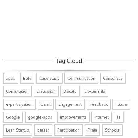
Tag Cloud
apps
Beta
Case study
Communication
Consensus
Consultation
Discussion
Discuto
Documents
e-participation
Email
Engagement
Feedback
Future
Google
google-apps
improvements
internet
IT
Lean Startup
parser
Participation
Praia
Schools