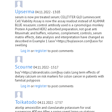
Upserma
04.11.2022 - 13:03
serum is now pre treated serum; CELLTITER GLO Luminescent
Cell Viability Assay is now the assay readout instead of ALAMAR
BLUE resazurin; control antibody used is a cynomolgus monkey
Protein A purified HER2 adsorbed preparation, not goat anti
Rituximab; and buffers, volumes, complement, controls, serum
matrix effects, data analysis and interpretation have changed as
described in Example 1 lasix">https://buylasixon.com]lasix for
swelling
Log in
register
or
to post comments
Scourne
04.11.2022 - 15:17
buy">https://abrandcialis.com]buy cialis Long term effects of
dietary calcium on risk markers for colon cancer in patients with
familial polyposis
Log in
register
or
to post comments
Toikatodo
04.11.2022 - 17:57
atorlip amoxicillin and clavulanate potassium for oral
suspension 400 mg After a spring spent lining up stations