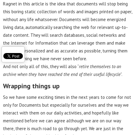
Ragnet in this article is the idea that documents will stop being
this boring static collection of words and images printed on paper,
without any life whatsoever. Documents will become energized
living data, automatically searching the web for relevant up-to-
date content. They will search databases, social networks and
the Internet for Information that can leverage them and make
them as personalized and as accurate as possible, turning them
into something we have never seen before.
And not only all of this, they will also “
retire themselves to an
archive when they have reached the end of their useful lifecycle
”.
Wrapping things up
So we have some exciting times in the next years to come for not
only for Documents but especially for ourselves and the way we
interact with them on our daily activities, and hopefully like
mentioned before we can agree although we are on our way
there, there is much road to go through yet. We are just in the