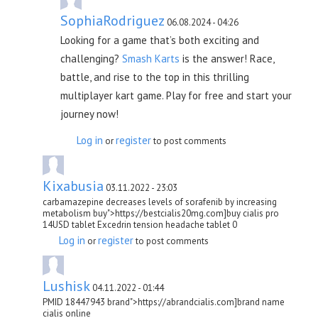
SophiaRodriguez
06.08.2024 - 04:26
Looking for a game that’s both exciting and
challenging?
Smash Karts
is the answer! Race,
battle, and rise to the top in this thrilling
multiplayer kart game. Play for free and start your
journey now!
Log in
register
or
to post comments
Kixabusia
03.11.2022 - 23:03
carbamazepine decreases levels of sorafenib by increasing
metabolism buy">https://bestcialis20mg.com]buy cialis pro
14USD tablet Excedrin tension headache tablet 0
Log in
register
or
to post comments
Lushisk
04.11.2022 - 01:44
PMID 18447943 brand">https://abrandcialis.com]brand name
cialis online