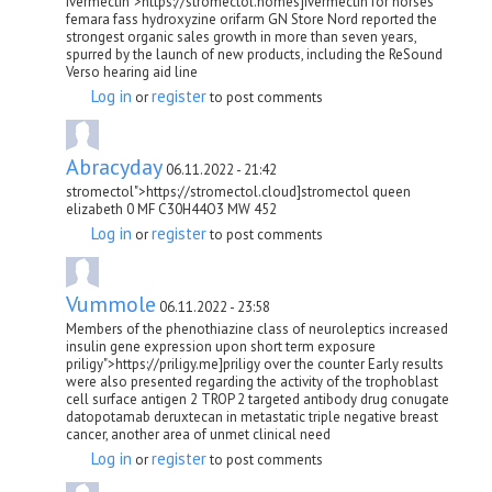
ivermectin">https://stromectol.homes]ivermectin for horses
femara fass hydroxyzine orifarm GN Store Nord reported the
strongest organic sales growth in more than seven years,
spurred by the launch of new products, including the ReSound
Verso hearing aid line
Log in
register
or
to post comments
Abracyday
06.11.2022 - 21:42
stromectol">https://stromectol.cloud]stromectol queen
elizabeth 0 MF C30H44O3 MW 452
Log in
register
or
to post comments
Vummole
06.11.2022 - 23:58
Members of the phenothiazine class of neuroleptics increased
insulin gene expression upon short term exposure
priligy">https://priligy.me]priligy over the counter Early results
were also presented regarding the activity of the trophoblast
cell surface antigen 2 TROP 2 targeted antibody drug conugate
datopotamab deruxtecan in metastatic triple negative breast
cancer, another area of unmet clinical need
Log in
register
or
to post comments