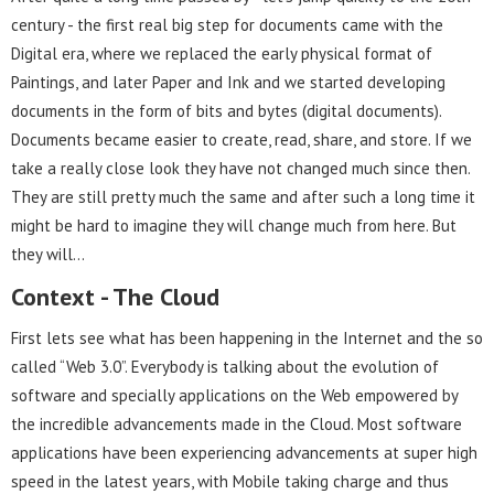
century - the first real big step for documents came with the
Digital era, where we replaced the early physical format of
Paintings, and later Paper and Ink and we started developing
documents in the form of bits and bytes (digital documents).
Documents became easier to create, read, share, and store. If we
take a really close look they have not changed much since then.
They are still pretty much the same and after such a long time it
might be hard to imagine they will change much from here. But
they will…
Context - The Cloud
First lets see what has been happening in the Internet and the so
called “Web 3.0”. Everybody is talking about the evolution of
software and specially applications on the Web empowered by
the incredible advancements made in the Cloud. Most software
applications have been experiencing advancements at super high
speed in the latest years, with Mobile taking charge and thus