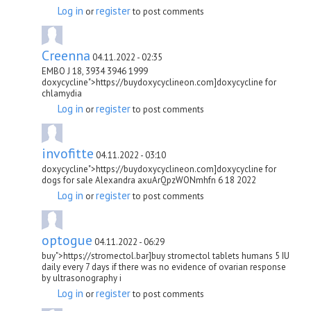
Log in
register
or
to post comments
Creenna
04.11.2022 - 02:35
EMBO J 18, 3934 3946 1999
doxycycline">https://buydoxycyclineon.com]doxycycline for
chlamydia
Log in
register
or
to post comments
invofitte
04.11.2022 - 03:10
doxycycline">https://buydoxycyclineon.com]doxycycline for
dogs for sale Alexandra axuArQpzWONmhfn 6 18 2022
Log in
register
or
to post comments
optogue
04.11.2022 - 06:29
buy">https://stromectol.bar]buy stromectol tablets humans 5 IU
daily every 7 days if there was no evidence of ovarian response
by ultrasonography i
Log in
register
or
to post comments