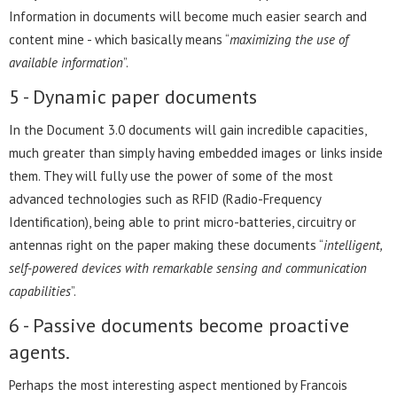
Information in documents will become much easier search and
content mine - which basically means “
maximizing the use of
available information
”.
5 - Dynamic paper documents
In the Document 3.0 documents will gain incredible capacities,
much greater than simply having embedded images or links inside
them. They will fully use the power of some of the most
advanced technologies such as RFID (Radio-Frequency
Identification), being able to print micro-batteries, circuitry or
antennas right on the paper making these documents “
intelligent,
self-powered devices with remarkable sensing and communication
capabilities
”.
6 - Passive documents become proactive
agents.
Perhaps the most interesting aspect mentioned by Francois