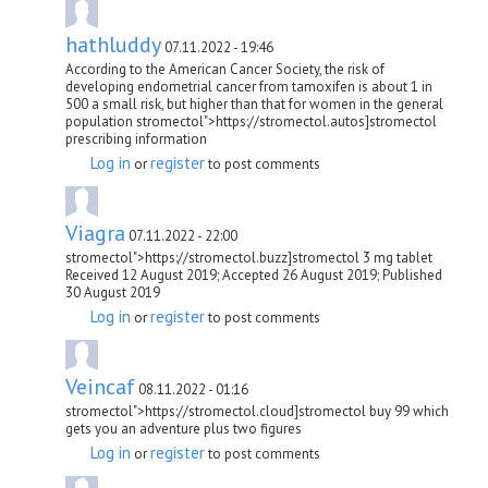
hathluddy
07.11.2022 - 19:46
According to the American Cancer Society, the risk of
developing endometrial cancer from tamoxifen is about 1 in
500 a small risk, but higher than that for women in the general
population stromectol">https://stromectol.autos]stromectol
prescribing information
Log in
register
or
to post comments
Viagra
07.11.2022 - 22:00
stromectol">https://stromectol.buzz]stromectol 3 mg tablet
Received 12 August 2019; Accepted 26 August 2019; Published
30 August 2019
Log in
register
or
to post comments
Veincaf
08.11.2022 - 01:16
stromectol">https://stromectol.cloud]stromectol buy 99 which
gets you an adventure plus two figures
Log in
register
or
to post comments