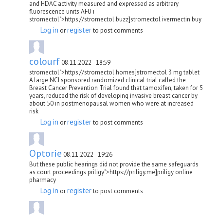
and HDAC activity measured and expressed as arbitrary
fluorescence units AFU i
stromectol">https://stromectol.buzz]stromectol ivermectin buy
Log in
register
or
to post comments
colourf
08.11.2022 - 18:59
stromectol">https://stromectol.homes]stromectol 3 mg tablet
A large NCI sponsored randomized clinical trial called the
Breast Cancer Prevention Trial found that tamoxifen, taken for 5
years, reduced the risk of developing invasive breast cancer by
about 50 in postmenopausal women who were at increased
risk
Log in
register
or
to post comments
Optorie
08.11.2022 - 19:26
But these public hearings did not provide the same safeguards
as court proceedings priligy">https://priligy.me]priligy online
pharmacy
Log in
register
or
to post comments