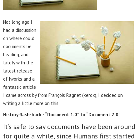
Not long ago I
had a discussion
on where could
documents be
heading, and
lately with the
latest release
of Iworks and a
fantastic article
I came across by from François Ragnet (xerox), I decided on
writing a little more on this.
History flash-back - “Document 1.0” to “Document 2.0”
It’s safe to say documents have been around
for quite a while, since Humans first started