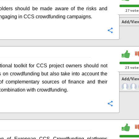
holders should be made aware of the risks and
27
vote
engaging in CCS crowdfunding campaigns.
Add/Vie
Configure
ional toolkit for CCS project owners should not
23
vote
s on crowdfunding but also take into account the
Add/Vie
 of complementary sources of finance and their
 combination with crowdfunding.
Configure
g of European CCS Crowdfunding platforms