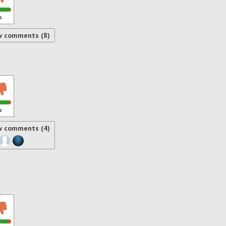
s
w comments (8)
s
w comments (4)