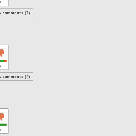
s
w comments (2)
s
w comments (4)
s