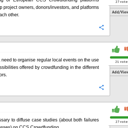
27
vote
p project owners, donors/investors, and platforms
Add/Vie
ach other.
Configure
a need to organise regular local events on the use
21
vote
sibilities offered by crowdfunding in the different
Add/Vie
ors.
Configure
ssary to diffuse case studies (about both failures
27
vote
esses) on CCS Crowdfunding.