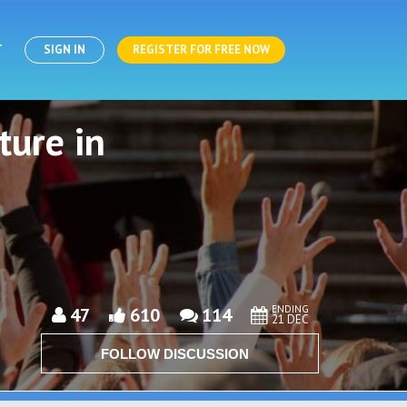
T
SIGN IN
REGISTER FOR FREE NOW
ture in
ENDING
47
610
114
21 DEC
FOLLOW DISCUSSION