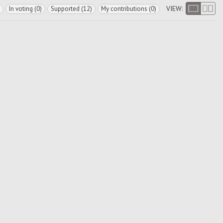
VIEW:
In voting (0)
Supported (12)
My contributions (0)