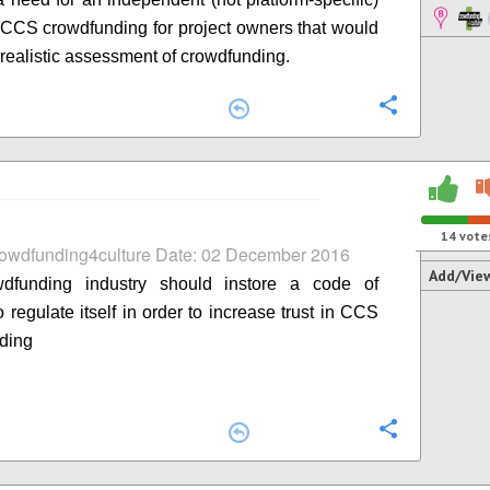
n CCS crowdfunding for project owners that would
 realistic assessment of crowdfunding.
Configure
14
vote
rowdfunding4culture Date: 02 December 2016
Add/Vie
dfunding industry should instore a code of
 regulate itself in order to increase trust in CCS
ding
Configure