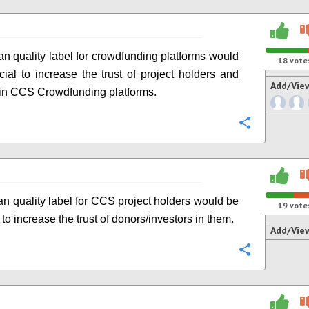
n quality label for crowdfunding platforms would
18
vote
cial to increase the trust of project holders and
Add/Vie
 in CCS Crowdfunding platforms.
Configure
n quality label for CCS project holders would be
19
vote
 to increase the trust of donors/investors in them.
Add/Vie
Configure