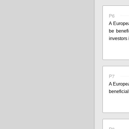
P6
A Europea
be benefi
investors
P7
A Europea
beneficial