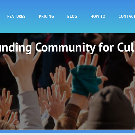
Skip to main content
FEATURES
PRICING
BLOG
HOW TO
CONTAC
unding Community for Cul