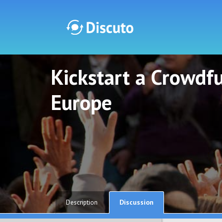
Kickstart a Crowdf
Discuto
Discuto
Europe
Discussion
Description