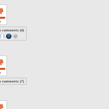
s
w comments (6)
2
+
s
w comments (7)