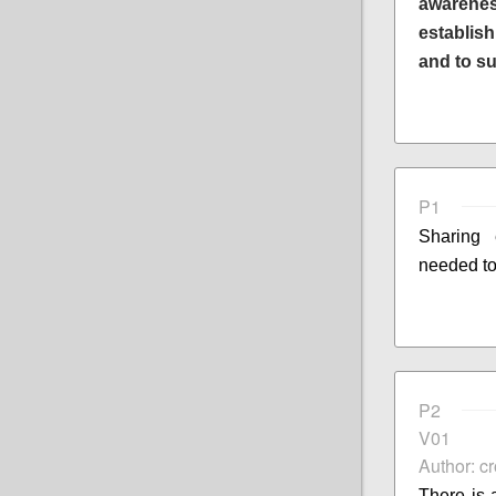
awarenes
establis
and to s
P1
Sharing
needed to
P2
V01
Author: c
There is 