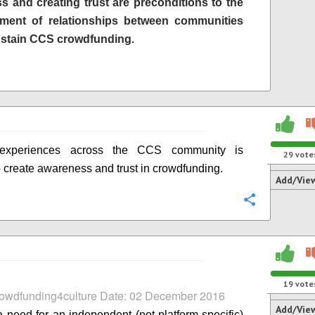
s and creating trust are preconditions to the
hment of relationships between communities
ustain CCS crowdfunding.
 experiences across the CCS community is
29
vote
 create awareness and trust in crowdfunding.
Add/Vie
Configure
19
vote
rowdfunding4culture Date: 02 December 2016
Add/Vie
a need for an independent (not platform-specific)