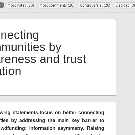
l
Most voted (20)
Most comments (20)
Controversial (20)
Decided (0)
necting
munities by
reness and trust
ation
owing statements focus on better connecting
ies by addressing the main key barrier to
dfunding: information asymmetry. Raising