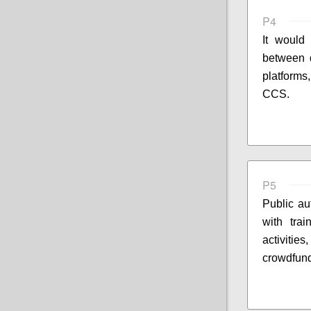
P4
It would 
between d
platforms
CCS.
P5
Public au
with trai
activitie
crowdfund