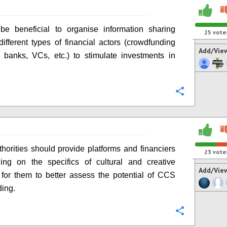
be beneficial to organise information sharing
25
vote
ifferent types of financial actors (crowdfunding
Add/Vie
, banks, VCs, etc.) to stimulate investments in
Configure
thorities should provide platforms and financiers
23
vote
ning on the specifics of cultural and creative
Add/Vie
s, for them to better assess the potential of CCS
ing.
Configure