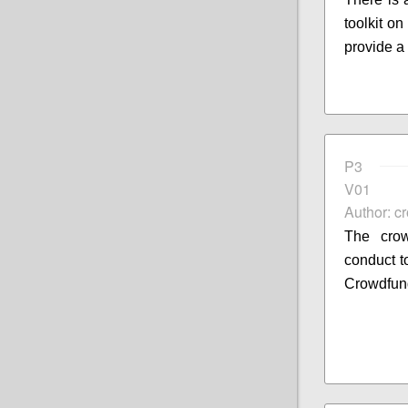
toolkit o
provide a
P3
V01
Author: c
The crow
conduct to
Crowdfun