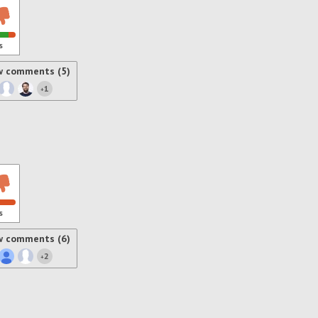
s
w comments (5)
1
+
s
w comments (6)
2
+