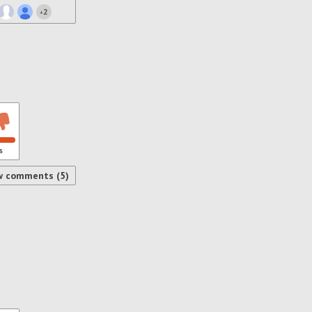
2
+
s
w comments (5)