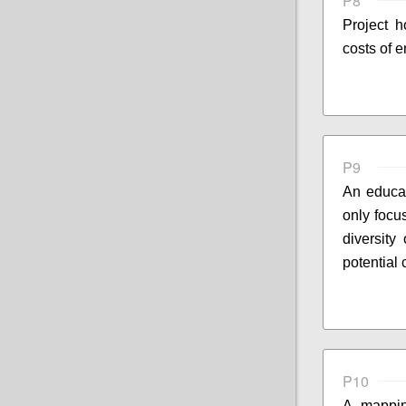
P8
Project 
costs of 
P9
An educat
only focu
diversity
potential
P10
A mappin