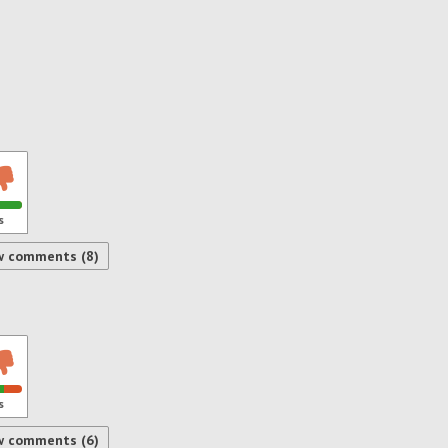
s
w comments (8)
s
w comments (6)