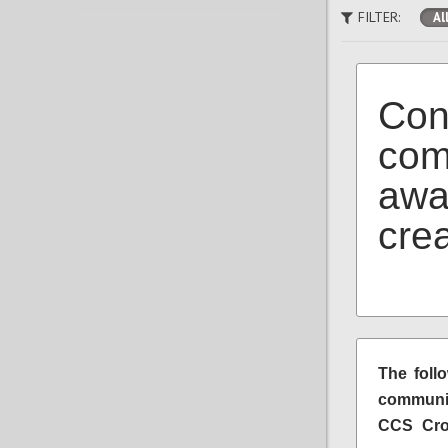
FILTER:
Al
Con
com
awa
cre
The foll
communit
CCS Crow