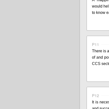
would hel
to know e
P11
There is 
of and pos
CCS sect
P12
It is nece
and succ