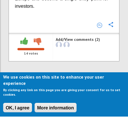
investors.
Confi
Add/View comments (2)
14
votes
We use cookies on this site to enhance your user
experience
By clicking any link on this page you are giving your consent for us to set
cookies.
OK, I agree
More information
CONTACT US
IMPRESSUM
ABOUT US
TERMS OF USE