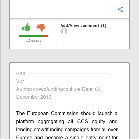
Confi
Add/View comment (1)
19
votes
P28
V01
Author: crowdfunding4culture Date: 02
December 2016
The European Commission should launch a
platform aggregating all CCS equity and
lending crowdfunding campaigns from all over
Europe and become a single entry point for