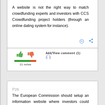
A website is not the right way to match
crowdfunding experts and investors with CCS
Crowdfunding project holders (through an
online dating system for instance).
Confi
Add/View comment (1)
11
votes
P26
The European Commission should setup an
information website where investors could