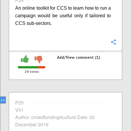
P24
An online toolkit for CCS to learn how to run a
campaign would be useful only if tailored to
CCS sub-sectors.
Confi
Add/View comment (1)
20
votes
P25
V01
Author: crowdfunding4culture Date: 02
December 2016