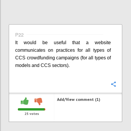
P22
It would be useful that a website
communicates on practices for all types of
CCS crowdfunding campaigns (for all types of
models and CCS sectors).
Confi
Add/View comment (1)
25
votes