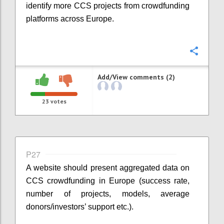
identify more CCS projects from crowdfunding
platforms across Europe.
Confi
Add/View comments (2)
23
votes
P27
A website should present aggregated data on
CCS crowdfunding in Europe (success rate,
number of projects, models, average
donors/investors’ support etc.).