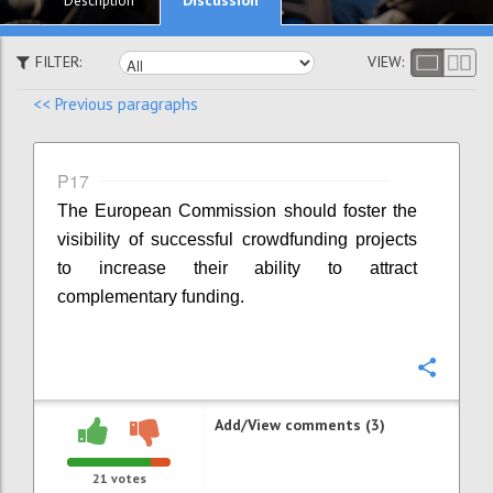
Description
FILTER:
VIEW:
<< Previous paragraphs
P17
The European Commission should foster the
visibility of successful crowdfunding projects
to increase their ability to attract
complementary funding.
Confi
Add/View comments (3)
21
votes