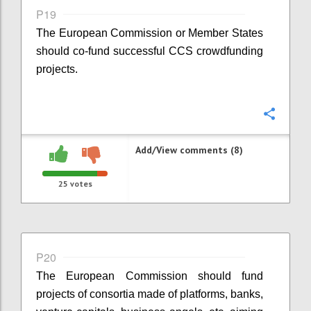
P19
The European Commission or Member States
should co-fund successful CCS crowdfunding
projects.
Confi
Add/View comments (8)
25
votes
P20
The European Commission should fund
projects of consortia made of platforms, banks,