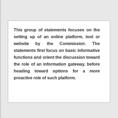
This group of statements focuses on the
setting up of an online platform, tool or
website by the Commission. The
statements first focus on basic informative
functions and orient the discussion toward
the role of an information gateway, before
heading toward options for a more
proactive role of such platform.