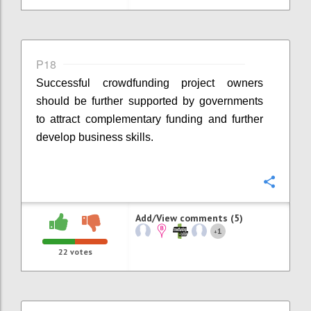
P18
Successful crowdfunding project owners
should be further supported by governments
to attract complementary funding and further
develop business skills.
Confi
Add/View comments (5)
1
+
22
votes