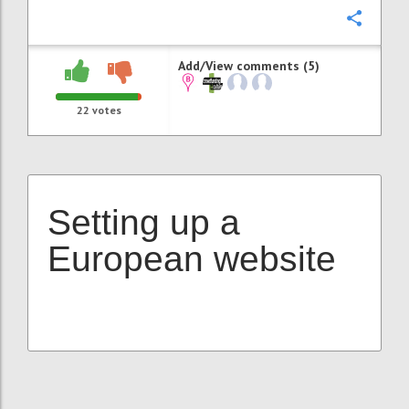
Confi
Add/View comments (5)
22
votes
Setting up a
European website