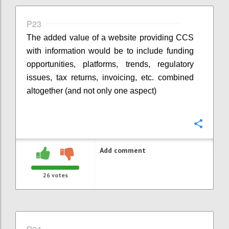
P23
The added value of a website providing CCS
with information would be to include funding
opportunities, platforms, trends, regulatory
issues, tax returns, invoicing, etc. combined
altogether (and not only one aspect)
Confi
Add comment
26
votes