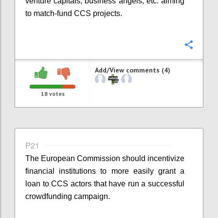
venture capitals, business angels, etc. aiming
to match-fund CCS projects.
Confi
Add/View comments (4)
18
votes
P21
The European Commission should incentivize
financial institutions to more easily grant a
loan to CCS actors that have run a successful
crowdfunding campaign.