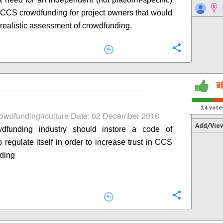
n CCS crowdfunding for project owners that would
 realistic assessment of crowdfunding.
Configure
14
vote
rowdfunding4culture Date: 02 December 2016
Add/Vie
dfunding industry should instore a code of
 regulate itself in order to increase trust in CCS
ding
Configure