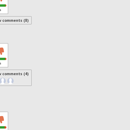
s
w comments (8)
s
w comments (4)