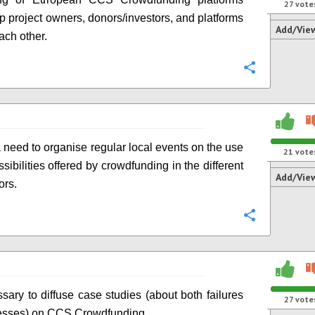
27
vote
p project owners, donors/investors, and platforms
Add/Vie
ach other.
Configure
a need to organise regular local events on the use
21
vote
sibilities offered by crowdfunding in the different
Add/Vie
ors.
Configure
ssary to diffuse case studies (about both failures
27
vote
esses) on CCS Crowdfunding.