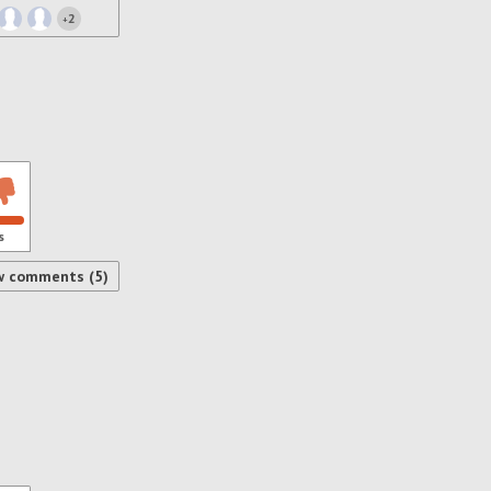
2
+
s
w comments (5)