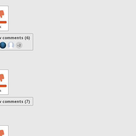
s
w comments (6)
2
+
s
w comments (7)