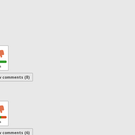
s
w comments (8)
s
w comments (6)