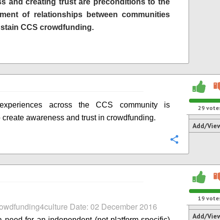
s and creating trust are preconditions to the
hment of relationships between communities
ustain CCS crowdfunding.
 experiences across the CCS community is
29
vote
 create awareness and trust in crowdfunding.
Add/Vie
Configure
19
vote
rowdfunding4culture Date: 02 December 2016
Add/Vie
a need for an independent (not platform-specific)