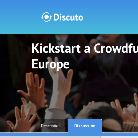
Kickstart a Crowdf
Discuto
Discuto
Europe
Discussion
Description