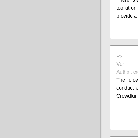
toolkit o
provide a
P3
V01
Author: c
The crow
conduct to
Crowdfun