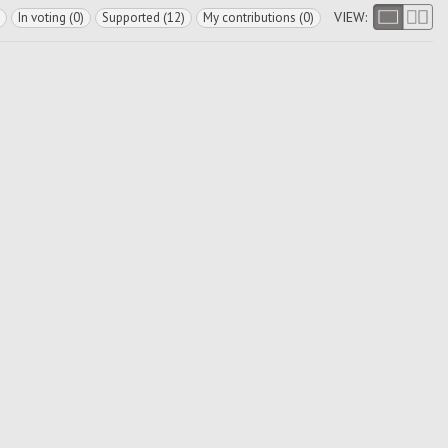
VIEW:
In voting (0)
Supported (12)
My contributions (0)