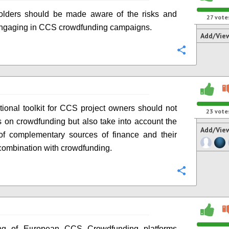
holders should be made aware of the risks and
27
vote
engaging in CCS crowdfunding campaigns.
Add/Vie
Configure
ional toolkit for CCS project owners should not
23
vote
s on crowdfunding but also take into account the
Add/Vie
 of complementary sources of finance and their
 combination with crowdfunding.
Configure
g of European CCS Crowdfunding platforms