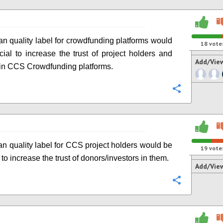
n quality label for crowdfunding platforms would
18
vote
cial to increase the trust of project holders and
Add/Vie
 in CCS Crowdfunding platforms.
Configure
n quality label for CCS project holders would be
19
vote
 to increase the trust of donors/investors in them.
Add/Vie
Configure