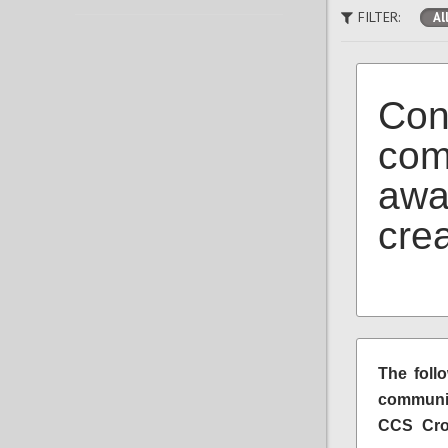
FILTER:
Al
Con
com
awa
cre
The foll
communit
CCS Crow