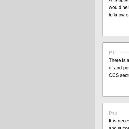
would hel
to know e
P11
There is 
of and pos
CCS sect
P12
It is nece
and succ