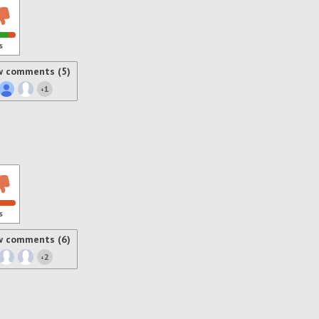
s
w comments (5)
1
+
s
w comments (6)
2
+