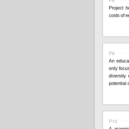
P8
Project 
costs of 
P9
An educat
only focu
diversity
potential
P10
A mappin