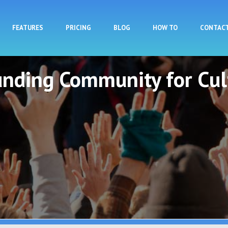
Skip to main content
FEATURES
PRICING
BLOG
HOW TO
CONTAC
unding Community for Cul