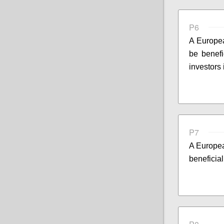
P6
A Europea
be benefi
investors
P7
A Europea
beneficial