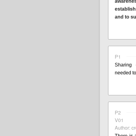
awarenes
establis
and to s
P1
Sharing
needed to
P2
V01
Author: c
There is 