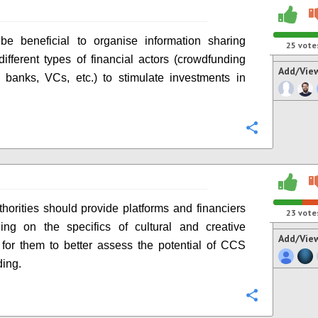
be beneficial to organise information sharing
25
vote
ifferent types of financial actors (crowdfunding
Add/Vie
, banks, VCs, etc.) to stimulate investments in
Configure
thorities should provide platforms and financiers
23
vote
ning on the specifics of cultural and creative
Add/Vie
s, for them to better assess the potential of CCS
ing.
Configure