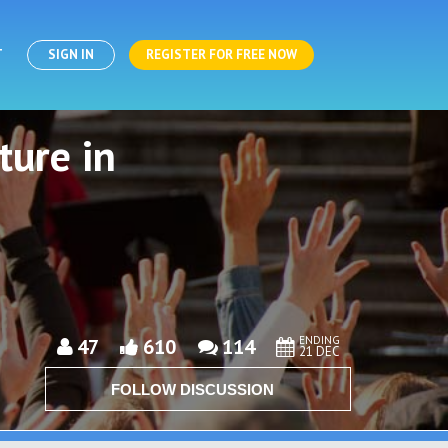
T
SIGN IN
REGISTER FOR FREE NOW
ture in
ENDING
47
610
114
21 DEC
FOLLOW DISCUSSION