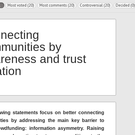
l
Most voted (20)
Most comments (20)
Controversial (20)
Decided (0)
necting
munities by
reness and trust
ation
owing statements focus on better connecting
ies by addressing the main key barrier to
dfunding: information asymmetry. Raising