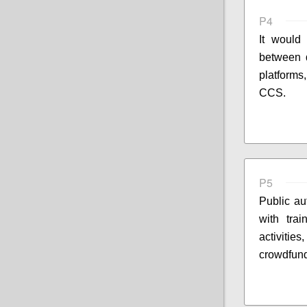
P4
It would 
between d
platforms
CCS.
P5
Public au
with trai
activitie
crowdfund