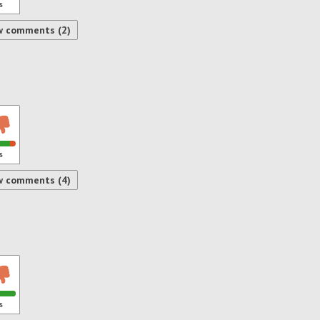
s
w comments (2)
s
w comments (4)
s