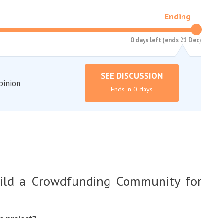
Ending
0 days left (ends 21 Dec)
SEE DISCUSSION
pinion
Ends in 0 days
ild a Crowdfunding Community for