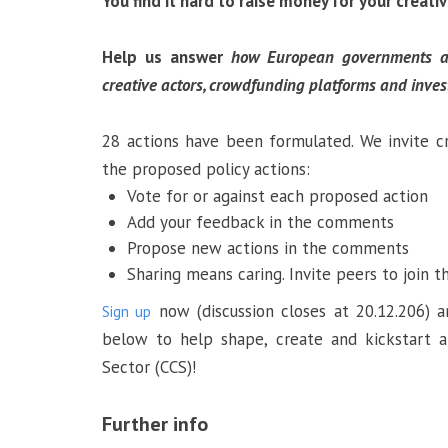
You find it hard to raise money for your creati
Help us answer
h
ow
European governments an
creative actors, crowdfunding platforms and inve
28 actions have been formulated. We invite c
the proposed policy actions:
Vote for or against each proposed action
Add your feedback in the comments
Propose new actions in the comments
Sharing means caring. Invite peers to join t
now (discussion closes at 20.12.206)
Sign up
below to help shape, create and kickstart 
Sector (CCS)!
Further info