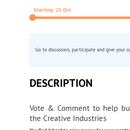
Starting: 25 Oct
Go to discussion, participate and give your o
DESCRIPTION
Vote & Comment to help bu
the Creative Industries