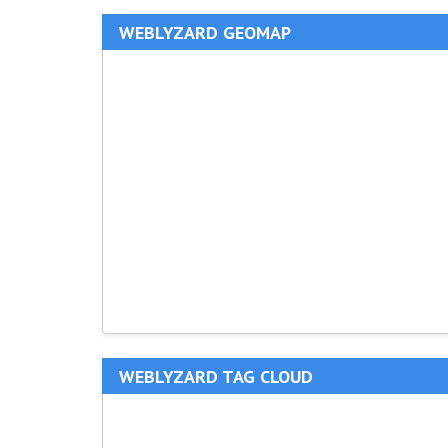
WEBLYZARD GEOMAP
WEBLYZARD TAG CLOUD