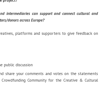
ve project?
d intermediaries can support and connect cultural and
stors/donors across Europe?
reatives, platforms and supporters to give feedback on
he public discussion
 and share your comments and votes on the statements
a Crowdfunding Community for the Creative & Cultural