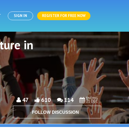
T
SIGN IN
REGISTER FOR FREE NOW
ture in
ENDING
47
610
114
21 DEC
FOLLOW DISCUSSION