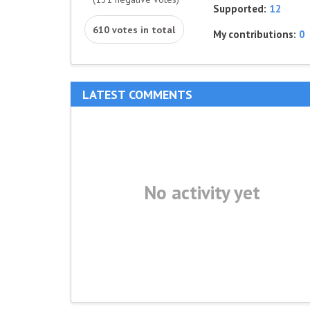
Supported:
12
610 votes in total
My contributions:
0
LATEST COMMENTS
No activity yet