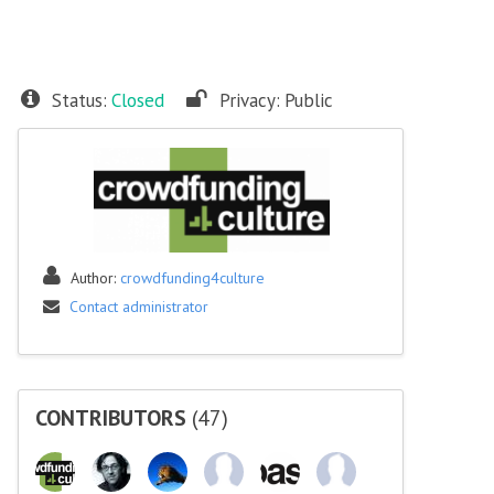
Status:
Closed
Privacy:
Public
Author:
crowdfunding4culture
Contact administrator
CONTRIBUTORS
(47)