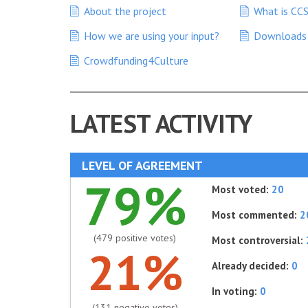
About the project
What is CC
How we are using your input?
Downloads
Crowdfunding4Culture
LATEST ACTIVITY
LEVEL OF AGREEMENT
79%
Most voted:
20
Most commented:
2
(479 positive votes)
Most controversial:
21%
Already decided:
0
In voting:
0
(131 negative votes)