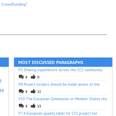
S Crowdfunding?
MOST DISCUSSED PARAGRAPHS
P1 Sharing experiences across the CCS community
8
0
0
P8 Project holders should be made aware of the
20
8
22
P19 The European Commission or Member States sho
8
13
P7 A European quality label for CCS project hol