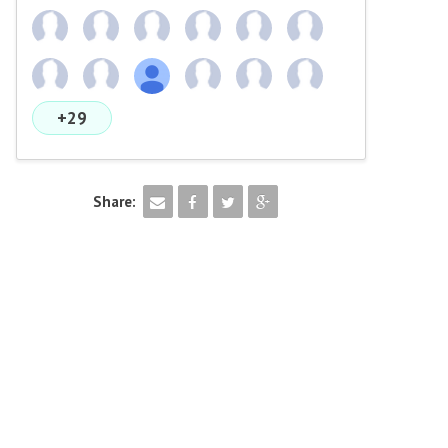
+29
Share: