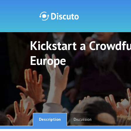
Kickstart a Crowdf
Discuto
Discuto
Europe
Description
Discussion