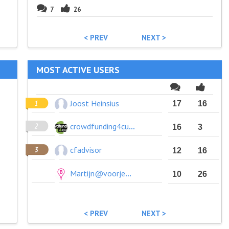
7
26
< PREV
NEXT >
MOST ACTIVE USERS
Joost Heinsius
17
16
crowdfunding4culture
16
3
cfadvisor
12
16
Martijn@voorjebuurt.nl
10
26
< PREV
NEXT >