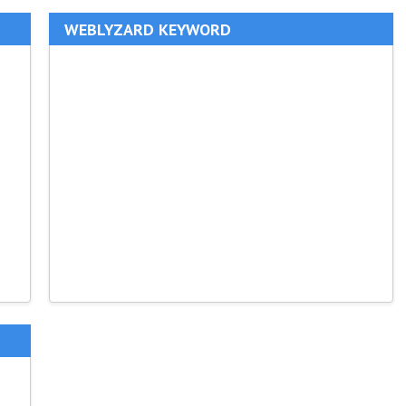
WEBLYZARD KEYWORD