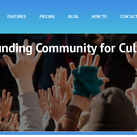
Skip to main content
FEATURES
PRICING
BLOG
HOW TO
CONTAC
unding Community for Cul