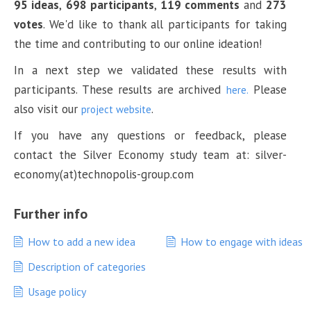
95 ideas
,
698 participants
,
119 comments
and
273
votes
. We'd like to thank all participants for taking
the time and contributing to our online ideation!
In a next step we validated these results with
participants. These results are archived
Please
here.
also visit our
.
project website
If you have any questions or feedback, please
contact the Silver Economy study team at: silver-
economy(at)technopolis-group.com
Further info
How to add a new idea
How to engage with ideas
Description of categories
Usage policy