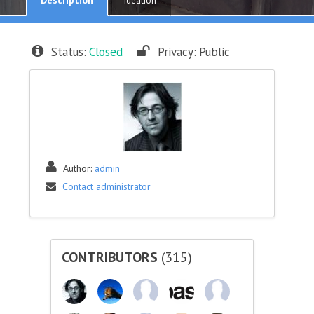
Ideation
Status:
Closed
Privacy:
Public
Author:
admin
Contact administrator
CONTRIBUTORS
(315)