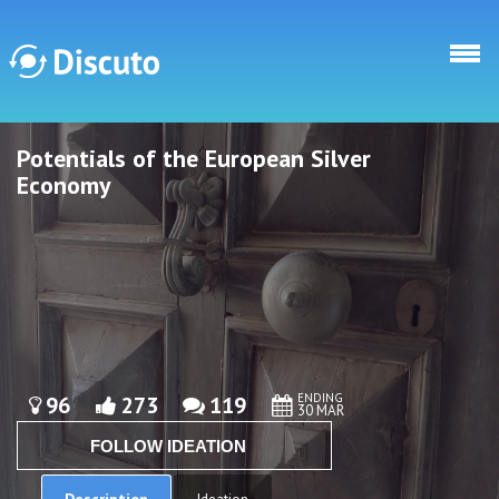
Skip to main content
Potentials of the European Silver
Discuto
Discuto
Economy
ENDING
96
273
119
30 MAR
FOLLOW IDEATION
Description