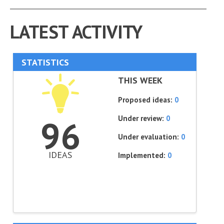
LATEST ACTIVITY
STATISTICS
THIS WEEK
Proposed ideas:
0
Under review:
0
96
Under evaluation:
0
IDEAS
Implemented:
0