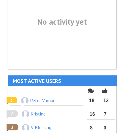
No activity yet
MOST ACTIVE USERS
Peter Varnai
18
12
Kristine
16
7
V Blessing
8
0