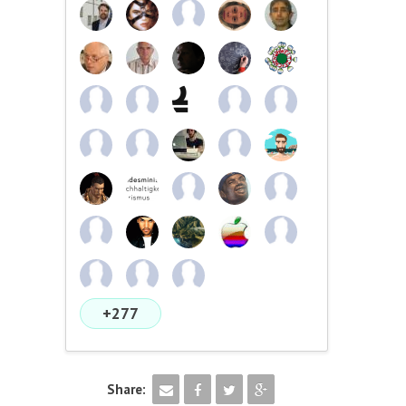
+277
Share: