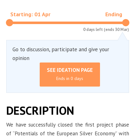
Starting: 01 Apr
Ending
0 days left (ends 30 Mar)
Go to discussion, participate and give your
opinion
SEE IDEATION PAGE
Ends in 0 days
DESCRIPTION
We have successfully closed the first project phase
of “Potentials of the European Silver Economy” with