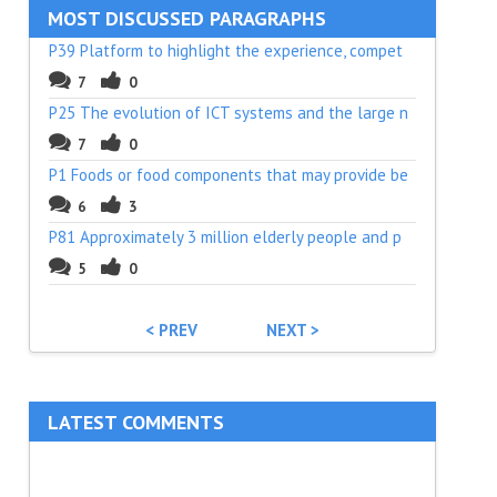
MOST DISCUSSED PARAGRAPHS
P39 Platform to highlight the experience, compet
7
0
P25 The evolution of ICT systems and the large n
7
0
P1 Foods or food components that may provide be
6
3
P81 Approximately 3 million elderly people and p
5
0
< PREV
NEXT >
LATEST COMMENTS