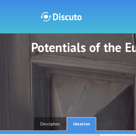
Potentials of the 
Discuto
Discuto
Ideation
Description