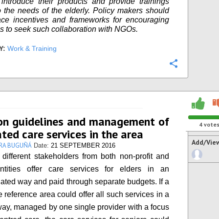
introduce their products and provide trainings
to the needs of the elderly. Policy makers should
ace incentives and frameworks for encouraging
 to seek such collaboration with NGOs.
Y:
Work & Training
Configure
n guidelines and management of
4
vote
ated care services in the area
Add/Vie
RA BUGUÑÁ
Date:
21 SEPTEMBER 2016
, different stakeholders from both non-profit and
entities offer care services for elders in an
ated way and paid through separate budgets. If a
 reference area could offer all such services in a
ay, managed by one single provider with a focus