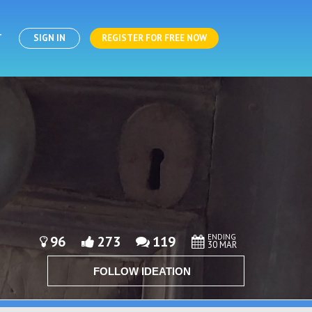
T
SIGN IN
REGISTER FOR FREE NOW
ENDING
96
273
119
30 MAR
FOLLOW IDEATION