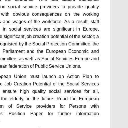
on social service providers to provide quality
; with obvious consequences on the working
s and wages of the workforce. As a result, staff
 in social services are significant in Europe,
e significant job creation potential of the sector; a
cognisied by the Social Protection Committee, the
 Parliament and the European Economic and
mmittee; as well as Social Services Europe and
ean federation of Public Service Unions.
pean Union must launch an Action Plan to
e Job Creation Potential of the Social Services
 ensure high quality social services for all,
 the elderly, in the future. Read the European
ion of Service providers for Persons with
ties' Position Paper for further information
)