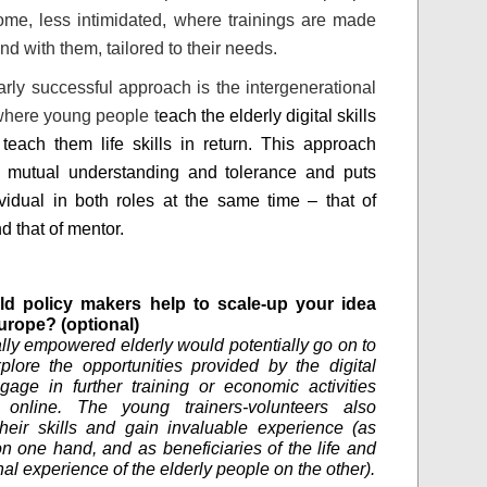
ome, less intimidated, where trainings are made
nd with them, tailored to their needs.
larly successful approach is the intergenerational
where young people t
each the elderly digital skills
teach them life skills in return. This approach
s mutual understanding and tolerance and puts
vidual in both roles at the same time – that of
d that of mentor.
d policy makers help to scale-up your idea
urope? (optional)
ally empowered elderly would potentially go on to
xplore the opportunities provided by the digital
gage in further training or economic activities
e online. The young trainers-volunteers also
heir skills and gain invaluable experience (as
n one hand, and as beneficiaries of the life and
al experience of the elderly people on the other).