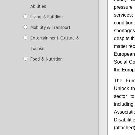
Abilities
pressure 
services
Living & Building
condition
Mobility & Transport
shortages
Entertainment, Culture &
despite th
matter re
Tourism
European
Food & Nutrition
Social Co
the Europ
The Euro
Unlock th
sector to
including
Associat
Disabili
(attached