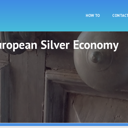
Skip to main content
HOW TO
CONTAC
European Silver Economy