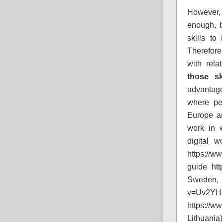
However, 
enough, 
skills to
Therefore
with rela
those sk
advantage
where pe
Europe a
work in 
digital 
https://w
guide ht
Sweden, 
v=Uv2YH
https:/
Lithuania