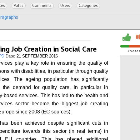
tes
Votes
Comments
Users
Categories
aragraphs
ing Job Creation in Social Care
3
vote
PD
Date:
21 SEPTEMBER 2016
rvices play a key role in ensuring the quality of
rsons with disabilities, in particular through quality
ices. The ageing population has significantly
 the demand for quality care, in particular in
-based services. This has led to the health and
rvices sector become the biggest job creating
 Europe since 2008 (EC sources).
 has been achieved despite significant cuts in
penditure towards this sector (in real terms) in
ll EU countries. This has placed additional