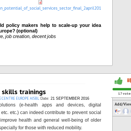
on_potential_of_social_services_sector_final_2april201
d policy makers help to scale-up your idea
urope? (optional)
e, job creation, decent jobs
 skills trainings
17
vote
ECENTRE EUROPE AISBL
Date:
21 SEPTEMBER 2016
Add/Vie
solutions (e-health apps and devices, digital
 etc. etc.) can indeed contribute to prevent social
, improve health and general well-being of older
pecially for those with reduced mobility.