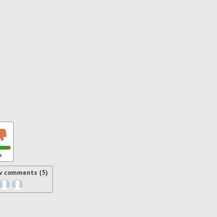
s
w comments (5)