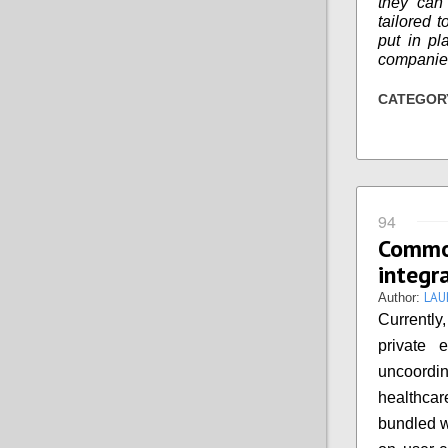
they can 
tailored 
put in pl
companies
CATEGOR
94
Commo
integr
LAU
Author:
Currently
private 
uncoordin
healthcare
bundled w