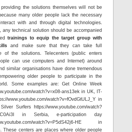
providing the solutions themselves will not be
because many older people lack the necessary
 interact with and through digital technologies.
, any technical solution should be accompanied
ted
trainings to equip the target group with
ills
and make sure that they can take full
 of the solutions. Telecenters (public enters
ople can use computers and Internet) around
nd similar organisations have done tremendous
empowering older people to participate in the
world. Some examples are: Get Online Week
ww.youtube.com/watch?v=x08-ans13ek in UK, IT-
tps://www.youtube.com/watch?v=fOvdGtULJ_Y in
Silver Surfers https://www.youtube.com/watch?
C0Ai3I in Serbia, e-participation day
/www.youtube.com/watch?v=P5dS42j6-HE in
). These centers are places where older people