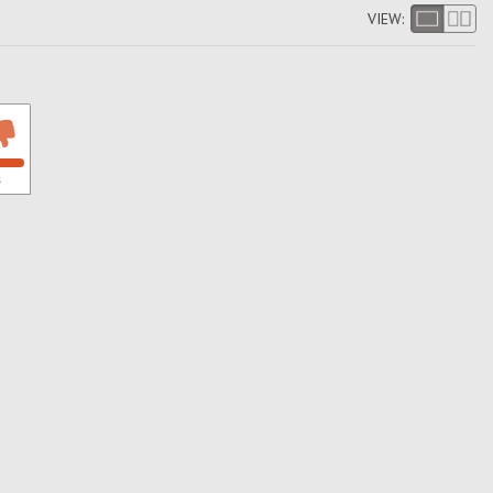
VIEW:
s