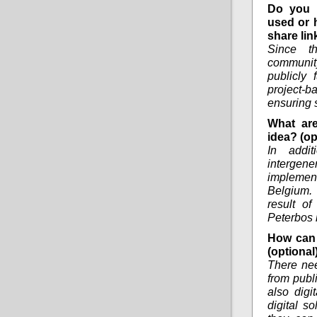
Do you 
used or 
share lin
Since th
communit
publicly
project-ba
ensuring s
What are
idea? (op
In addi
intergen
implemen
Belgium. 
result of
Peterbos 
How can 
(optional
There nee
from publi
also digi
digital s