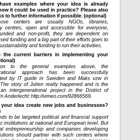
have examples where your idea is already
how it could be used in practice? Please also
ks to further information if possible. (optional)
ose centers are usually NGOs, libraries,
y centres, open and accessible for everyone,
 funded and non-profit, they are dependent on
sed funding and a big part of their efforts goes to
ustainability and funding to run their activities.
 the current barriers in implementing your
tional)
tion to the general examples above, the
erational approach has been successfully
ted by IT guide in Sweden and Maks vzw in
The story of Julien really happened and is the
 an intergenerational project in the District of
in Anderlecht: http://vimeo.com/92866569.
your idea create new jobs and businesses?
)
ds to be targeted political and financial support
c institutions at national and European level. But
tal entrepreneurship and companies developing
olutions should partner with such centers where