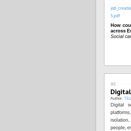
job_creati
5.pdf
How coul
across E
Social car
95
Digital
TEL
Author:
Digital 
platforms,
isolation
people, es