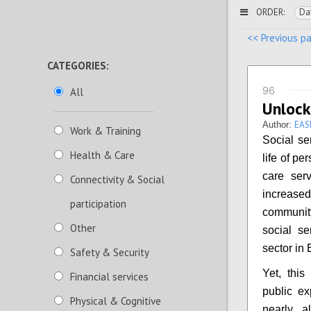
ORDER:
Da
<< Previous p
CATEGORIES:
96
All
Unlock
EAS
Author:
Work & Training
Social se
Health & Care
life of pe
care serv
Connectivity & Social
increased
participation
community
Other
social se
sector in
Safety & Security
Yet, this
Financial services
public ex
Physical & Cognitive
nearly a