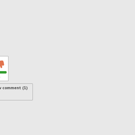
s
w comment (1)