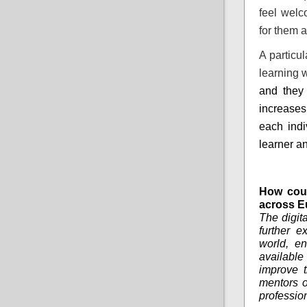
feel welc
for them a
A particu
learning 
and they 
increase
each indi
learner an
How coul
across E
The digit
further e
world, en
availabl
improve t
mentors o
profession