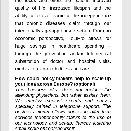
the focus and offers the patient improved
quality of life, increased lifespan and the
ability to recover some of the independence
that chronic diseases claim through our
intentionally age-appropriate set-up. From an
economic perspective, TeLiPro allows for
huge savings in healthcare spending –
through the prevention and/or telemedical
substitution of doctor and hospital visits,
medication, co-morbidities and care.
How could policy makers help to scale-up
your idea across Europe? (optional)
This business idea does not replace the
attending physicians, but rather assists them.
We employ medical experts and nurses
specially trained in telephone support. The
business model allows nurses to offer their
services independently thanks to the use of
our technology and set-up, thereby fostering
small-scale entrepreneurship.