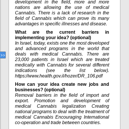
development in the field, more and more
nations are allowing the use of medical
Cannabis. There is a lack of research in the
field of Cannabis which can prove its many
advantages in specific illnesses and disease.
What are the current barriers in
implementing your idea? (optional)
In Israel, today, exists one the most developed
and advanced programs in the world that
deals with medical Cannabis. There are
23,000 patients in Israel which are treated
medically with Cannabis for several different
indications (see the list below).
https://www.health.gov.il/hozer/DR_106.pdf
How can your idea create new jobs and
businesses? (optional)
Removal barriers in the field of import and
export. Promotion and development of
medical Cannabis legalization Creating
national programs to deal with the treatment of
medical Cannabis Encouraging International
co-operation and trade between countries.