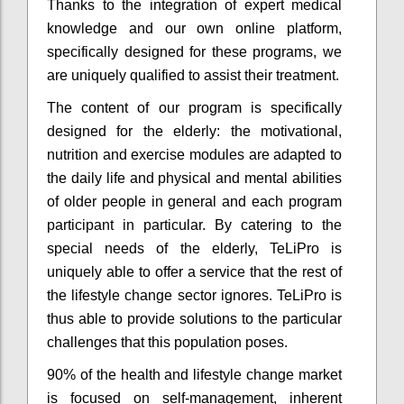
Thanks to the integration of expert medical
knowledge and our own online platform,
specifically designed for these programs, we
are uniquely qualified to assist their treatment.
The content of our program is specifically
designed for the elderly: the motivational,
nutrition and exercise modules are adapted to
the daily life and physical and mental abilities
of older people in general and each program
participant in particular. By catering to the
special needs of the elderly, TeLiPro is
uniquely able to offer a service that the rest of
the lifestyle change sector ignores. TeLiPro is
thus able to provide solutions to the particular
challenges that this population poses.
90% of the health and lifestyle change market
is focused on self-management, inherent