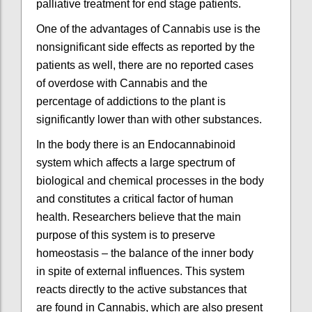
palliative treatment for end stage patients.
One of the advantages of Cannabis use is the
nonsignificant side effects as reported by the
patients as well, there are no reported cases
of overdose with Cannabis and the
percentage of addictions to the plant is
significantly lower than with other substances.
In the body there is an Endocannabinoid
system which affects a large spectrum of
biological and chemical processes in the body
and constitutes a critical factor of human
health. Researchers believe that the main
purpose of this system is to preserve
homeostasis – the balance of the inner body
in spite of external influences. This system
reacts directly to the active substances that
are found in Cannabis, which are also present