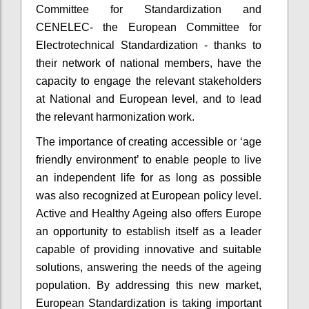
Committee for Standardization and
CENELEC- the European Committee for
Electrotechnical Standardization - thanks to
their network of national members, have the
capacity to engage the relevant stakeholders
at National and European level, and to lead
the relevant harmonization work.
The importance of creating accessible or ‘age
friendly environment’ to enable people to live
an independent life for as long as possible
was also recognized at European policy level.
Active and Healthy Ageing also offers Europe
an opportunity to establish itself as a leader
capable of providing innovative and suitable
solutions, answering the needs of the ageing
population. By addressing this new market,
European Standardization is taking important