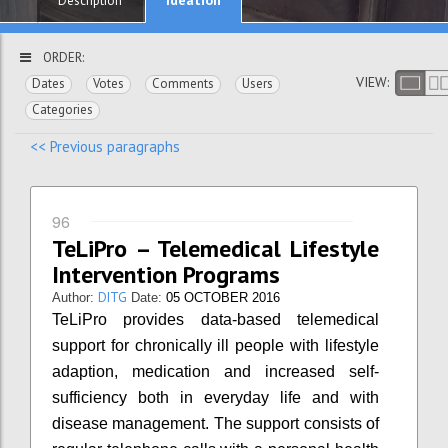
Description
ORDER:
VIEW:
Dates
Votes
Comments
Users
Categories
<< Previous paragraphs
96
TeLiPro – Telemedical Lifestyle
Intervention Programs
DITG
Author:
Date:
05 OCTOBER 2016
TeLiPro provides data-based telemedical
support for chronically ill people with lifestyle
adaption, medication and increased self-
sufficiency both in everyday life and with
disease management. The support consists of