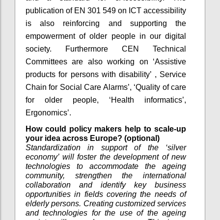
publication of EN 301 549 on ICT accessibility
is also reinforcing and supporting the
empowerment of older people in our digital
society. Furthermore CEN Technical
Committees are also working on ‘Assistive
products for persons with disability’ , Service
Chain for Social Care Alarms’, ‘Quality of care
for older people, ‘Health informatics’,
Ergonomics’.
How could policy makers help to scale-up
your idea across Europe? (optional)
Standardization in support of the ‘silver
economy’ will foster the development of new
technologies to accommodate the ageing
community, strengthen the international
collaboration and identify key business
opportunities in fields covering the needs of
elderly persons. Creating customized services
and technologies for the use of the ageing