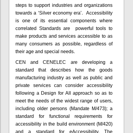
steps to support industries and organizations
towards a ‘Silver economy era’. Accessibility
is one of its essential components where
correlated Standards are powerful tools to
make products and services accessible to as
many consumers as possible, regardless of
their age and special needs.
CEN and CENELEC are developing a
standard that describes how the goods
manufacturing industry as well as public and
private services can consider accessibility
following a Design for All approach so as to
meet the needs of the widest range of users,
including older persons (Mandate M/473); a
standard for functional requirements for
accessibility in the build environment (M/420)
and a standard for eAccessibility. The