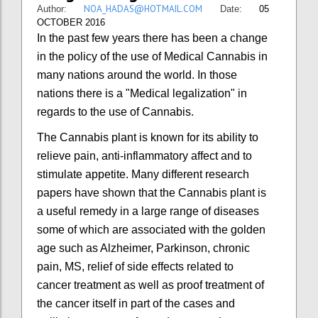
NOA_HADAS@HOTMAIL.COM
Author:
Date:
05
OCTOBER 2016
In the past few years there has been a change
in the policy of the use of Medical Cannabis in
many nations around the world. In those
nations there is a "Medical legalization" in
regards to the use of Cannabis.
The Cannabis plant is known for its ability to
relieve pain, anti-inflammatory affect and to
stimulate appetite. Many different research
papers have shown that the Cannabis plant is
a useful remedy in a large range of diseases
some of which are associated with the golden
age such as Alzheimer, Parkinson, chronic
pain, MS, relief of side effects related to
cancer treatment as well as proof treatment of
the cancer itself in part of the cases and