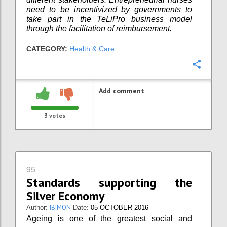
need to be incentivized by governments to
take part in the TeLiPro business model
through the facilitation of reimbursement.
CATEGORY:
Health & Care
Confi
Add comment
3
votes
95
Standards supporting the
Silver Economy
IBIMON
Author:
Date:
05 OCTOBER 2016
Ageing is one of the greatest social and