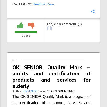
CATEGORY:
Health & Care
Confi
Add/View comment (1)
1
vote
93
OK SENIOR Quality Mark –
audits and certification of
products and services for
elderly
OKSENIOR
Author:
Date:
05 OCTOBER 2016
The OK SENIOR Quality Mark is a program of
the certification of personnel, services and