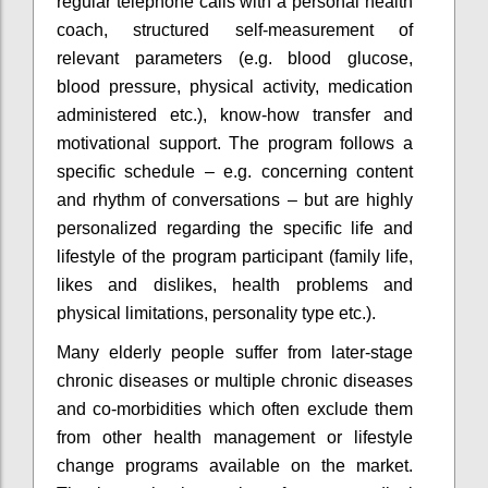
regular telephone calls with a personal health
coach, structured self-measurement of
relevant parameters (e.g. blood glucose,
blood pressure, physical activity, medication
administered etc.), know-how transfer and
motivational support. The program follows a
specific schedule – e.g. concerning content
and rhythm of conversations – but are highly
personalized regarding the specific life and
lifestyle of the program participant (family life,
likes and dislikes, health problems and
physical limitations, personality type etc.).
Many elderly people suffer from later-stage
chronic diseases or multiple chronic diseases
and co-morbidities which often exclude them
from other health management or lifestyle
change programs available on the market.