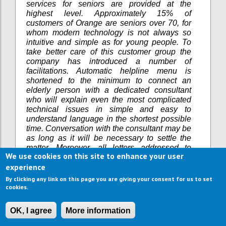
services for seniors are provided at the
highest level. Approximately 15% of
customers of Orange are seniors over 70, for
whom modern technology is not always so
intuitive and simple as for young people. To
take better care of this customer group the
company has introduced a number of
facilitations. Automatic helpline menu is
shortened to the minimum to connect an
elderly person with a dedicated consultant
who will explain even the most complicated
technical issues in simple and easy to
understand language in the shortest possible
time. Conversation with the consultant may be
as long as it will be necessary to settle the
matter. Moreover, all letters addressed to
We use cookies on this site to enhance your user
senior customers are printed in enlarged font.
experience
MEDI-system (long-term care for seniors;
gained OK SENIOR Certificate in Septermber
By clicking any link on this page you are giving your consent for us to set
2016) as an industry leader with 15 years of
cookies.
experience in long-term care for elderly. Medi-
system has joined the initiative, which aims to
OK, I agree
More information
create a standard of care for the elderly.
Selecting long-term care house for seniors