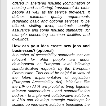
offered in sheltered housing (combination of
housing and sheltering) transparent for older
people as well as for service providers. It
defines minimum quality requirements
regarding basic and optional services to be
offered, staffing level, contracts, quality
assurance and some housing standards, for
example concerning common facilities and
dwellings.
How can your idea create new jobs and
businesses? (optional)
A number of accessibility standards that are
relevant for older people are under
development at European level following
standardization requests by the European
Commission. This could be helpful in view of
the future implementation of legislation
(European Accessibility Act). Initiatives like
the EIP on AHA are pivotal to bring together
relevant stakeholders - and standardization
bodies - to implement collaborative solutions
in AHA and develop strategic roadmaps for
scaling up innovative solutions benefitting the