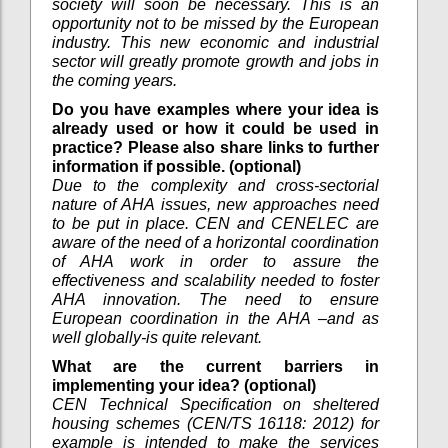
society will soon be necessary. This is an
opportunity not to be missed by the European
industry. This new economic and industrial
sector will greatly promote growth and jobs in
the coming years.
Do you have examples where your idea is
already used or how it could be used in
practice? Please also share links to further
information if possible. (optional)
Due to the complexity and cross-sectorial
nature of AHA issues, new approaches need
to be put in place. CEN and CENELEC are
aware of the need of a horizontal coordination
of AHA work in order to assure the
effectiveness and scalability needed to foster
AHA innovation. The need to ensure
European coordination in the AHA –and as
well globally-is quite relevant.
What are the current barriers in
implementing your idea? (optional)
CEN Technical Specification on sheltered
housing schemes (CEN/TS 16118: 2012) for
example is intended to make the services