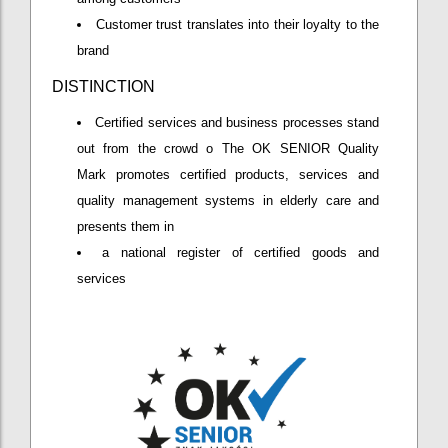
Customer trust translates into their loyalty to the
brand
DISTINCTION
Certified services and business processes stand
out from the crowd o The OK SENIOR Quality
Mark promotes certified products, services and
quality management systems in elderly care and
presents them in
a national register of certified goods and
services