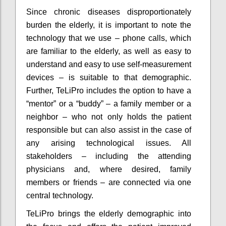
Since chronic diseases disproportionately
burden the elderly, it is important to note the
technology that we use – phone calls, which
are familiar to the elderly, as well as easy to
understand and easy to use self-measurement
devices – is suitable to that demographic.
Further, TeLiPro includes the option to have a
“mentor” or a “buddy” – a family member or a
neighbor – who not only holds the patient
responsible but can also assist in the case of
any arising technological issues. All
stakeholders – including the attending
physicians and, where desired, family
members or friends – are connected via one
central technology.
TeLiPro brings the elderly demographic into