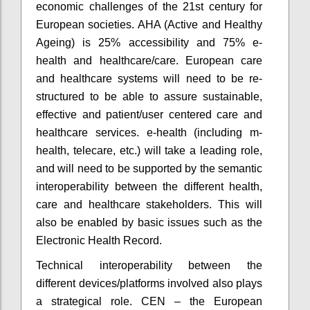
economic challenges of the 21st century for
European societies. AHA (Active and Healthy
Ageing) is 25% accessibility and 75% e-
health and healthcare/care. European care
and healthcare systems will need to be re-
structured to be able to assure sustainable,
effective and patient/user centered care and
healthcare services. e-health (including m-
health, telecare, etc.) will take a leading role,
and will need to be supported by the semantic
interoperability between the different health,
care and healthcare stakeholders. This will
also be enabled by basic issues such as the
Electronic Health Record.
Technical interoperability between the
different devices/platforms involved also plays
a strategical role. CEN – the European