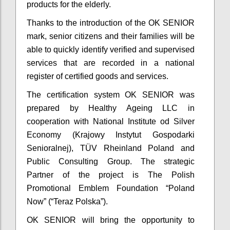
products for the elderly.
Thanks to the introduction of the OK SENIOR
mark, senior citizens and their families will be
able to quickly identify verified and supervised
services that are recorded in a national
register of certified goods and services.
The certification system OK SENIOR was
prepared by Healthy Ageing LLC in
cooperation with National Institute od Silver
Economy (Krajowy Instytut Gospodarki
Senioralnej), TÜV Rheinland Poland and
Public Consulting Group. The strategic
Partner of the project is The Polish
Promotional Emblem Foundation “Poland
Now” (“Teraz Polska”).
OK SENIOR will bring the opportunity to