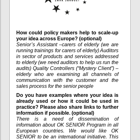
How could policy makers help to scale-up
your idea across Europe? (optional)
Senior’s Assistant –carers of elderly (we are
running trainings for carers of elderly) Auditors
in sector of products and services addressed
to elderly (we need auditors to help us run the
audits) Quality Controllers (“Mystery Client”) –
elderly who are examining all channels of
communication with the customer and the
sales process for the senior people
Do you have examples where your idea is
already used or how it could be used in
practice? Please also share links to further
information if possible. (optional)
There is a need of dissemination of
information about OK SENIOR Program in all
European countries. We would like OK
SENIOR to be an international initiative. This