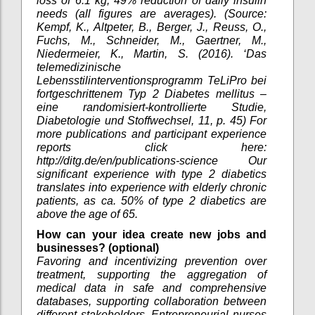
loss of 6.1 kg, 49% reduction of daily insulin
needs (all figures are averages). (Source:
Kempf, K., Altpeter, B., Berger, J., Reuss, O.,
Fuchs, M., Schneider, M., Gaertner, M.,
Niedermeier, K., Martin, S. (2016). ‘Das
telemedizinische
Lebensstilinterventionsprogramm TeLiPro bei
fortgeschrittenem Typ 2 Diabetes mellitus –
eine randomisiert-kontrollierte Studie,
Diabetologie und Stoffwechsel, 11, p. 45) For
more publications and participant experience
reports click here:
http://ditg.de/en/publications-science Our
significant experience with type 2 diabetics
translates into experience with elderly chronic
patients, as ca. 50% of type 2 diabetics are
above the age of 65.
How can your idea create new jobs and
businesses? (optional)
Favoring and incentivizing prevention over
treatment, supporting the aggregation of
medical data in safe and comprehensive
databases, supporting collaboration between
different stakeholders. Entrepreneurial nurses