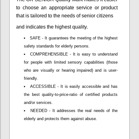
to choose an appropriate service or product
that is tailored to the needs of senior citizens
and indicates the highest quality.
SAFE - It guarantees the meeting of the highest
safety standards for elderly persons.
COMPREHENSIBLE - It is easy to understand
for people with limited sensory capabilities (those
who are visually or hearing impaired) and is user-
friendly.
ACCESSIBLE - It is easily accessible and has
the best quality-to-price-ratio of certified products
and/or services.
NEEDED - It addresses the real needs of the
elderly and protects them against abuse.