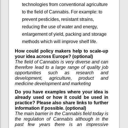
technologies from conventional agriculture
to the field of Cannabis. For example: to
prevent pesticides, resistant strains,
reducing the use of water and energy,
enlargement of yield, packing and storage
methods which will improve shelf life.
How could policy makers help to scale-up
your idea across Europe? (optional)
The field of Cannabis is very diverse and can
therefore lead to a large range of quality job
opportunities such as research and
development, agriculture, product and
medicine development and marketing
Do you have examples where your idea is
already used or how it could be used in
practice? Please also share links to further
information if possible. (optional)
The main barrier in the Cannabis field today is
the regulation of Cannabis although in the
past few years there is an impressive