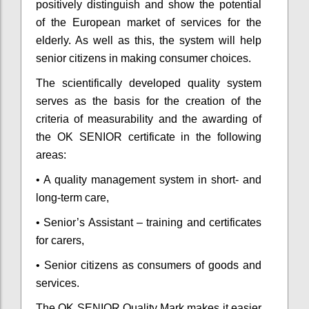
positively distinguish and show the potential
of the European market of services for the
elderly. As well as this, the system will help
senior citizens in making consumer choices.
The scientifically developed quality system
serves as the basis for the creation of the
criteria of measurability and the awarding of
the OK SENIOR certificate in the following
areas:
• A quality management system in short- and
long-term care,
• Senior’s Assistant – training and certificates
for carers,
• Senior citizens as consumers of goods and
services.
The OK SENIOR Quality Mark makes it easier