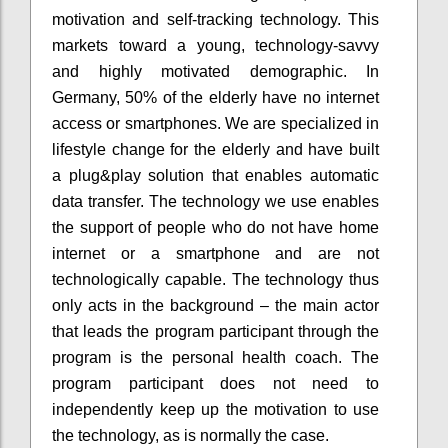
motivation and self-tracking technology. This
markets toward a young, technology-savvy
and highly motivated demographic. In
Germany, 50% of the elderly have no internet
access or smartphones. We are specialized in
lifestyle change for the elderly and have built
a plug&play solution that enables automatic
data transfer. The technology we use enables
the support of people who do not have home
internet or a smartphone and are not
technologically capable. The technology thus
only acts in the background – the main actor
that leads the program participant through the
program is the personal health coach. The
program participant does not need to
independently keep up the motivation to use
the technology, as is normally the case.