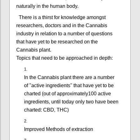
naturally in the human body.
There is a thirst for knowledge amongst
researchers, doctors and in the Cannabis
industry in relation to a number of questions
that have yet to be researched on the
Cannabis plant.
Topics that need to be approached in depth:
In the Cannabis plant there are a number
of "active ingredients" that have yet to be
charted (out of approximately100 active
ingredients, until today only two have been
charted: CBD, THC)
Improved Methods of extraction