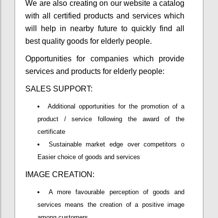
We are also creating on our website a catalog
with all certified products and services which
will help in nearby future to quickly find all
best quality goods for elderly people.
Opportunities for companies which provide
services and products for elderly people:
SALES SUPPORT:
Additional opportunities for the promotion of a
product / service following the award of the
certificate
Sustainable market edge over competitors o
Easier choice of goods and services
IMAGE CREATION:
A more favourable perception of goods and
services means the creation of a positive image
among customers