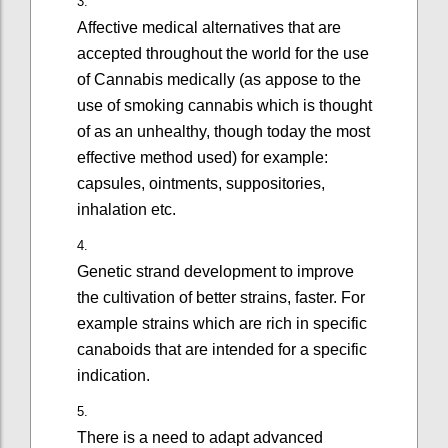
Affective medical alternatives that are
accepted throughout the world for the use
of Cannabis medically (as appose to the
use of smoking cannabis which is thought
of as an unhealthy, though today the most
effective method used) for example:
capsules, ointments, suppositories,
inhalation etc.
Genetic strand development to improve
the cultivation of better strains, faster. For
example strains which are rich in specific
canaboids that are intended for a specific
indication.
There is a need to adapt advanced