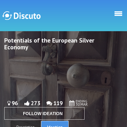
Skip to main content
Potentials of the European Silver
Discuto
Discuto
Economy
ENDING
96
273
119
30 MAR
FOLLOW IDEATION
Ideation