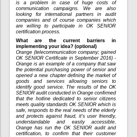
is a problem in case of huge costs of
communication campaigns. We are also
looking for international partners in audit
companies and of course companies which
are willing to participate in OK SENIOR
certification process.
What are the current barriers in
implementing your idea? (optional)
Orange (telecommunication company; gained
OK SENIOR Certificate in September 2016) -
Orange is an example of a company that saw
the potential purchasing power of senior and
opened a new chapter defining the market of
goods and services allowing seniors to
identify good service. The results of the OK
SENIOR audit conducted in Orange confirmed
that the hotline dedicated to senior citizens
meets quality standards OK SENIOR which is
safe, responds to the real needs of the elderly
and protects against fraud, it’s user friendly,
understandable and easily accessible.
Orange has run the OK SENIOR audit and
certification, to confirm that their customer