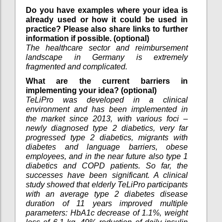
Do you have examples where your idea is
already used or how it could be used in
practice? Please also share links to further
information if possible. (optional)
The healthcare sector and reimbursement
landscape in Germany is extremely
fragmented and complicated.
What are the current barriers in
implementing your idea? (optional)
TeLiPro was developed in a clinical
environment and has been implemented in
the market since 2013, with various foci –
newly diagnosed type 2 diabetics, very far
progressed type 2 diabetics, migrants with
diabetes and language barriers, obese
employees, and in the near future also type 1
diabetics and COPD patients. So far, the
successes have been significant. A clinical
study showed that elderly TeLiPro participants
with an average type 2 diabetes disease
duration of 11 years improved multiple
parameters: HbA1c decrease of 1.1%, weight