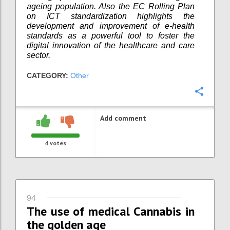
ageing population. Also the EC Rolling Plan
on ICT standardization highlights the
development and improvement of e-health
standards as a powerful tool to foster the
digital innovation of the healthcare and care
sector.
CATEGORY:
Other
Confi
Add comment
4
votes
94
The use of medical Cannabis in
the golden age