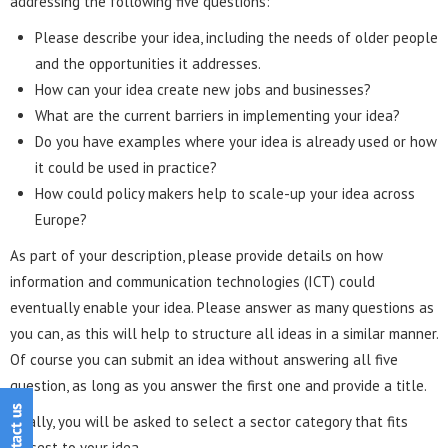
addressing the following five questions:
Please describe your idea, including the needs of older people
and the opportunities it addresses.
How can your idea create new jobs and businesses?
What are the current barriers in implementing your idea?
Do you have examples where your idea is already used or how
it could be used in practice?
How could policy makers help to scale-up your idea across
Europe?
As part of your description, please provide details on how
information and communication technologies (ICT) could
eventually enable your idea. Please answer as many questions as
you can, as this will help to structure all ideas in a similar manner.
Of course you can submit an idea without answering all five
question, as long as you answer the first one and provide a title.
Finally, you will be asked to select a sector category that fits
closest to your idea.