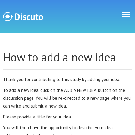
Skip to main content
Discuto
How to add a new idea
Thank you for contributing to this study by adding your idea.
To add a new idea, click on the ‘ADD A NEW IDEA’ button on the
discussion page. You will be re-directed to a new page where you
can write and submit a new idea.
Please provide a title for your idea.
You will then have the opportunity to describe your idea