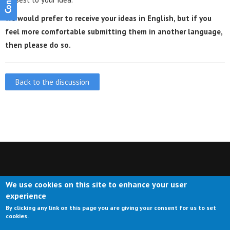
We would prefer to receive your ideas in English, but if you
feel more comfortable submitting them in another language,
then please do so.
Back to the discussion
We use cookies on this site to enhance your user
CONTACT US
IMPRESSUM
ABOUT US
TERMS OF USE
experience
By clicking any link on this page you are giving your consent for us to set
PRIVACY
cookies.