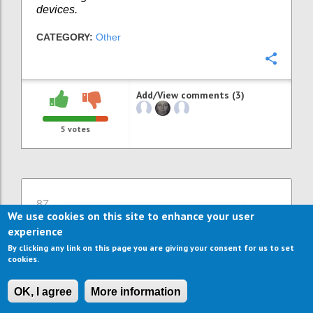
devices.
CATEGORY:
Other
Confi
Add/View comments (3)
5
votes
87
We use cookies on this site to enhance your user
More jobs through more ICT
experience
support and ICT services
By clicking any link on this page you are giving your consent for us to set
WILLEKE VAN STAALDUINEN
Author:
Date:
26
cookies.
SEPTEMBER 2016
Already many ICT solutions exist to support
OK, I agree
More information
independent living and comfort at home.