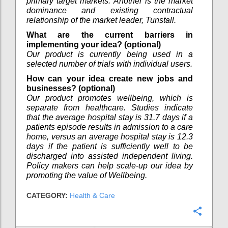
primary target markets. Another is the market
dominance and existing contractual
relationship of the market leader, Tunstall.
What are the current barriers in
implementing your idea? (optional)
Our product is currently being used in a
selected number of trials with individual users.
How can your idea create new jobs and
businesses? (optional)
Our product promotes wellbeing, which is
separate from healthcare. Studies indicate
that the average hospital stay is 31.7 days if a
patients episode results in admission to a care
home, versus an average hospital stay is 12.3
days if the patient is sufficiently well to be
discharged into assisted independent living.
Policy makers can help scale-up our idea by
promoting the value of Wellbeing.
CATEGORY:
Health & Care
Confi