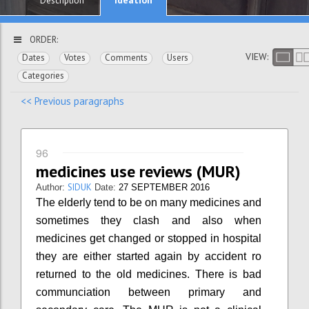
Description
ORDER:
VIEW:
Dates
Votes
Comments
Users
Categories
<< Previous paragraphs
96
medicines use reviews (MUR)
SIDUK
Author:
Date:
27 SEPTEMBER 2016
The elderly tend to be on many medicines and
sometimes they clash and also when
medicines get changed or stopped in hospital
they are either started again by accident ro
returned to the old medicines. There is bad
communciation between primary and