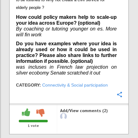
elderly people ?
How could policy makers help to scale-up
your idea across Europe? (optional)
By coaching or tutoring younger on es. More
will fin work
Do you have examples where your idea is
already used or how it could be used in
practice? Please also share links to further
information if possible. (optional)
was incluses in French law projection on
silver ecobomy Senate scratched it out
CATEGORY:
Connectivity & Social participation
Confi
Add/View comments (2)
1
vote