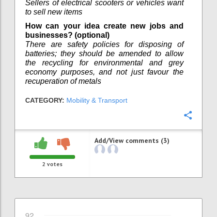
Sellers of electrical scooters or vehicles want
to sell new items
How can your idea create new jobs and
businesses? (optional)
There are safety policies for disposing of
batteries; they should be amended to allow
the recycling for environmental and grey
economy purposes, and not just favour the
recuperation of metals
CATEGORY:
Mobility & Transport
Confi
Add/View comments (3)
2
votes
92