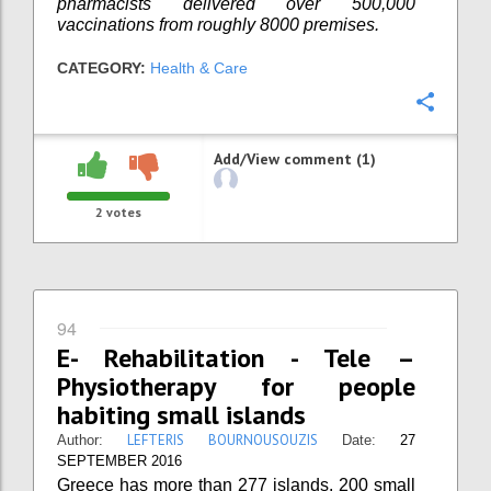
pharmacists delivered over 500,000
vaccinations from roughly 8000 premises.
CATEGORY:
Health & Care
Confi
Add/View comment (1)
2
votes
94
E- Rehabilitation - Tele –
Physiotherapy for people
habiting small islands
LEFTERIS BOURNOUSOUZIS
Author:
Date:
27
SEPTEMBER 2016
Greece has more than 277 islands. 200 small