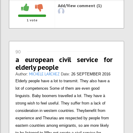
Add/View comment (1)
1
vote
90
a european civil service for
elderly people
MICHELE LARCHEZ
Author:
Date:
26 SEPTEMBER 2016
Elderly people have a lot to transmit. They also have a
lot of competences Some of them are even good
linguists. Baby boomers travelled a lot. They have à
strong wish to feel useful. They suffer from a lack of
consideration in western countries. Theybenefit from
experience and Theuriau are respected by people from
eastern countries among emigrants, so are more likely
to be listened to Why not create a civil service for