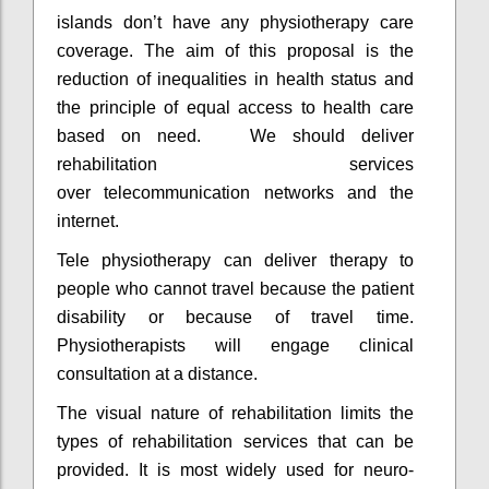
islands don’t have any physiotherapy care
coverage. The aim of this proposal is the
reduction of inequalities in health status and
the principle of equal access to health care
based on need. We should deliver
rehabilitation services
over telecommunication networks and the
internet.
Tele physiotherapy can deliver therapy to
people who cannot travel because the patient
disability or because of travel time.
Physiotherapists will engage clinical
consultation at a distance.
The visual nature of rehabilitation limits the
types of rehabilitation services that can be
provided. It is most widely used for neuro-