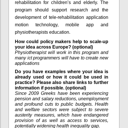
rehabilitation for children’s and elderly. The
program should support research and the
development of tele-rehabilitation application
motion technology, mobile app and
physiotherapists education.
How could policy makers help to scale-up
your idea across Europe? (optional)
Physiotherapist will work in this program and
many ict programmers will have to create new
applications
Do you have examples where your idea is
already used or how it could be used in
practice? Please also share links to further
information if possible. (optional)
Since 2009 Greeks have been experiencing
pension and salary reductions, unemployment
and profound cuts to public budgets. Health
and welfare sectors were subject to severe
austerity measures, which have endangered
provision of as well as access to services,
potentially widening health inequality gap.