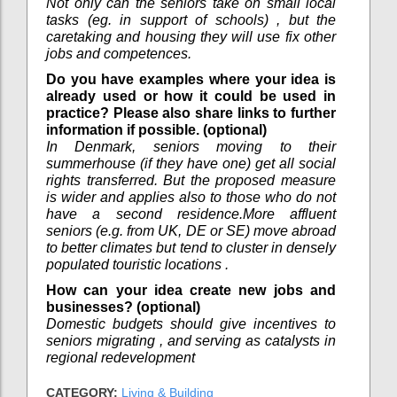
Not only can the seniors take on small local
tasks (eg. in support of schools) , but the
caretaking and housing they will use fix other
jobs and competences.
Do you have examples where your idea is
already used or how it could be used in
practice? Please also share links to further
information if possible. (optional)
In Denmark, seniors moving to their
summerhouse (if they have one) get all social
rights transferred. But the proposed measure
is wider and applies also to those who do not
have a second residence.More affluent
seniors (e.g. from UK, DE or SE) move abroad
to better climates but tend to cluster in densely
populated touristic locations .
How can your idea create new jobs and
businesses? (optional)
Domestic budgets should give incentives to
seniors migrating , and serving as catalysts in
regional redevelopment
CATEGORY:
Living & Building