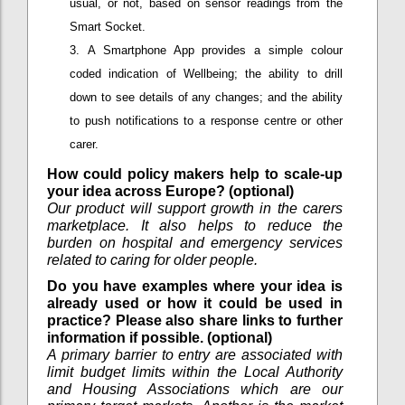
usual, or not, based on sensor readings from the
Smart Socket.
A Smartphone App provides a simple colour
coded indication of Wellbeing; the ability to drill
down to see details of any changes; and the ability
to push notifications to a response centre or other
carer.
How could policy makers help to scale-up
your idea across Europe? (optional)
Our product will support growth in the carers
marketplace. It also helps to reduce the
burden on hospital and emergency services
related to caring for older people.
Do you have examples where your idea is
already used or how it could be used in
practice? Please also share links to further
information if possible. (optional)
A primary barrier to entry are associated with
limit budget limits within the Local Authority
and Housing Associations which are our