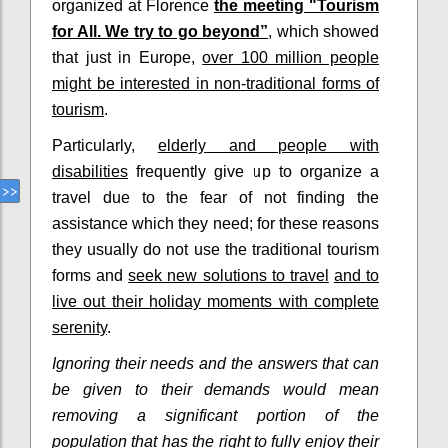
organized at Florence
the meeting "Tourism
for All. We try to go beyond”
, which showed
that just in Europe,
over 100 million people
might be interested in non-traditional forms of
tourism
.
Particularly,
elderly and people with
disabilities
frequently give up to organize a
travel due to the fear of not finding the
assistance which they need; for these reasons
they usually do not use the traditional tourism
forms and
seek new solutions to travel
and to
live out their holiday moments with complete
serenity
.
Ignoring their needs and the answers that can
be given to their demands would mean
removing a significant portion of the
population that has the right to fully enjoy their