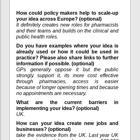
How could policy makers help to scale-up
your idea across Europe? (optional)
It definitely creates new roles for pharmacists
and their teams and builds on the clinical and
public health roles.
Do you have examples where your idea is
already used or how it could be used in
practice? Please also share links to further
information if possible. (optional)
GPs generally oppose it but the public
strongly support it, its more cost effective
through pharmacies, access is easier
because of longer opening times and because
no appointments are necessary.
What are the current barriers in
implementing your idea? (optional)
UK.
How can your idea create new jobs and
businesses? (optional)
take the evidence from the UK. Last year UK