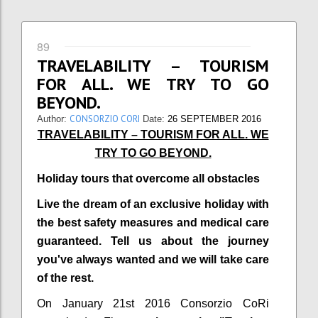
89
TRAVELABILITY – TOURISM
FOR ALL. WE TRY TO GO
BEYOND.
CONSORZIO CORI
Author:
Date:
26 SEPTEMBER 2016
TRAVELABILITY – TOURISM FOR ALL. WE
TRY TO GO BEYOND.
Holiday tours that overcome all obstacles
Live the dream of an exclusive holiday with
the best safety measures and medical care
guaranteed. Tell us about the journey
you've always wanted and we will take care
of the rest.
On January 21st 2016 Consorzio CoRi