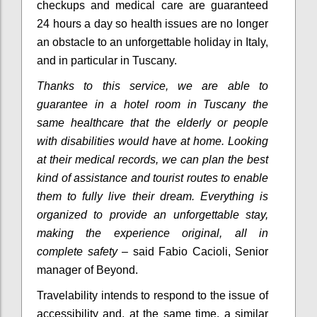
checkups and medical care are guaranteed
24 hours a day so health issues are no longer
an obstacle to an unforgettable holiday in Italy,
and in particular in Tuscany.
Thanks to this service, we are able to
guarantee in a hotel room in Tuscany the
same healthcare that the elderly or people
with disabilities would have at home.
Looking
at their medical records, we can plan the best
kind of assistance and tourist routes to enable
them to fully live their dream.
Everything is
organized to provide an unforgettable stay,
making the experience original, all in
complete safety
– said Fabio Cacioli, Senior
manager of Beyond.
Travelability intends to respond to the issue of
accessibility and, at the same time, a similar