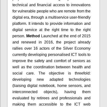
technical and financial access to innovations
for vulnerable people who are remote from the
digital era, through a multiservice user-friendly
platform. It intends to provide information and
digital service at the right time to the right
person.
Method
Launched at the end of 2015
and renewed in 2016, the project already
rallies over 16 actors of the Silver Economy
currently developing personalised ICT tools to
improve the safety and comfort of seniors as
well as the coordination between health and
social care. The objective is threefold:
developing new adapted technologies
(liaising digital notebook, home sensors, and
interconnected objects), having them
evaluated by retirees and professionals and
making them accessible to the ICT web