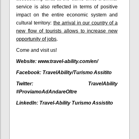
service is also reflected in terms of positive
impact on the entire economic system and
cultural territory:
the arrival in our country of a
new flow of tourists allows to increase new
opportunity of jobs
.
Come and visit us!
Website: www.travel-ability.com/en/
Facebook:
TravelAbility/Turismo Assitito
Twitter:
TravelAbility
#ProviamoAdAndareOltre
LinkedIn:
Travel-Ability Turismo Assistito