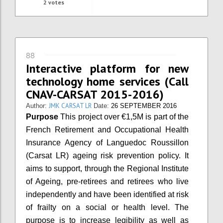
2
votes
88
Interactive platform for new
technology home services (Call
CNAV-CARSAT 2015-2016)
JMK CARSAT LR
Author:
Date:
26 SEPTEMBER 2016
Purpose
This project over €1,5M is part of the
French Retirement and Occupational Health
Insurance Agency of Languedoc Roussillon
(Carsat LR) ageing risk prevention policy. It
aims to support, through the Regional Institute
of Ageing, pre-retirees and retirees who live
independently and have been identified at risk
of frailty on a social or health level. The
purpose is to increase legibility as well as