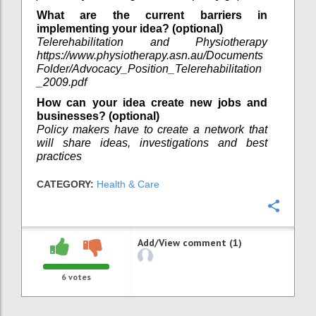
What are the current barriers in
implementing your idea? (optional)
Telerehabilitation and Physiotherapy
https://www.physiotherapy.asn.au/Documents
Folder/Advocacy_Position_Telerehabilitation
_2009.pdf
How can your idea create new jobs and
businesses? (optional)
Policy makers have to create a network that
will share ideas, investigations and best
practices
CATEGORY:
Health & Care
Confi
Add/View comment (1)
6
votes