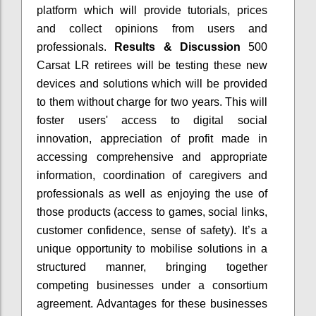
platform which will provide tutorials, prices
and collect opinions from users and
professionals.
Results & Discussion
500
Carsat LR retirees will be testing these new
devices and solutions which will be provided
to them without charge for two years. This will
foster users' access to digital social
innovation, appreciation of profit made in
accessing comprehensive and appropriate
information, coordination of caregivers and
professionals as well as enjoying the use of
those products (access to games, social links,
customer confidence, sense of safety). It’s a
unique opportunity to mobilise solutions in a
structured manner, bringing together
competing businesses under a consortium
agreement. Advantages for these businesses