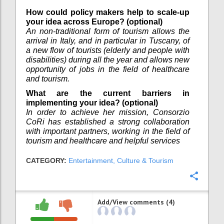
How could policy makers help to scale-up
your idea across Europe? (optional)
An non-traditional form of tourism allows the
arrival in Italy, and in particular in Tuscany, of
a new flow of tourists (elderly and people with
disabilities) during all the year and allows new
opportunity of jobs in the field of healthcare
and tourism.
What are the current barriers in
implementing your idea? (optional)
In order to achieve her mission, Consorzio
CoRi has established a strong collaboration
with important partners, working in the field of
tourism and healthcare and helpful services
CATEGORY:
Entertainment, Culture & Tourism
Confi
Add/View comments (4)