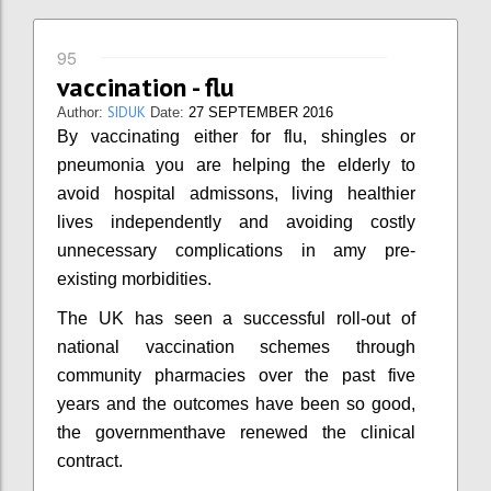
95
vaccination - flu
SIDUK
Author:
Date:
27 SEPTEMBER 2016
By vaccinating either for flu, shingles or
pneumonia you are helping the elderly to
avoid hospital admissons, living healthier
lives independently and avoiding costly
unnecessary complications in amy pre-
existing morbidities.
The UK has seen a successful roll-out of
national vaccination schemes through
community pharmacies over the past five
years and the outcomes have been so good,
the governmenthave renewed the clinical
contract.