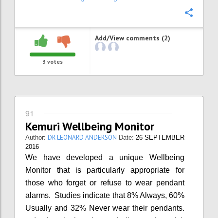
Confi
Add/View comments (2)
3
votes
91
Kemuri Wellbeing Monitor
DR LEONARD ANDERSON
Author:
Date:
26 SEPTEMBER
2016
We have developed a unique Wellbeing
Monitor that is particularly appropriate for
those who forget or refuse to wear pendant
alarms. Studies indicate that 8% Always, 60%
Usually and 32% Never wear their pendants.