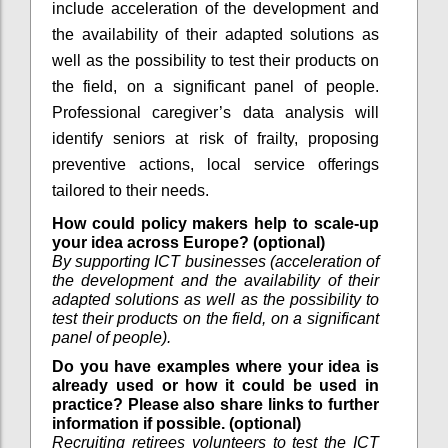
include acceleration of the development and
the availability of their adapted solutions as
well as the possibility to test their products on
the field, on a significant panel of people.
Professional caregiver’s data analysis will
identify seniors at risk of frailty, proposing
preventive actions, local service offerings
tailored to their needs.
How could policy makers help to scale-up
your idea across Europe? (optional)
By supporting ICT businesses (acceleration of
the development and the availability of their
adapted solutions as well as the possibility to
test their products on the field, on a significant
panel of people).
Do you have examples where your idea is
already used or how it could be used in
practice? Please also share links to further
information if possible. (optional)
Recruiting retirees volunteers to test the ICT