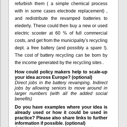
refurbish them ( a simple chemical process
with in some cases electrode replacement) ,
and redistribute the revamped batteries to
elederly. These could then buy a new or used
electric scooter at 60 % of full commercial
costs, and get from the municipality's recycling
dept. a free battery (and possibly a spare !).
The cost of battery recycling can be born by
the income generated by the recycling sites .
How could policy makers help to scale-up
your idea across Europe? (optional)
Direct jobs in the battery revamping. Indirect
jobs by allowing seniors to move around in
larger numbers (with all the added social
benefits)
Do you have examples where your idea is
already used or how it could be used in
practice? Please also share links to further
information if possible. (optional)