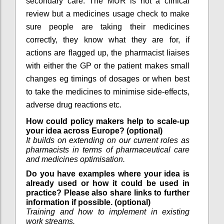
secondary care. The MUR is not a clinical
review but a medicines usage check to make
sure people are taking their medicines
correctly, they know what they are for, if
actions are flagged up, the pharmacist liaises
with either the GP or the patient makes small
changes eg timings of dosages or when best
to take the medicines to minimise side-effects,
adverse drug reactions etc.
How could policy makers help to scale-up
your idea across Europe? (optional)
It builds on extending on our current roles as
pharmacists in terms of pharmaceutical care
and medicines optimisation.
Do you have examples where your idea is
already used or how it could be used in
practice? Please also share links to further
information if possible. (optional)
Training and how to implement in existing
work streams.