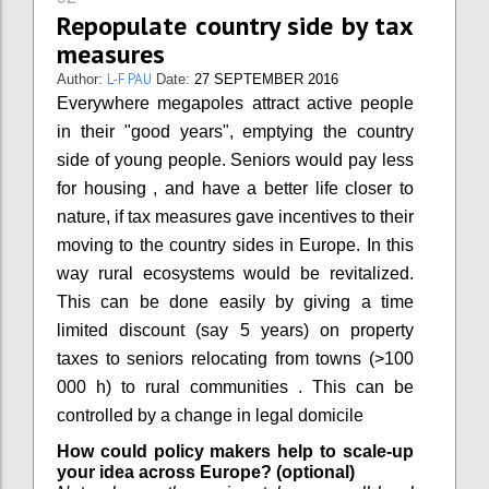
Repopulate country side by tax
measures
L-F PAU
Author:
Date:
27 SEPTEMBER 2016
Everywhere megapoles attract active people
in their "good years", emptying the country
side of young people. Seniors would pay less
for housing , and have a better life closer to
nature, if tax measures gave incentives to their
moving to the country sides in Europe. In this
way rural ecosystems would be revitalized.
This can be done easily by giving a time
limited discount (say 5 years) on property
taxes to seniors relocating from towns (>100
000 h) to rural communities . This can be
controlled by a change in legal domicile
How could policy makers help to scale-up
your idea across Europe? (optional)