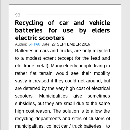
93
Recycling of car and vehicle
batteries for use by elders
electric scooters
L-F PAU
Author:
Date:
27 SEPTEMBER 2016
Batteries in cars and trucks, are only recycled
to a modest extent (except for the lead and
electrode metal). Many elderly people living in
rather flat terrain would see their mobility
vastly increased if they could get around, but
are deterred by the very high cost of electrical
scooters. Municipalities give sometimes
subsidies, but they are small due to the same
high cost reason. The solution is to allow the
recycling departments and sites of clusters of
municipalities, collect car / truck batteries to