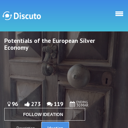
Skip to main content
Potentials of the European Silver
Discuto
Discuto
Economy
ENDING
96
273
119
30 MAR
FOLLOW IDEATION
Ideation