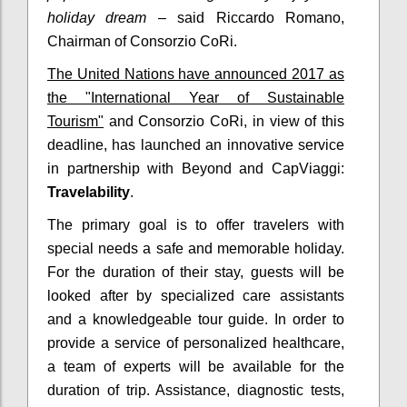
holiday dream
– said Riccardo Romano,
Chairman of Consorzio CoRi.
The United Nations have announced 2017 as
the "International Year of Sustainable
Tourism"
and Consorzio CoRi, in view of this
deadline, has launched an innovative service
in partnership with Beyond and CapViaggi:
Travelability
.
The primary goal is to offer travelers with
special needs a safe and memorable holiday.
For the duration of their stay, guests will be
looked after by specialized care assistants
and a knowledgeable tour guide. In order to
provide a service of personalized healthcare,
a team of experts will be available for the
duration of trip. Assistance, diagnostic tests,