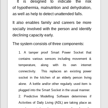
It is designed to indicate the risk
of hypothermia, malnutrition and dehydration,
as well as help to detect unattended falls.
It also enables family and careers be more
socially involved with the person and identify
declining capacity early.
The system consists of three components:
A tamper proof Smart Power Socket that
contains various sensors including movement &
temperature, along with its own internet
connectivity. This replaces an existing power
socket in the kitchen of an elderly person living
alone. A kettle and/or other regularly used item is
plugged into the Smart Socket in the usual manner.
Predictive Modelling Software determines if
Activities of Daily Living (ADL) are taking place as