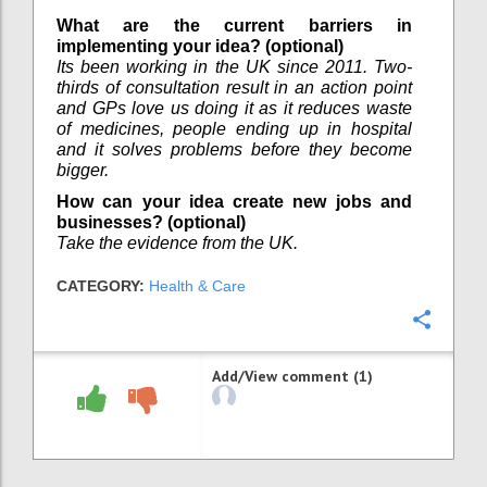
What are the current barriers in
implementing your idea? (optional)
Its been working in the UK since 2011. Two-
thirds of consultation result in an action point
and GPs love us doing it as it reduces waste
of medicines, people ending up in hospital
and it solves problems before they become
bigger.
How can your idea create new jobs and
businesses? (optional)
Take the evidence from the UK.
CATEGORY:
Health & Care
Confi
Add/View comment (1)