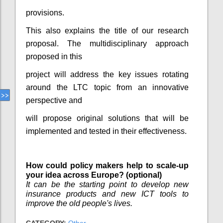
provisions.
This also explains the title of our research
proposal. The multidisciplinary approach
proposed in this
project will address the key issues rotating
around the LTC topic from an innovative
perspective and
will propose original solutions that will be
implemented and tested in their effectiveness.
How could policy makers help to scale-up
your idea across Europe? (optional)
It can be the starting point to develop new
insurance products and new ICT tools to
improve the old people's lives.
CATEGORY:
Other