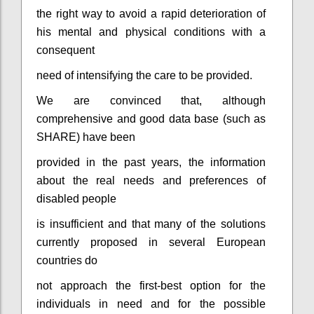
the right way to avoid a rapid deterioration of
his mental and physical conditions with a
consequent
need of intensifying the care to be provided.
We are convinced that, although
comprehensive and good data base (such as
SHARE) have been
provided in the past years, the information
about the real needs and preferences of
disabled people
is insufficient and that many of the solutions
currently proposed in several European
countries do
not approach the first-best option for the
individuals in need and for the possible