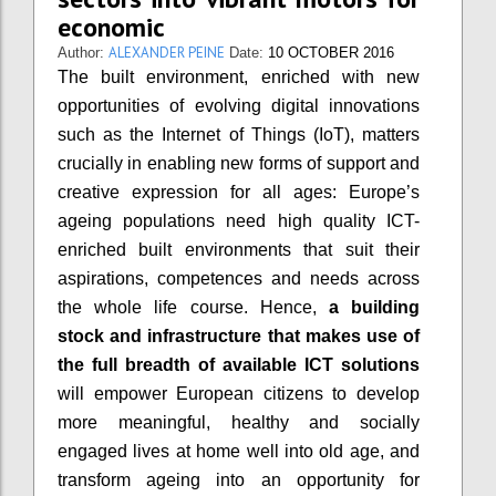
economic
ALEXANDER PEINE
Author:
Date:
10 OCTOBER 2016
The built environment, enriched with new
opportunities of evolving digital innovations
such as the Internet of Things (IoT), matters
crucially in enabling new forms of support and
creative expression for all ages: Europe’s
ageing populations need high quality ICT-
enriched built environments that suit their
aspirations, competences and needs across
the whole life course. Hence,
a building
stock and infrastructure that makes use of
the full breadth of available ICT solutions
will empower European citizens to develop
more meaningful, healthy and socially
engaged lives at home well into old age, and
transform ageing into an opportunity for