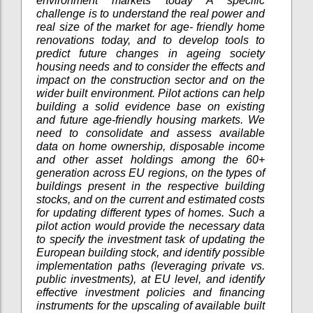
environment markets today A specific
challenge is to understand the real power and
real size of the market for age- friendly home
renovations today, and to develop tools to
predict future changes in ageing society
housing needs and to consider the effects and
impact on the construction sector and on the
wider built environment. Pilot actions can help
building a solid evidence base on existing
and future age-friendly housing markets. We
need to consolidate and assess available
data on home ownership, disposable income
and other asset holdings among the 60+
generation across EU regions, on the types of
buildings present in the respective building
stocks, and on the current and estimated costs
for updating different types of homes. Such a
pilot action would provide the necessary data
to specify the investment task of updating the
European building stock, and identify possible
implementation paths (leveraging private vs.
public investments), at EU level, and identify
effective investment policies and financing
instruments for the upscaling of available built