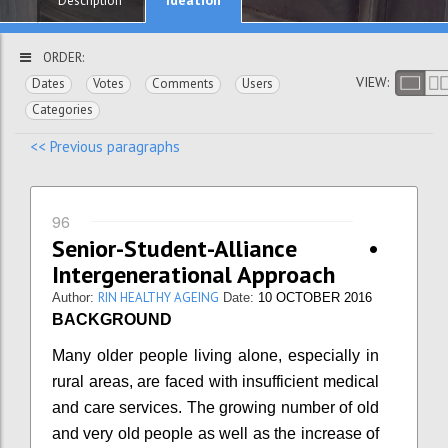
Description
ORDER:
VIEW:
Dates
Votes
Comments
Users
Categories
<< Previous paragraphs
96
Senior-Student-Alliance •
Intergenerational Approach
RIN HEALTHY AGEING
Author:
Date:
10 OCTOBER 2016
BACKGROUND
Many older people living alone, especially in
rural areas, are faced with insufficient medical
and care services. The growing number of old
and very old people as well as the increase of