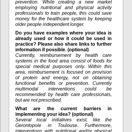
prevention. While creating a new market
employing nutritional and physical activity
professionals to train people, this could save
money for the healthcare system by keeping
older people independent longer.
Do you have examples where your idea is
already used or how it could be used in
practice? Please also share links to further
information if possible. (optional)
Currently, reimbursement by health care
systems in the food area consist of foods for
special medical purposes only. Within this
area, reimbursement is focused on provision
of protein and energy, not on obtaining
functional benefits or prevention. Currently
multimodal interventions could be
recommended by health care professionals,
but are not prescribed.
What are the current barriers in
implementing your idea? (optional)
Several local initiatives exist, like the
Gerontopole in Toulouse. Furthermore,
interventions with nutritional and/or physical