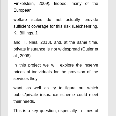
Finkelstein, 2009). Indeed, many of the
European
welfare states do not actually provide
sufficient coverage for this risk (Leichsenring,
K., Billings, J.
and H. Nies, 2013), and, at the same time,
private insurance is not widespread (Cutler et
al., 2008).
In this project we will explore the reserve
prices of individuals for the provision of the
services they
want, as well as try to figure out which
public/private insurance scheme could meet
their needs.
This is a key question, especially in times of