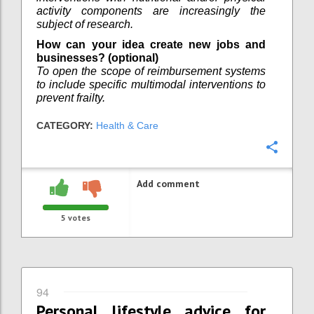
activity components are increasingly the
subject of research.
How can your idea create new jobs and
businesses? (optional)
To open the scope of reimbursement systems
to include specific multimodal interventions to
prevent frailty.
CATEGORY:
Health & Care
Confi
Add comment
5
votes
94
Personal lifestyle advice for