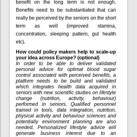
benefit on the long term is not enough.
Benefits need to be substantiated that can
really be perceived by the seniors on the short
term as well (improved stamina,
concentration, sleeping pattern, gut health
etc).
How could policy makers help to scale-up
your idea across Europe? (optional)
In order to be able to deliver validated
personal advice for optimal blood sugar
control associated with perceived benefits, a
platform needs to be build and validated
which integrates health data acquired in
seniors with new scientific studies on lifestyle
change (nutrition, activity, behaviour)
performed in seniors. Qualified personnel
trained in tools, data integration, nutrition,
physical activity and behaviour sciences and
potentially environment planning are also
needed. Personalized lifestyle advice will
generate business interest due to an