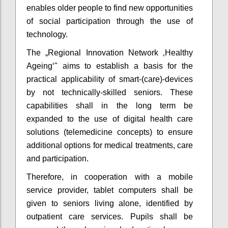
enables older people to find new opportunities
of social participation through the use of
technology.
The „Regional Innovation Network ‚Healthy
Ageing‘" aims to establish a basis for the
practical applicability of smart-(care)-devices
by not technically-skilled seniors. These
capabilities shall in the long term be
expanded to the use of digital health care
solutions (telemedicine concepts) to ensure
additional options for medical treatments, care
and participation.
Therefore, in cooperation with a mobile
service provider, tablet computers shall be
given to seniors living alone, identified by
outpatient care services. Pupils shall be