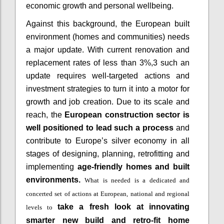
economic growth and personal wellbeing.
Against this background, the European built
environment (homes and communities) needs
a major update. With current renovation and
replacement rates of less than 3%,3 such an
update requires well-targeted actions and
investment strategies to turn it into a motor for
growth and job creation. Due to its scale and
reach, the
European construction sector is
well positioned to lead such a process
and
contribute to Europe’s silver economy in all
stages of designing, planning, retrofitting and
implementing
age-friendly homes and built
environments.
What is needed is a
dedicated and
concerted set of actions at European, national and regional
take a fresh look at innovating
levels to
smarter new build and retro-fit home