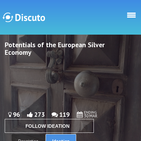
Skip to main content
Potentials of the European Silver
Discuto
Discuto
Economy
ENDING
96
273
119
30 MAR
FOLLOW IDEATION
Ideation