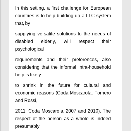
In this setting, a first challenge for European
countries is to help building up a LTC system
that, by
supplying versatile solutions to the needs of
disabled elderly, will respect their
psychological
requirements and their preferences, also
considering that the informal intra-household
help is likely
to shrink in the future for cultural and
economic reasons (Coda Moscarola, Fornero
and Rossi,
2011; Coda Moscarola, 2007 and 2010). The
respect of the person as a whole is indeed
presumably