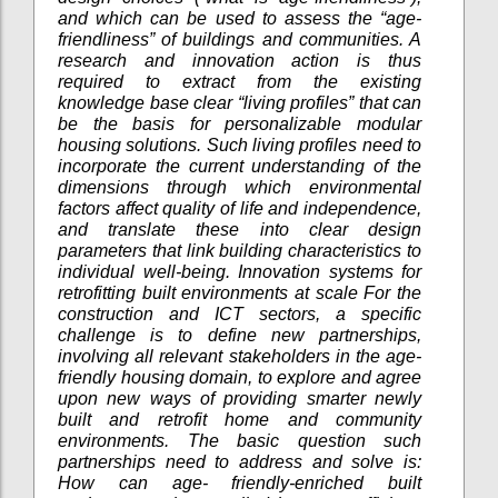
and which can be used to assess the “age-
friendliness” of buildings and communities. A
research and innovation action is thus
required to extract from the existing
knowledge base clear “living profiles” that can
be the basis for personalizable modular
housing solutions. Such living profiles need to
incorporate the current understanding of the
dimensions through which environmental
factors affect quality of life and independence,
and translate these into clear design
parameters that link building characteristics to
individual well-being. Innovation systems for
retrofitting built environments at scale For the
construction and ICT sectors, a specific
challenge is to define new partnerships,
involving all relevant stakeholders in the age-
friendly housing domain, to explore and agree
upon new ways of providing smarter newly
built and retrofit home and community
environments. The basic question such
partnerships need to address and solve is:
How can age- friendly-enriched built