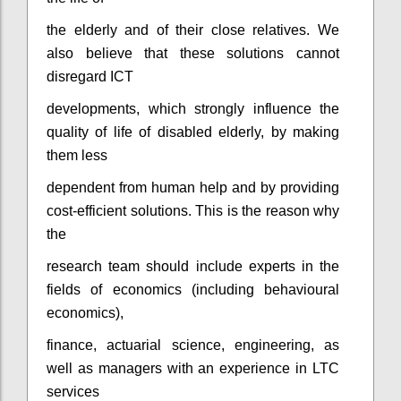
the elderly and of their close relatives. We
also believe that these solutions cannot
disregard ICT
developments, which strongly influence the
quality of life of disabled elderly, by making
them less
dependent from human help and by providing
cost-efficient solutions. This is the reason why
the
research team should include experts in the
fields of economics (including behavioural
economics),
finance, actuarial science, engineering, as
well as managers with an experience in LTC
services