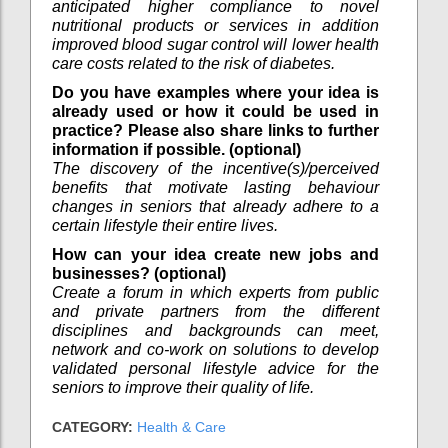
anticipated higher compliance to novel
nutritional products or services in addition
improved blood sugar control will lower health
care costs related to the risk of diabetes.
Do you have examples where your idea is
already used or how it could be used in
practice? Please also share links to further
information if possible. (optional)
The discovery of the incentive(s)/perceived
benefits that motivate lasting behaviour
changes in seniors that already adhere to a
certain lifestyle their entire lives.
How can your idea create new jobs and
businesses? (optional)
Create a forum in which experts from public
and private partners from the different
disciplines and backgrounds can meet,
network and co-work on solutions to develop
validated personal lifestyle advice for the
seniors to improve their quality of life.
CATEGORY:
Health & Care