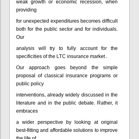
weak growth or economic recession, when
providing
for unexpected expenditures becomes difficult
both for the public sector and for individuals.
Our
analysis will try to fully account for the
specificities of the LTC insurance market .
Our approach goes beyond the simple
proposal of classical insurance programs or
public policy
interventions, already widely discussed in the
literature and in the public debate. Rather, it
embraces
a wider perspective by looking at original
best-fitting and affordable solutions to improve
the life of