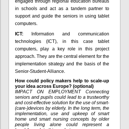
engaged through regional education bureaus
in schools and act as a tandem partner to
support and guide the seniors in using tablet
computers.
ICT:
Information and communication
technologies (ICT), in this case tablet
computers, play a key role in this project
approach. They are the central element for the
implementation strategy and the basis of the
Senior-Student-Alliance.
How could policy makers help to scale-up
your idea across Europe? (optional)
IMPACT ON EMPLOYMENT Connecting
seniors and pupils could lead to a trustworthy
and cost-effective solution for the use of smart-
(care-)devices by elderly. In the long term, the
implementation, use and upkeep of smart
home und smart nursing concepts by older
people living alone could represent a