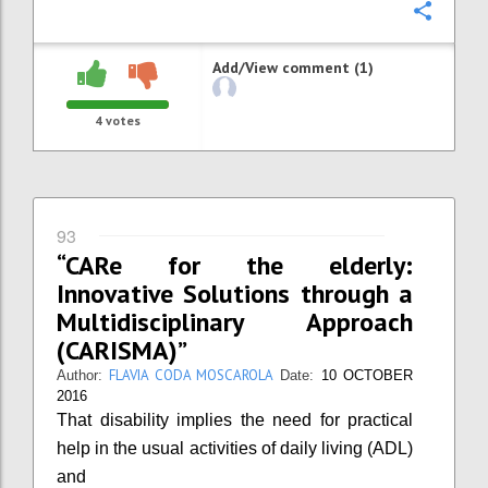
Confi
Add/View comment (1)
4
votes
93
“CARe for the elderly:
Innovative Solutions through a
Multidisciplinary Approach
(CARISMA)”
FLAVIA CODA MOSCAROLA
Author:
Date:
10 OCTOBER
2016
That disability implies the need for practical
help in the usual activities of daily living (ADL)
and