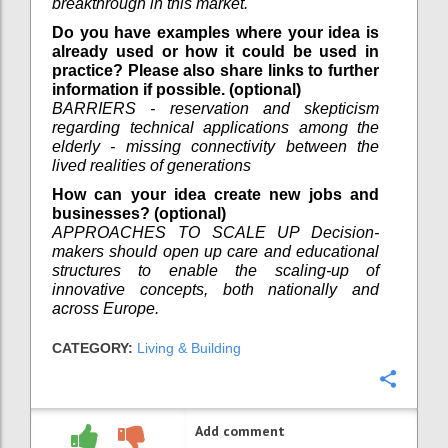
breakthrough in this market.
Do you have examples where your idea is
already used or how it could be used in
practice? Please also share links to further
information if possible. (optional)
BARRIERS - reservation and skepticism
regarding technical applications among the
elderly - missing connectivity between the
lived realities of generations
How can your idea create new jobs and
businesses? (optional)
APPROACHES TO SCALE UP Decision-
makers should open up care and educational
structures to enable the scaling-up of
innovative concepts, both nationally and
across Europe.
CATEGORY:
Living & Building
Confi
Add comment