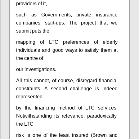
providers of it,
such as Governments, private insurance
companies, start-ups. The project that we
submit puts the
mapping of LTC preferences of elderly
individuals and good ways to satisfy them at
the centre of
our investigations.
All this cannot, of course, disregard financial
constraints. A second challenge is indeed
represented
by the financing method of LTC services.
Notwithstanding its relevance, paradoxically,
the LTC
risk is one of the least insured (Brown and