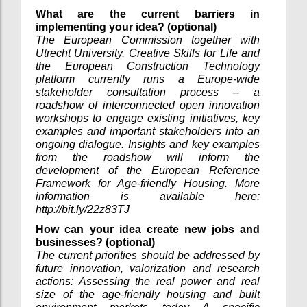
What are the current barriers in
implementing your idea? (optional)
The European Commission together with
Utrecht University, Creative Skills for Life and
the European Construction Technology
platform currently runs a Europe-wide
stakeholder consultation process -- a
roadshow of interconnected open innovation
workshops to engage existing initiatives, key
examples and important stakeholders into an
ongoing dialogue. Insights and key examples
from the roadshow will inform the
development of the European Reference
Framework for Age-friendly Housing. More
information is available here:
http://bit.ly/22z83TJ
How can your idea create new jobs and
businesses? (optional)
The current priorities should be addressed by
future innovation, valorization and research
actions: Assessing the real power and real
size of the age-friendly housing and built