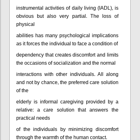
instrumental activities of daily living (IADL), is
obvious but also very partial. The loss of
physical
abilities has many psychological implications
as it forces the individual to face a condition of
dependency that creates discomfort and limits
the occasions of socialization and the normal
interactions with other individuals. All along
and not by chance, the preferred care solution
of the
elderly is informal caregiving provided by a
relative: a care solution that answers the
practical needs
of the individuals by minimizing discomfort
through the warmth of the human contact.