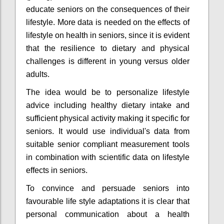
educate seniors on the consequences of their
lifestyle. More data is needed on the effects of
lifestyle on health in seniors, since it is evident
that the resilience to dietary and physical
challenges is different in young versus older
adults.
The idea would be to personalize lifestyle
advice including healthy dietary intake and
sufficient physical activity making it specific for
seniors. It would use individual's data from
suitable senior compliant measurement tools
in combination with scientific data on lifestyle
effects in seniors.
To convince and persuade seniors into
favourable life style adaptations it is clear that
personal communication about a health