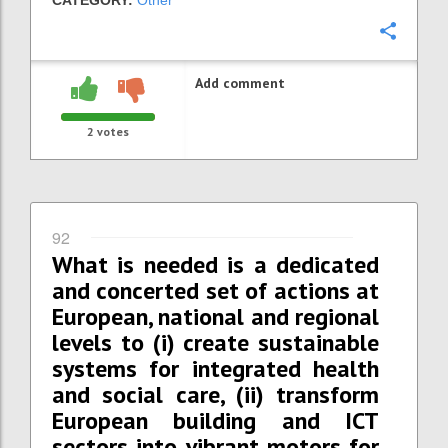
Confi
Add comment
2
votes
92
What is needed is a dedicated
and concerted set of actions at
European, national and regional
levels to (i) create sustainable
systems for integrated health
and social care, (ii) transform
European building and ICT
sectors into vibrant motors for