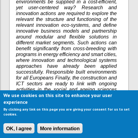
environments be supplied in a cost-efficient,
yet user-centered way? Research and
innovation actions are required to explore the
relevant the structure and functioning of the
relevant innovation eco-systems, and define
innovative business models and partnership
around modular and flexible solutions in
different market segments. Such actions can
benefit significantly from cross-breeding with
programs in energy efficiency and smart cities,
where innovation and technological systems
approaches have already been applied
successfully. Responsible built environments
for all Europeans Finally, the construction and
ICT sectors are ready to link with ongoing
activities in the social and ageing sciences
We use cookies on this site to enhance your user
that investigate older persons as active place
makers in the built environment. The sector
experience
would benefit from such a new language of
By clicking any link on this page you are giving your consent for us to set
older persons as co-creators or “prosumers” of
cookies.
age-friendly home and community solutions.
In line with the EU’s Joint Programming
OK, I agree
More information
Initiative on “More Years, Better Lives” (JPI-
MYBL), the sector welcomes socio-economic