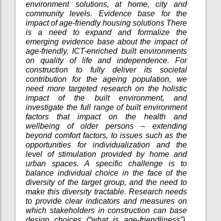
environment solutions, at home, city and
community levels. Evidence base for the
impact of age-friendly housing solutions There
is a need to expand and formalize the
emerging evidence base about the impact of
age-friendly, ICT-enriched built environments
on quality of life and independence. For
construction to fully deliver its societal
contribution for the ageing population, we
need more targeted research on the holistic
impact of the built environment, and
investigate the full range of built environment
factors that impact on the health and
wellbeing of older persons – extending
beyond comfort factors, to issues such as the
opportunities for individualization and the
level of stimulation provided by home and
urban spaces. A specific challenge is to
balance individual choice in the face of the
diversity of the target group, and the need to
make this diversity tractable. Research needs
to provide clear indicators and measures on
which stakeholders in construction can base
design choices (“what is age-friendliness”),