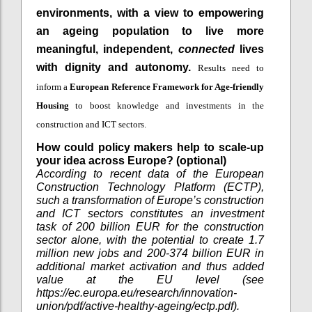
environments, with a view to empowering
an ageing population to live more
meaningful, independent,
connected
lives
with dignity and autonomy.
Results need to
inform a
European Reference Framework
for Age-friendly
Housing
to boost knowledge and investments in the
construction and ICT sectors.
How could policy makers help to scale-up
your idea across Europe? (optional)
According to recent data of the European
Construction Technology Platform (ECTP),
such a transformation of Europe’s construction
and ICT sectors constitutes an investment
task of 200 billion EUR for the construction
sector alone, with the potential to create 1.7
million new jobs and 200-374 billion EUR in
additional market activation and thus added
value at the EU level (see
https://ec.europa.eu/research/innovation-
union/pdf/active-healthy-ageing/ectp.pdf).