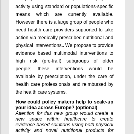
activity using standard or populations-specific
means which are currently available.
However, there is a large group of people who
need health care providers supported to take
action via medically prescribed nutritional and
physical interventions.. We propose to provide
evidence based multimodal interventions to
high risk (pre-frail) subgroups of older
people; these interventions would be
available by prescription, under the care of
health care professionals and reimbursed by
the health care systems.
How could policy makers help to scale-up
your idea across Europe? (optional)
Attention for this new group would create a
new space within healthcare to create
evidence based solutions using both physical
activity and novel nutritional products for