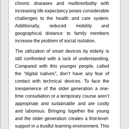
chronic diseases and multimorbidity with
increasing life expectancy poses considerable
challenges to the health and care system.
Additionally, reduced mobility and
geographical distance to family members
increase the problem of social isolation.
The utilization of smart devices by elderly is
still confronted with a lack of understanding.
Compared with this younger people, called
the “digital natives”, don’t have any fear of
contact with technical devices. To face the
inexperience of the older generation a one-
time consultation or a temporary course aren’t
appropriate and sustainable and are costly
and laborious. Bringing together the young
and the older generation creates a first-level-
support in a trustful learning environment. This