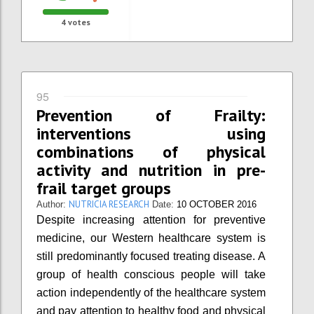
4
votes
95
Prevention of Frailty:
interventions using
combinations of physical
activity and nutrition in pre-
frail target groups
NUTRICIA RESEARCH
Author:
Date:
10 OCTOBER 2016
Despite increasing attention for preventive
medicine, our Western healthcare system is
still predominantly focused treating disease. A
group of health conscious people will take
action independently of the healthcare system
and pay attention to healthy food and physical