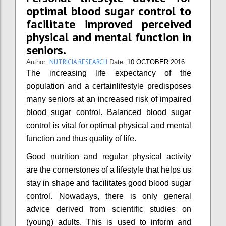
optimal blood sugar control to
facilitate improved perceived
physical and mental function in
seniors.
NUTRICIA RESEARCH
Author:
Date:
10 OCTOBER 2016
The increasing life expectancy of the
population and a certainlifestyle predisposes
many seniors at an increased risk of impaired
blood sugar control. Balanced blood sugar
control is vital for optimal physical and mental
function and thus quality of life.
Good nutrition and regular physical activity
are the cornerstones of a lifestyle that helps us
stay in shape and facilitates good blood sugar
control. Nowadays, there is only general
advice derived from scientific studies on
(young) adults. This is used to inform and