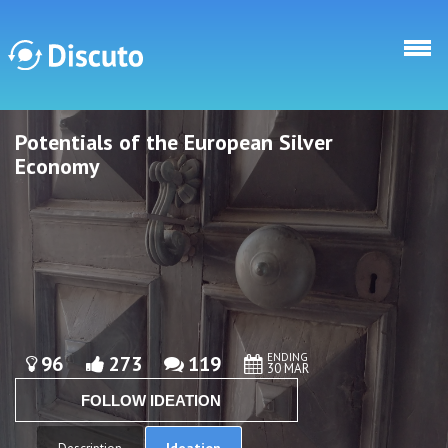
Skip to main content
Potentials of the European Silver
Discuto
Discuto
Economy
ENDING
96
273
119
30 MAR
FOLLOW IDEATION
Ideation