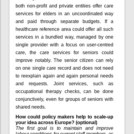
both non-profit and private entities offer care
services for elders in an uncoordinated way
and paid through separate budgets. If a
healthcare reference area could offer all such
services in a bundled way, managed by one
single provider with a focus on user-centred
care, the care services for seniors could
improve notably. The senior citizen can rely
on one single care record and does not need
to reexplain again and again personal needs
and requests. Joint services, such as
occupational therapy checks, can be done
conjunctively, even for groups of seniors with
shared needs.
How could policy makers help to scale-up
your idea across Europe? (optional)
The first goal is to maintain and improve
labour conditions for current staff members, as