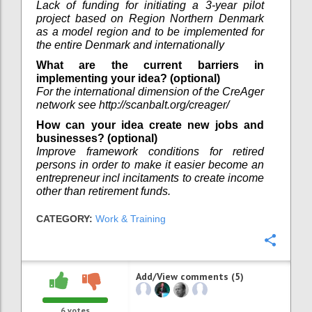
Lack of funding for initiating a 3-year pilot
project based on Region Northern Denmark
as a model region and to be implemented for
the entire Denmark and internationally
What are the current barriers in
implementing your idea? (optional)
For the international dimension of the CreAger
network see http://scanbalt.org/creager/
How can your idea create new jobs and
businesses? (optional)
Improve framework conditions for retired
persons in order to make it easier become an
entrepreneur incl incitaments to create income
other than retirement funds.
CATEGORY:
Work & Training
Confi
Add/View comments (5)
6
votes