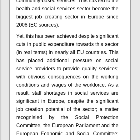
community-based services. This has led to the
health and social services sector become the
biggest job creating sector in Europe since
2008 (EC sources).
Yet, this has been achieved despite significant
cuts in public expenditure towards this sector
(in real terms) in nearly all EU countries. This
has placed additional pressure on social
service providers to provide quality services;
with obvious consequences on the working
conditions and wages of the workforce. As a
result, staff shortages in social services are
significant in Europe, despite the significant
job creation potential of the sector; a matter
recognisied by the Social Protection
Committee, the European Parliament and the
European Economic and Social Committee;