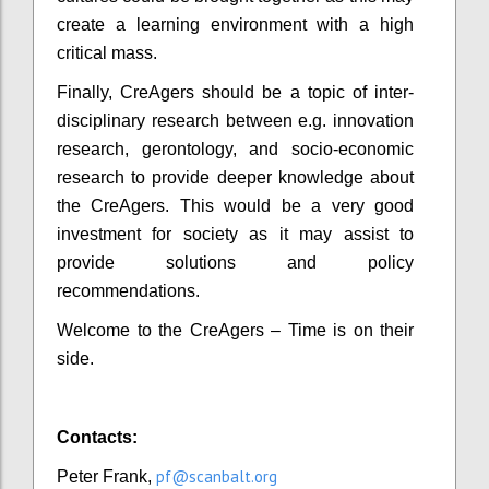
create a learning environment with a high
critical mass.
Finally, CreAgers should be a topic of inter-
disciplinary research between e.g. innovation
research, gerontology, and socio-economic
research to provide deeper knowledge about
the CreAgers. This would be a very good
investment for society as it may assist to
provide solutions and policy
recommendations.
Welcome to the CreAgers – Time is on their
side.
Contacts:
pf@scanbalt.org
Peter Frank,