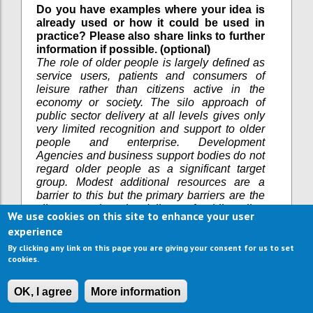
Do you have examples where your idea is
already used or how it could be used in
practice? Please also share links to further
information if possible. (optional)
The role of older people is largely defined as
service users, patients and consumers of
leisure rather than citizens active in the
economy or society. The silo approach of
public sector delivery at all levels gives only
very limited recognition and support to older
people and enterprise. Development
Agencies and business support bodies do not
regard older people as a significant target
group. Modest additional resources are a
barrier to this but the primary barriers are the
silo approach to the delivery of public policy,
We use cookies on this site to enhance your user
attitudes towards the role of older people.
experience
What are the current barriers in
By clicking any link on this page you are giving your consent for us to set
implementing your idea? (optional)
cookies.
Workshops have been held in the UK (Bristol),
Bielsko Biela (Poland) and in Brussels via
OK, I agree
More information
European Association of Development
Agencies on this topic. Drop in sessions for