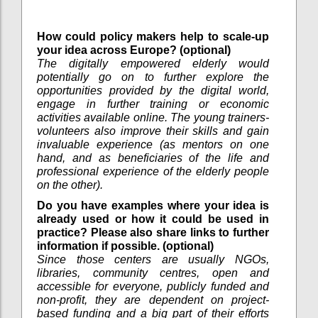
How could policy makers help to scale-up
your idea across Europe? (optional)
The digitally empowered elderly would
potentially go on to further explore the
opportunities provided by the digital world,
engage in further training or economic
activities available online. The young trainers-
volunteers also improve their skills and gain
invaluable experience (as mentors on one
hand, and as beneficiaries of the life and
professional experience of the elderly people
on the other).
Do you have examples where your idea is
already used or how it could be used in
practice? Please also share links to further
information if possible. (optional)
Since those centers are usually NGOs,
libraries, community centres, open and
accessible for everyone, publicly funded and
non-profit, they are dependent on project-
based funding and a big part of their efforts