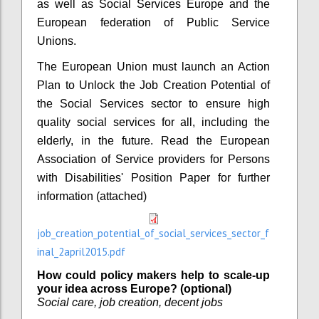
as well as Social Services Europe and the
European federation of Public Service
Unions.
The European Union must launch an Action
Plan to Unlock the Job Creation Potential of
the Social Services sector to ensure high
quality social services for all, including the
elderly, in the future. Read the European
Association of Service providers for Persons
with Disabilities' Position Paper for further
information (attached)
job_creation_potential_of_social_services_sector_f
inal_2april2015.pdf
How could policy makers help to scale-up
your idea across Europe? (optional)
Social care, job creation, decent jobs