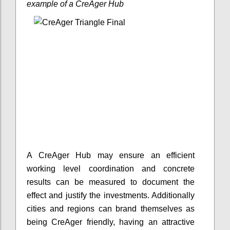
example of a CreAger Hub
A CreAger Hub may ensure an efficient
working level coordination and concrete
results can be measured to document the
effect and justify the investments. Additionally
cities and regions can brand themselves as
being CreAger friendly, having an attractive