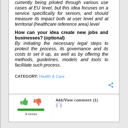
currently being piloted through various use
cases at EU level, but this idea focuses on a
service specifically for seniors, and should
measure its impact both at user level and at
territorial (healthcare reference area) level
How can your idea create new jobs and
businesses? (optional)
By initiating the necessary legal steps to
protect the process, its governance and its
costs to set it up, as well as by offering the
methods, guidelines, models and tools to
facilitate such process.
CATEGORY:
Health & Care
Confi
Add/View comment (1)
4
votes