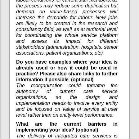
the process may reduce some duplication but
demand on value-based processes will
increase the demando for labour. New jobs
are likely to be created in the research and
consultancy field, as well as at territorial level
for coordinating the whole service platform
and assess its impact for different
stakeholders (administration, hospitals, senior
associations, patient organizations, etc).
Do you have examples where your idea is
already used or how it could be used in
practice? Please also share links to further
information if possible. (optional)
The reorganization could threaten the
autonomy of current care service
organizations, so the design and
implementation needs to involve every entity
and be focused on value of service at user
level rather than on entity-level performance.
What are the current barriers in
implementing your idea? (optional)
The delivery of integrated care services is