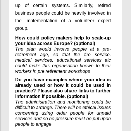
up of certain systems. Similarly, retired
business people could be heavily involved in
the implementation of a volunteer expert
group.
How could policy makers help to scale-up
your idea across Europe? (optional)
The plan would involve people at a pre-
retirement age, so that the fire service,
medical services, educational services etc
could make this organisation known to their
workers in pre retirement workshops
Do you have examples where your idea is
already used or how it could be used in
practice? Please also share links to further
information if possible. (optional)
The administration and monitoring could be
difficult to arrange. There will be ethical issues
concerning using older people for unpaid
services and so no pressure must be put upon
people to engage