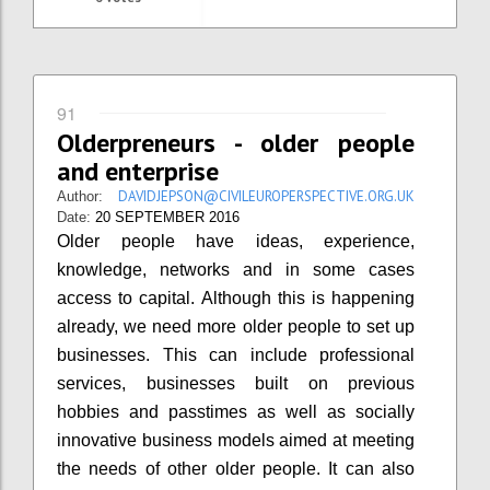
91
Olderpreneurs - older people
and enterprise
DAVIDJEPSON@CIVILEUROPERSPECTIVE.ORG.UK
Author:
Date:
20 SEPTEMBER 2016
Older people have ideas, experience,
knowledge, networks and in some cases
access to capital. Although this is happening
already, we need more older people to set up
businesses. This can include professional
services, businesses built on previous
hobbies and passtimes as well as socially
innovative business models aimed at meeting
the needs of other older people. It can also