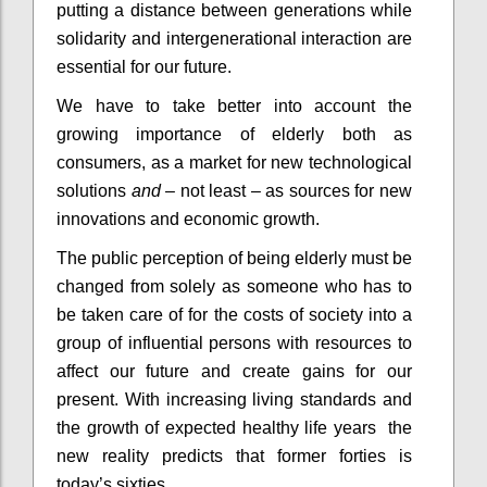
putting a distance between generations while
solidarity and intergenerational interaction are
essential for our future.
We have to take better into account the
growing importance of elderly both as
consumers, as a market for new technological
solutions
and
– not least – as sources for new
innovations and economic growth.
The public perception of being elderly must be
changed from solely as someone who has to
be taken care of for the costs of society into a
group of influential persons with resources to
affect our future and create gains for our
present. With increasing living standards and
the growth of expected healthy life years the
new reality predicts that former forties is
today’s sixties.