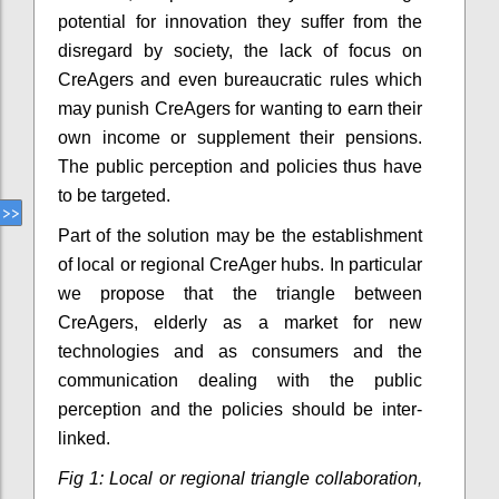
potential for innovation they suffer from the
disregard by society, the lack of focus on
CreAgers and even bureaucratic rules which
may punish CreAgers for wanting to earn their
own income or supplement their pensions.
The public perception and policies thus have
to be targeted.
Part of the solution may be the establishment
of local or regional CreAger hubs. In particular
we propose that the triangle between
CreAgers, elderly as a market for new
technologies and as consumers and the
communication dealing with the public
perception and the policies should be inter-
linked.
Fig 1: Local or regional triangle collaboration,