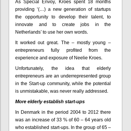
As Special Envoy, Kroes spent 18 months
providing ‘(…) a new generation of startups
the opportunity to develop their talent, to
innovate and to create jobs in the
Netherlands’ to use her own words.
It worked out great. The – mostly young –
entrepreneurs fully profited from the
experience and exposure of Neelie Kroes.
Unfortunately, the idea that elderly
entrepreneurs are an underrepresented group
in the Start-up community, while the potential
is unmistakable, was never really addressed.
More elderly establish start-ups
In Denmark in the period 2004 to 2012 there
was an increase of 33 % of 60 – 64 years old
who established start-ups. In the group of 65 –