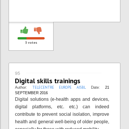
3
votes
95
Digital skills trainings
TELECENTRE EUROPE AISBL
Author:
Date:
21
SEPTEMBER 2016
Digital solutions (e-health apps and devices,
digital platforms, etc. etc.) can indeed
contribute to prevent social isolation, improve
health and general well-being of older people,