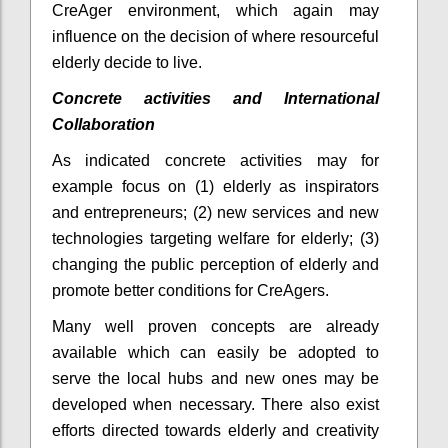
CreAger environment, which again may
influence on the decision of where resourceful
elderly decide to live.
Concrete activities and International
Collaboration
As indicated concrete activities may for
example focus on (1) elderly as inspirators
and entrepreneurs; (2) new services and new
technologies targeting welfare for elderly; (3)
changing the public perception of elderly and
promote better conditions for CreAgers.
Many well proven concepts are already
available which can easily be adopted to
serve the local hubs and new ones may be
developed when necessary. There also exist
efforts directed towards elderly and creativity