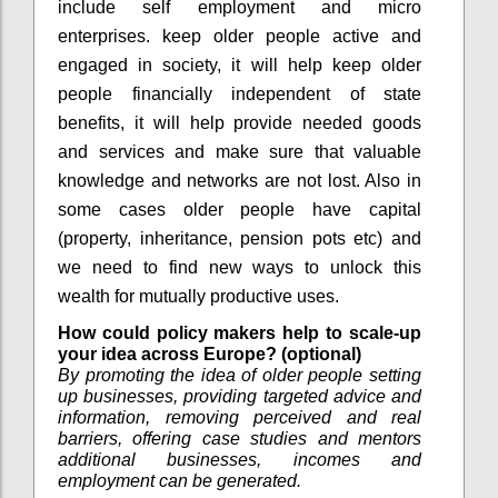
include self employment and micro
enterprises. keep older people active and
engaged in society, it will help keep older
people financially independent of state
benefits, it will help provide needed goods
and services and make sure that valuable
knowledge and networks are not lost. Also in
some cases older people have capital
(property, inheritance, pension pots etc) and
we need to find new ways to unlock this
wealth for mutually productive uses.
How could policy makers help to scale-up
your idea across Europe? (optional)
By promoting the idea of older people setting
up businesses, providing targeted advice and
information, removing perceived and real
barriers, offering case studies and mentors
additional businesses, incomes and
employment can be generated.