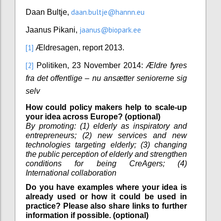
daan.bultje@hannn.eu
Daan Bultje,
jaanus@biopark.ee
Jaanus Pikani,
[1]
Ældresagen, report 2013.
[2]
Politiken, 23 November 2014:
Ældre fyres
fra det offentlige – nu ansætter seniorerne sig
selv
How could policy makers help to scale-up
your idea across Europe? (optional)
By promoting: (1) elderly as inspiratory and
entrepreneurs; (2) new services and new
technologies targeting elderly; (3) changing
the public perception of elderly and strengthen
conditions for being CreAgers; (4)
International collaboration
Do you have examples where your idea is
already used or how it could be used in
practice? Please also share links to further
information if possible. (optional)