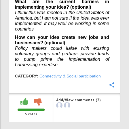
What are the current barriers in
implementing your idea? (optional)
I think this was mooted in the United States of
America, but I am not sure if the idea was ever
implemented. It may well be working in some
countries
How can your idea create new jobs and
businesses? (optional)
Policy makers could liaise with existing
voluntary groups and perhaps provide funds
to pump prime the implementation of
harnessing expertise
CATEGORY:
Connectivity & Social participation
Confi
Add/View comments (2)
5
votes