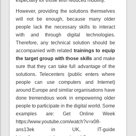
especially for those with reduced mobility.
However, providing the solutions themselves
will not be enough, because many older
people lack the necessary skills to interact
with and through digital technologies.
Therefore, any technical solution should be
accompanied with related
trainings to equip
the target group with those skills
and make
sure that they can take full advantage of the
solutions. Telecenters (public enters where
people can use computers and Internet)
around Europe and similar organisations have
done tremendous work in empowering older
people to participate in the digital world. Some
examples are: Get Online Week
https://www.youtube.com/watch?v=x08-
ans13ek in UK, IT-guide