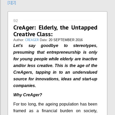
[1]
[2]
92
CreAger: Elderly, the Untapped
Creative Class:
CREAGER
Author:
Date:
20 SEPTEMBER 2016
Let’s say goodbye to stereotypes,
presuming that entrepreneurship is only
for young people while elderly are inactive
and/or less creative. This is the age of the
CreAgers, tapping in to an undervalued
source for innovations, ideas and start-up
companies.
Why CreAger?
For too long, the ageing population has been
framed as a financial burden on society,