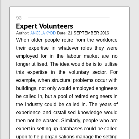
93
Expert Volunteers
ANGELA KYDD
Author:
Date:
21 SEPTEMBER 2016
When older people retire from the workforce
their expertise in whatever roles they were
employed for in the labour market are no
longer utilised. The idea would be is to utilise
this expertise in the voluntary sector. For
example, when structural problems occur with
buildings, not only would employed engineers
be called in, but a pool of retired engineers in
the industry could be called in. The years of
experience and crstallised knowledge would
then not be wasted. Similarly, people who are
expert in setting up databases could be called
upon to help organisations manage the setting