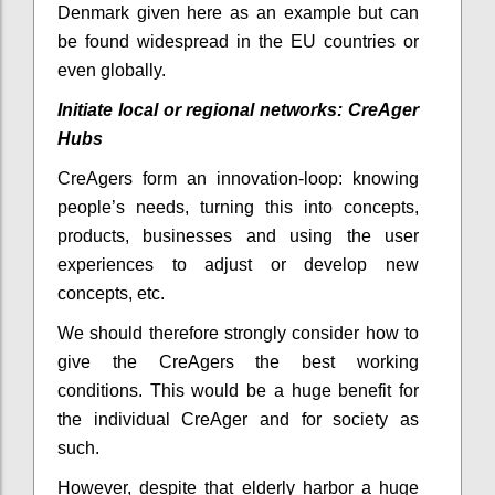
Denmark given here as an example but can
be found widespread in the EU countries or
even globally.
Initiate local or regional networks: CreAger
Hubs
CreAgers form an innovation-loop: knowing
people’s needs, turning this into concepts,
products, businesses and using the user
experiences to adjust or develop new
concepts, etc.
We should therefore strongly consider how to
give the CreAgers the best working
conditions. This would be a huge benefit for
the individual CreAger and for society as
such.
However, despite that elderly harbor a huge