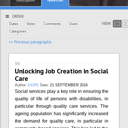
Description
ORDER:
VIEW:
Dates
Votes
Comments
Users
Categories
<< Previous paragraphs
96
Unlocking Job Creation in Social
Care
EASPD
Author:
Date:
21 SEPTEMBER 2016
Social services play a key role in ensuring the
quality of life of persons with disabilities, in
particular through quality care services. The
ageing population has significantly increased
the demand for quality care, in particular in