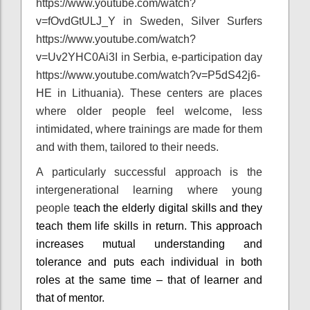
https://www.youtube.com/watch?
v=fOvdGtULJ_Y in Sweden, Silver Surfers
https://www.youtube.com/watch?
v=Uv2YHC0Ai3I in Serbia, e-participation day
https://www.youtube.com/watch?v=P5dS42j6-
HE in Lithuania). These centers are places
where older people feel welcome, less
intimidated, where trainings are made for them
and with them, tailored to their needs.
A particularly successful approach is the
intergenerational learning where young
people t
each the elderly digital skills and they
teach them life skills in return. This approach
increases mutual understanding and
tolerance and puts each individual in both
roles at the same time – that of learner and
that of mentor.