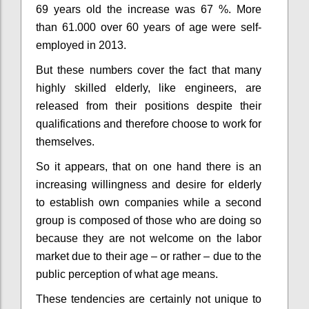
69 years old the increase was 67 %
. More
than 61.000 over 60 years of age were self-
employed in 2013.
But these numbers cover the fact that many
highly skilled elderly, like engineers, are
released from their positions despite their
qualifications
and therefore choose to work for
themselves.
So it appears, that on one hand there is an
increasing willingness and desire for elderly
to establish own companies while a second
group is composed of those who are doing so
because they are not welcome on the labor
market due to their age – or rather – due to the
public perception of what age means.
These tendencies are certainly not unique to