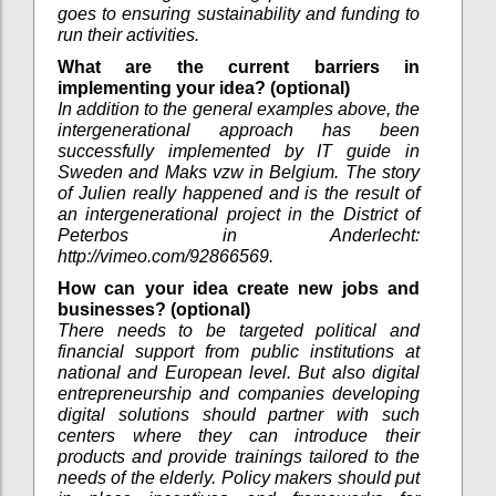
goes to ensuring sustainability and funding to
run their activities.
What are the current barriers in
implementing your idea? (optional)
In addition to the general examples above, the
intergenerational approach has been
successfully implemented by IT guide in
Sweden and Maks vzw in Belgium. The story
of Julien really happened and is the result of
an intergenerational project in the District of
Peterbos in Anderlecht:
http://vimeo.com/92866569.
How can your idea create new jobs and
businesses? (optional)
There needs to be targeted political and
financial support from public institutions at
national and European level. But also digital
entrepreneurship and companies developing
digital solutions should partner with such
centers where they can introduce their
products and provide trainings tailored to the
needs of the elderly. Policy makers should put