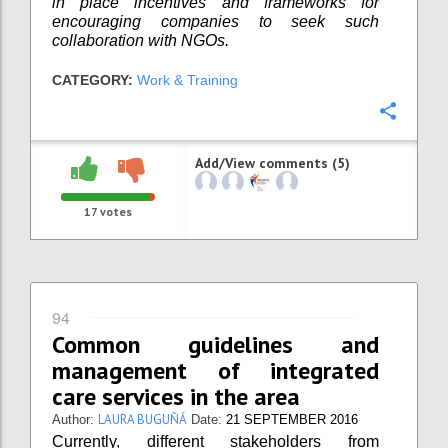
in place incentives and frameworks for
encouraging companies to seek such
collaboration with NGOs.
CATEGORY:
Work & Training
Confi
Add/View comments (5)
17
votes
94
Common guidelines and
management of integrated
care services in the area
LAURA BUGUÑÁ
Author:
Date:
21 SEPTEMBER 2016
Currently, different stakeholders from