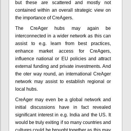
but these are scattered and mostly not
contained within an overall strategic view on
the importance of CreAgers.
The CreAger hubs may again be
interconnected in a wider network as this can
assist to e.g. learn from best practices,
enhance market access for CreAgers,
influence national or EU policies and attract
external funding and private investments. And
the oter way round, an international CreAger
network may assist to establish regional or
local hubs.
CreAger may even be a global network and
initial discussions have in fact revealed
significant interest in e.g. India and the US. It
would be truly exiting if so many countries and
cultures could be brought together as this may