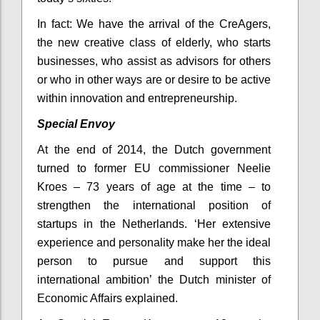
In fact: We have the arrival of the CreAgers,
the new creative class of elderly, who starts
businesses, who assist as advisors for others
or who in other ways are or desire to be active
within innovation and entrepreneurship.
Special Envoy
At the end of 2014, the Dutch government
turned to former EU commissioner Neelie
Kroes – 73 years of age at the time – to
strengthen the international position of
startups in the Netherlands. ‘Her extensive
experience and personality make her the ideal
person to pursue and support this
international ambition’ the Dutch minister of
Economic Affairs explained.