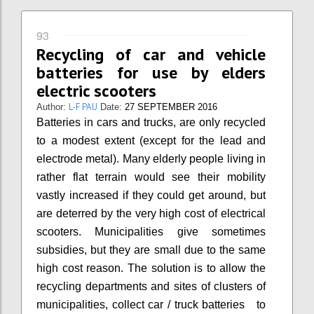
93
Recycling of car and vehicle
batteries for use by elders
electric scooters
L-F PAU
Author:
Date:
27 SEPTEMBER 2016
Batteries in cars and trucks, are only recycled
to a modest extent (except for the lead and
electrode metal). Many elderly people living in
rather flat terrain would see their mobility
vastly increased if they could get around, but
are deterred by the very high cost of electrical
scooters. Municipalities give sometimes
subsidies, but they are small due to the same
high cost reason. The solution is to allow the
recycling departments and sites of clusters of
municipalities, collect car / truck batteries to