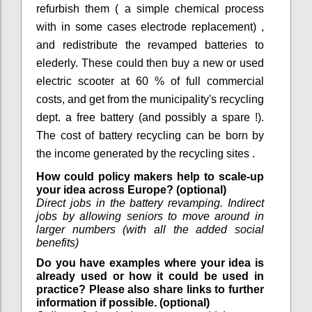
refurbish them ( a simple chemical process
with in some cases electrode replacement) ,
and redistribute the revamped batteries to
elederly. These could then buy a new or used
electric scooter at 60 % of full commercial
costs, and get from the municipality's recycling
dept. a free battery (and possibly a spare !).
The cost of battery recycling can be born by
the income generated by the recycling sites .
How could policy makers help to scale-up
your idea across Europe? (optional)
Direct jobs in the battery revamping. Indirect
jobs by allowing seniors to move around in
larger numbers (with all the added social
benefits)
Do you have examples where your idea is
already used or how it could be used in
practice? Please also share links to further
information if possible. (optional)