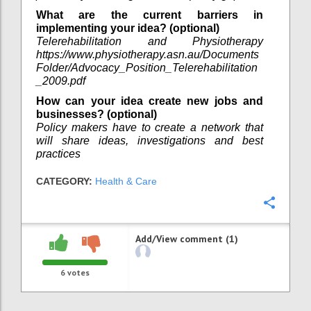
What are the current barriers in
implementing your idea? (optional)
Telerehabilitation and Physiotherapy
https://www.physiotherapy.asn.au/Documents
Folder/Advocacy_Position_Telerehabilitation
_2009.pdf
How can your idea create new jobs and
businesses? (optional)
Policy makers have to create a network that
will share ideas, investigations and best
practices
CATEGORY:
Health & Care
Confi
Add/View comment (1)
6
votes