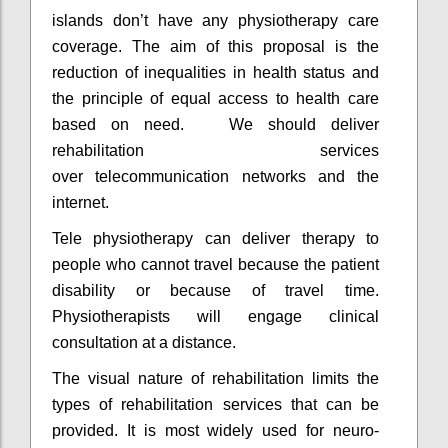
islands don’t have any physiotherapy care
coverage. The aim of this proposal is the
reduction of inequalities in health status and
the principle of equal access to health care
based on need. We should deliver
rehabilitation services
over telecommunication networks and the
internet.
Tele physiotherapy can deliver therapy to
people who cannot travel because the patient
disability or because of travel time.
Physiotherapists will engage clinical
consultation at a distance.
The visual nature of rehabilitation limits the
types of rehabilitation services that can be
provided. It is most widely used for neuro-