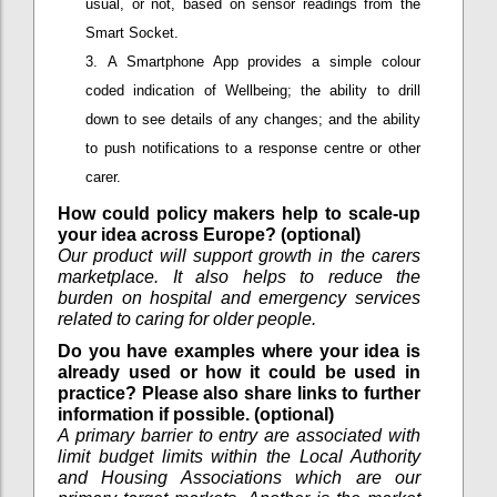
usual, or not, based on sensor readings from the
Smart Socket.
A Smartphone App provides a simple colour
coded indication of Wellbeing; the ability to drill
down to see details of any changes; and the ability
to push notifications to a response centre or other
carer.
How could policy makers help to scale-up
your idea across Europe? (optional)
Our product will support growth in the carers
marketplace. It also helps to reduce the
burden on hospital and emergency services
related to caring for older people.
Do you have examples where your idea is
already used or how it could be used in
practice? Please also share links to further
information if possible. (optional)
A primary barrier to entry are associated with
limit budget limits within the Local Authority
and Housing Associations which are our