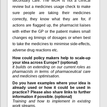
secondary care. The MUR is not a clinical
review but a medicines usage check to make
sure people are taking their medicines
correctly, they know what they are for, if
actions are flagged up, the pharmacist liaises
with either the GP or the patient makes small
changes eg timings of dosages or when best
to take the medicines to minimise side-effects,
adverse drug reactions etc.
How could policy makers help to scale-up
your idea across Europe? (optional)
It builds on extending on our current roles as
pharmacists in terms of pharmaceutical care
and medicines optimisation.
Do you have examples where your idea is
already used or how it could be used in
practice? Please also share links to further
information if possible. (optional)
Training and how to implement in existing
work streams.