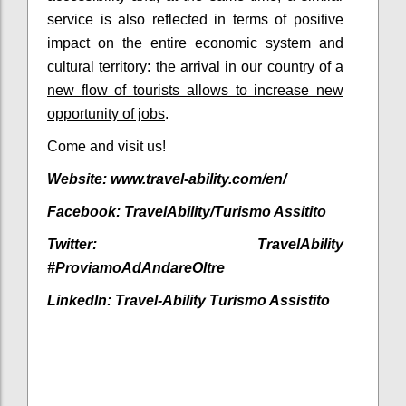
service is also reflected in terms of positive
impact on the entire economic system and
cultural territory:
the arrival in our country of a
new flow of tourists allows to increase new
opportunity of jobs
.
Come and visit us!
Website: www.travel-ability.com/en/
Facebook:
TravelAbility/Turismo Assitito
Twitter:
TravelAbility
#ProviamoAdAndareOltre
LinkedIn:
Travel-Ability Turismo Assistito