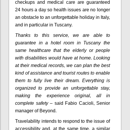
checkups and medical care are guaranteed
24 hours a day so health issues are no longer
an obstacle to an unforgettable holiday in Italy,
and in particular in Tuscany.
Thanks to this service, we are able to
guarantee in a hotel room in Tuscany the
same healthcare that the elderly or people
with disabilities would have at home.
Looking
at their medical records, we can plan the best
kind of assistance and tourist routes to enable
them to fully live their dream.
Everything is
organized to provide an unforgettable stay,
making the experience original, all in
complete safety
– said Fabio Cacioli, Senior
manager of Beyond.
Travelability intends to respond to the issue of
accessibility and, at the same time, a similar