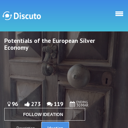
Skip to main content
Potentials of the European Silver
Discuto
Discuto
Economy
ENDING
96
273
119
30 MAR
FOLLOW IDEATION
Ideation