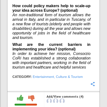
How could policy makers help to scale-up
your idea across Europe? (optional)
An non-traditional form of tourism allows the
arrival in Italy, and in particular in Tuscany, of
a new flow of tourists (elderly and people with
disabilities) during all the year and allows new
opportunity of jobs in the field of healthcare
and tourism.
What are the current barriers in
implementing your idea? (optional)
In order to achieve her mission, Consorzio
CoRi has established a strong collaboration
with important partners, working in the field of
tourism and healthcare and helpful services
CATEGORY:
Entertainment, Culture & Tourism
Confi
Add/View comments (4)