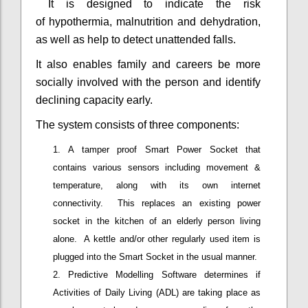
It is designed to indicate the risk
of hypothermia, malnutrition and dehydration,
as well as help to detect unattended falls.
It also enables family and careers be more
socially involved with the person and identify
declining capacity early.
The system consists of three components:
A tamper proof Smart Power Socket that
contains various sensors including movement &
temperature, along with its own internet
connectivity. This replaces an existing power
socket in the kitchen of an elderly person living
alone. A kettle and/or other regularly used item is
plugged into the Smart Socket in the usual manner.
Predictive Modelling Software determines if
Activities of Daily Living (ADL) are taking place as