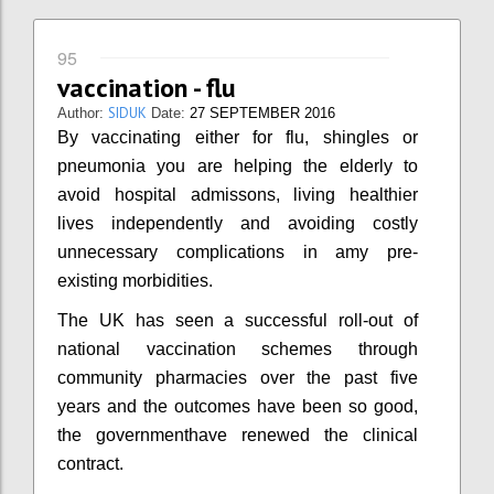
95
vaccination - flu
SIDUK
Author:
Date:
27 SEPTEMBER 2016
By vaccinating either for flu, shingles or
pneumonia you are helping the elderly to
avoid hospital admissons, living healthier
lives independently and avoiding costly
unnecessary complications in amy pre-
existing morbidities.
The UK has seen a successful roll-out of
national vaccination schemes through
community pharmacies over the past five
years and the outcomes have been so good,
the governmenthave renewed the clinical
contract.