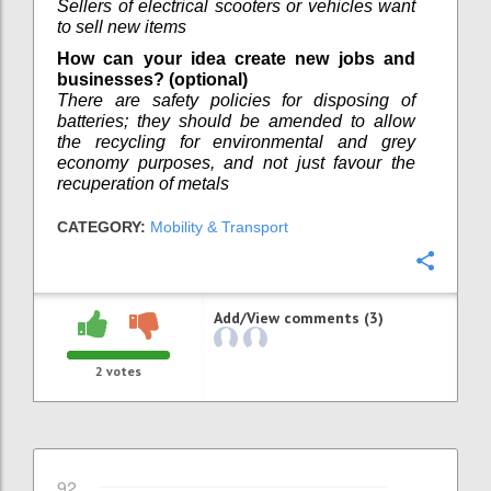
Sellers of electrical scooters or vehicles want
to sell new items
How can your idea create new jobs and
businesses? (optional)
There are safety policies for disposing of
batteries; they should be amended to allow
the recycling for environmental and grey
economy purposes, and not just favour the
recuperation of metals
CATEGORY:
Mobility & Transport
Confi
Add/View comments (3)
2
votes
92