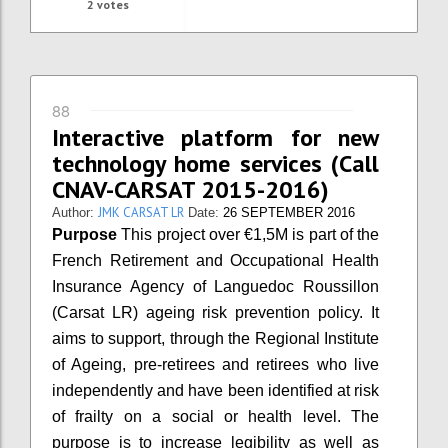
2
votes
88
Interactive platform for new
technology home services (Call
CNAV-CARSAT 2015-2016)
JMK CARSAT LR
Author:
Date:
26 SEPTEMBER 2016
Purpose
This project over €1,5M is part of the
French Retirement and Occupational Health
Insurance Agency of Languedoc Roussillon
(Carsat LR) ageing risk prevention policy. It
aims to support, through the Regional Institute
of Ageing, pre-retirees and retirees who live
independently and have been identified at risk
of frailty on a social or health level. The
purpose is to increase legibility as well as