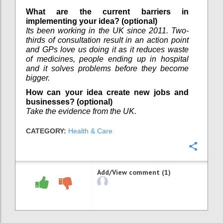
What are the current barriers in
implementing your idea? (optional)
Its been working in the UK since 2011. Two-
thirds of consultation result in an action point
and GPs love us doing it as it reduces waste
of medicines, people ending up in hospital
and it solves problems before they become
bigger.
How can your idea create new jobs and
businesses? (optional)
Take the evidence from the UK.
CATEGORY:
Health & Care
Confi
Add/View comment (1)