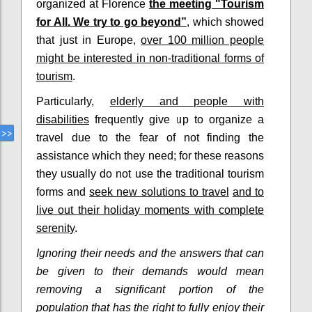
organized at Florence
the meeting "Tourism
for All. We try to go beyond”
, which showed
that just in Europe,
over 100 million people
might be interested in non-traditional forms of
tourism
.
Particularly,
elderly and people with
disabilities
frequently give up to organize a
travel due to the fear of not finding the
assistance which they need; for these reasons
they usually do not use the traditional tourism
forms and
seek new solutions to travel
and to
live out their holiday moments with complete
serenity
.
Ignoring their needs and the answers that can
be given to their demands would mean
removing a significant portion of the
population that has the right to fully enjoy their