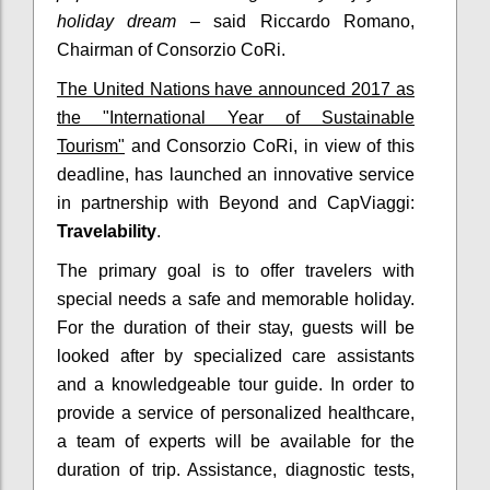
holiday dream
– said Riccardo Romano,
Chairman of Consorzio CoRi.
The United Nations have announced 2017 as
the "International Year of Sustainable
Tourism"
and Consorzio CoRi, in view of this
deadline, has launched an innovative service
in partnership with Beyond and CapViaggi:
Travelability
.
The primary goal is to offer travelers with
special needs a safe and memorable holiday.
For the duration of their stay, guests will be
looked after by specialized care assistants
and a knowledgeable tour guide. In order to
provide a service of personalized healthcare,
a team of experts will be available for the
duration of trip. Assistance, diagnostic tests,