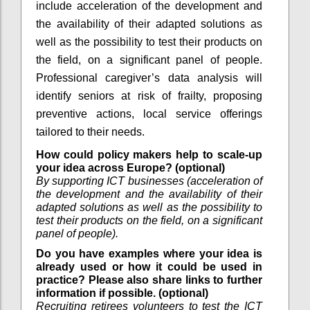
include acceleration of the development and
the availability of their adapted solutions as
well as the possibility to test their products on
the field, on a significant panel of people.
Professional caregiver’s data analysis will
identify seniors at risk of frailty, proposing
preventive actions, local service offerings
tailored to their needs.
How could policy makers help to scale-up
your idea across Europe? (optional)
By supporting ICT businesses (acceleration of
the development and the availability of their
adapted solutions as well as the possibility to
test their products on the field, on a significant
panel of people).
Do you have examples where your idea is
already used or how it could be used in
practice? Please also share links to further
information if possible. (optional)
Recruiting retirees volunteers to test the ICT