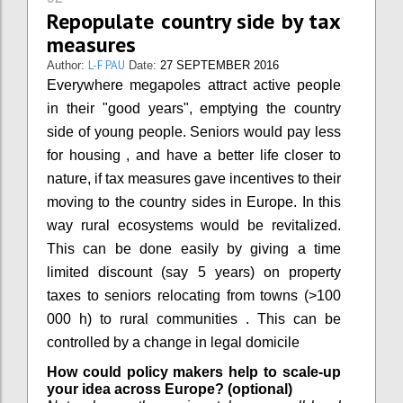
Repopulate country side by tax
measures
L-F PAU
Author:
Date:
27 SEPTEMBER 2016
Everywhere megapoles attract active people
in their "good years", emptying the country
side of young people. Seniors would pay less
for housing , and have a better life closer to
nature, if tax measures gave incentives to their
moving to the country sides in Europe. In this
way rural ecosystems would be revitalized.
This can be done easily by giving a time
limited discount (say 5 years) on property
taxes to seniors relocating from towns (>100
000 h) to rural communities . This can be
controlled by a change in legal domicile
How could policy makers help to scale-up
your idea across Europe? (optional)