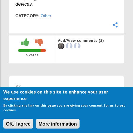
devices.
CATEGORY:
Other
Confi
Add/View comments (3)
5
votes
87
We use cookies on this site to enhance your user
More jobs through more ICT
experience
support and ICT services
By clicking any link on this page you are giving your consent for us to set
WILLEKE VAN STAALDUINEN
Author:
Date:
26
cookies.
SEPTEMBER 2016
Already many ICT solutions exist to support
OK, I agree
More information
independent living and comfort at home.