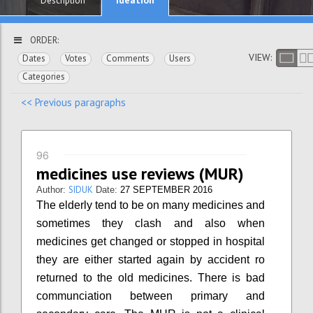
Description
ORDER:
VIEW:
Dates
Votes
Comments
Users
Categories
<< Previous paragraphs
96
medicines use reviews (MUR)
SIDUK
Author:
Date:
27 SEPTEMBER 2016
The elderly tend to be on many medicines and
sometimes they clash and also when
medicines get changed or stopped in hospital
they are either started again by accident ro
returned to the old medicines. There is bad
communciation between primary and