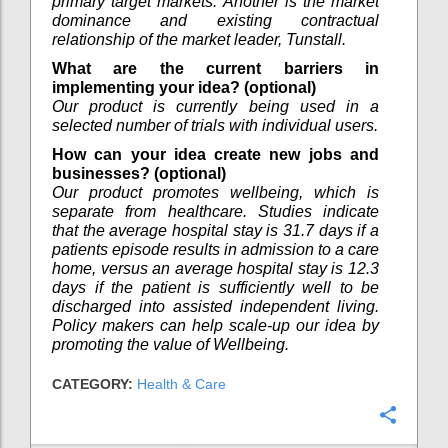
primary target markets. Another is the market
dominance and existing contractual
relationship of the market leader, Tunstall.
What are the current barriers in
implementing your idea? (optional)
Our product is currently being used in a
selected number of trials with individual users.
How can your idea create new jobs and
businesses? (optional)
Our product promotes wellbeing, which is
separate from healthcare. Studies indicate
that the average hospital stay is 31.7 days if a
patients episode results in admission to a care
home, versus an average hospital stay is 12.3
days if the patient is sufficiently well to be
discharged into assisted independent living.
Policy makers can help scale-up our idea by
promoting the value of Wellbeing.
CATEGORY:
Health & Care
Confi