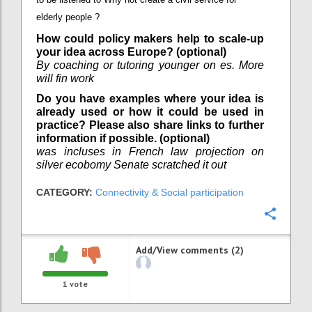
elderly people ?
How could policy makers help to scale-up
your idea across Europe? (optional)
By coaching or tutoring younger on es. More
will fin work
Do you have examples where your idea is
already used or how it could be used in
practice? Please also share links to further
information if possible. (optional)
was incluses in French law projection on
silver ecobomy Senate scratched it out
CATEGORY:
Connectivity & Social participation
Confi
Add/View comments (2)
1
vote