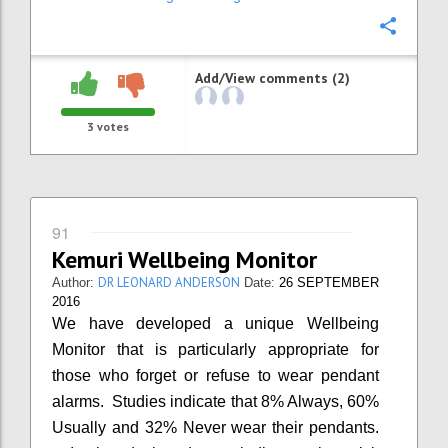
Confi
Add/View comments (2)
3
votes
91
Kemuri Wellbeing Monitor
DR LEONARD ANDERSON
Author:
Date:
26 SEPTEMBER
2016
We have developed a unique Wellbeing
Monitor that is particularly appropriate for
those who forget or refuse to wear pendant
alarms. Studies indicate that 8% Always, 60%
Usually and 32% Never wear their pendants.