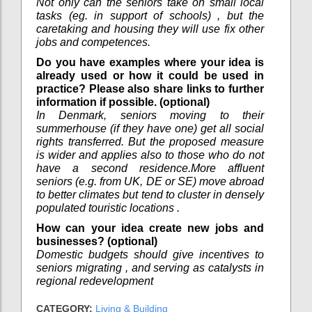
Not only can the seniors take on small local
tasks (eg. in support of schools) , but the
caretaking and housing they will use fix other
jobs and competences.
Do you have examples where your idea is
already used or how it could be used in
practice? Please also share links to further
information if possible. (optional)
In Denmark, seniors moving to their
summerhouse (if they have one) get all social
rights transferred. But the proposed measure
is wider and applies also to those who do not
have a second residence.More affluent
seniors (e.g. from UK, DE or SE) move abroad
to better climates but tend to cluster in densely
populated touristic locations .
How can your idea create new jobs and
businesses? (optional)
Domestic budgets should give incentives to
seniors migrating , and serving as catalysts in
regional redevelopment
CATEGORY:
Living & Building