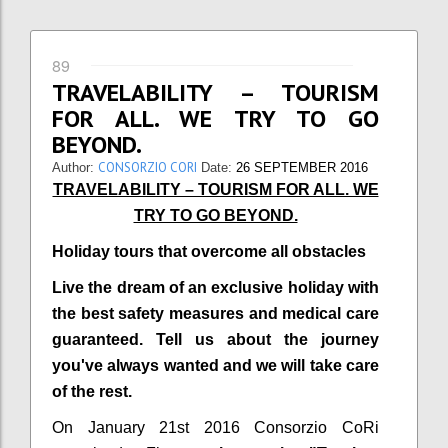
89
TRAVELABILITY – TOURISM
FOR ALL. WE TRY TO GO
BEYOND.
CONSORZIO CORI
Author:
Date:
26 SEPTEMBER 2016
TRAVELABILITY – TOURISM FOR ALL. WE
TRY TO GO BEYOND.
Holiday tours that overcome all obstacles
Live the dream of an exclusive holiday with
the best safety measures and medical care
guaranteed. Tell us about the journey
you've always wanted and we will take care
of the rest.
On January 21st 2016 Consorzio CoRi