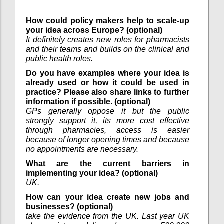
How could policy makers help to scale-up
your idea across Europe? (optional)
It definitely creates new roles for pharmacists
and their teams and builds on the clinical and
public health roles.
Do you have examples where your idea is
already used or how it could be used in
practice? Please also share links to further
information if possible. (optional)
GPs generally oppose it but the public
strongly support it, its more cost effective
through pharmacies, access is easier
because of longer opening times and because
no appointments are necessary.
What are the current barriers in
implementing your idea? (optional)
UK.
How can your idea create new jobs and
businesses? (optional)
take the evidence from the UK. Last year UK