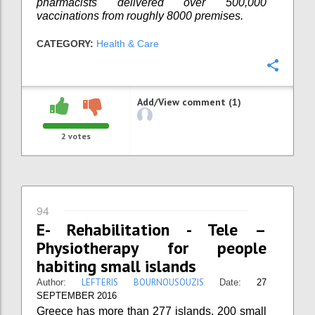
pharmacists delivered over 500,000
vaccinations from roughly 8000 premises.
CATEGORY:
Health & Care
Confi
Add/View comment (1)
2
votes
94
E- Rehabilitation - Tele –
Physiotherapy for people
habiting small islands
LEFTERIS BOURNOUSOUZIS
Author:
Date:
27
SEPTEMBER 2016
Greece has more than 277 islands. 200 small