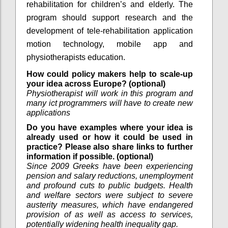
rehabilitation for children’s and elderly. The
program should support research and the
development of tele-rehabilitation application
motion technology, mobile app and
physiotherapists education.
How could policy makers help to scale-up
your idea across Europe? (optional)
Physiotherapist will work in this program and
many ict programmers will have to create new
applications
Do you have examples where your idea is
already used or how it could be used in
practice? Please also share links to further
information if possible. (optional)
Since 2009 Greeks have been experiencing
pension and salary reductions, unemployment
and profound cuts to public budgets. Health
and welfare sectors were subject to severe
austerity measures, which have endangered
provision of as well as access to services,
potentially widening health inequality gap.