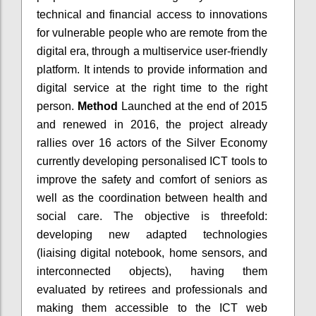
technical and financial access to innovations
for vulnerable people who are remote from the
digital era, through a multiservice user-friendly
platform. It intends to provide information and
digital service at the right time to the right
person.
Method
Launched at the end of 2015
and renewed in 2016, the project already
rallies over 16 actors of the Silver Economy
currently developing personalised ICT tools to
improve the safety and comfort of seniors as
well as the coordination between health and
social care. The objective is threefold:
developing new adapted technologies
(liaising digital notebook, home sensors, and
interconnected objects), having them
evaluated by retirees and professionals and
making them accessible to the ICT web