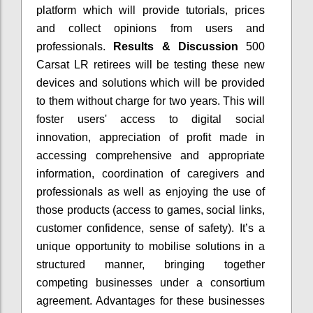
platform which will provide tutorials, prices
and collect opinions from users and
professionals.
Results & Discussion
500
Carsat LR retirees will be testing these new
devices and solutions which will be provided
to them without charge for two years. This will
foster users' access to digital social
innovation, appreciation of profit made in
accessing comprehensive and appropriate
information, coordination of caregivers and
professionals as well as enjoying the use of
those products (access to games, social links,
customer confidence, sense of safety). It’s a
unique opportunity to mobilise solutions in a
structured manner, bringing together
competing businesses under a consortium
agreement. Advantages for these businesses