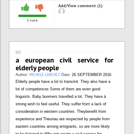
Add/View comment (1)
1
vote
90
a european civil service for
elderly people
MICHELE LARCHEZ
Author:
Date:
26 SEPTEMBER 2016
Elderly people have a lot to transmit. They also have a
lot of competences Some of them are even good
linguists. Baby boomers travelled a lot. They have à
strong wish to feel useful. They suffer from a lack of
consideration in western countries. Theybenefit from
experience and Theuriau are respected by people from
eastern countries among emigrants, so are more likely
to be listened to Why not create a civil service for