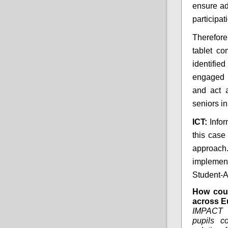
ensure ad
participat
Therefore
tablet co
identifie
engaged 
and act 
seniors in
ICT:
Info
this case
approac
implemen
Student-A
How coul
across E
IMPACT 
pupils c