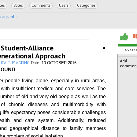
tes
Votes
Comments
Users
Categories
aragraphs
or-Student-Alliance •
4
vote
enerational Approach
Add
 HEALTHY AGEING
Date:
10 OCTOBER 2016
commen
ROUND
r people living alone, especially in rural areas,
 with insufficient medical and care services. The
umber of old and very old people as well as the
 of chronic diseases and multimorbidity with
g life expectancy poses considerable challenges
ealth and care system. Additionally, reduced
 and geographical distance to family members
he problem of social isolation.