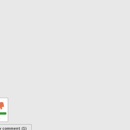
s
w comment (1)