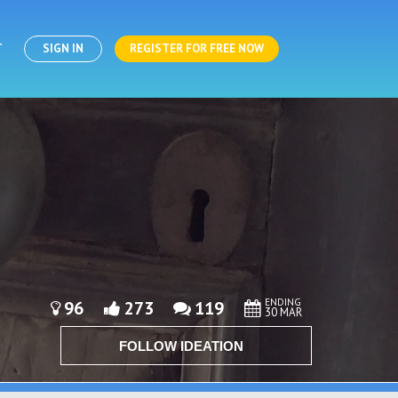
T
SIGN IN
REGISTER FOR FREE NOW
ENDING
96
273
119
30 MAR
FOLLOW IDEATION