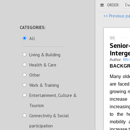
ORDER:
Da
<< Previous p
CATEGORIES:
96
All
Seni
Interg
Living & Building
RIN
Author:
Health & Care
BACKG
Other
Many olde
are faced
Work & Training
growing n
Entertainment, Culture &
increase
Tourism
increasin
to the h
Connectivity & Social
mobility
participation
increase t