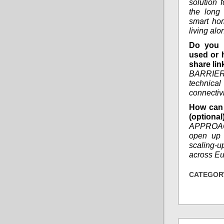
solution 
the long
smart ho
living alo
Do you 
used or 
share lin
BARRIER
technica
connectivi
How can 
(optional
APPROAC
open up 
scaling-u
across Eu
CATEGOR