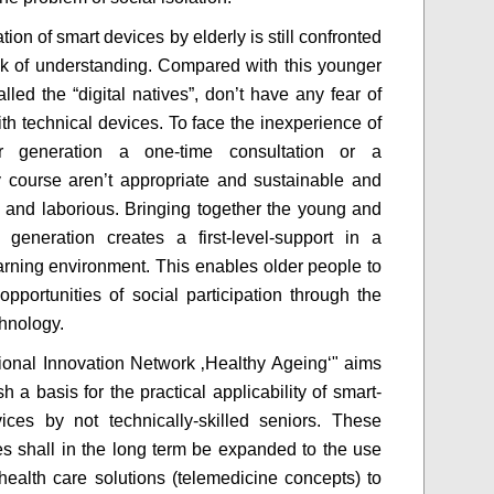
ation of smart devices by elderly is still confronted
ck of understanding. Compared with this younger
lled the “digital natives”, don’t have any fear of
ith technical devices. To face the inexperience of
r generation a one-time consultation or a
 course aren’t appropriate and sustainable and
y and laborious. Bringing together the young and
 generation creates a first-level-support in a
learning environment. This enables older people to
opportunities of social participation through the
chnology.
onal Innovation Network ‚Healthy Ageing‘" aims
sh a basis for the practical applicability of smart-
vices by not technically-skilled seniors. These
ies shall in the long term be expanded to the use
l health care solutions (telemedicine concepts) to