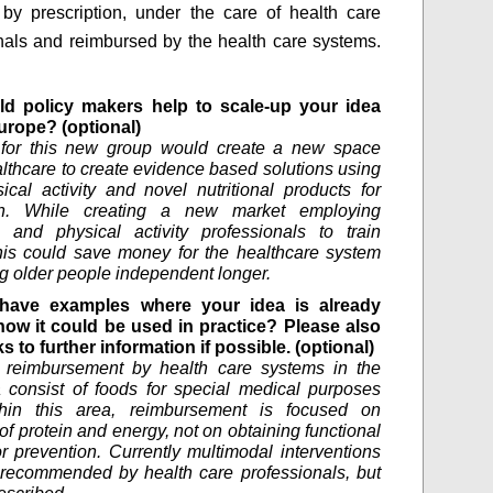
 by prescription, under the care of health care
nals and reimbursed by the health care systems.
d policy makers help to scale-up your idea
urope? (optional)
n for this new group would create a new space
althcare to create evidence based solutions using
ical activity and novel nutritional products for
on. While creating a new market employing
al and physical activity professionals to train
his could save money for the healthcare system
g older people independent longer.
have examples where your idea is already
how it could be used in practice? Please also
ks to further information if possible. (optional)
, reimbursement by health care systems in the
 consist of foods for special medical purposes
thin this area, reimbursement is focused on
of protein and energy, not on obtaining functional
or prevention. Currently multimodal interventions
recommended by health care professionals, but