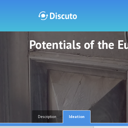
Potentials of the 
Discuto
Discuto
Ideation
Description