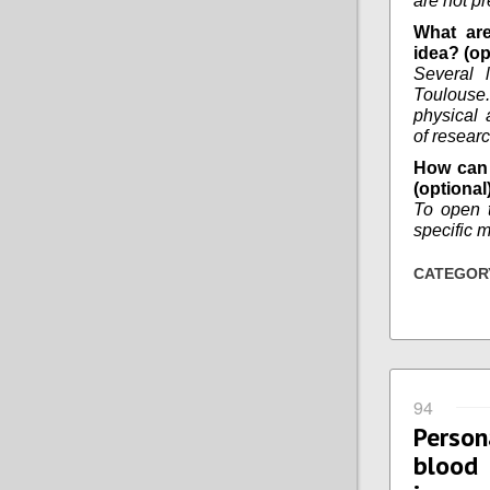
are not pr
What are
idea? (op
Several l
Toulouse. 
physical 
of researc
How can 
(optional
To open 
specific m
CATEGOR
94
Person
blood