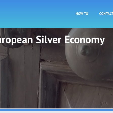
Skip to main content
HOW TO
CONTAC
European Silver Economy