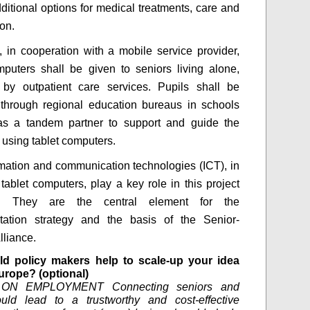
ditional options for medical treatments, care and
ion.
, in cooperation with a mobile service provider,
mputers shall be given to seniors living alone,
d by outpatient care services. Pupils shall be
through regional education bureaus in schools
as a tandem partner to support and guide the
 using tablet computers.
rmation and communication technologies (ICT), in
 tablet computers, play a key role in this project
h. They are the central element for the
tation strategy and the basis of the Senior-
lliance.
d policy makers help to scale-up your idea
urope? (optional)
ON EMPLOYMENT Connecting seniors and
ould lead to a trustworthy and cost-effective