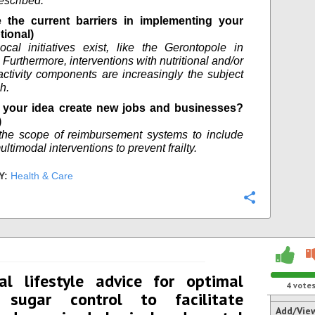
escribed.
 the current barriers in implementing your
tional)
ocal initiatives exist, like the Gerontopole in
Furthermore, interventions with nutritional and/or
activity components are increasingly the subject
h.
your idea create new jobs and businesses?
)
the scope of reimbursement systems to include
ultimodal interventions to prevent frailty.
Y:
Health & Care
Configure
al lifestyle advice for optimal
4
vote
 sugar control to facilitate
Add/Vie