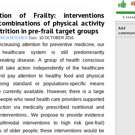
tion of Frailty: interventions
5
vote
combinations of physical activity
Add
rition in pre-frail target groups
commen
RICIA RESEARCH
Date:
10 OCTOBER 2016
ncreasing attention for preventive medicine, our
healthcare system is still predominantly
treating disease. A group of health conscious
ll take action independently of the healthcare
nd pay attention to healthy food and physical
 using standard or populations-specific means
 currently available. However, there is a large
people who need health care providers supported
ction via medically prescribed nutritional and
interventions.. We propose to provide evidence
timodal interventions to high risk (pre-frail)
 of older people; these interventions would be