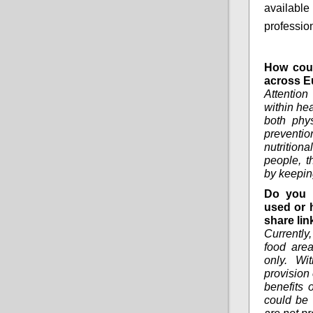
available
professio
How coul
across E
Attentio
within he
both phys
preventi
nutrition
people, t
by keepin
Do you 
used or 
share lin
Currently
food area
only. Wi
provision 
benefits 
could be 