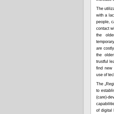
The utiliz
with a la
people, ca
contact w
the olde
temporary
are costl
the older
trustful 
find new 
use of te
The „Regi
to establi
(care)-de
capabilit
of digita