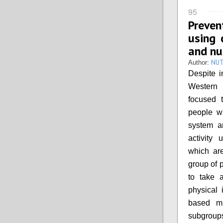
95
Preven
using 
and nut
NUT
Author:
Despite i
Western 
focused 
people wi
system a
activity
which are
group of 
to take a
physical 
based mul
subgroups