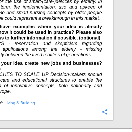
for the use of smart-(care-)devices by elderly. In
 term, the implementation, use and upkeep of
me und smart nursing concepts by older people
ne could represent a breakthrough in this market.
have examples where your idea is already
how it could be used in practice? Please also
ks to further information if possible. (optional)
S - reservation and skepticism regarding
l applications among the elderly - missing
ty between the lived realities of generations
your idea create new jobs and businesses?
)
HES TO SCALE UP Decision-makers should
care and educational structures to enable the
p of innovative concepts, both nationally and
rope.
Y:
Living & Building
Configure