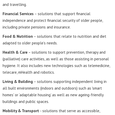
and travelling.
Financial Services
– solutions that support financial
independence and protect financial security of older people,
including private pensions and insurance.
Food & Nutrition
– solutions that relate to nutrition and diet
adapted to older people’s needs.
Health & Care
– solutions to support prevention, therapy and
(palliative) care activities, as well as those assisting in personal
hygiene. It also includes new technologies such as telemedicine,
telecare, mHealth and robotics.
Living & Building
– solutions supporting independent living in
all built environments (indoors and outdoors) such as 'smart
homes' or ‘adaptable housing’ as well as new ageing-friendly
buildings and public spaces.
Mobility & Transport
- solutions that serve as accessible,