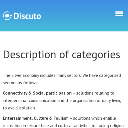
Skip to main content
Discuto
Description of categories
The Silver Economy includes many sectors. We have categorised
sectors as follows:
Connectivity & Social participation
– solutions relating to
interpersonal communication and the organisation of daily living
to avoid isolation.
Entertainment, Culture & Tourism
– solutions which enable
recreation in leisure time and cultural activities, including religion