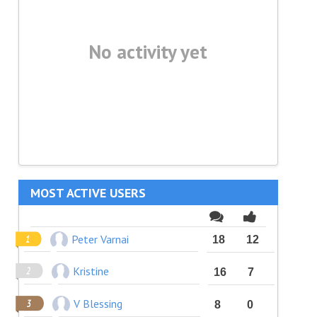
No activity yet
MOST ACTIVE USERS
Peter Varnai
18
12
Kristine
16
7
V Blessing
8
0