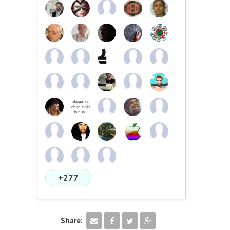
+277
Share: