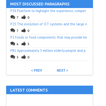
MOST DISCUSSED PARAGRAPHS
P39 Platform to highlight the experience, compet
7
0
P25 The evolution of ICT systems and the large n
7
0
P1 Foods or food components that may provide be
6
3
P81 Approximately 3 million elderly people and p
5
0
< PREV
NEXT >
LATEST COMMENTS