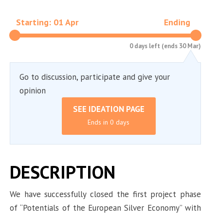
Starting: 01 Apr
Ending
0 days left (ends 30 Mar)
Go to discussion, participate and give your
opinion
SEE IDEATION PAGE
Ends in 0 days
DESCRIPTION
We have successfully closed the first project phase
of “Potentials of the European Silver Economy” with