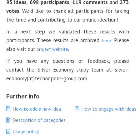
95 ideas
,
698 participants
,
119 comments
and
273
votes
. We'd like to thank all participants for taking
the time and contributing to our online ideation!
In a next step we validated these results with
participants. These results are archived
Please
here.
also visit our
.
project website
If you have any questions or feedback, please
contact the Silver Economy study team at: silver-
economy(at)technopolis-group.com
Further info
How to add a new idea
How to engage with ideas
Description of categories
Usage policy