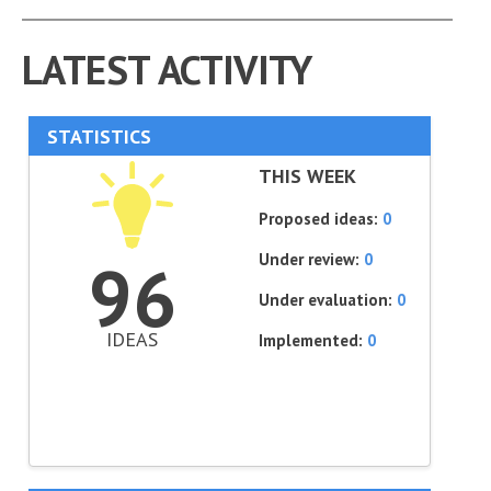
LATEST ACTIVITY
STATISTICS
THIS WEEK
Proposed ideas:
0
Under review:
0
96
Under evaluation:
0
IDEAS
Implemented:
0