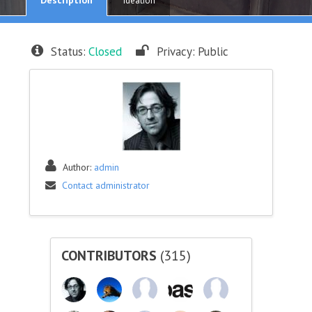
Ideation
Status:
Closed
Privacy:
Public
Author:
admin
Contact administrator
CONTRIBUTORS
(315)