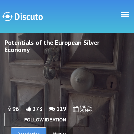
Skip to main content
Potentials of the European Silver
Discuto
Discuto
Economy
ENDING
96
273
119
30 MAR
FOLLOW IDEATION
Description