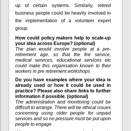
up of certain systems. Similarly, retired
business people could be heavily involved in
the implementation of a volunteer expert
group.
How could policy makers help to scale-up
your idea across Europe? (optional)
The plan would involve people at a pre-
retirement age, so that the fire service,
medical services, educational services etc
could make this organisation known to their
workers in pre retirement workshops
Do you have examples where your idea is
already used or how it could be used in
practice? Please also share links to further
information if possible. (optional)
The administration and monitoring could be
difficult to arrange. There will be ethical issues
concerning using older people for unpaid
services and so no pressure must be put upon
people to engage