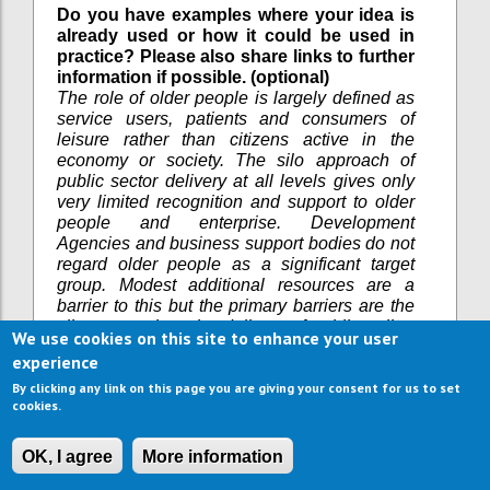
Do you have examples where your idea is
already used or how it could be used in
practice? Please also share links to further
information if possible. (optional)
The role of older people is largely defined as
service users, patients and consumers of
leisure rather than citizens active in the
economy or society. The silo approach of
public sector delivery at all levels gives only
very limited recognition and support to older
people and enterprise. Development
Agencies and business support bodies do not
regard older people as a significant target
group. Modest additional resources are a
barrier to this but the primary barriers are the
silo approach to the delivery of public policy,
We use cookies on this site to enhance your user
attitudes towards the role of older people.
experience
What are the current barriers in
By clicking any link on this page you are giving your consent for us to set
implementing your idea? (optional)
cookies.
Workshops have been held in the UK (Bristol),
Bielsko Biela (Poland) and in Brussels via
OK, I agree
More information
European Association of Development
Agencies on this topic. Drop in sessions for