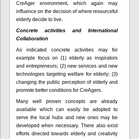
CreAger environment, which again may
influence on the decision of where resourceful
elderly decide to live.
Concrete activities and International
Collaboration
As indicated concrete activities may for
example focus on (1) elderly as inspirators
and entrepreneurs; (2) new services and new
technologies targeting welfare for elderly; (3)
changing the public perception of elderly and
promote better conditions for CreAgers.
Many well proven concepts are already
available which can easily be adopted to
serve the local hubs and new ones may be
developed when necessary. There also exist
efforts directed towards elderly and creativity