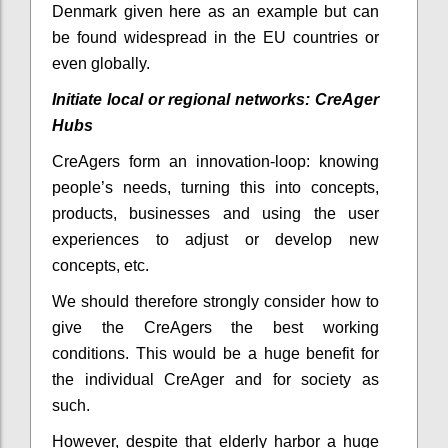
Denmark given here as an example but can
be found widespread in the EU countries or
even globally.
Initiate local or regional networks: CreAger
Hubs
CreAgers form an innovation-loop: knowing
people’s needs, turning this into concepts,
products, businesses and using the user
experiences to adjust or develop new
concepts, etc.
We should therefore strongly consider how to
give the CreAgers the best working
conditions. This would be a huge benefit for
the individual CreAger and for society as
such.
However, despite that elderly harbor a huge