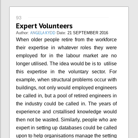
93
Expert Volunteers
ANGELA KYDD
Author:
Date:
21 SEPTEMBER 2016
When older people retire from the workforce
their expertise in whatever roles they were
employed for in the labour market are no
longer utilised. The idea would be is to utilise
this expertise in the voluntary sector. For
example, when structural problems occur with
buildings, not only would employed engineers
be called in, but a pool of retired engineers in
the industry could be called in. The years of
experience and crstallised knowledge would
then not be wasted. Similarly, people who are
expert in setting up databases could be called
upon to help organisations manage the setting