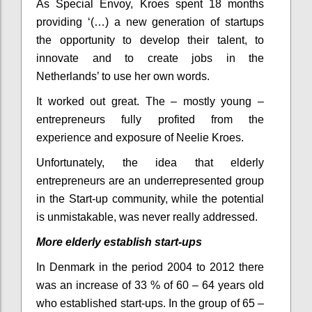
As Special Envoy, Kroes spent 18 months
providing ‘(…) a new generation of startups
the opportunity to develop their talent, to
innovate and to create jobs in the
Netherlands’ to use her own words.
It worked out great. The – mostly young –
entrepreneurs fully profited from the
experience and exposure of Neelie Kroes.
Unfortunately, the idea that elderly
entrepreneurs are an underrepresented group
in the Start-up community, while the potential
is unmistakable, was never really addressed.
More elderly establish start-ups
In Denmark in the period 2004 to 2012 there
was an increase of 33 % of 60 – 64 years old
who established start-ups. In the group of 65 –