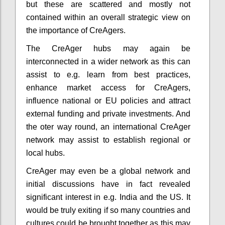
but these are scattered and mostly not
contained within an overall strategic view on
the importance of CreAgers.
The CreAger hubs may again be
interconnected in a wider network as this can
assist to e.g. learn from best practices,
enhance market access for CreAgers,
influence national or EU policies and attract
external funding and private investments. And
the oter way round, an international CreAger
network may assist to establish regional or
local hubs.
CreAger may even be a global network and
initial discussions have in fact revealed
significant interest in e.g. India and the US. It
would be truly exiting if so many countries and
cultures could be brought together as this may