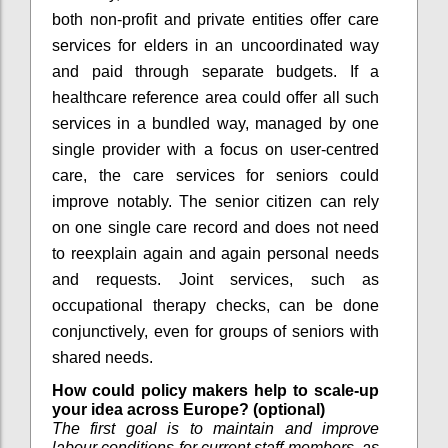
both non-profit and private entities offer care
services for elders in an uncoordinated way
and paid through separate budgets. If a
healthcare reference area could offer all such
services in a bundled way, managed by one
single provider with a focus on user-centred
care, the care services for seniors could
improve notably. The senior citizen can rely
on one single care record and does not need
to reexplain again and again personal needs
and requests. Joint services, such as
occupational therapy checks, can be done
conjunctively, even for groups of seniors with
shared needs.
How could policy makers help to scale-up
your idea across Europe? (optional)
The first goal is to maintain and improve
labour conditions for current staff members, as