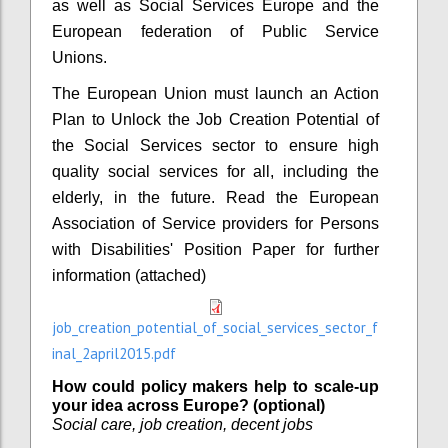
as well as Social Services Europe and the
European federation of Public Service
Unions.
The European Union must launch an Action
Plan to Unlock the Job Creation Potential of
the Social Services sector to ensure high
quality social services for all, including the
elderly, in the future. Read the European
Association of Service providers for Persons
with Disabilities' Position Paper for further
information (attached)
job_creation_potential_of_social_services_sector_f
inal_2april2015.pdf
How could policy makers help to scale-up
your idea across Europe? (optional)
Social care, job creation, decent jobs