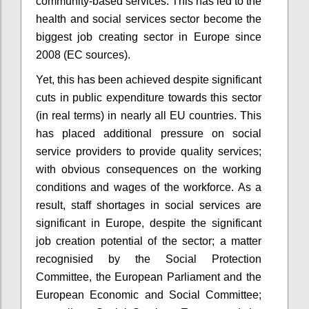
community-based services. This has led to the
health and social services sector become the
biggest job creating sector in Europe since
2008 (EC sources).
Yet, this has been achieved despite significant
cuts in public expenditure towards this sector
(in real terms) in nearly all EU countries. This
has placed additional pressure on social
service providers to provide quality services;
with obvious consequences on the working
conditions and wages of the workforce. As a
result, staff shortages in social services are
significant in Europe, despite the significant
job creation potential of the sector; a matter
recognisied by the Social Protection
Committee, the European Parliament and the
European Economic and Social Committee;