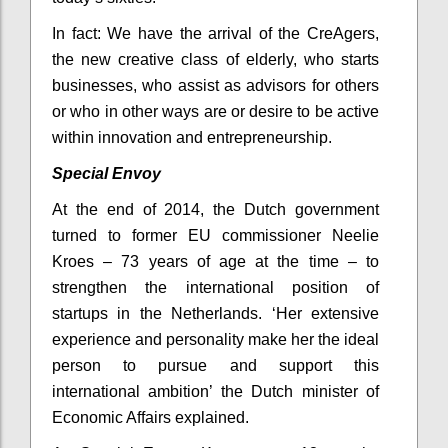
In fact: We have the arrival of the CreAgers,
the new creative class of elderly, who starts
businesses, who assist as advisors for others
or who in other ways are or desire to be active
within innovation and entrepreneurship.
Special Envoy
At the end of 2014, the Dutch government
turned to former EU commissioner Neelie
Kroes – 73 years of age at the time – to
strengthen the international position of
startups in the Netherlands. ‘Her extensive
experience and personality make her the ideal
person to pursue and support this
international ambition’ the Dutch minister of
Economic Affairs explained.