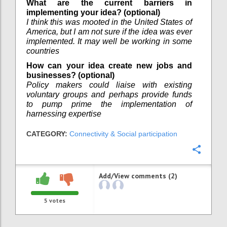
What are the current barriers in
implementing your idea? (optional)
I think this was mooted in the United States of
America, but I am not sure if the idea was ever
implemented. It may well be working in some
countries
How can your idea create new jobs and
businesses? (optional)
Policy makers could liaise with existing
voluntary groups and perhaps provide funds
to pump prime the implementation of
harnessing expertise
CATEGORY:
Connectivity & Social participation
Confi
Add/View comments (2)
5
votes