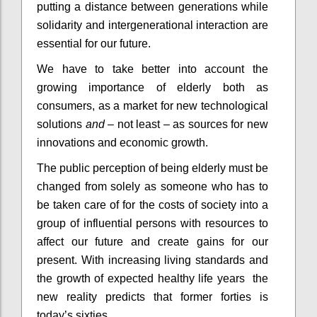
putting a distance between generations while
solidarity and intergenerational interaction are
essential for our future.
We have to take better into account the
growing importance of elderly both as
consumers, as a market for new technological
solutions
and
– not least – as sources for new
innovations and economic growth.
The public perception of being elderly must be
changed from solely as someone who has to
be taken care of for the costs of society into a
group of influential persons with resources to
affect our future and create gains for our
present. With increasing living standards and
the growth of expected healthy life years the
new reality predicts that former forties is
today’s sixties.