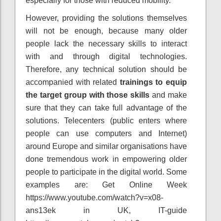
especially for those with reduced mobility.
However, providing the solutions themselves
will not be enough, because many older
people lack the necessary skills to interact
with and through digital technologies.
Therefore, any technical solution should be
accompanied with related
trainings to equip
the target group with those skills
and make
sure that they can take full advantage of the
solutions. Telecenters (public enters where
people can use computers and Internet)
around Europe and similar organisations have
done tremendous work in empowering older
people to participate in the digital world. Some
examples are: Get Online Week
https://www.youtube.com/watch?v=x08-
ans13ek in UK, IT-guide