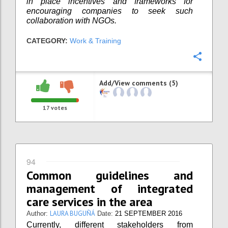
in place incentives and frameworks for
encouraging companies to seek such
collaboration with NGOs.
CATEGORY:
Work & Training
Confi
Add/View comments (5)
17
votes
94
Common guidelines and
management of integrated
care services in the area
LAURA BUGUÑÁ
Author:
Date:
21 SEPTEMBER 2016
Currently, different stakeholders from