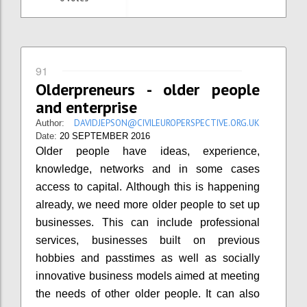
91
Olderpreneurs - older people
and enterprise
DAVIDJEPSON@CIVILEUROPERSPECTIVE.ORG.UK
Author:
Date:
20 SEPTEMBER 2016
Older people have ideas, experience,
knowledge, networks and in some cases
access to capital. Although this is happening
already, we need more older people to set up
businesses. This can include professional
services, businesses built on previous
hobbies and passtimes as well as socially
innovative business models aimed at meeting
the needs of other older people. It can also