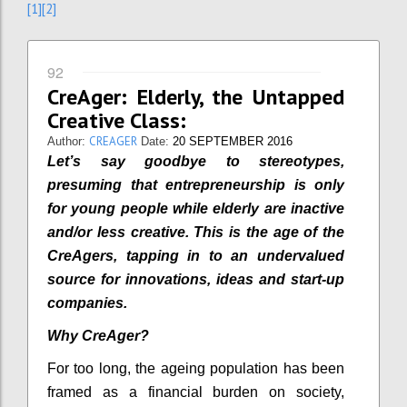
[1]
[2]
92
CreAger: Elderly, the Untapped
Creative Class:
CREAGER
Author:
Date:
20 SEPTEMBER 2016
Let’s say goodbye to stereotypes,
presuming that entrepreneurship is only
for young people while elderly are inactive
and/or less creative. This is the age of the
CreAgers, tapping in to an undervalued
source for innovations, ideas and start-up
companies.
Why CreAger?
For too long, the ageing population has been
framed as a financial burden on society,