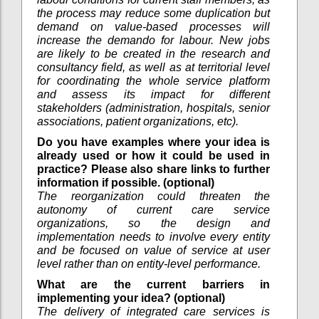
the process may reduce some duplication but
demand on value-based processes will
increase the demando for labour. New jobs
are likely to be created in the research and
consultancy field, as well as at territorial level
for coordinating the whole service platform
and assess its impact for different
stakeholders (administration, hospitals, senior
associations, patient organizations, etc).
Do you have examples where your idea is
already used or how it could be used in
practice? Please also share links to further
information if possible. (optional)
The reorganization could threaten the
autonomy of current care service
organizations, so the design and
implementation needs to involve every entity
and be focused on value of service at user
level rather than on entity-level performance.
What are the current barriers in
implementing your idea? (optional)
The delivery of integrated care services is