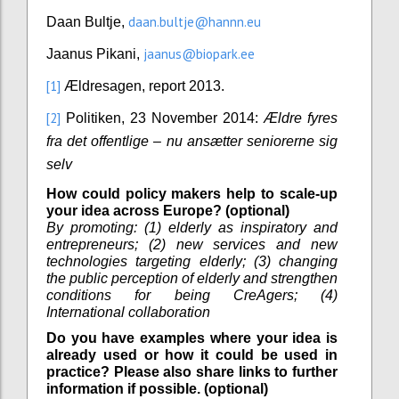
daan.bultje@hannn.eu
Daan Bultje,
jaanus@biopark.ee
Jaanus Pikani,
[1]
Ældresagen, report 2013.
[2]
Politiken, 23 November 2014:
Ældre fyres
fra det offentlige – nu ansætter seniorerne sig
selv
How could policy makers help to scale-up
your idea across Europe? (optional)
By promoting: (1) elderly as inspiratory and
entrepreneurs; (2) new services and new
technologies targeting elderly; (3) changing
the public perception of elderly and strengthen
conditions for being CreAgers; (4)
International collaboration
Do you have examples where your idea is
already used or how it could be used in
practice? Please also share links to further
information if possible. (optional)