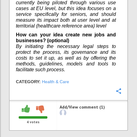
currently being piloted through various use
cases at EU level, but this idea focuses on a
service specifically for seniors, and should
measure its impact both at user level and at
territorial (healthcare reference area) level
How can your idea create new jobs and
businesses? (optional)
By initiating the necessary legal steps to
protect the process, its governance and its
costs to set it up, as well as by offering the
methods, guidelines, models and tools to
facilitate such process.
CATEGORY:
Health & Care
Confi
Add/View comment (1)
4
votes