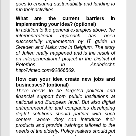
goes to ensuring sustainability and funding to
run their activities.
What are the current barriers in
implementing your idea? (optional)
In addition to the general examples above, the
intergenerational approach has been
successfully implemented by IT guide in
Sweden and Maks vzw in Belgium. The story
of Julien really happened and is the result of
an intergenerational project in the District of
Peterbos in Anderlecht:
http://vimeo.com/92866569.
How can your idea create new jobs and
businesses? (optional)
There needs to be targeted political and
financial support from public institutions at
national and European level. But also digital
entrepreneurship and companies developing
digital solutions should partner with such
centers where they can introduce their
products and provide trainings tailored to the
needs of the elderly. Policy makers should put