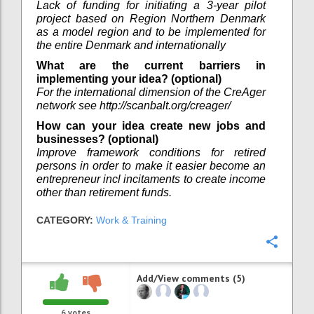
Lack of funding for initiating a 3-year pilot
project based on Region Northern Denmark
as a model region and to be implemented for
the entire Denmark and internationally
What are the current barriers in
implementing your idea? (optional)
For the international dimension of the CreAger
network see http://scanbalt.org/creager/
How can your idea create new jobs and
businesses? (optional)
Improve framework conditions for retired
persons in order to make it easier become an
entrepreneur incl incitaments to create income
other than retirement funds.
CATEGORY:
Work & Training
Confi
Add/View comments (5)
6
votes