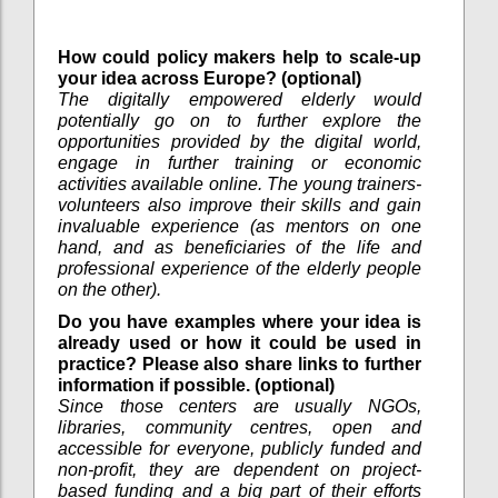
How could policy makers help to scale-up
your idea across Europe? (optional)
The digitally empowered elderly would
potentially go on to further explore the
opportunities provided by the digital world,
engage in further training or economic
activities available online. The young trainers-
volunteers also improve their skills and gain
invaluable experience (as mentors on one
hand, and as beneficiaries of the life and
professional experience of the elderly people
on the other).
Do you have examples where your idea is
already used or how it could be used in
practice? Please also share links to further
information if possible. (optional)
Since those centers are usually NGOs,
libraries, community centres, open and
accessible for everyone, publicly funded and
non-profit, they are dependent on project-
based funding and a big part of their efforts