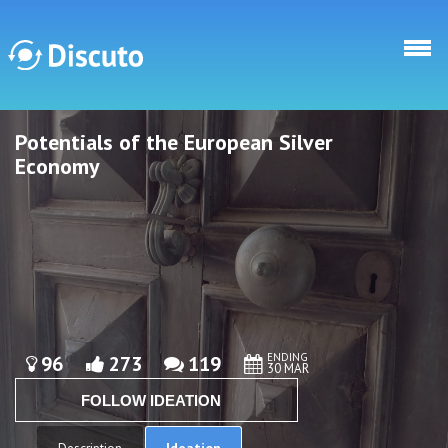
Skip to main content
Potentials of the European Silver
Discuto
Discuto
Economy
ENDING
96
273
119
30 MAR
FOLLOW IDEATION
Ideation