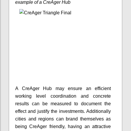
example of a CreAger Hub
A CreAger Hub may ensure an efficient
working level coordination and concrete
results can be measured to document the
effect and justify the investments. Additionally
cities and regions can brand themselves as
being CreAger friendly, having an attractive