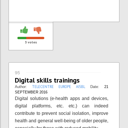
3
votes
95
Digital skills trainings
TELECENTRE EUROPE AISBL
Author:
Date:
21
SEPTEMBER 2016
Digital solutions (e-health apps and devices,
digital platforms, etc. etc.) can indeed
contribute to prevent social isolation, improve
health and general well-being of older people,