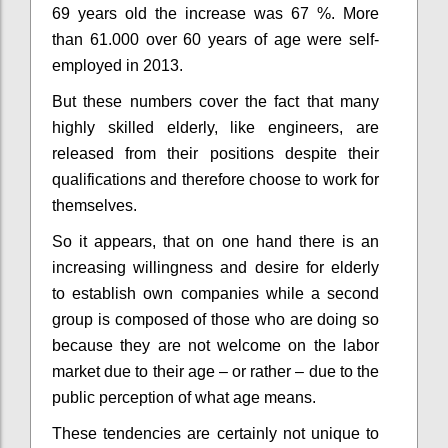
69 years old the increase was 67 %
. More
than 61.000 over 60 years of age were self-
employed in 2013.
But these numbers cover the fact that many
highly skilled elderly, like engineers, are
released from their positions despite their
qualifications
and therefore choose to work for
themselves.
So it appears, that on one hand there is an
increasing willingness and desire for elderly
to establish own companies while a second
group is composed of those who are doing so
because they are not welcome on the labor
market due to their age – or rather – due to the
public perception of what age means.
These tendencies are certainly not unique to