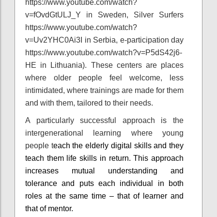
https://www.youtube.com/watch?
v=fOvdGtULJ_Y in Sweden, Silver Surfers
https://www.youtube.com/watch?
v=Uv2YHC0Ai3I in Serbia, e-participation day
https://www.youtube.com/watch?v=P5dS42j6-
HE in Lithuania). These centers are places
where older people feel welcome, less
intimidated, where trainings are made for them
and with them, tailored to their needs.
A particularly successful approach is the
intergenerational learning where young
people t
each the elderly digital skills and they
teach them life skills in return. This approach
increases mutual understanding and
tolerance and puts each individual in both
roles at the same time – that of learner and
that of mentor.