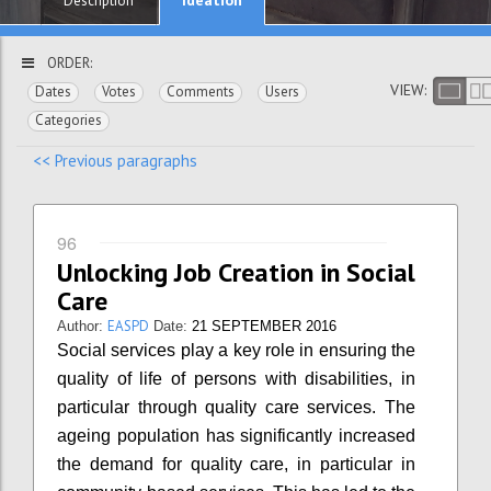
Description
ORDER:
VIEW:
Dates
Votes
Comments
Users
Categories
<< Previous paragraphs
96
Unlocking Job Creation in Social
Care
EASPD
Author:
Date:
21 SEPTEMBER 2016
Social services play a key role in ensuring the
quality of life of persons with disabilities, in
particular through quality care services. The
ageing population has significantly increased
the demand for quality care, in particular in