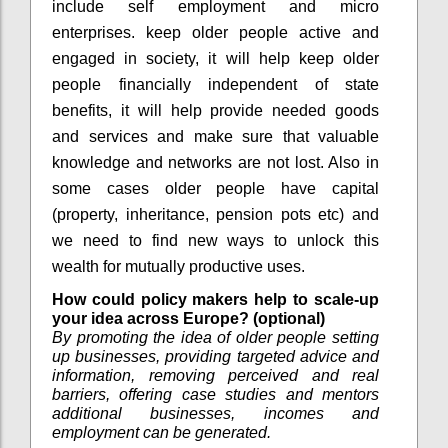
include self employment and micro
enterprises. keep older people active and
engaged in society, it will help keep older
people financially independent of state
benefits, it will help provide needed goods
and services and make sure that valuable
knowledge and networks are not lost. Also in
some cases older people have capital
(property, inheritance, pension pots etc) and
we need to find new ways to unlock this
wealth for mutually productive uses.
How could policy makers help to scale-up
your idea across Europe? (optional)
By promoting the idea of older people setting
up businesses, providing targeted advice and
information, removing perceived and real
barriers, offering case studies and mentors
additional businesses, incomes and
employment can be generated.