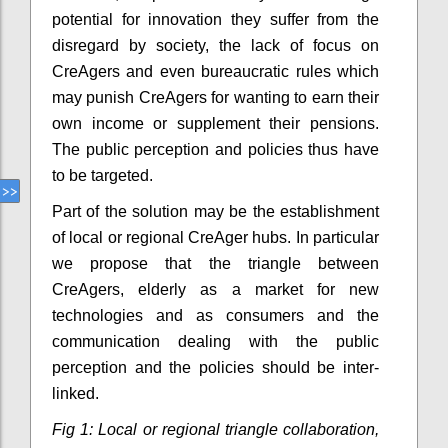
potential for innovation they suffer from the
disregard by society, the lack of focus on
CreAgers and even bureaucratic rules which
may punish CreAgers for wanting to earn their
own income or supplement their pensions.
The public perception and policies thus have
to be targeted.
Part of the solution may be the establishment
of local or regional CreAger hubs. In particular
we propose that the triangle between
CreAgers, elderly as a market for new
technologies and as consumers and the
communication dealing with the public
perception and the policies should be inter-
linked.
Fig 1: Local or regional triangle collaboration,