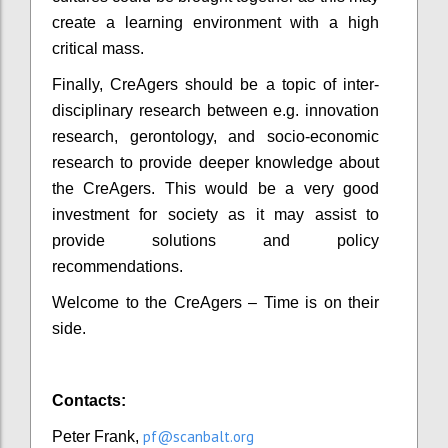
create a learning environment with a high
critical mass.
Finally, CreAgers should be a topic of inter-
disciplinary research between e.g. innovation
research, gerontology, and socio-economic
research to provide deeper knowledge about
the CreAgers. This would be a very good
investment for society as it may assist to
provide solutions and policy
recommendations.
Welcome to the CreAgers – Time is on their
side.
Contacts:
pf@scanbalt.org
Peter Frank,