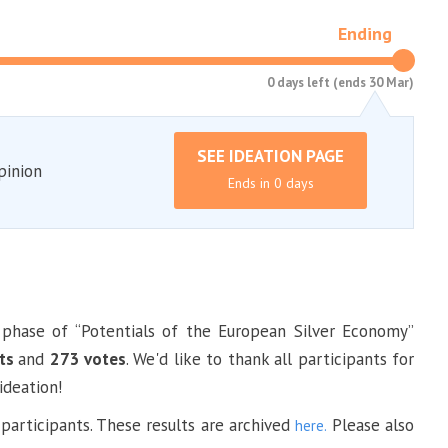
Ending
0 days left (ends 30 Mar)
SEE IDEATION PAGE
pinion
Ends in 0 days
t phase of “Potentials of the European Silver Economy”
ts
and
273 votes
. We'd like to thank all participants for
ideation!
 participants. These results are archived
Please also
here.