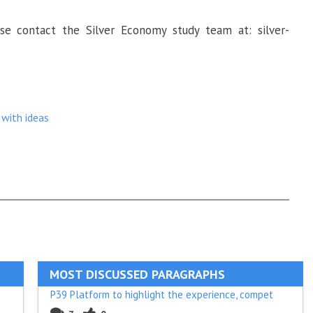
se contact the Silver Economy study team at: silver-
with ideas
MOST DISCUSSED PARAGRAPHS
P39 Platform to highlight the experience, compet