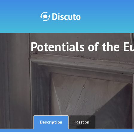
Potentials of the 
Discuto
Discuto
Description
Ideation