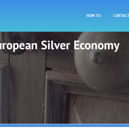
Skip to main content
HOW TO
CONTAC
European Silver Economy