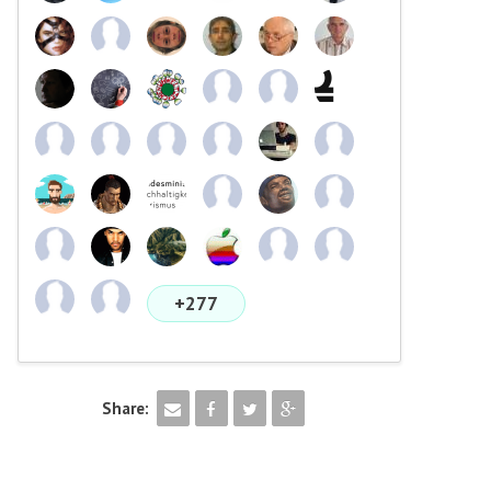
+277
Share: