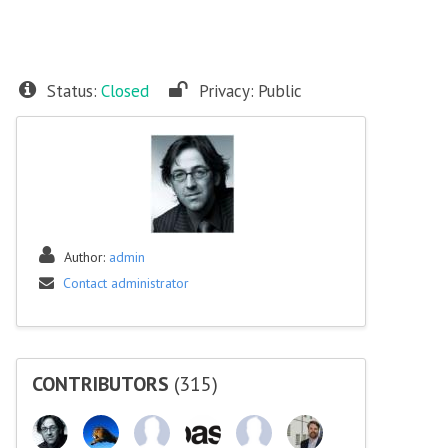
Status:
Closed
Privacy:
Public
Author:
admin
Contact administrator
CONTRIBUTORS
(315)