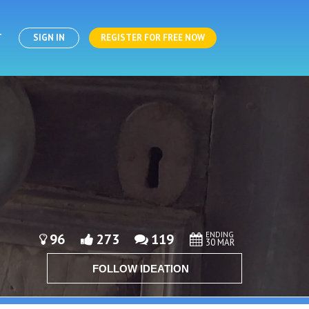
T
SIGN IN
REGISTER FOR FREE NOW
ENDING
96
273
119
30 MAR
FOLLOW IDEATION