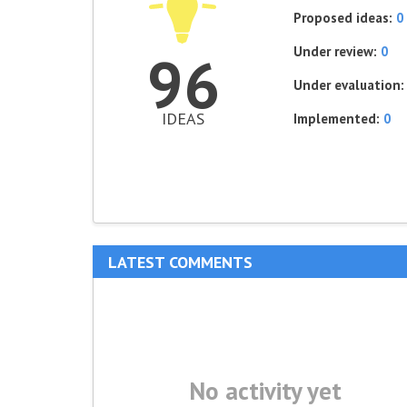
Proposed ideas:
0
Under review:
0
96
Under evaluation
IDEAS
Implemented:
0
LATEST COMMENTS
No activity yet