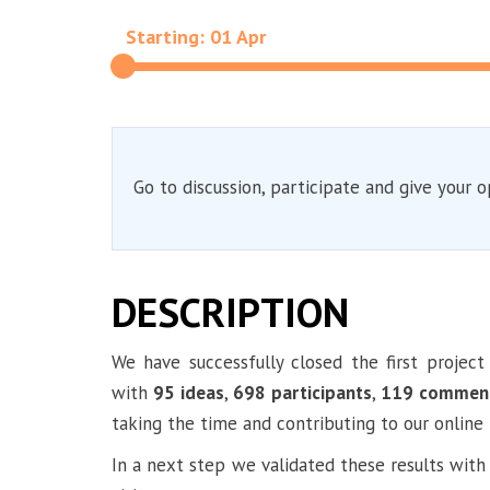
Starting: 01 Apr
Go to discussion, participate and give your o
DESCRIPTION
We have successfully closed the first projec
with
95 ideas
,
698 participants
,
119 commen
taking the time and contributing to our online 
In a next step we validated these results with