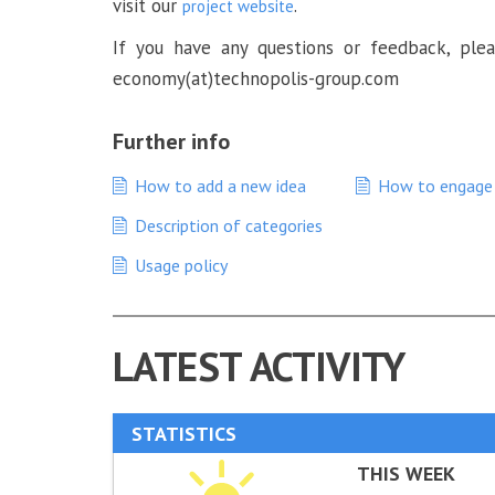
visit our
.
project website
If you have any questions or feedback, plea
economy(at)technopolis-group.com
Further info
How to add a new idea
How to engage 
Description of categories
Usage policy
LATEST ACTIVITY
STATISTICS
THIS WEEK