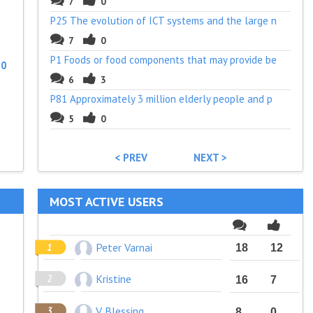
7
0
P25 The evolution of ICT systems and the large n
7
0
P1 Foods or food components that may provide be
:
0
6
3
P81 Approximately 3 million elderly people and p
5
0
< PREV
NEXT >
MOST ACTIVE USERS
Peter Varnai
18
12
Kristine
16
7
V Blessing
8
0