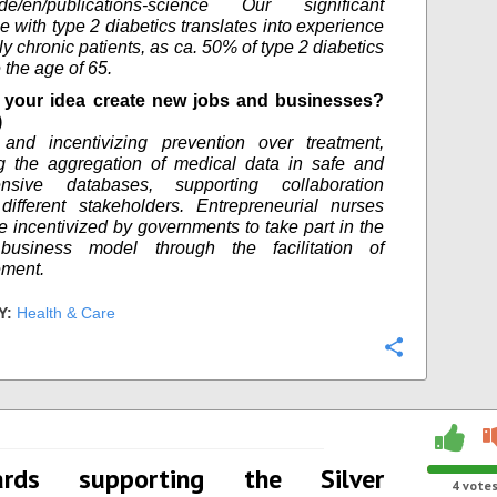
tg.de/en/publications-science Our significant
e with type 2 diabetics translates into experience
ly chronic patients, as ca. 50% of type 2 diabetics
 the age of 65.
your idea create new jobs and businesses?
)
 and incentivizing prevention over treatment,
g the aggregation of medical data in safe and
nsive databases, supporting collaboration
ifferent stakeholders. Entrepreneurial nurses
e incentivized by governments to take part in the
business model through the facilitation of
ement.
Y:
Health & Care
Configure
ards supporting the Silver
4
vote