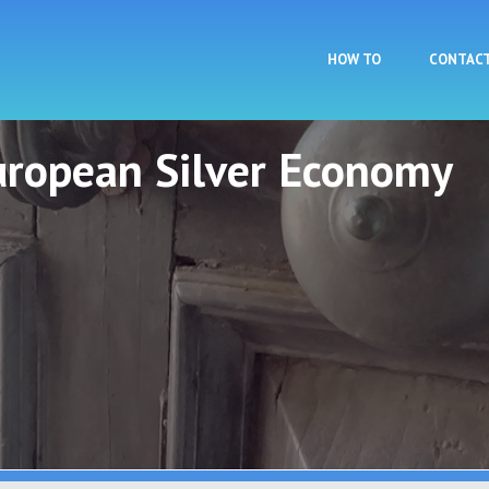
Skip to main content
HOW TO
CONTAC
European Silver Economy