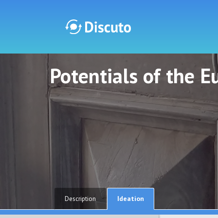
Potentials of the 
Discuto
Discuto
Ideation
Description