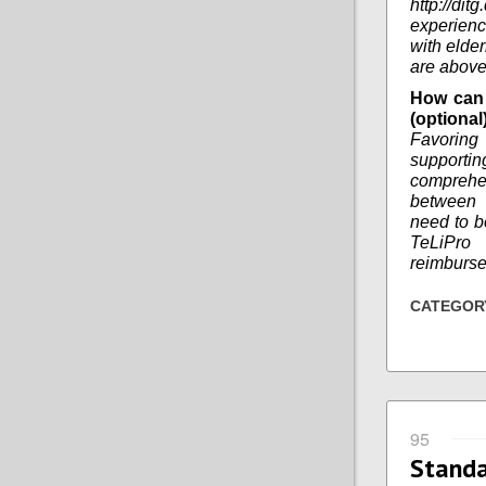
http://di
experienc
with elder
are above
How can 
(optional
Favoring
supportin
comprehe
between d
need to b
TeLiPro 
reimburs
CATEGOR
95
Stand