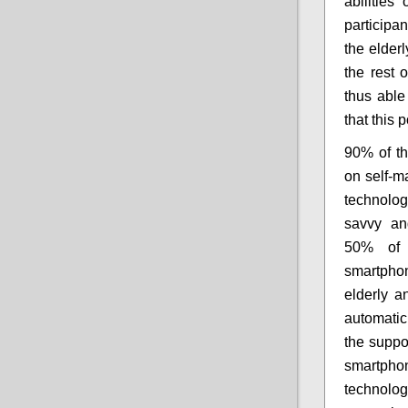
abilitie
participan
the elderl
the rest 
thus able
that this 
90% of th
on self-m
technolo
savvy an
50% of 
smartphon
elderly a
automatic
the suppo
smartpho
technolog