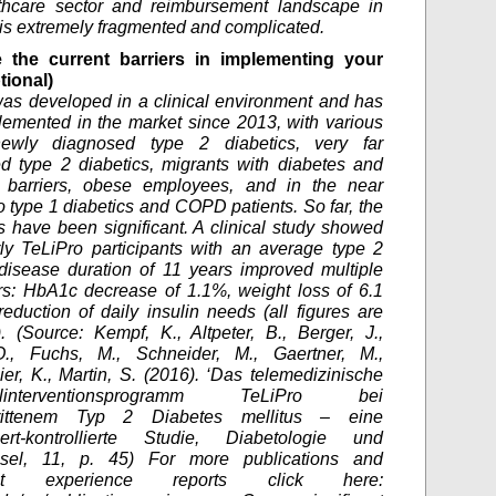
thcare sector and reimbursement landscape in
s extremely fragmented and complicated.
 the current barriers in implementing your
tional)
as developed in a clinical environment and has
emented in the market since 2013, with various
ewly diagnosed type 2 diabetics, very far
d type 2 diabetics, migrants with diabetes and
 barriers, obese employees, and in the near
so type 1 diabetics and COPD patients. So far, the
 have been significant. A clinical study showed
rly TeLiPro participants with an average type 2
disease duration of 11 years improved multiple
s: HbA1c decrease of 1.1%, weight loss of 6.1
eduction of daily insulin needs (all figures are
. (Source: Kempf, K., Altpeter, B., Berger, J.,
., Fuchs, M., Schneider, M., Gaertner, M.,
er, K., Martin, S. (2016). ‘Das telemedizinische
tilinterventionsprogramm TeLiPro bei
hrittenem Typ 2 Diabetes mellitus – eine
iert-kontrollierte Studie, Diabetologie und
hsel, 11, p. 45) For more publications and
pant experience reports click here: