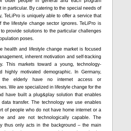
s of older people in general and each program
t in particular. By catering to the special needs of
y, TeLiPro is uniquely able to offer a service that
of the lifestyle change sector ignores. TeLiPro is
 to provide solutions to the particular challenges
population poses.
e health and lifestyle change market is focused
anagement, inherent motivation and self-tracking
gy. This markets toward a young, technology-
d highly motivated demographic. In Germany,
the elderly have no internet access or
es. We are specialized in lifestyle change for the
nd have built a plug&play solution that enables
 data transfer. The technology we use enables
rt of people who do not have home internet or a
ne and are not technologically capable. The
y thus only acts in the background – the main