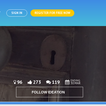
T
SIGN IN
REGISTER FOR FREE NOW
ENDING
96
273
119
30 MAR
FOLLOW IDEATION