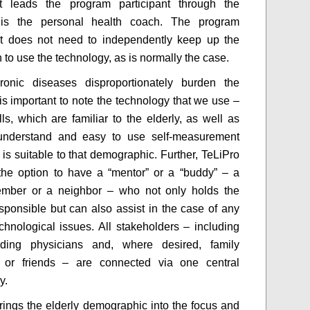
at leads the program participant through the
is the personal health coach. The program
nt does not need to independently keep up the
 to use the technology, as is normally the case.
ronic diseases disproportionately burden the
t is important to note the technology that we use –
ls, which are familiar to the elderly, as well as
understand and easy to use self-measurement
 is suitable to that demographic. Further, TeLiPro
the option to have a “mentor” or a “buddy” – a
ember or a neighbor – who not only holds the
esponsible but can also assist in the case of any
echnological issues. All stakeholders – including
nding physicians and, where desired, family
or friends – are connected via one central
y.
rings the elderly demographic into the focus and