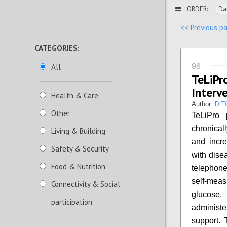
ORDER:
Da
<< Previous p
CATEGORIES:
96
All
TeLiP
Interv
Health & Care
DIT
Author:
Other
TeLiPro 
chronical
Living & Building
and incre
Safety & Security
with dise
Food & Nutrition
telephone
self-mea
Connectivity & Social
glucose, 
participation
administe
support. 