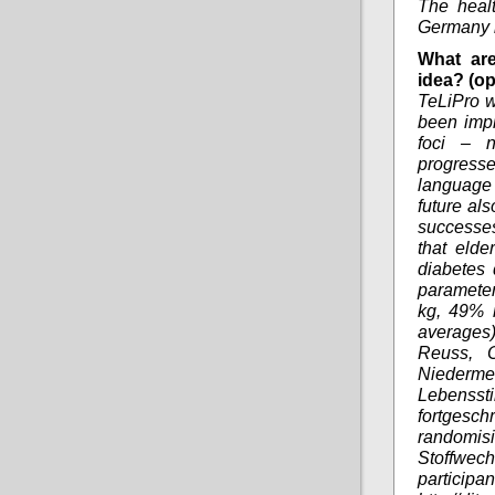
The heal
Germany i
What are
idea? (op
TeLiPro w
been impl
foci – n
progresse
language
future al
successes
that elde
diabetes 
parameter
kg, 49% r
averages)
Reuss, O
Niedermei
Lebenss
fortgesc
randomis
Stoffwec
partici