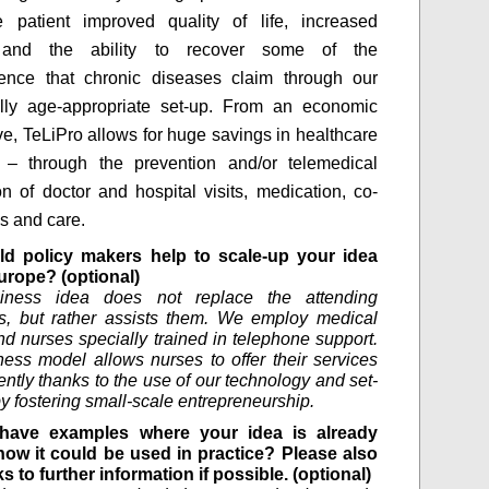
e patient improved quality of life, increased
n and the ability to recover some of the
ence that chronic diseases claim through our
ally age-appropriate set-up. From an economic
ve, TeLiPro allows for huge savings in healthcare
 – through the prevention and/or telemedical
ion of doctor and hospital visits, medication, co-
es and care.
d policy makers help to scale-up your idea
urope? (optional)
iness idea does not replace the attending
s, but rather assists them. We employ medical
nd nurses specially trained in telephone support.
ess model allows nurses to offer their services
ntly thanks to the use of our technology and set-
by fostering small-scale entrepreneurship.
have examples where your idea is already
how it could be used in practice? Please also
ks to further information if possible. (optional)