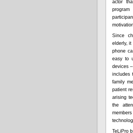
actor th
program 
participa
motivation
Since ch
elderly, i
phone cal
easy to 
devices –
includes 
family m
patient r
arising t
the atte
members 
technolog
TeLiPro b