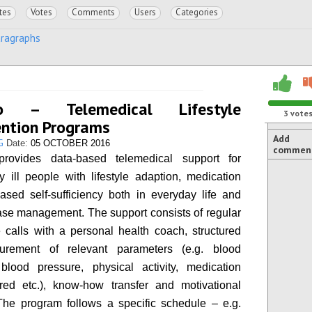
tes
Votes
Comments
Users
Categories
aragraphs
ro – Telemedical Lifestyle
3
vote
ention Programs
Add
G
Date:
05 OCTOBER 2016
commen
provides data-based telemedical support for
ly ill people with lifestyle adaption, medication
ased self-sufficiency both in everyday life and
ase management. The support consists of regular
 calls with a personal health coach, structured
surement of relevant parameters (e.g. blood
blood pressure, physical activity, medication
red etc.), know-how transfer and motivational
The program follows a specific schedule – e.g.