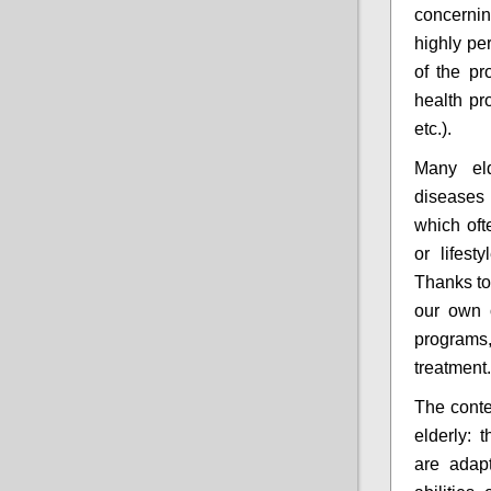
concernin
highly per
of the pro
health pr
etc.).
Many eld
diseases 
which of
or lifes
Thanks to
our own o
programs
treatment.
The conte
elderly: 
are adap