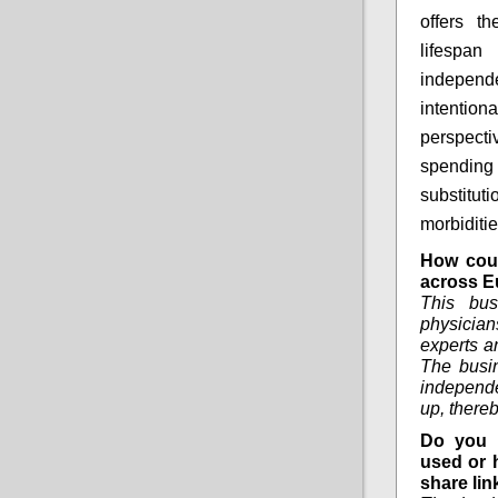
offers th
lifespa
independ
intention
perspecti
spending
substitut
morbiditi
How coul
across E
This bus
physician
experts a
The busin
independe
up, there
Do you 
used or 
share lin