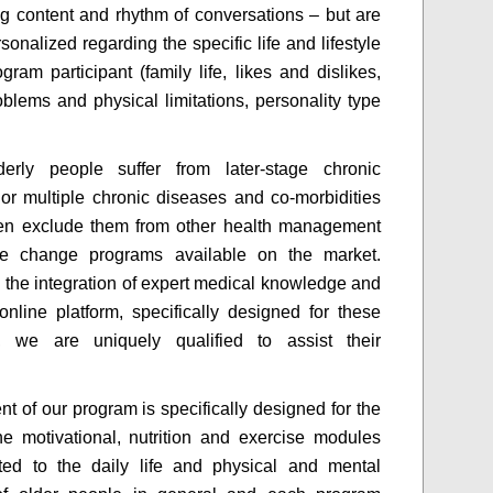
g content and rhythm of conversations – but are
sonalized regarding the specific life and lifestyle
gram participant (family life, likes and dislikes,
oblems and physical limitations, personality type
erly people suffer from later-stage chronic
or multiple chronic diseases and co-morbidities
ten exclude them from other health management
tyle change programs available on the market.
 the integration of expert medical knowledge and
nline platform, specifically designed for these
, we are uniquely qualified to assist their
nt of our program is specifically designed for the
the motivational, nutrition and exercise modules
ted to the daily life and physical and mental