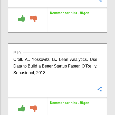
Kommentar hinzufügen
P191
Croll, A., Yoskovitz, B., Lean Analytics, Use
Data to Build a Better Startup Faster, O´Reilly,
Sebastopol, 2013.
Konfi
Kommentar hinzufügen