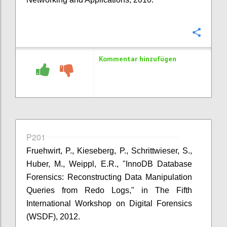
Konfi
Kommentar hinzufügen
P201
Fruehwirt, P., Kieseberg, P., Schrittwieser, S.,
Huber, M., Weippl, E.R., "InnoDB Database
Forensics: Reconstructing Data Manipulation
Queries from Redo Logs," in The Fifth
International Workshop on Digital Forensics
(WSDF), 2012.