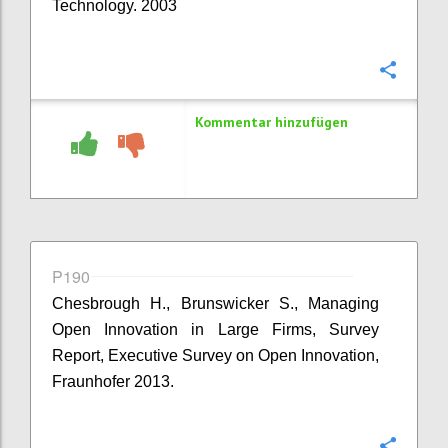
Technology. 2003
Konfi
Kommentar hinzufügen
P190
Chesbrough H., Brunswicker S., Managing
Open Innovation in Large Firms, Survey
Report, Executive Survey on Open Innovation,
Fraunhofer 2013.
Konfi