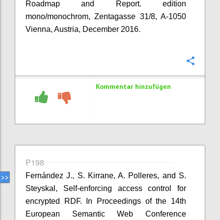
Roadmap and Report. edition
mono/monochrom, Zentagasse 31/8, A-1050
Vienna, Austria, December 2016.
Konfi
Kommentar hinzufügen
P198
Fernández J., S. Kirrane, A. Polleres, and S.
Steyskal, Self-enforcing access control for
encrypted RDF. In Proceedings of the 14th
European Semantic Web Conference