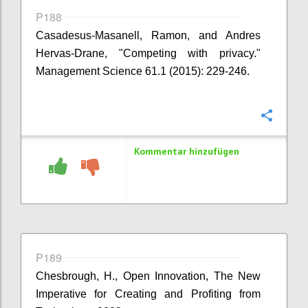
P188
Casadesus-Masanell, Ramon, and Andres
Hervas-Drane, "Competing with privacy."
Management Science 61.1 (2015): 229-246.
Konfi
Kommentar hinzufügen
P189
Chesbrough, H., Open Innovation, The New
Imperative for Creating and Profiting from