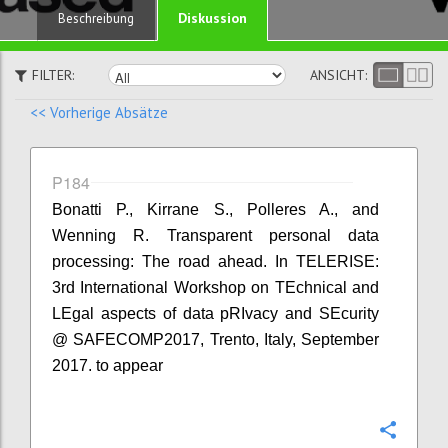
Diskussion
Beschreibung
FILTER:
ANSICHT:
<< Vorherige Absätze
P184
Bonatti P., Kirrane S., Polleres A., and
Wenning R. Transparent personal data
processing: The road ahead. In TELERISE:
3rd International Workshop on TEchnical and
LEgal aspects of data pRIvacy and SEcurity
@ SAFECOMP2017, Trento, Italy, September
2017. to appear
Konfi