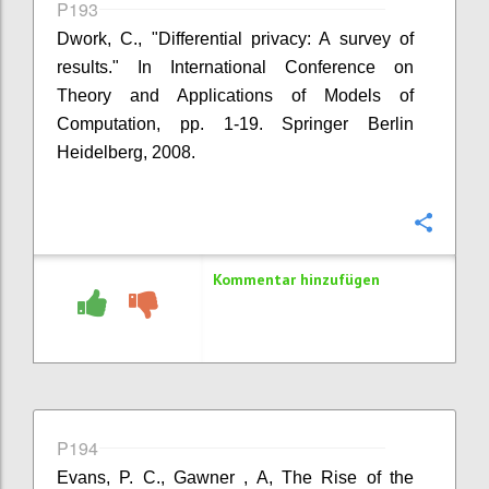
P193
Dwork, C., "Differential privacy: A survey of
results." In International Conference on
Theory and Applications of Models of
Computation, pp. 1-19. Springer Berlin
Heidelberg, 2008.
Konfi
Kommentar hinzufügen
P194
Evans, P. C., Gawner , A, The Rise of the