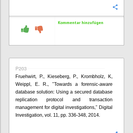
Konfi
Kommentar hinzufügen
P203
Fruehwirt, P., Kieseberg, P., Krombholz, K,
Weippl, E. R., "Towards a forensic-aware
database solution: Using a secured database
replication protocol and transaction
management for digital investigations," Digital
Investigation, vol. 11, pp. 336-348, 2014.