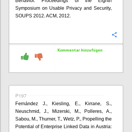
Behavior. Proceedings of the Eighth
Symposium on Usable Privacy and Security,
SOUPS 2012. ACM, 2012.
Konfi
Kommentar hinzufügen
P197
Fernández J., Kiesling, E., Kirrane, S.,
Neuschmid, J., Mizerski, M., Polleres, A.,
Sabou, M., Thurner, T., Wetz, P., Propelling the
Potential of Enterprise Linked Data in Austria: