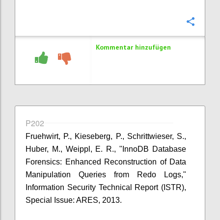
Konfi
Kommentar hinzufügen
P202
Fruehwirt, P., Kieseberg, P., Schrittwieser, S.,
Huber, M., Weippl, E. R., "InnoDB Database
Forensics: Enhanced Reconstruction of Data
Manipulation Queries from Redo Logs,"
Information Security Technical Report (ISTR),
Special Issue: ARES, 2013.