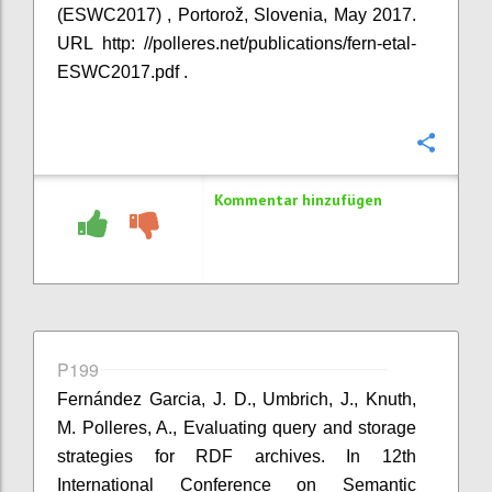
(ESWC2017) , Portorož, Slovenia, May 2017.
URL http: //polleres.net/publications/fern-etal-
ESWC2017.pdf .
Konfi
Kommentar hinzufügen
P199
Fernández Garcia, J. D., Umbrich, J., Knuth,
M. Polleres, A., Evaluating query and storage
strategies for RDF archives. In 12th
International Conference on Semantic