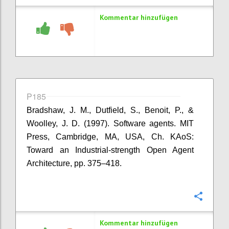
Kommentar hinzufügen
P185
Bradshaw, J. M., Dutfield, S., Benoit, P., &
Woolley, J. D. (1997). Software agents. MIT
Press, Cambridge, MA, USA, Ch. KAoS:
Toward an Industrial-strength Open Agent
Architecture, pp. 375–418.
Konfi
Kommentar hinzufügen