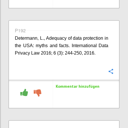
P192
Determann, L., Adequacy of data protection in
the USA: myths and facts. International Data
Privacy Law 2016; 6 (3): 244-250, 2016.
Konfi
Kommentar hinzufügen