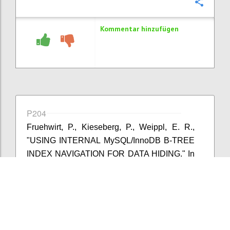
Konfi
Kommentar hinzufügen
P204
Fruehwirt, P., Kieseberg, P., Weippl, E. R.,
"USING INTERNAL MySQL/InnoDB B-TREE
INDEX NAVIGATION FOR DATA HIDING." In
IFIP International Conference on Digital
Forensics, pp. 179-194. Springer International
Publishing, 2015.
Konfi