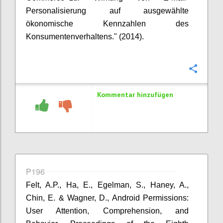
Personalisierung auf ausgewählte
ökonomische Kennzahlen des
Konsumentenverhaltens." (2014).
Konfi
Kommentar hinzufügen
P196
Felt, A.P., Ha, E., Egelman, S., Haney, A.,
Chin, E. & Wagner, D., Android Permissions:
User Attention, Comprehension, and