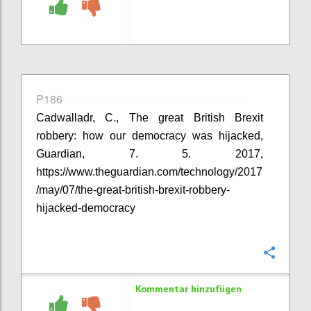
P186
Cadwalladr, C., The great British Brexit
robbery: how our democracy was hijacked,
Guardian, 7. 5. 2017,
https://www.theguardian.com/technology/2017
/may/07/the-great-british-brexit-robbery-
hijacked-democracy
Konfi
Kommentar hinzufügen