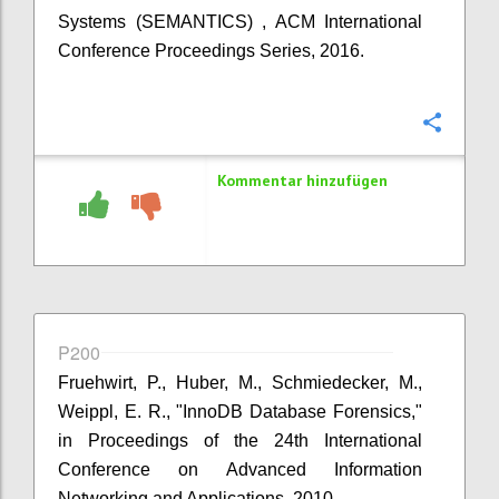
Systems (SEMANTICS) , ACM International
Conference Proceedings Series, 2016.
Konfi
Kommentar hinzufügen
P200
Fruehwirt, P., Huber, M., Schmiedecker, M.,
Weippl, E. R., "InnoDB Database Forensics,"
in Proceedings of the 24th International
Conference on Advanced Information
Networking and Applications, 2010.