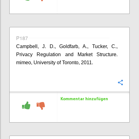
P187
Campbell, J. D., Goldfarb, A., Tucker, C.,
Privacy Regulation and Market Structure.
mimeo, University of Toronto, 2011.
Konfi
Kommentar hinzufügen