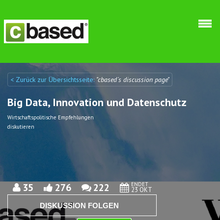
Direkt zum Inhalt
< Zurück zur Übersichtsseite:
"cbased´s discussion page"
Discuto
Discuto
Big Data, Innovation und Datenschutz
Wirtschaftspolitische Empfehlungen
diskutieren
ENDET
35
276
222
23 OKT
DISKUSSION FOLGEN