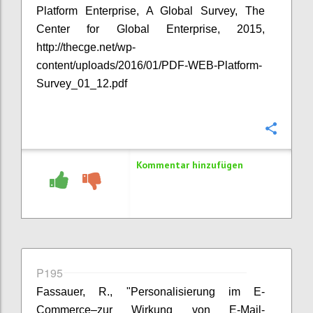
Platform Enterprise, A Global Survey, The
Center for Global Enterprise, 2015,
http://thecge.net/wp-
content/uploads/2016/01/PDF-WEB-Platform-
Survey_01_12.pdf
Konfi
Kommentar hinzufügen
P195
Fassauer, R., "Personalisierung im E-
Commerce–zur Wirkung von E-Mail-