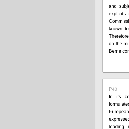
and subj
explicit 
Commissi
known to 
Therefore
on the mi
Berne con
P43
In its co
formulate
European
expresse
leading 