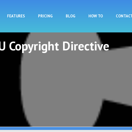
Skip to main content
FEATURES
PRICING
BLOG
HOW TO
CONTAC
U Copyright Directive