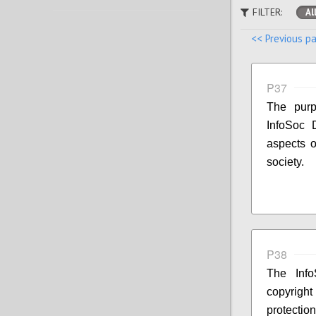
FILTER:
Al
<< Previous p
P37
The purp
InfoSoc D
aspects o
society.
P38
The Info
copyright
protecti