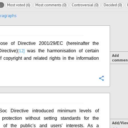
l
Most voted (6)
Most comments (0)
Controversial (0)
Decided (0)
aragraphs
ose of Directive 2001/29/EC (hereinafter the
[12]
irective)
was the harmonisation of certain
Add
f copyright and related rights in the information
commen
Configure
Soc Directive introduced minimum levels of
 protection without setting standards for the
Add/Vie
on of the public's and users' interests. As a