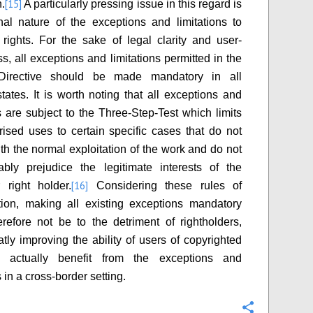
[15]
n.
A particularly pressing issue in this regard is
nal nature of the exceptions and limitations to
 rights. For the sake of legal clarity and user-
ss, all exceptions and limitations permitted in the
Directive should be made mandatory in all
ates. It is worth noting that all exceptions and
ns are subject to the Three-Step-Test which limits
rised uses to certain specific cases that do not
ith the normal exploitation of the work and do not
bly prejudice the legitimate interests of the
[16]
 right holder.
Considering these rules of
ation, making all existing exceptions mandatory
refore not be to the detriment of rightholders,
atly improving the ability of users of copyrighted
 actually benefit from the exceptions and
s in a cross-border setting.
Configure