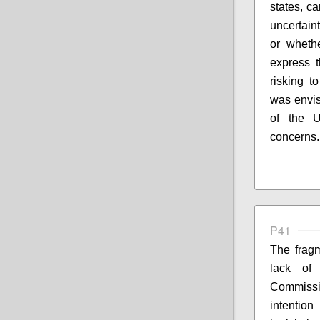
states, c
uncertain
or wheth
express t
risking to
was envis
of the U
concerns.
P41
The fragm
lack of
Commissi
intentio