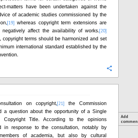
ect-matters have been undertaken against the
advice of academic studies commissioned by the
[19]
on,
whereas copyright term extensions are
[20]
negatively affect the availability of works.
, copyright terms should be harmonized and set
nimum international standard established by the
vention.
Configure
[21]
nsultation on copyright,
the Commission
d a question about the opportunity of a Single
Add
 Copyright Title. According to the opinions
commen
d in response to the consultation, notably by
members of academia, but also by cultural