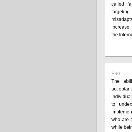
called 'a
targeting
misadapta
increase 
the Intern
P40
The abil
accepta
individua
to under
implement
who are a
while bei