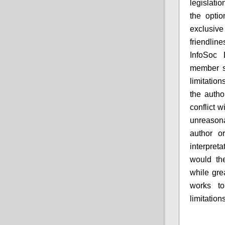
legislatio
the optio
exclusive
friendline
InfoSoc 
member st
limitatio
the autho
conflict w
unreasona
author or
interpret
would the
while gre
works to
limitation