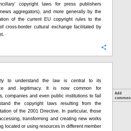
ncillary' copyright laws for press publishers
 news aggregators), and more generally by the
tion of the current EU copyright rules to the
of cross-border cultural exchange facilitated by
et.
Configure
ity to understand the law is central to its
nce and legitimacy. It is now common for
Add
ls, companies and even public institutions to fail
commen
stand the copyright laws resulting from the
ation of the 2001 Directive. In particular, those
ccessing, transforming and creating new works
ng located or using resources in different member