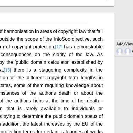
f harmonisation in areas of copyright law that fall
y outside the scope of the InfoSoc directive, such
Add/Vie
[17]
rm of copyright protection,
has demonstrable
 consequences on the clarity of the law. As
by the 'public domain calculator' established by
[18]
a,
there is a staggering complexity in the
tion of the different copyright term lengths in
tates, some of them requiring knowledge about
umstances of the author's death or about the
 of the author's heirs at the time of her death -
on that is rarely available to individuals or
ns trying to determine the public domain status of
n addition, the latest increases by the EU of the
rotection terms for certain categories of works