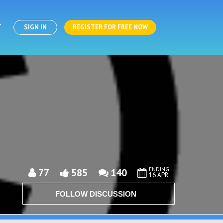
T
SIGN IN
REGISTER FOR FREE NOW
ENDING
77
585
140
16 APR
FOLLOW DISCUSSION