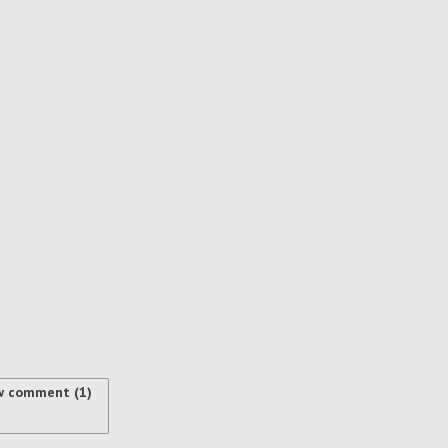
w comment (1)