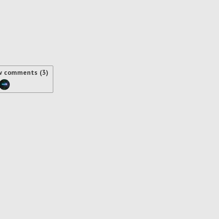
w comments (3)