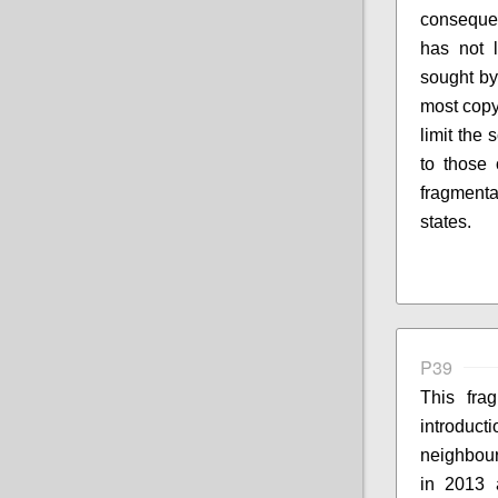
consequen
has not 
sought by 
most copyr
limit the 
to those 
fragment
states.
P39
This fra
introduc
neighbouri
in 2013 