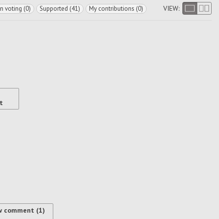
VIEW:
In voting (0)
Supported (41)
My contributions (0)
t
w comment (1)