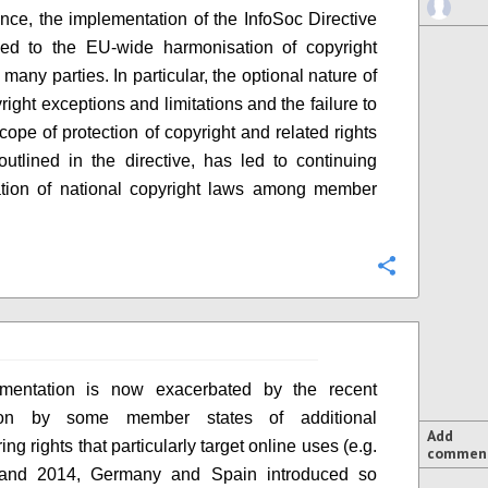
ce, the implementation of the InfoSoc Directive
led to the EU-wide harmonisation of copyright
many parties. In particular, the optional nature of
ight exceptions and limitations and the failure to
scope of protection of copyright and related rights
outlined in the directive, has led to continuing
ation of national copyright laws among member
Configure
gmentation is now exacerbated by the recent
tion by some member states of additional
Add
ng rights that particularly target online uses (e.g.
commen
and 2014, Germany and Spain introduced so