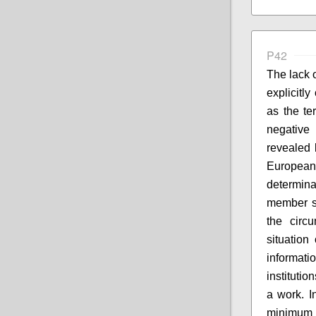
P42
The lack o
explicitl
as the te
negative
revealed 
European
determina
member s
the circ
situation
informati
institutio
a work. I
minimum p