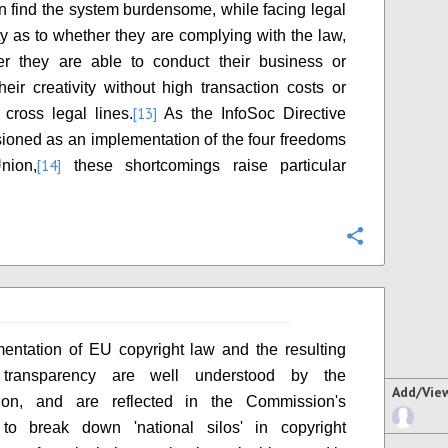
an find the system burdensome, while facing legal
ty as to whether they are complying with the law,
er they are able to conduct their business or
heir creativity without high transaction costs or
[13]
 cross legal lines.
As the InfoSoc Directive
ioned as an implementation of the four freedoms
[14]
nion,
these shortcomings raise particular
Configure
entation of EU copyright law and the resulting
 transparency are well understood by the
Add/Vie
on, and are reflected in the Commission's
n to break down 'national silos' in copyright