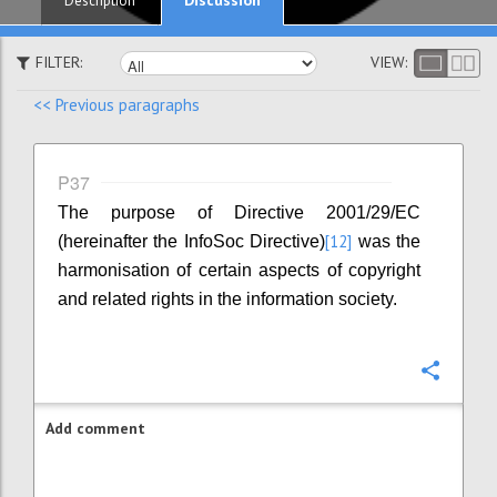
Description
FILTER:
VIEW:
<< Previous paragraphs
P37
The purpose of Directive 2001/29/EC
[12]
(hereinafter the InfoSoc Directive)
was the
harmonisation of certain aspects of copyright
and related rights in the information society.
Confi
Add comment