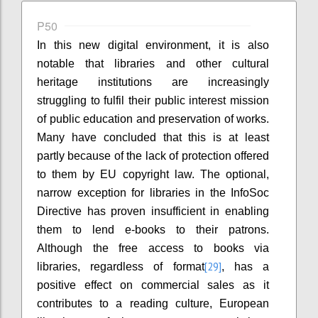
P50
In this new digital environment, it is also
notable that libraries and other cultural
heritage institutions are increasingly
struggling to fulfil their public interest mission
of public education and preservation of works.
Many have concluded that this is at least
partly because of the lack of protection offered
to them by EU copyright law. The optional,
narrow exception for libraries in the InfoSoc
Directive has proven insufficient in enabling
them to lend e-books to their patrons.
Although the free access to books via
[29]
libraries, regardless of format
, has a
positive effect on commercial sales as it
contributes to a reading culture, European