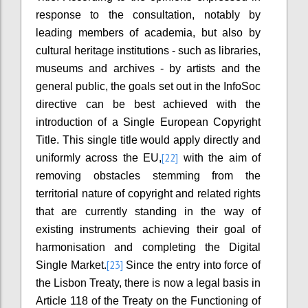
response to the consultation, notably by
leading members of academia, but also by
cultural heritage institutions - such as libraries,
museums and archives - by artists and the
general public, the goals set out in the InfoSoc
directive can be best achieved with the
introduction of a Single European Copyright
Title. This single title would apply directly and
[22]
uniformly across the EU,
with the aim of
removing obstacles stemming from the
territorial nature of copyright and related rights
that are currently standing in the way of
existing instruments achieving their goal of
harmonisation and completing the Digital
[23]
Single Market.
Since the entry into force of
the Lisbon Treaty, there is now a legal basis in
Article 118 of the Treaty on the Functioning of