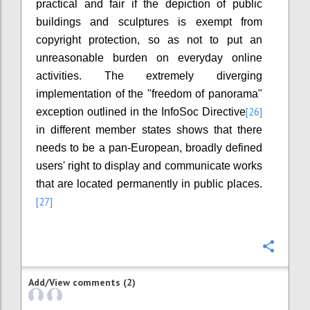
practical and fair if the depiction of public
buildings and sculptures is exempt from
copyright protection, so as not to put an
unreasonable burden on everyday online
activities. The extremely diverging
implementation of the "freedom of panorama"
[26]
exception outlined in the InfoSoc Directive
in different member states shows that there
needs to be a pan-European, broadly defined
users' right to display and communicate works
that are located permanently in public places.
[27]
Confi
Add/View comments (2)