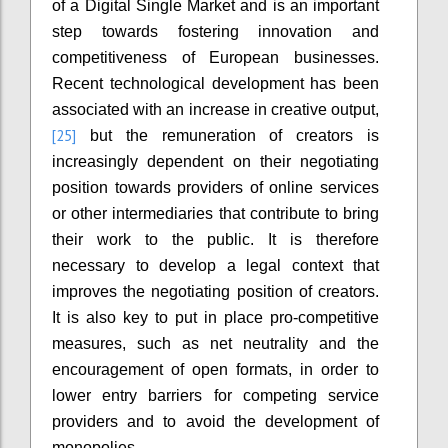
of a Digital Single Market and is an important
step towards fostering innovation and
competitiveness of European businesses.
Recent technological development has been
associated with an increase in creative output,
[25]
but the remuneration of creators is
increasingly dependent on their negotiating
position towards providers of online services
or other intermediaries that contribute to bring
their work to the public. It is therefore
necessary to develop a legal context that
improves the negotiating position of creators.
It is also key to put in place pro-competitive
measures, such as net neutrality and the
encouragement of open formats, in order to
lower entry barriers for competing service
providers and to avoid the development of
monopolies.