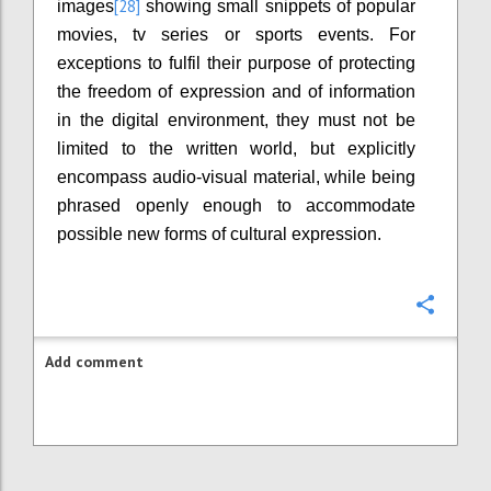
[28]
images
showing small snippets of popular
movies, tv series or sports events. For
exceptions to fulfil their purpose of protecting
the freedom of expression and of information
in the digital environment, they must not be
limited to the written world, but explicitly
encompass audio-visual material, while being
phrased openly enough to accommodate
possible new forms of cultural expression.
Confi
Add comment