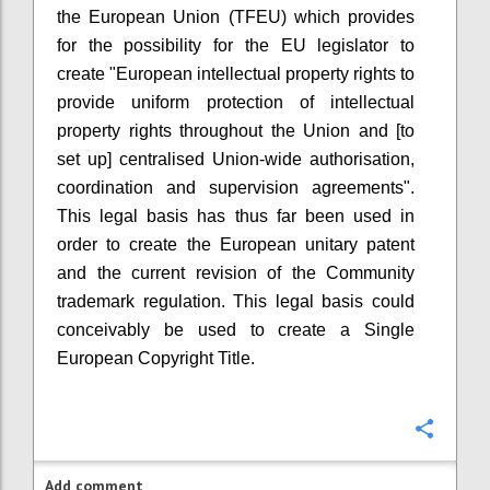
the European Union (TFEU) which provides
for the possibility for the EU legislator to
create "European intellectual property rights to
provide uniform protection of intellectual
property rights throughout the Union and [to
set up] centralised Union-wide authorisation,
coordination and supervision agreements".
This legal basis has thus far been used in
order to create the European unitary patent
and the current revision of the Community
trademark regulation. This legal basis could
conceivably be used to create a Single
European Copyright Title.
Confi
Add comment