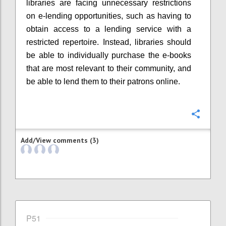
libraries are facing unnecessary restrictions
on e-lending opportunities, such as having to
obtain access to a lending service with a
restricted repertoire. Instead, libraries should
be able to individually purchase the e-books
that are most relevant to their community, and
be able to lend them to their patrons online.
Confi
Add/View comments (3)
P51