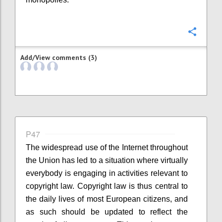
Confi
Add/View comments (3)
P47
The widespread use of the Internet throughout
the Union has led to a situation where virtually
everybody is engaging in activities relevant to
copyright law. Copyright law is thus central to
the daily lives of most European citizens, and
as such should be updated to reflect the