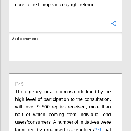
core to the European copyright reform.
Confi
Add comment
P45
The urgency for a reform is underlined by the
high level of participation to the consultation,
with over 9 500 replies received, more than
half of which coming from individual end
users/consumers. A number of initiatives were
[24]
launched by organised stakeholders
that