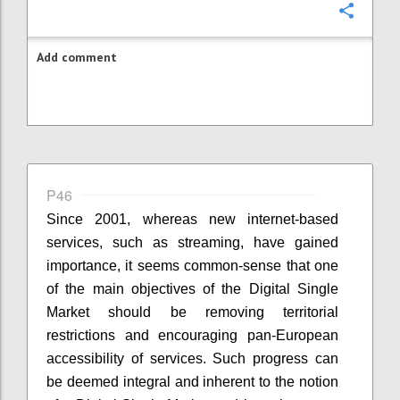
Confi
Add comment
P46
Since 2001, whereas new internet-based
services, such as streaming, have gained
importance, it seems common-sense that one
of the main objectives of the Digital Single
Market should be removing territorial
restrictions and encouraging pan-European
accessibility of services. Such progress can
be deemed integral and inherent to the notion