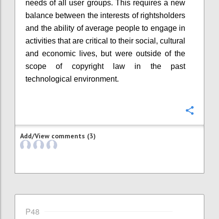
needs of all user groups. This requires a new
balance between the interests of rightsholders
and the ability of average people to engage in
activities that are critical to their social, cultural
and economic lives, but were outside of the
scope of copyright law in the past
technological environment.
Confi
Add/View comments (3)
P48