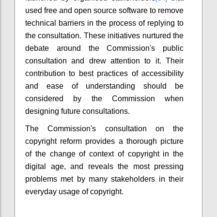
used free and open source software to remove
technical barriers in the process of replying to
the consultation. These initiatives nurtured the
debate around the Commission's public
consultation and drew attention to it. Their
contribution to best practices of accessibility
and ease of understanding should be
considered by the Commission when
designing future consultations.
The Commission's consultation on the
copyright reform provides a thorough picture
of the change of context of copyright in the
digital age, and reveals the most pressing
problems met by many stakeholders in their
everyday usage of copyright.