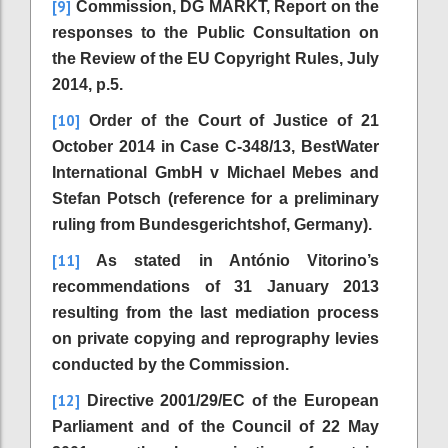
[9]
Commission, DG MARKT, Report on the
responses to the Public Consultation on
the Review of the EU Copyright Rules, July
2014, p.5.
[10]
Order of the Court of Justice of 21
October 2014 in Case C-348/13, BestWater
International GmbH v Michael Mebes and
Stefan Potsch (reference for a preliminary
ruling from Bundesgerichtshof, Germany).
[11]
As stated in António Vitorino’s
recommendations of 31 January 2013
resulting from the last mediation process
on private copying and reprography levies
conducted by the Commission.
[12]
Directive 2001/29/EC of the European
Parliament and of the Council of 22 May