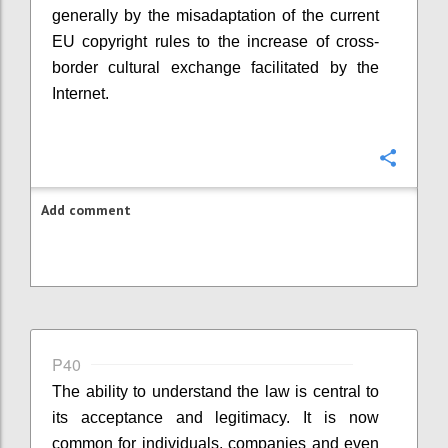
generally by the misadaptation of the current
EU copyright rules to the increase of cross-
border cultural exchange facilitated by the
Internet.
Confi
Add comment
P40
The ability to understand the law is central to
its acceptance and legitimacy. It is now
common for individuals, companies and even