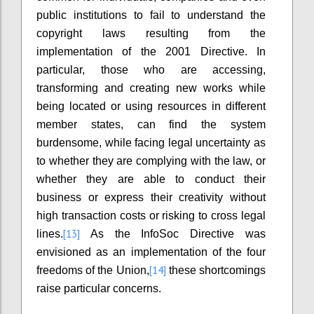
public institutions to fail to understand the
copyright laws resulting from the
implementation of the 2001 Directive. In
particular, those who are accessing,
transforming and creating new works while
being located or using resources in different
member states, can find the system
burdensome, while facing legal uncertainty as
to whether they are complying with the law, or
whether they are able to conduct their
business or express their creativity without
high transaction costs or risking to cross legal
[13]
lines.
As the InfoSoc Directive was
envisioned as an implementation of the four
[14]
freedoms of the Union,
these shortcomings
raise particular concerns.