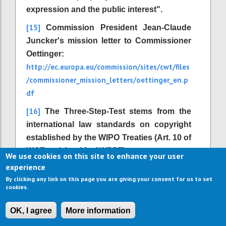
expression and the public interest".
[15]
Commission President Jean-Claude
Juncker's mission letter to Commissioner
Oettinger:
http://ec.europa.eu/commission/sites/cwt/files
/commissioner_mission_letters/oettinger_en.p
df
[16]
The Three-Step-Test stems from the
international law standards on copyright
established by the WIPO Treaties (Art. 10 of
WCT and Art. 16 of WPPT).
We use cookies on this site to enhance your user
experience
[17]
Directive 2001/29/EC, Article 1 (2) d.
By clicking any link on this page you are giving your consent for us to set
[18]
http://outofcopyright.eu/
Available at
.
cookies.
[19]
Institute for Information Law (2006):
OK, I agree
More information
The Recasting of Copyright & Related