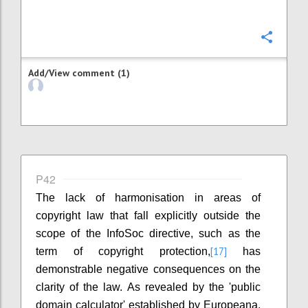
Confi
Add/View comment (1)
P42
The lack of harmonisation in areas of
copyright law that fall explicitly outside the
scope of the InfoSoc directive, such as the
[17]
term of copyright protection,
has
demonstrable negative consequences on the
clarity of the law. As revealed by the 'public
domain calculator' established by Europeana,