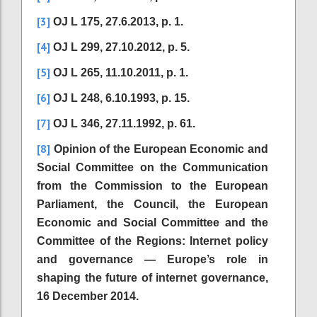
[3]
OJ L 175, 27.6.2013, p. 1.
[4]
OJ L 299, 27.10.2012, p. 5.
[5]
OJ L 265, 11.10.2011, p. 1.
[6]
OJ L 248, 6.10.1993, p. 15.
[7]
OJ L 346, 27.11.1992, p. 61.
[8]
Opinion of the European Economic and
Social Committee on the Communication
from the Commission to the European
Parliament, the Council, the European
Economic and Social Committee and the
Committee of the Regions: Internet policy
and governance — Europe’s role in
shaping the future of internet governance,
16 December 2014.