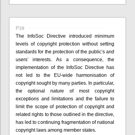
P38
The InfoSoc Directive introduced minimum
levels of copyright protection without setting
standards for the protection of the public's and
users' interests. As a consequence, the
implementation of the InfoSoc Directive has
not led to the EU-wide harmonisation of
copyright sought by many parties. In particular,
the optional nature of most copyright
exceptions and limitations and the failure to
limit the scope of protection of copyright and
related rights to those outlined in the directive,
has led to continuing fragmentation of national
copyright laws among member states.