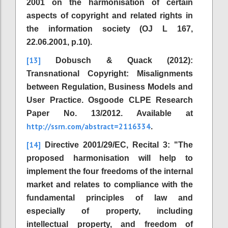
2001 on the harmonisation of certain
aspects of copyright and related rights in
the information society (OJ L 167,
22.06.2001, p.10).
[13]
Dobusch & Quack (2012):
Transnational Copyright: Misalignments
between Regulation, Business Models and
User Practice. Osgoode CLPE Research
Paper No. 13/2012. Available at
http://ssrn.com/abstract=2116334
.
[14]
Directive 2001/29/EC, Recital 3: "The
proposed harmonisation will help to
implement the four freedoms of the internal
market and relates to compliance with the
fundamental principles of law and
especially of property, including
intellectual property, and freedom of