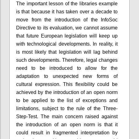
The important lesson of the libraries example
is that because it has taken over a decade to
move from the introduction of the InfoSoc
Directive to its evaluation, we cannot assume
that future European legislation will keep up
with technological developments. In reality, it
is most likely that legislation will lag behind
such developments. Therefore, legal changes
need to be introduced to allow for the
adaptation to unexpected new forms of
cultural expression. This flexibility could be
achieved by the introduction of an open norm
to be applied to the list of exceptions and
limitations, subject to the rule of the Three-
Step-Test. The main concern raised against
the introduction of an open norm is that it
could result in fragmented interpretation by