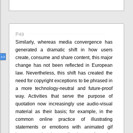
P49
Similarly, whereas media convergence has
generated a dramatic shift in how users
create, consume and share content, this major
change has not been reflected in European
law. Nevertheless, this shift has created the
need for copyright exceptions to be phrased in
a more technology-neutral and future-proof
way. Activities that serve the purpose of
quotation now increasingly use audio-visual
material as their basis; for example, in the
common online practice of illustrating
statements or emotions with animated gif