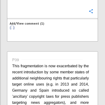
Confi
Add/View comment (1)
P39
This fragmentation is now exacerbated by the
recent introduction by some member states of
additional neighbouring rights that particularly
target online uses (e.g. in 2013 and 2014,
Germany and Spain introduced so called
'ancillary' copyright laws for press publishers
targeting news aggregators), and more