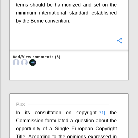
terms should be harmonized and set on the
minimum international standard established
by the Berne convention.
Confi
Add/View comments (3)
P43
[21]
In its consultation on copyright,
the
Commission formulated a question about the
opportunity of a Single European Copyright
Title. According to the opinions expressed in