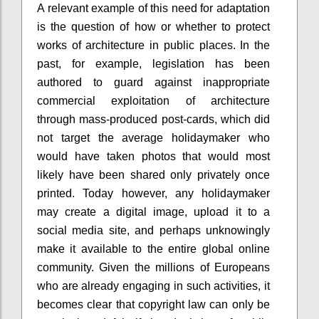
A relevant example of this need for adaptation
is the question of how or whether to protect
works of architecture in public places. In the
past, for example, legislation has been
authored to guard against inappropriate
commercial exploitation of architecture
through mass-produced post-cards, which did
not target the average holidaymaker who
would have taken photos that would most
likely have been shared only privately once
printed. Today however, any holidaymaker
may create a digital image, upload it to a
social media site, and perhaps unknowingly
make it available to the entire global online
community. Given the millions of Europeans
who are already engaging in such activities, it
becomes clear that copyright law can only be