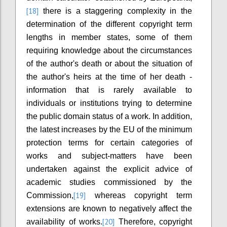
[18]
there is a staggering complexity in the
determination of the different copyright term
lengths in member states, some of them
requiring knowledge about the circumstances
of the author's death or about the situation of
the author's heirs at the time of her death -
information that is rarely available to
individuals or institutions trying to determine
the public domain status of a work. In addition,
the latest increases by the EU of the minimum
protection terms for certain categories of
works and subject-matters have been
undertaken against the explicit advice of
academic studies commissioned by the
[19]
Commission,
whereas copyright term
extensions are known to negatively affect the
[20]
availability of works.
Therefore, copyright