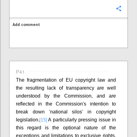
Confi
Add comment
P41
The fragmentation of EU copyright law and
the resulting lack of transparency are well
understood by the Commission, and are
reflected in the Commission's intention to
break down 'national silos' in copyright
[15]
legislation.
A particularly pressing issue in
this regard is the optional nature of the
exceptions and limitations to exclusive rights.