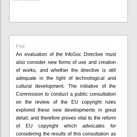
P44
An evaluation of the InfoSoc Directive must
also consider new forms of use and creation
of works, and whether the directive is still
adequate in the light of technological and
cultural development. The initiative of the
Commission to conduct a public consultation
on the review of the EU copyright rules
explored these new developments in great
detail, and therefore proves vital to the reform
of EU copyright which advocates for
considering the results of this consultation as