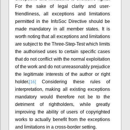
For the sake of legal clarity and user-
friendliness, all exceptions and limitations
permitted in the InfoSoc Directive should be
made mandatory in all member states. It is
worth noting that all exceptions and limitations
are subject to the Three-Step-Test which limits
the authorised uses to certain specific cases
that do not conflict with the normal exploitation
of the work and do not unreasonably prejudice
the legitimate interests of the author or right
[16]
holder.
Considering these rules of
interpretation, making all existing exceptions
mandatory would therefore not be to the
detriment of rightholders, while greatly
improving the ability of users of copyrighted
works to actually benefit from the exceptions
and limitations in a cross-border setting.