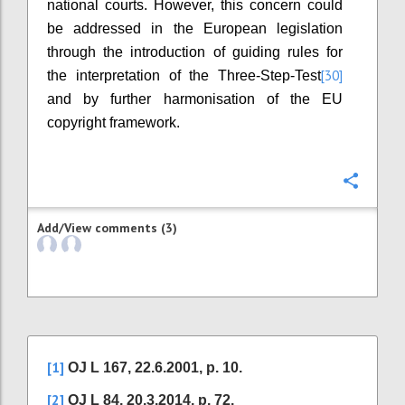
national courts. However, this concern could
be addressed in the European legislation
through the introduction of guiding rules for
[30]
the interpretation of the Three-Step-Test
and by further harmonisation of the EU
copyright framework.
Confi
Add/View comments (3)
[1]
OJ L 167, 22.6.2001, p. 10.
[2]
OJ L 84, 20.3.2014, p. 72.