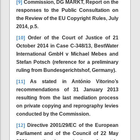
[9]
Commission, DG MARKT, Report on the
responses to the Public Consultation on
the Review of the EU Copyright Rules, July
2014, p.5.
[10]
Order of the Court of Justice of 21
October 2014 in Case C-348/13, BestWater
International GmbH v Michael Mebes and
Stefan Potsch (reference for a preliminary
ruling from Bundesgerichtshof, Germany).
[11]
As stated in António Vitorino’s
recommendations of 31 January 2013
resulting from the last mediation process
on private copying and reprography levies
conducted by the Commission.
[12]
Directive 2001/29/EC of the European
Parliament and of the Council of 22 May