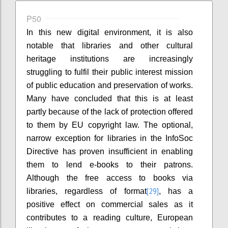
P50
In this new digital environment, it is also
notable that libraries and other cultural
heritage institutions are increasingly
struggling to fulfil their public interest mission
of public education and preservation of works.
Many have concluded that this is at least
partly because of the lack of protection offered
to them by EU copyright law. The optional,
narrow exception for libraries in the InfoSoc
Directive has proven insufficient in enabling
them to lend e-books to their patrons.
Although the free access to books via
[29]
libraries, regardless of format
, has a
positive effect on commercial sales as it
contributes to a reading culture, European