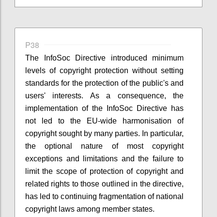
P38
The InfoSoc Directive introduced minimum
levels of copyright protection without setting
standards for the protection of the public's and
users' interests. As a consequence, the
implementation of the InfoSoc Directive has
not led to the EU-wide harmonisation of
copyright sought by many parties. In particular,
the optional nature of most copyright
exceptions and limitations and the failure to
limit the scope of protection of copyright and
related rights to those outlined in the directive,
has led to continuing fragmentation of national
copyright laws among member states.