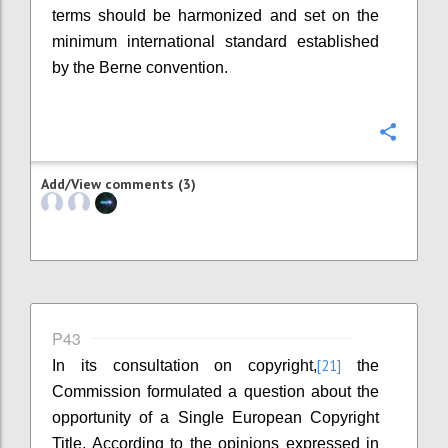
terms should be harmonized and set on the
minimum international standard established
by the Berne convention.
Confi
Add/View comments (3)
P43
[21]
In its consultation on copyright,
the
Commission formulated a question about the
opportunity of a Single European Copyright
Title. According to the opinions expressed in