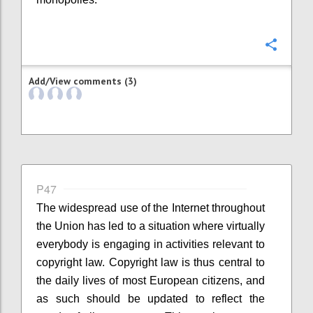
Confi
Add/View comments (3)
P47
The widespread use of the Internet throughout
the Union has led to a situation where virtually
everybody is engaging in activities relevant to
copyright law. Copyright law is thus central to
the daily lives of most European citizens, and
as such should be updated to reflect the