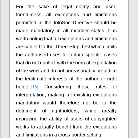
For the sake of legal clarity and user-
friendliness, all exceptions and limitations
permitted in the InfoSoc Directive should be
made mandatory in all member states. It is
worth noting that all exceptions and limitations
are subject to the Three-Step-Test which limits
the authorised uses to certain specific cases
that do not conflict with the normal exploitation
of the work and do not unreasonably prejudice
the legitimate interests of the author or right
[16]
holder.
Considering these rules of
interpretation, making all existing exceptions
mandatory would therefore not be to the
detriment of rightholders, while greatly
improving the ability of users of copyrighted
works to actually benefit from the exceptions
and limitations in a cross-border setting.