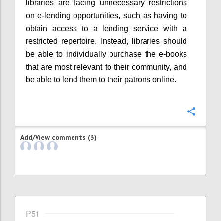
libraries are facing unnecessary restrictions
on e-lending opportunities, such as having to
obtain access to a lending service with a
restricted repertoire. Instead, libraries should
be able to individually purchase the e-books
that are most relevant to their community, and
be able to lend them to their patrons online.
Confi
Add/View comments (3)
P51