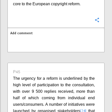
core to the European copyright reform.
Confi
Add comment
P45
The urgency for a reform is underlined by the
high level of participation to the consultation,
with over 9 500 replies received, more than
half of which coming from individual end
users/consumers. A number of initiatives were
[24]
launched by organised stakeholders
that