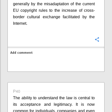
generally by the misadaptation of the current
EU copyright rules to the increase of cross-
border cultural exchange facilitated by the
Internet.
Confi
Add comment
P40
The ability to understand the law is central to
its acceptance and legitimacy. It is now
common for individuals, companies and even