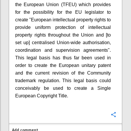
the European Union (TFEU) which provides
for the possibility for the EU legislator to
create "European intellectual property rights to
provide uniform protection of intellectual
property rights throughout the Union and [to
set up] centralised Union-wide authorisation,
coordination and supervision agreements".
This legal basis has thus far been used in
order to create the European unitary patent
and the current revision of the Community
trademark regulation. This legal basis could
conceivably be used to create a Single
European Copyright Title.
Confi
Add comment