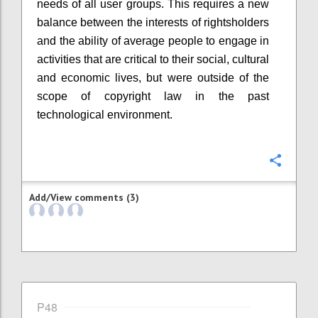
needs of all user groups. This requires a new
balance between the interests of rightsholders
and the ability of average people to engage in
activities that are critical to their social, cultural
and economic lives, but were outside of the
scope of copyright law in the past
technological environment.
Confi
Add/View comments (3)
P48