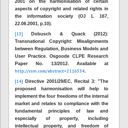
2001 on the harmonisation of certain
aspects of copyright and related rights in
the information society (OJ L 167,
22.06.2001, p.10).
[13]
Dobusch & Quack (2012):
Transnational Copyright: Misalignments
between Regulation, Business Models and
User Practice. Osgoode CLPE Research
Paper No. 13/2012. Available at
http://ssrn.com/abstract=2116334
.
[14]
Directive 2001/29/EC, Recital 3: "The
proposed harmonisation will help to
implement the four freedoms of the internal
market and relates to compliance with the
fundamental principles of law and
especially of property, including
intellectual property, and freedom of