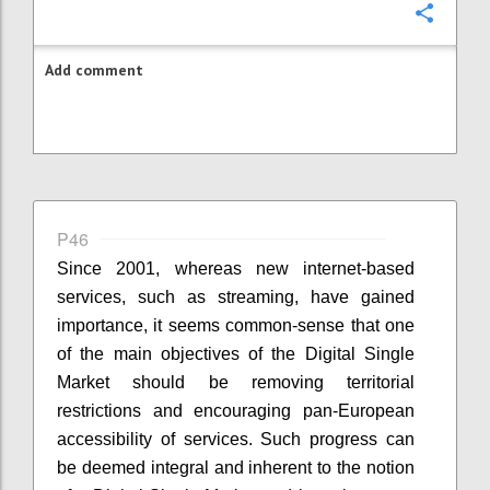
Confi
Add comment
P46
Since 2001, whereas new internet-based
services, such as streaming, have gained
importance, it seems common-sense that one
of the main objectives of the Digital Single
Market should be removing territorial
restrictions and encouraging pan-European
accessibility of services. Such progress can
be deemed integral and inherent to the notion