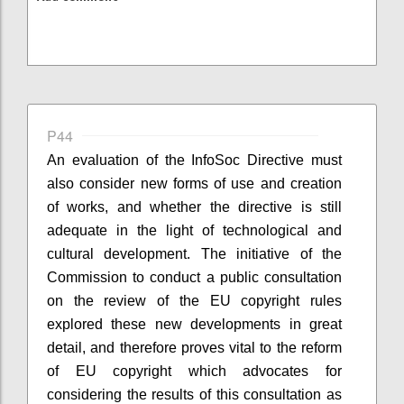
P44
An evaluation of the InfoSoc Directive must
also consider new forms of use and creation
of works, and whether the directive is still
adequate in the light of technological and
cultural development. The initiative of the
Commission to conduct a public consultation
on the review of the EU copyright rules
explored these new developments in great
detail, and therefore proves vital to the reform
of EU copyright which advocates for
considering the results of this consultation as