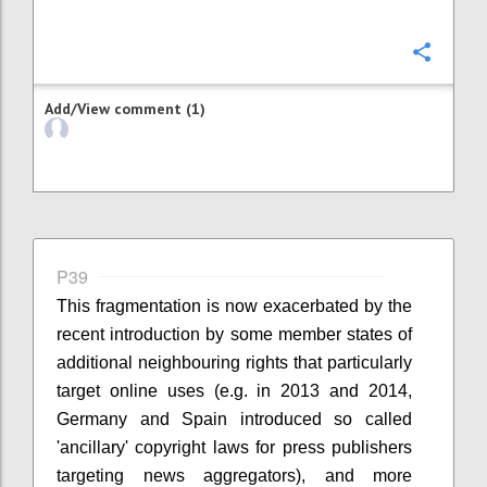
Confi
Add/View comment (1)
P39
This fragmentation is now exacerbated by the
recent introduction by some member states of
additional neighbouring rights that particularly
target online uses (e.g. in 2013 and 2014,
Germany and Spain introduced so called
'ancillary' copyright laws for press publishers
targeting news aggregators), and more