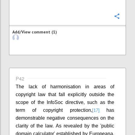
Confi
Add/View comment (1)
P42
The lack of harmonisation in areas of
copyright law that fall explicitly outside the
scope of the InfoSoc directive, such as the
[17]
term of copyright protection,
has
demonstrable negative consequences on the
clarity of the law. As revealed by the 'public
domain calculator' established by Europeana,