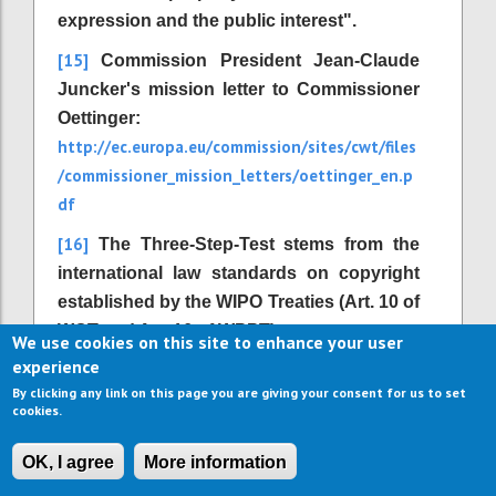
expression and the public interest".
[15]
Commission President Jean-Claude
Juncker's mission letter to Commissioner
Oettinger:
http://ec.europa.eu/commission/sites/cwt/files
/commissioner_mission_letters/oettinger_en.p
df
[16]
The Three-Step-Test stems from the
international law standards on copyright
established by the WIPO Treaties (Art. 10 of
WCT and Art. 16 of WPPT).
We use cookies on this site to enhance your user
experience
[17]
Directive 2001/29/EC, Article 1 (2) d.
By clicking any link on this page you are giving your consent for us to set
[18]
http://outofcopyright.eu/
Available at
.
cookies.
[19]
Institute for Information Law (2006):
OK, I agree
More information
The Recasting of Copyright & Related