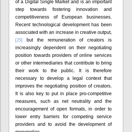
of a Digital Single Market and is an important
step towards fostering innovation and
competitiveness of European businesses.
Recent technological development has been
associated with an increase in creative output,
[25]
but the remuneration of creators is
increasingly dependent on their negotiating
position towards providers of online services
or other intermediaries that contribute to bring
their work to the public. It is therefore
necessary to develop a legal context that
improves the negotiating position of creators.
It is also key to put in place pro-competitive
measures, such as net neutrality and the
encouragement of open formats, in order to
lower entry barriers for competing service
providers and to avoid the development of
monopolies.