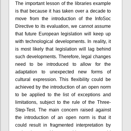
The important lesson of the libraries example
is that because it has taken over a decade to
move from the introduction of the InfoSoc
Directive to its evaluation, we cannot assume
that future European legislation will keep up
with technological developments. In reality, it
is most likely that legislation will lag behind
such developments. Therefore, legal changes
need to be introduced to allow for the
adaptation to unexpected new forms of
cultural expression. This flexibility could be
achieved by the introduction of an open norm
to be applied to the list of exceptions and
limitations, subject to the rule of the Three-
Step-Test. The main concern raised against
the introduction of an open norm is that it
could result in fragmented interpretation by