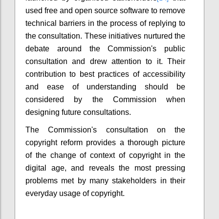
used free and open source software to remove
technical barriers in the process of replying to
the consultation. These initiatives nurtured the
debate around the Commission's public
consultation and drew attention to it. Their
contribution to best practices of accessibility
and ease of understanding should be
considered by the Commission when
designing future consultations.
The Commission's consultation on the
copyright reform provides a thorough picture
of the change of context of copyright in the
digital age, and reveals the most pressing
problems met by many stakeholders in their
everyday usage of copyright.