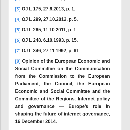
[3]
OJ L 175, 27.6.2013, p. 1.
[4]
OJ L 299, 27.10.2012, p. 5.
[5]
OJ L 265, 11.10.2011, p. 1.
[6]
OJ L 248, 6.10.1993, p. 15.
[7]
OJ L 346, 27.11.1992, p. 61.
[8]
Opinion of the European Economic and
Social Committee on the Communication
from the Commission to the European
Parliament, the Council, the European
Economic and Social Committee and the
Committee of the Regions: Internet policy
and governance — Europe’s role in
shaping the future of internet governance,
16 December 2014.