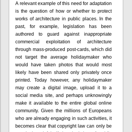
A relevant example of this need for adaptation
is the question of how or whether to protect
works of architecture in public places. In the
past, for example, legislation has been
authored to guard against inappropriate
commercial exploitation of architecture
through mass-produced post-cards, which did
not target the average holidaymaker who
would have taken photos that would most
likely have been shared only privately once
printed. Today however, any holidaymaker
may create a digital image, upload it to a
social media site, and perhaps unknowingly
make it available to the entire global online
community. Given the millions of Europeans
who are already engaging in such activities, it
becomes clear that copyright law can only be