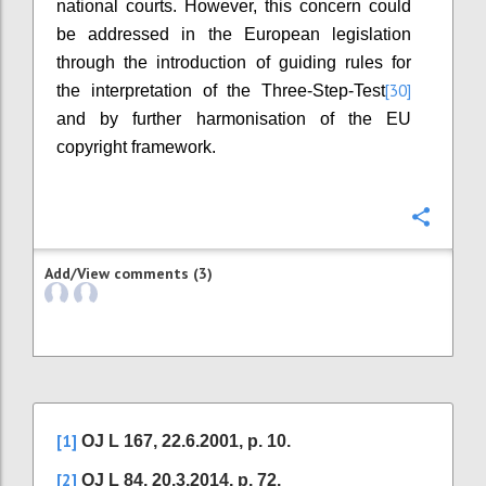
national courts. However, this concern could
be addressed in the European legislation
through the introduction of guiding rules for
[30]
the interpretation of the Three-Step-Test
and by further harmonisation of the EU
copyright framework.
Confi
Add/View comments (3)
[1]
OJ L 167, 22.6.2001, p. 10.
[2]
OJ L 84, 20.3.2014, p. 72.