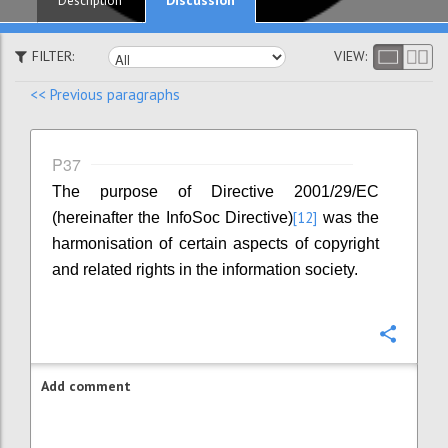
Description
FILTER:
VIEW:
<< Previous paragraphs
P37
The purpose of Directive 2001/29/EC
[12]
(hereinafter the InfoSoc Directive)
was the
harmonisation of certain aspects of copyright
and related rights in the information society.
Confi
Add comment