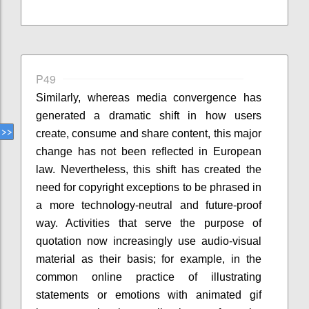
P49
Similarly, whereas media convergence has
generated a dramatic shift in how users
create, consume and share content, this major
change has not been reflected in European
law. Nevertheless, this shift has created the
need for copyright exceptions to be phrased in
a more technology-neutral and future-proof
way. Activities that serve the purpose of
quotation now increasingly use audio-visual
material as their basis; for example, in the
common online practice of illustrating
statements or emotions with animated gif