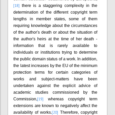
[18]
there is a staggering complexity in the
determination of the different copyright term
lengths in member states, some of them
requiring knowledge about the circumstances
of the author's death or about the situation of
the author's heirs at the time of her death -
information that is rarely available to
individuals or institutions trying to determine
the public domain status of a work. In addition,
the latest increases by the EU of the minimum
protection terms for certain categories of
works and subject-matters have been
undertaken against the explicit advice of
academic studies commissioned by the
[19]
Commission,
whereas copyright term
extensions are known to negatively affect the
[20]
availability of works.
Therefore, copyright