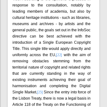
response to the consultation, notably by
leading members of academia, but also by
cultural heritage institutions - such as libraries,
museums and archives - by artists and the
general public, the goals set out in the InfoSoc
directive can be best achieved with the
introduction of a Single European Copyright
Title. This single title would apply directly and
[22]
uniformly across the EU,
with the aim of
removing obstacles stemming from the
territorial nature of copyright and related rights
that are currently standing in the way of
existing instruments achieving their goal of
harmonisation and completing the Digital
[23]
Single Market.
Since the entry into force of
the Lisbon Treaty, there is now a legal basis in
Article 118 of the Treaty on the Functioning of