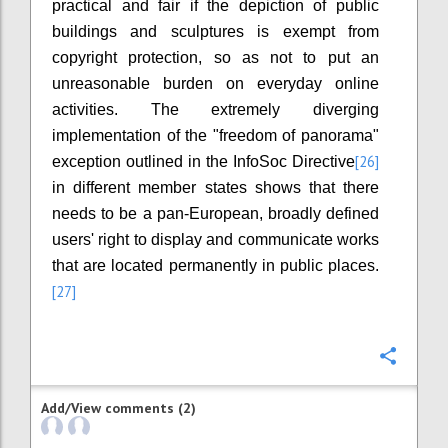
practical and fair if the depiction of public
buildings and sculptures is exempt from
copyright protection, so as not to put an
unreasonable burden on everyday online
activities. The extremely diverging
implementation of the "freedom of panorama"
[26]
exception outlined in the InfoSoc Directive
in different member states shows that there
needs to be a pan-European, broadly defined
users' right to display and communicate works
that are located permanently in public places.
[27]
Confi
Add/View comments (2)