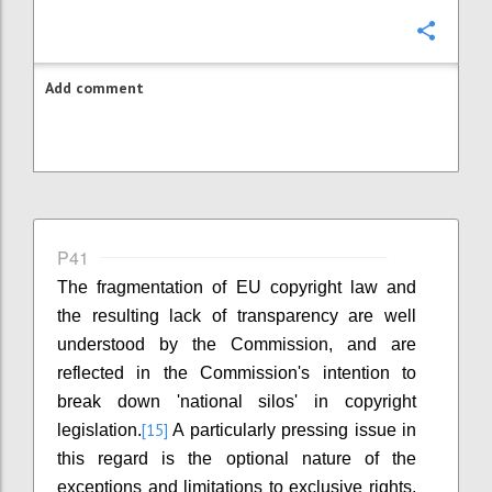
Confi
Add comment
P41
The fragmentation of EU copyright law and
the resulting lack of transparency are well
understood by the Commission, and are
reflected in the Commission's intention to
break down 'national silos' in copyright
[15]
legislation.
A particularly pressing issue in
this regard is the optional nature of the
exceptions and limitations to exclusive rights.