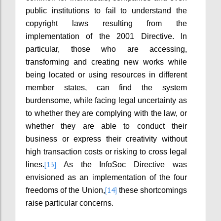
public institutions to fail to understand the
copyright laws resulting from the
implementation of the 2001 Directive. In
particular, those who are accessing,
transforming and creating new works while
being located or using resources in different
member states, can find the system
burdensome, while facing legal uncertainty as
to whether they are complying with the law, or
whether they are able to conduct their
business or express their creativity without
high transaction costs or risking to cross legal
[13]
lines.
As the InfoSoc Directive was
envisioned as an implementation of the four
[14]
freedoms of the Union,
these shortcomings
raise particular concerns.