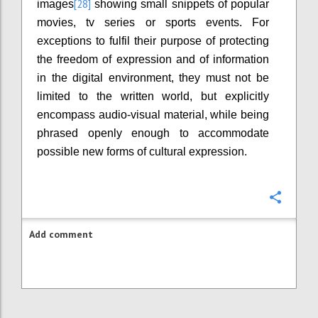
[28]
images
showing small snippets of popular
movies, tv series or sports events. For
exceptions to fulfil their purpose of protecting
the freedom of expression and of information
in the digital environment, they must not be
limited to the written world, but explicitly
encompass audio-visual material, while being
phrased openly enough to accommodate
possible new forms of cultural expression.
Confi
Add comment