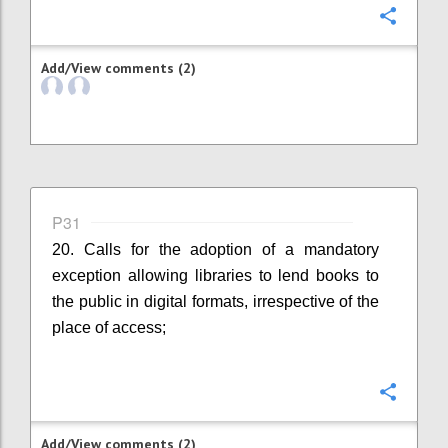
Confi
Add/View comments (2)
P31
20. Calls for the adoption of a mandatory
exception allowing libraries to lend books to
the public in digital formats, irrespective of the
place of access;
Confi
Add/View comments (2)