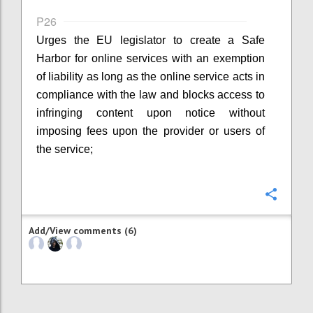
P26
Urges the EU legislator to create a Safe
Harbor for online services with an exemption
of liability as long as the online service acts in
compliance with the law and blocks access to
infringing content upon notice without
imposing fees upon the provider or users of
the service;
Confi
Add/View comments (6)