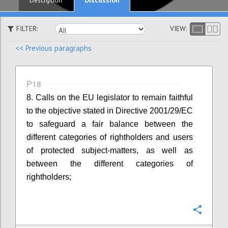
Description
FILTER:
VIEW:
<< Previous paragraphs
P18
8. Calls on the EU legislator to remain faithful
to the objective stated in Directive 2001/29/EC
to safeguard a fair balance between the
different categories of rightholders and users
of protected subject-matters, as well as
between the different categories of
rightholders;
Confi