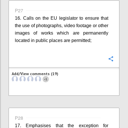
P27
16. Calls on the EU legislator to ensure that
the use of photographs, video footage or other
images of works which are permanently
located in public places are permitted;
Confi
Add/View comments (19)
1
+
P28
17. Emphasises that the exception for