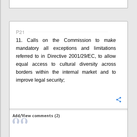
P21
11. Calls on the Commission to make
mandatory all exceptions and limitations
referred to in Directive 2001/29/EC, to allow
equal access to cultural diversity across
borders within the internal market and to
improve legal security;
Confi
Add/View comments (2)