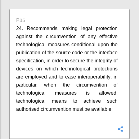
P35
24. Recommends making legal protection
against the circumvention of any effective
technological measures conditional upon the
publication of the source code or the interface
specification, in order to secure the integrity of
devices on which technological protections
are employed and to ease interoperability; in
particular, when the circumvention of
technological measures is allowed,
technological means to achieve such
authorised circumvention must be available;
Confi