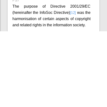
The purpose of Directive 2001/29/EC
[12]
(hereinafter the InfoSoc Directive)
was the
harmonisation of certain aspects of copyright
and related rights in the information society.
Confi
Add comment
P38
The InfoSoc Directive introduced minimum
levels of copyright protection without setting