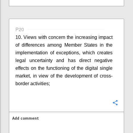
P20
10. Views with concern the increasing impact
of differences among Member States in the
implementation of exceptions, which creates
legal uncertainty and has direct negative
effects on the functioning of the digital single
market, in view of the development of cross-
border activities;
Confi
Add comment