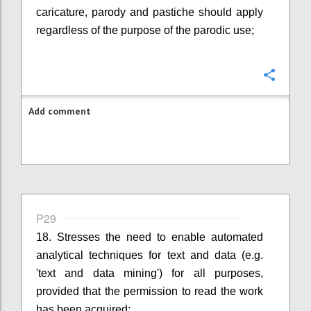
caricature, parody and pastiche should apply
regardless of the purpose of the parodic use;
Confi
Add comment
P29
18. Stresses the need to enable automated
analytical techniques for text and data (e.g.
'text and data mining') for all purposes,
provided that the permission to read the work
has been acquired;