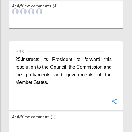
Add/View comments (4)
P36
25.Instructs its President to forward this
resolution to the Council, the Commission and
the parliaments and governments of the
Member States.
Confi
Add/View comment (1)