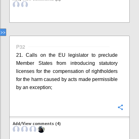
P32
21. Calls on the EU legislator to preclude
Member States from introducing statutory
licenses for the compensation of rightholders
for the harm caused by acts made permissible
by an exception;
Confi
Add/View comments (4)