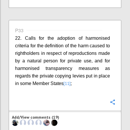
P33
22. Calls for the adoption of harmonised
criteria for the definition of the harm caused to
rightholders in respect of reproductions made
by a natural person for private use, and for
harmonised transparency measures as
regards the private copying levies put in place
[11]
in some Member States
;
Confi
Add/View comments (19)