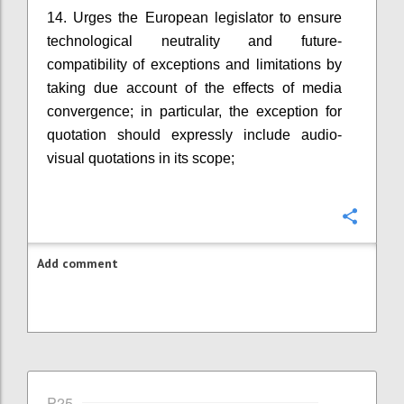
14. Urges the European legislator to ensure
technological neutrality and future-
compatibility of exceptions and limitations by
taking due account of the effects of media
convergence; in particular, the exception for
quotation should expressly include audio-
visual quotations in its scope;
Confi
Add comment
P25