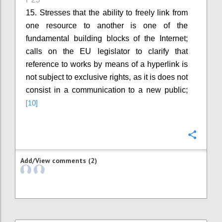
15. Stresses that the ability to freely link from
one resource to another is one of the
fundamental building blocks of the Internet;
calls on the EU legislator to clarify that
reference to works by means of a hyperlink is
not subject to exclusive rights, as it is does not
consist in a communication to a new public;
[10]
Confi
Add/View comments (2)