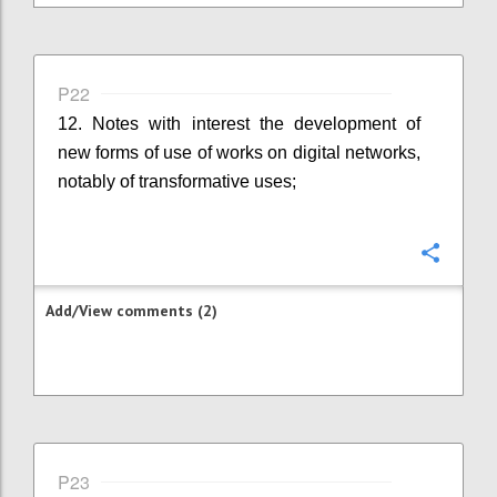
P22
12. Notes with interest the development of
new forms of use of works on digital networks,
notably of transformative uses;
Confi
Add/View comments (2)
P23