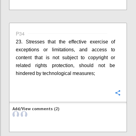
P34
23. Stresses that the effective exercise of
exceptions or limitations, and access to
content that is not subject to copyright or
related rights protection, should not be
hindered by technological measures;
Confi
Add/View comments (2)