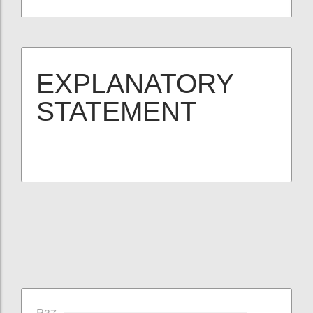
EXPLANATORY
STATEMENT
P37