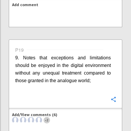
Add comment
P19
9. Notes that exceptions and limitations
should be enjoyed in the digital environment
without any unequal treatment compared to
those granted in the analogue world;
Confi
Add/View comments (6)
2
+