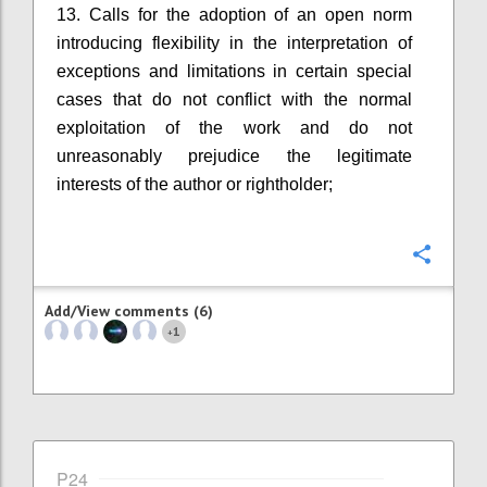
13. Calls for the adoption of an open norm
introducing flexibility in the interpretation of
exceptions and limitations in certain special
cases that do not conflict with the normal
exploitation of the work and do not
unreasonably prejudice the legitimate
interests of the author or rightholder;
Confi
Add/View comments (6)
1
+
P24