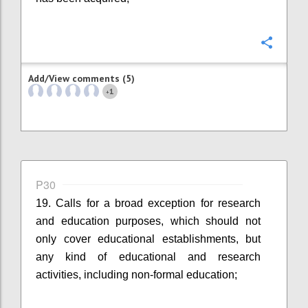
Confi
Add/View comments (5)
1
+
P30
19. Calls for a broad exception for research
and education purposes, which should not
only cover educational establishments, but
any kind of educational and research
activities, including non-formal education;