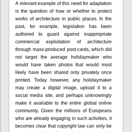
A relevant example of this need for adaptation
is the question of how or whether to protect
works of architecture in public places. In the
past, for example, legislation has been
authored to guard against inappropriate
commercial exploitation of architecture
through mass-produced post-cards, which did
not target the average holidaymaker who
would have taken photos that would most
likely have been shared only privately once
printed. Today however, any holidaymaker
may create a digital image, upload it to a
social media site, and perhaps unknowingly
make it available to the entire global online
community. Given the millions of Europeans
who are already engaging in such activities, it
becomes clear that copyright law can only be