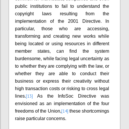
public institutions to fail to understand the
copyright laws resulting from the
implementation of the 2001 Directive. In
particular, those who are accessing,
transforming and creating new works while
being located or using resources in different
member states, can find the system
burdensome, while facing legal uncertainty as
to whether they are complying with the law, or
whether they are able to conduct their
business or express their creativity without
high transaction costs or risking to cross legal
[13]
lines.
As the InfoSoc Directive was
envisioned as an implementation of the four
[14]
freedoms of the Union,
these shortcomings
raise particular concerns.