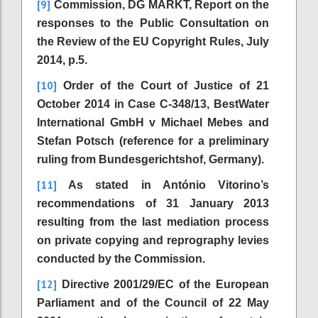
[9]
Commission, DG MARKT, Report on the
responses to the Public Consultation on
the Review of the EU Copyright Rules, July
2014, p.5.
[10]
Order of the Court of Justice of 21
October 2014 in Case C-348/13, BestWater
International GmbH v Michael Mebes and
Stefan Potsch (reference for a preliminary
ruling from Bundesgerichtshof, Germany).
[11]
As stated in António Vitorino’s
recommendations of 31 January 2013
resulting from the last mediation process
on private copying and reprography levies
conducted by the Commission.
[12]
Directive 2001/29/EC of the European
Parliament and of the Council of 22 May