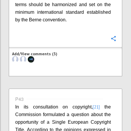
terms should be harmonized and set on the
minimum international standard established
by the Berne convention.
Confi
Add/View comments (3)
P43
[21]
In its consultation on copyright,
the
Commission formulated a question about the
opportunity of a Single European Copyright
Title. According to the opinions expressed in