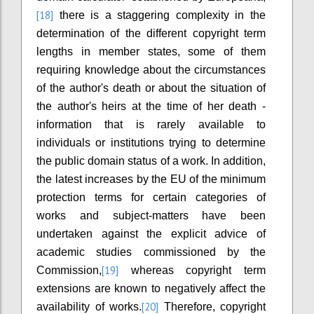
[18]
there is a staggering complexity in the
determination of the different copyright term
lengths in member states, some of them
requiring knowledge about the circumstances
of the author's death or about the situation of
the author's heirs at the time of her death -
information that is rarely available to
individuals or institutions trying to determine
the public domain status of a work. In addition,
the latest increases by the EU of the minimum
protection terms for certain categories of
works and subject-matters have been
undertaken against the explicit advice of
academic studies commissioned by the
[19]
Commission,
whereas copyright term
extensions are known to negatively affect the
[20]
availability of works.
Therefore, copyright