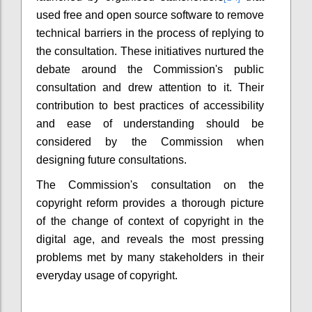
used free and open source software to remove
technical barriers in the process of replying to
the consultation. These initiatives nurtured the
debate around the Commission's public
consultation and drew attention to it. Their
contribution to best practices of accessibility
and ease of understanding should be
considered by the Commission when
designing future consultations.
The Commission's consultation on the
copyright reform provides a thorough picture
of the change of context of copyright in the
digital age, and reveals the most pressing
problems met by many stakeholders in their
everyday usage of copyright.