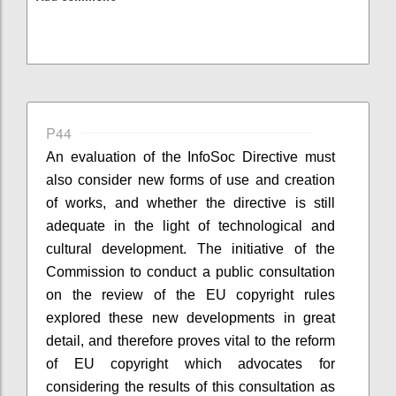
P44
An evaluation of the InfoSoc Directive must
also consider new forms of use and creation
of works, and whether the directive is still
adequate in the light of technological and
cultural development. The initiative of the
Commission to conduct a public consultation
on the review of the EU copyright rules
explored these new developments in great
detail, and therefore proves vital to the reform
of EU copyright which advocates for
considering the results of this consultation as