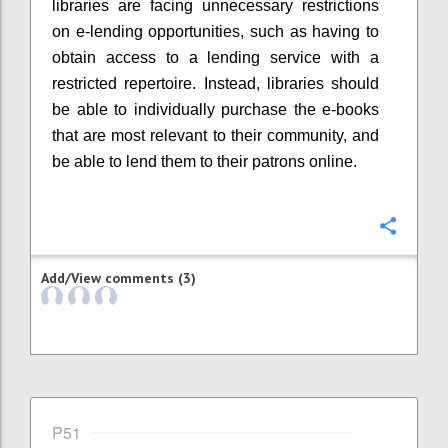
libraries are facing unnecessary restrictions
on e-lending opportunities, such as having to
obtain access to a lending service with a
restricted repertoire. Instead, libraries should
be able to individually purchase the e-books
that are most relevant to their community, and
be able to lend them to their patrons online.
Confi
Add/View comments (3)
P51