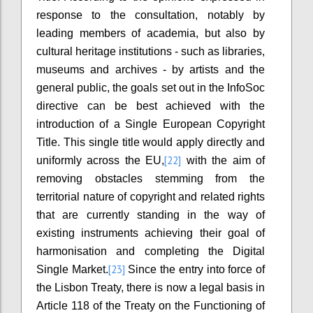
response to the consultation, notably by
leading members of academia, but also by
cultural heritage institutions - such as libraries,
museums and archives - by artists and the
general public, the goals set out in the InfoSoc
directive can be best achieved with the
introduction of a Single European Copyright
Title. This single title would apply directly and
[22]
uniformly across the EU,
with the aim of
removing obstacles stemming from the
territorial nature of copyright and related rights
that are currently standing in the way of
existing instruments achieving their goal of
harmonisation and completing the Digital
[23]
Single Market.
Since the entry into force of
the Lisbon Treaty, there is now a legal basis in
Article 118 of the Treaty on the Functioning of