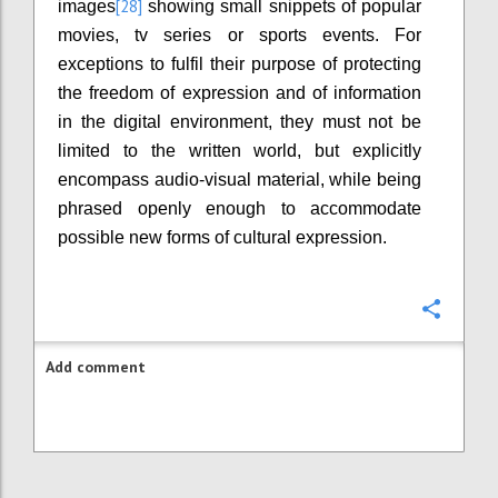
[28]
images
showing small snippets of popular
movies, tv series or sports events. For
exceptions to fulfil their purpose of protecting
the freedom of expression and of information
in the digital environment, they must not be
limited to the written world, but explicitly
encompass audio-visual material, while being
phrased openly enough to accommodate
possible new forms of cultural expression.
Confi
Add comment