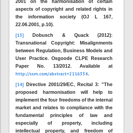
2001 on the harmonisation of certain
aspects of copyright and related rights in
the information society (OJ L 167,
22.06.2001, p.10).
[13]
Dobusch & Quack (2012):
Transnational Copyright: Misalignments
between Regulation, Business Models and
User Practice. Osgoode CLPE Research
Paper No. 13/2012. Available at
http://ssrn.com/abstract=2116334
.
[14]
Directive 2001/29/EC, Recital 3: "The
proposed harmonisation will help to
implement the four freedoms of the internal
market and relates to compliance with the
fundamental principles of law and
especially of property, including
intellectual property, and freedom of