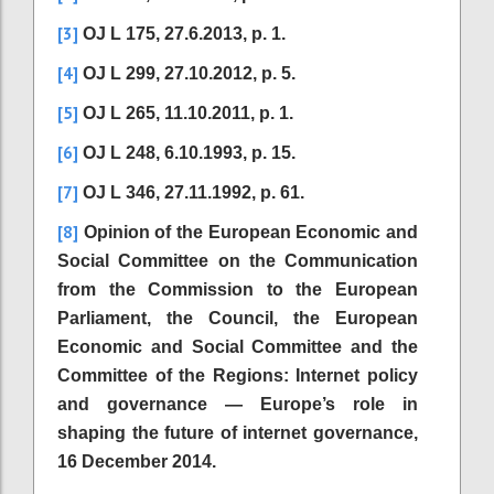
[3]
OJ L 175, 27.6.2013, p. 1.
[4]
OJ L 299, 27.10.2012, p. 5.
[5]
OJ L 265, 11.10.2011, p. 1.
[6]
OJ L 248, 6.10.1993, p. 15.
[7]
OJ L 346, 27.11.1992, p. 61.
[8]
Opinion of the European Economic and
Social Committee on the Communication
from the Commission to the European
Parliament, the Council, the European
Economic and Social Committee and the
Committee of the Regions: Internet policy
and governance — Europe’s role in
shaping the future of internet governance,
16 December 2014.