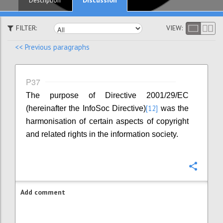
Description
FILTER:
VIEW:
<< Previous paragraphs
P37
The purpose of Directive 2001/29/EC
[12]
(hereinafter the InfoSoc Directive)
was the
harmonisation of certain aspects of copyright
and related rights in the information society.
Confi
Add comment