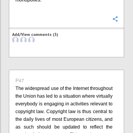
Confi
Add/View comments (3)
P47
The widespread use of the Internet throughout
the Union has led to a situation where virtually
everybody is engaging in activities relevant to
copyright law. Copyright law is thus central to
the daily lives of most European citizens, and
as such should be updated to reflect the