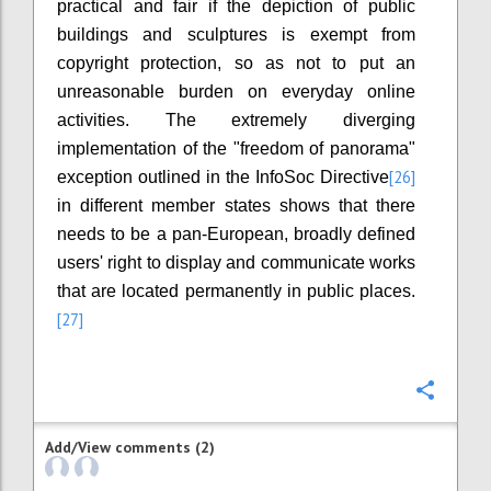
practical and fair if the depiction of public
buildings and sculptures is exempt from
copyright protection, so as not to put an
unreasonable burden on everyday online
activities. The extremely diverging
implementation of the "freedom of panorama"
[26]
exception outlined in the InfoSoc Directive
in different member states shows that there
needs to be a pan-European, broadly defined
users' right to display and communicate works
that are located permanently in public places.
[27]
Confi
Add/View comments (2)