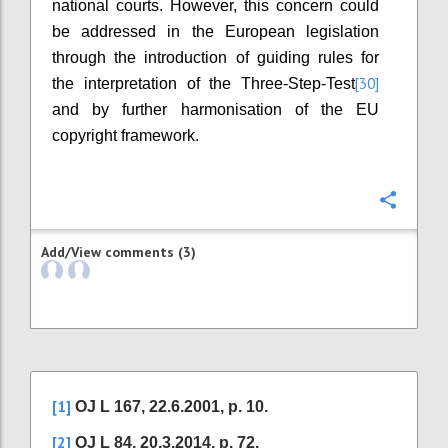
national courts. However, this concern could
be addressed in the European legislation
through the introduction of guiding rules for
[30]
the interpretation of the Three-Step-Test
and by further harmonisation of the EU
copyright framework.
Confi
Add/View comments (3)
[1]
OJ L 167, 22.6.2001, p. 10.
[2]
OJ L 84, 20.3.2014, p. 72.