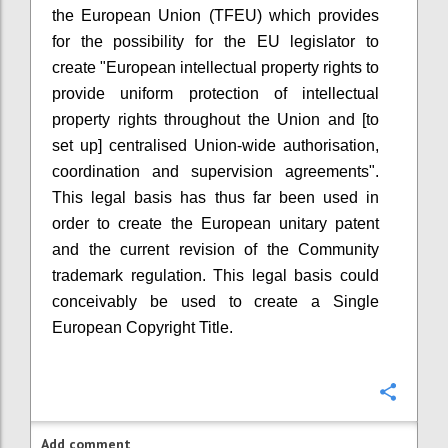
the European Union (TFEU) which provides
for the possibility for the EU legislator to
create "European intellectual property rights to
provide uniform protection of intellectual
property rights throughout the Union and [to
set up] centralised Union-wide authorisation,
coordination and supervision agreements".
This legal basis has thus far been used in
order to create the European unitary patent
and the current revision of the Community
trademark regulation. This legal basis could
conceivably be used to create a Single
European Copyright Title.
Confi
Add comment