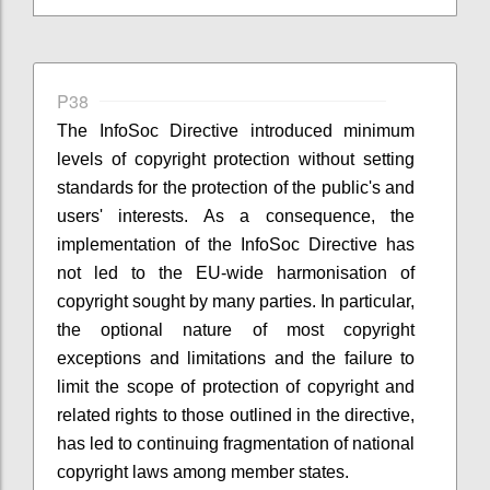
P38
The InfoSoc Directive introduced minimum
levels of copyright protection without setting
standards for the protection of the public's and
users' interests. As a consequence, the
implementation of the InfoSoc Directive has
not led to the EU-wide harmonisation of
copyright sought by many parties. In particular,
the optional nature of most copyright
exceptions and limitations and the failure to
limit the scope of protection of copyright and
related rights to those outlined in the directive,
has led to continuing fragmentation of national
copyright laws among member states.