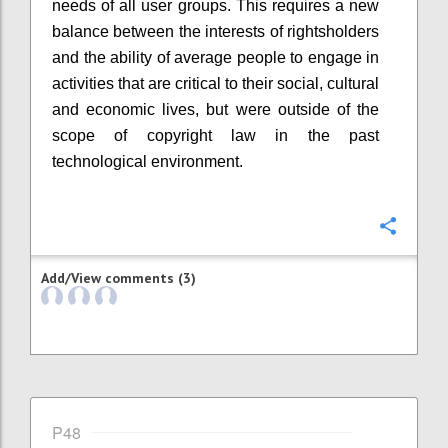
needs of all user groups. This requires a new
balance between the interests of rightsholders
and the ability of average people to engage in
activities that are critical to their social, cultural
and economic lives, but were outside of the
scope of copyright law in the past
technological environment.
Confi
Add/View comments (3)
P48