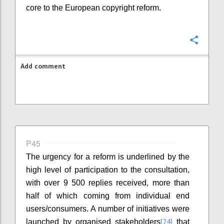
core to the European copyright reform.
Confi
Add comment
P45
The urgency for a reform is underlined by the
high level of participation to the consultation,
with over 9 500 replies received, more than
half of which coming from individual end
users/consumers. A number of initiatives were
[24]
launched by organised stakeholders
that