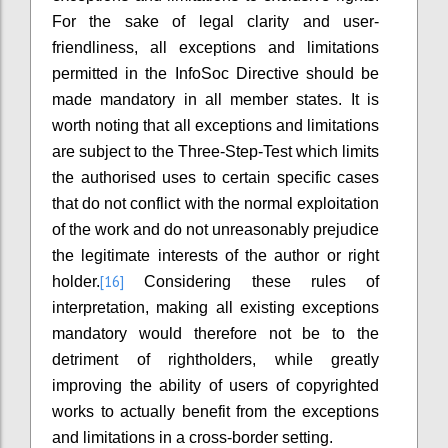
For the sake of legal clarity and user-
friendliness, all exceptions and limitations
permitted in the InfoSoc Directive should be
made mandatory in all member states. It is
worth noting that all exceptions and limitations
are subject to the Three-Step-Test which limits
the authorised uses to certain specific cases
that do not conflict with the normal exploitation
of the work and do not unreasonably prejudice
the legitimate interests of the author or right
[16]
holder.
Considering these rules of
interpretation, making all existing exceptions
mandatory would therefore not be to the
detriment of rightholders, while greatly
improving the ability of users of copyrighted
works to actually benefit from the exceptions
and limitations in a cross-border setting.