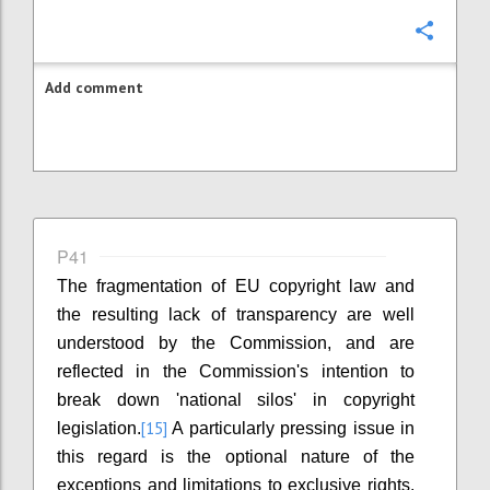
Confi
Add comment
P41
The fragmentation of EU copyright law and
the resulting lack of transparency are well
understood by the Commission, and are
reflected in the Commission's intention to
break down 'national silos' in copyright
[15]
legislation.
A particularly pressing issue in
this regard is the optional nature of the
exceptions and limitations to exclusive rights.