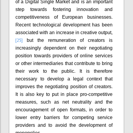
of a Digital Single Market and is an important
step towards fostering innovation and
competitiveness of European businesses.
Recent technological development has been
associated with an increase in creative output,
[25]
but the remuneration of creators is
increasingly dependent on their negotiating
position towards providers of online services
or other intermediaries that contribute to bring
their work to the public. It is therefore
necessary to develop a legal context that
improves the negotiating position of creators.
It is also key to put in place pro-competitive
measures, such as net neutrality and the
encouragement of open formats, in order to
lower entry barriers for competing service
providers and to avoid the development of
monopolies.