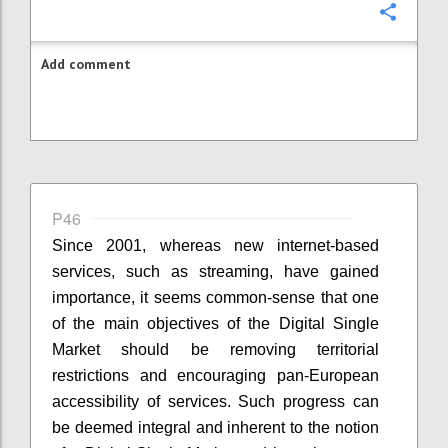
Confi
Add comment
P46
Since 2001, whereas new internet-based
services, such as streaming, have gained
importance, it seems common-sense that one
of the main objectives of the Digital Single
Market should be removing territorial
restrictions and encouraging pan-European
accessibility of services. Such progress can
be deemed integral and inherent to the notion