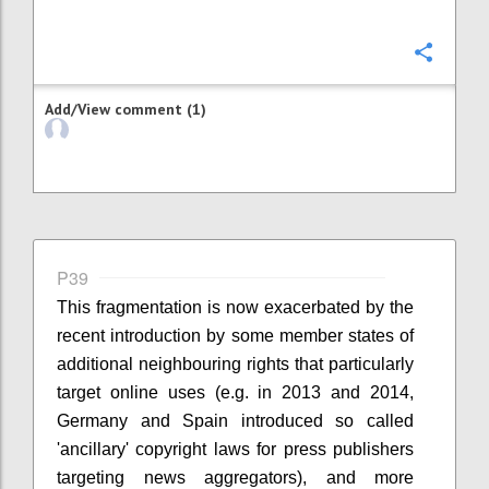
Confi
Add/View comment (1)
P39
This fragmentation is now exacerbated by the
recent introduction by some member states of
additional neighbouring rights that particularly
target online uses (e.g. in 2013 and 2014,
Germany and Spain introduced so called
'ancillary' copyright laws for press publishers
targeting news aggregators), and more