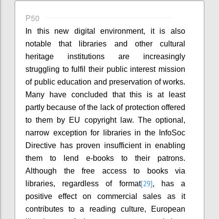
P50
In this new digital environment, it is also
notable that libraries and other cultural
heritage institutions are increasingly
struggling to fulfil their public interest mission
of public education and preservation of works.
Many have concluded that this is at least
partly because of the lack of protection offered
to them by EU copyright law. The optional,
narrow exception for libraries in the InfoSoc
Directive has proven insufficient in enabling
them to lend e-books to their patrons.
Although the free access to books via
[29]
libraries, regardless of format
, has a
positive effect on commercial sales as it
contributes to a reading culture, European