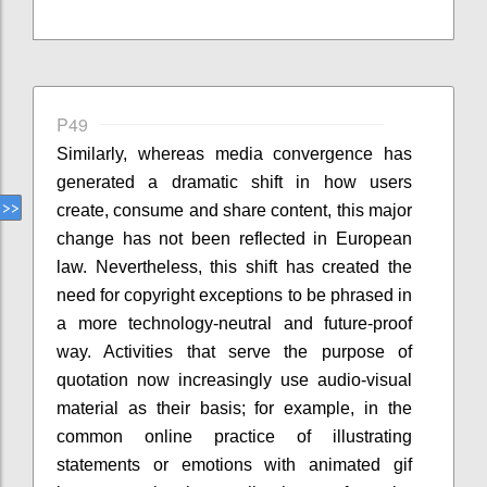
P49
Similarly, whereas media convergence has
generated a dramatic shift in how users
create, consume and share content, this major
change has not been reflected in European
law. Nevertheless, this shift has created the
need for copyright exceptions to be phrased in
a more technology-neutral and future-proof
way. Activities that serve the purpose of
quotation now increasingly use audio-visual
material as their basis; for example, in the
common online practice of illustrating
statements or emotions with animated gif