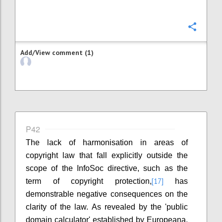
Confi
Add/View comment (1)
P42
The lack of harmonisation in areas of
copyright law that fall explicitly outside the
scope of the InfoSoc directive, such as the
[17]
term of copyright protection,
has
demonstrable negative consequences on the
clarity of the law. As revealed by the 'public
domain calculator' established by Europeana,