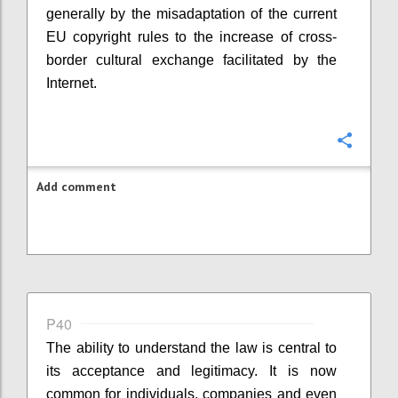
generally by the misadaptation of the current
EU copyright rules to the increase of cross-
border cultural exchange facilitated by the
Internet.
Confi
Add comment
P40
The ability to understand the law is central to
its acceptance and legitimacy. It is now
common for individuals, companies and even