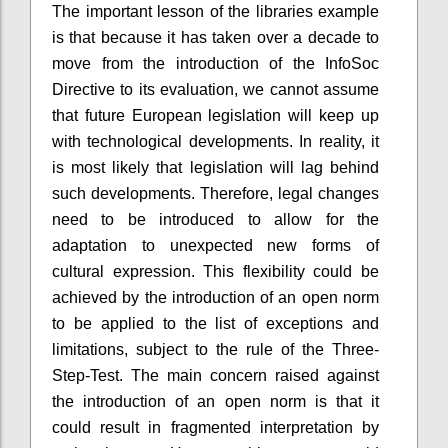
The important lesson of the libraries example
is that because it has taken over a decade to
move from the introduction of the InfoSoc
Directive to its evaluation, we cannot assume
that future European legislation will keep up
with technological developments. In reality, it
is most likely that legislation will lag behind
such developments. Therefore, legal changes
need to be introduced to allow for the
adaptation to unexpected new forms of
cultural expression. This flexibility could be
achieved by the introduction of an open norm
to be applied to the list of exceptions and
limitations, subject to the rule of the Three-
Step-Test. The main concern raised against
the introduction of an open norm is that it
could result in fragmented interpretation by