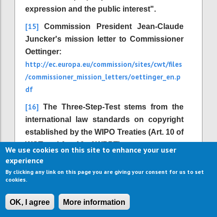
expression and the public interest".
[15]
Commission President Jean-Claude
Juncker's mission letter to Commissioner
Oettinger:
http://ec.europa.eu/commission/sites/cwt/files
/commissioner_mission_letters/oettinger_en.p
df
[16]
The Three-Step-Test stems from the
international law standards on copyright
established by the WIPO Treaties (Art. 10 of
WCT and Art. 16 of WPPT).
We use cookies on this site to enhance your user
experience
[17]
Directive 2001/29/EC, Article 1 (2) d.
By clicking any link on this page you are giving your consent for us to set
[18]
http://outofcopyright.eu/
Available at
.
cookies.
[19]
Institute for Information Law (2006):
OK, I agree
More information
The Recasting of Copyright & Related