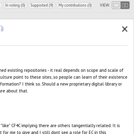
VIEW:
In voting (0)
Supported (9)
My contributions (0)
ed existing repositories - it real depends on scope and scale of
lture point to these sites, so people can learn of their existence
formation? I think so. Should a new proprietary digital library or
ure about that.
 "like" CF4C implying there are others tangentially related. It is
or me to give and I still dont see a role for EC in this