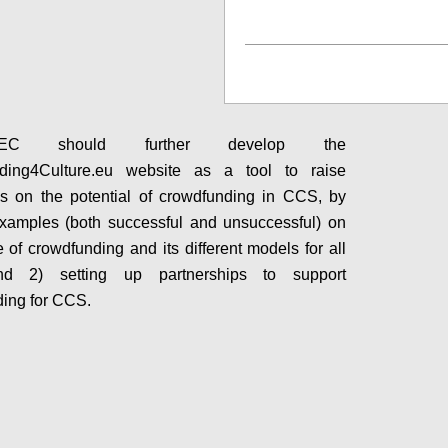
Configure
C should further develop the
ding4Culture.eu website as a tool to raise
s on the potential of crowdfunding in CCS, by
xamples (both successful and unsuccessful) on
e of crowdfunding and its different models for all
d 2) setting up partnerships to support
ing for CCS.
Configure