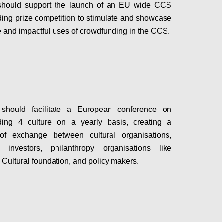
hould support the launch of an EU wide CCS
ing prize competition to stimulate and showcase
e and impactful uses of crowdfunding in the CCS.
Configure
hould facilitate a European conference on
ding 4 culture on a yearly basis, creating a
 of exchange between cultural organisations,
s, investors, philanthropy organisations like
Cultural foundation, and policy makers.
Configure