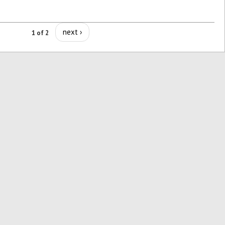
next ›
1 of 2