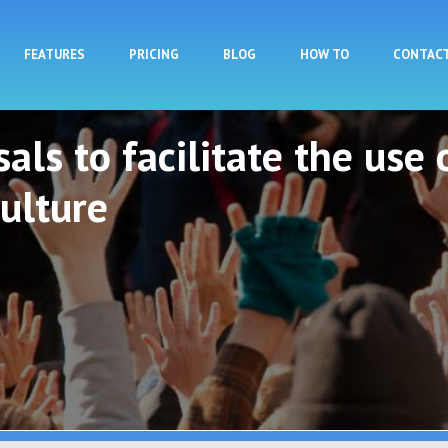
Skip to main content
FEATURES
PRICING
BLOG
HOW TO
CONTAC
als to facilitate the use 
ulture