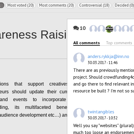
l
Most voted (20)
Most comments (20)
Controversial (18)
Decided (0)
10
reness Raising
All comments
Top comments
anders.rykkja@inn.no
30.03.2017 - 11:46
There are as previously mention
project. Should crowdfunding4cu
and go there to find relevant in
tions that support creatives and cultural
resource be built ? I'm not so s
neurs should update their current guidance &
s and events to incorporate the topic of
ding, its multifaceted benefits (community
twintangibles
 audience development etc…) and risks.
30.03.2017 - 10:32
Well you say "websites" (plural)
Configure
much too loose an endorsement f