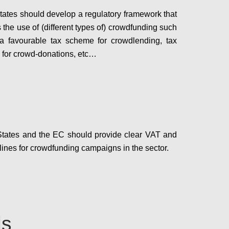
ates should develop a regulatory framework that
 the use of (different types of) crowdfunding such
 a favourable tax scheme for crowdlending, tax
 for crowd-donations, etc…
Configure
tates and the EC should provide clear VAT and
lines for crowdfunding campaigns in the sector.
Configure
ls