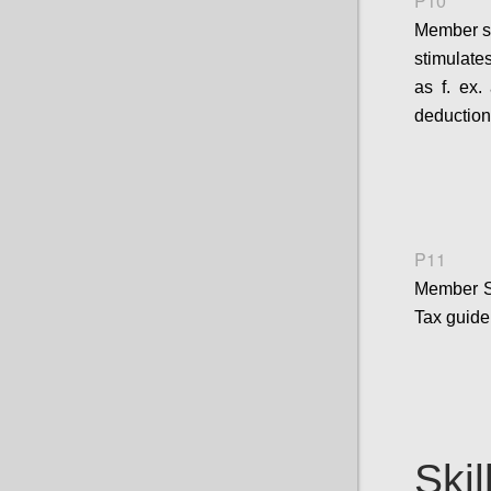
P10
Member st
stimulates
as f. ex.
deduction
P11
Member S
Tax guide
Skil