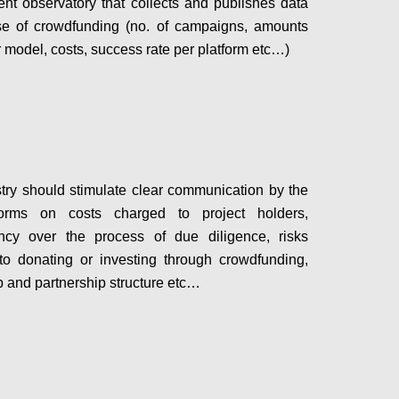
nt observatory that collects and publishes data
se of crowdfunding (no. of campaigns, amounts
r model, costs, success rate per platform etc…)
Configure
try should stimulate clear communication by the
orms on costs charged to project holders,
ency over the process of due diligence, risks
to donating or investing through crowdfunding,
 and partnership structure etc…
Configure