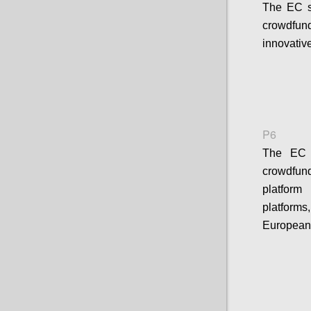
The EC s
crowdfund
innovativ
P6
The EC s
crowdfun
platform
platform
European 