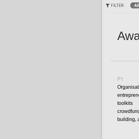
FILTER:
Al
Awa
P1
Organisa
entrepre
toolkit
crowdfun
building,