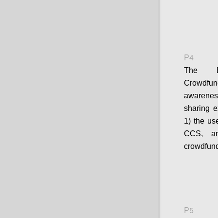
P4
The E
Crowdfun
awarenes
sharing e
1) the us
CCS, an
crowdfund
P5