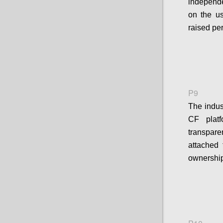
independe
on the u
raised pe
P9
The indus
CF platf
transpar
attached 
ownership