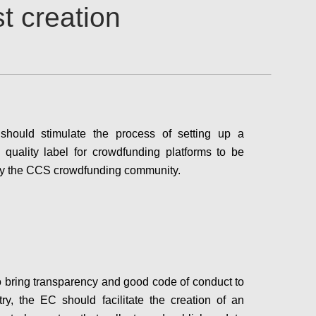
t creation
hould stimulate the process of setting up a
quality label for crowdfunding platforms to be
 by the CCS crowdfunding community.
Configure
to bring transparency and good code of conduct to
try, the EC should facilitate the creation of an