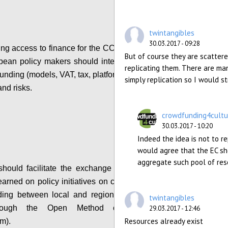
twintangibles
30.03.2017 - 09:28
ing access to finance for the CCS, local, regional
But of course they are scattere
ean policy makers should integrate information
replicating them. There are man
nding (models, VAT, tax, platform costs etc...), its
simply replication so I would st
and risks.
Configure
crowdfunding4cultu
30.03.2017 - 10:20
Indeed the idea is not to r
would agree that the EC sh
aggregate such pool of re
ould facilitate the exchange of practices and
earned on policy initiatives on crowdfunding and
ding between local and regional policy makers
twintangibles
hrough the Open Method of Coordination
29.03.2017 - 12:46
Resources already exist
m).