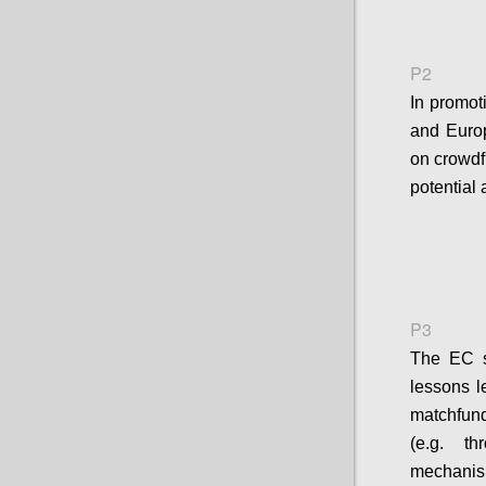
P2
In promot
and Europ
on crowdfu
potential 
P3
The EC sh
lessons l
matchfun
(e.g. t
mechanis