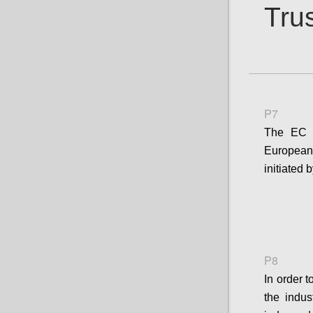
Trus
P7
The EC s
European 
initiated
P8
In order 
the indus