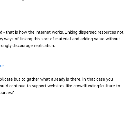
d - that is how the internet works. Linking dispersed resources not
y ways of linking this sort of material and adding value without
rongly discourage replication.
re
eplicate but to gather what already is there. In that case you
ould continue to support websites like crowdfunding4culture to
sources?