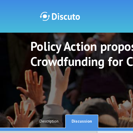
Policy Action propos
Discuto
Discuto
Crowdfunding for C
Discussion
Description