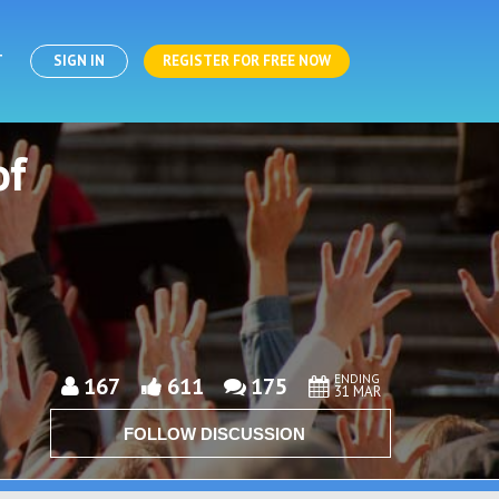
T
SIGN IN
REGISTER FOR FREE NOW
of
ENDING
167
611
175
31 MAR
FOLLOW DISCUSSION