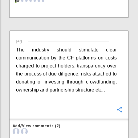
P9
The industry should stimulate clear
communication by the CF platforms on costs
charged to project holders, transparency over
the process of due diligence, risks attached to
donating or investing through crowdfunding,
ownership and partnership structure etc…
Confi
Add/View comments (2)