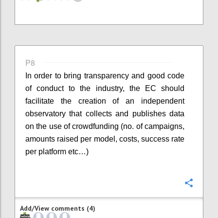
P8
In order to bring transparency and good code
of conduct to the industry, the EC should
facilitate the creation of an independent
observatory that collects and publishes data
on the use of crowdfunding (no. of campaigns,
amounts raised per model, costs, success rate
per platform etc…)
Confi
Add/View comments (4)