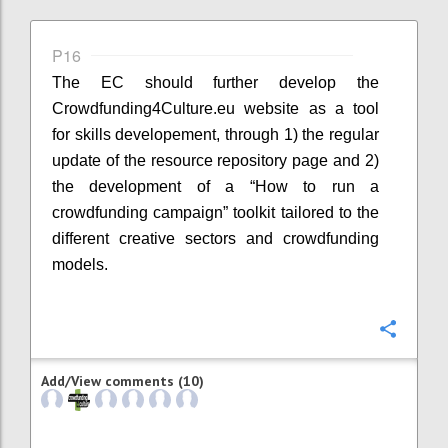
P16
The EC should further develop the
Crowdfunding4Culture.eu website as a tool
for skills developement, through 1) the regular
update of the resource repository page and 2)
the development of a “How to run a
crowdfunding campaign” toolkit tailored to the
different creative sectors and crowdfunding
models.
Confi
Add/View comments (10)