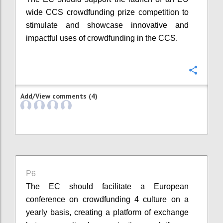
wide CCS crowdfunding prize competition to
stimulate and showcase innovative and
impactful uses of crowdfunding in the CCS.
Confi
Add/View comments (4)
P6
The EC should facilitate a European
conference on crowdfunding 4 culture on a
yearly basis, creating a platform of exchange