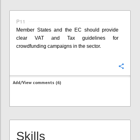
P11
Member States and the EC should provide
clear VAT and Tax guidelines for
crowdfunding campaigns in the sector.
Confi
Add/View comments (6)
Skills