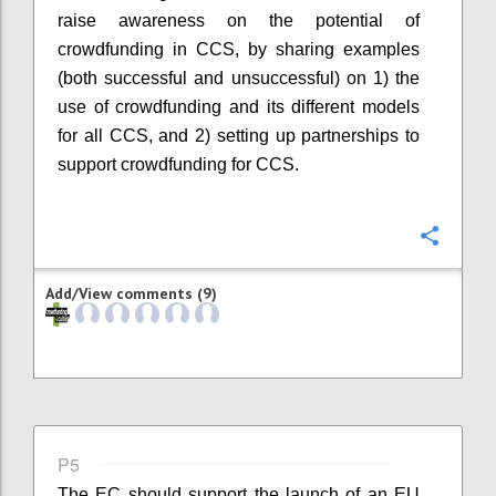
raise awareness on the potential of
crowdfunding in CCS, by sharing examples
(both successful and unsuccessful) on 1) the
use of crowdfunding and its different models
for all CCS, and 2) setting up partnerships to
support crowdfunding for CCS.
Confi
Add/View comments (9)
P5
The EC should support the launch of an EU