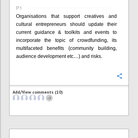
P1
Organisations that support creatives and
cultural entrepreneurs should update their
current guidance & toolkits and events to
incorporate the topic of crowdfunding, its
multifaceted benefits (community building,
audience development etc…) and risks.
Confi
Add/View comments (10)
2
+