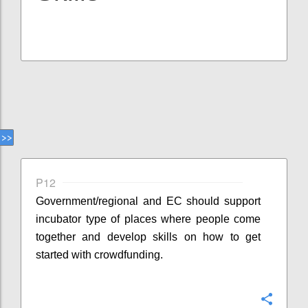
P12
Government/regional and EC should support
incubator type of places where people come
together and develop skills on how to get
started with crowdfunding.
Confi