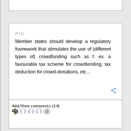
P10
Member states should develop a regulatory
framework that stimulates the use of (different
types of) crowdfunding such as f. ex. a
favourable tax scheme for crowdlending, tax
deduction for crowd-donations, etc…
Confi
Add/View comments (14)
2
+