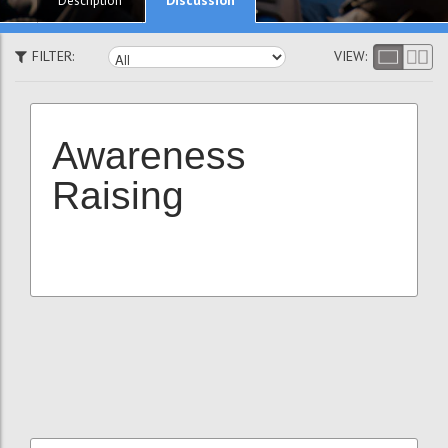
Description
FILTER:
VIEW:
Awareness
Raising