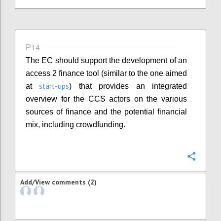
P14
The EC should support the development of an
access 2 finance tool (similar to the one aimed
start-ups
at
) that provides an integrated
overview for the CCS actors on the various
sources of finance and the potential financial
mix, including crowdfunding.
Confi
Add/View comments (2)