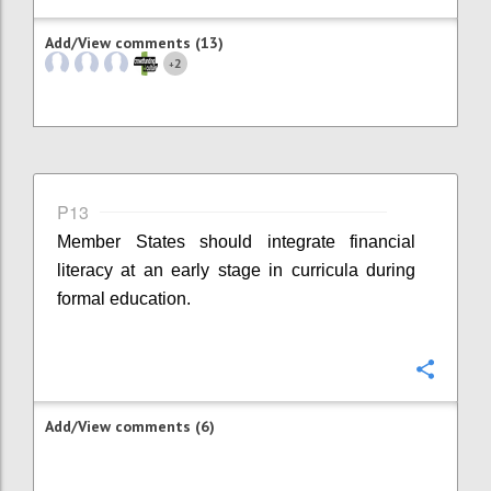
Add/View comments (13)
2
+
P13
Member States should integrate financial
literacy at an early stage in curricula during
formal education.
Confi
Add/View comments (6)