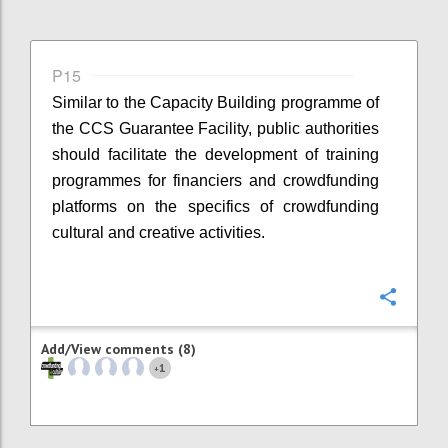
P15
Similar to the Capacity Building programme of
the CCS Guarantee Facility, public authorities
should facilitate the development of training
programmes for financiers and crowdfunding
platforms on the specifics of crowdfunding
cultural and creative activities.
Confi
Add/View comments (8)
1
+