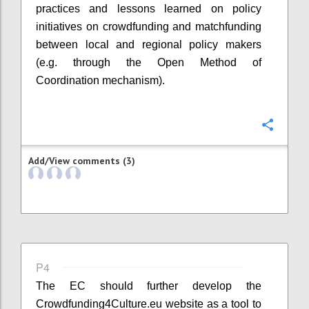
practices and lessons learned on policy
initiatives on crowdfunding and matchfunding
between local and regional policy makers
(e.g. through the Open Method of
Coordination mechanism).
Confi
Add/View comments (3)
P4
The EC should further develop the
Crowdfunding4Culture.eu website as a tool to