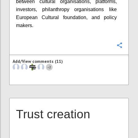
between cultural organisations, platforms,
investors, philanthropy organisations like
European Cultural foundation, and policy
makers.
Confi
Add/View comments (11)
2
+
Trust creation