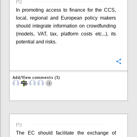
P2
In promoting access to finance for the CCS,
local, regional and European policy makers
should integrate information on crowdfunding
(models, VAT, tax, platform costs etc...), its
potential and risks.
Confi
Add/View comments (5)
1
+
P3
The EC should facilitate the exchange of