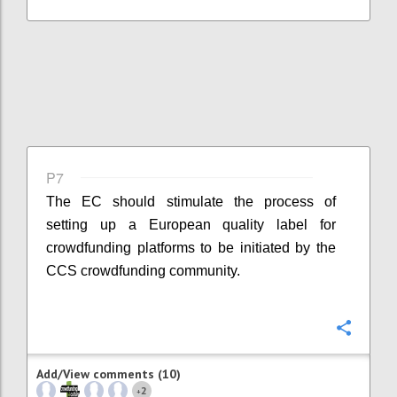
P7
The EC should stimulate the process of
setting up a European quality label for
crowdfunding platforms to be initiated by the
CCS crowdfunding community.
Confi
Add/View comments (10)
2
+