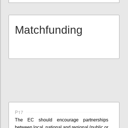
Matchfunding
P17
The EC should encourage partnerships
between local, national and regional (public or