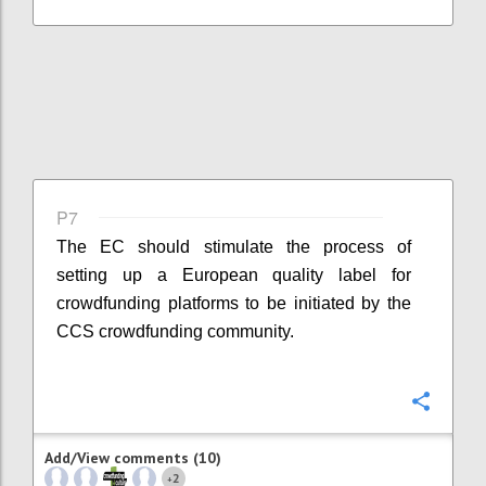
P7
The EC should stimulate the process of
setting up a European quality label for
crowdfunding platforms to be initiated by the
CCS crowdfunding community.
Confi
Add/View comments (10)
2
+