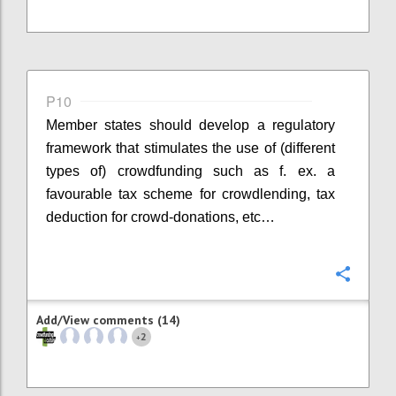
P10
Member states should develop a regulatory
framework that stimulates the use of (different
types of) crowdfunding such as f. ex. a
favourable tax scheme for crowdlending, tax
deduction for crowd-donations, etc…
Confi
Add/View comments (14)
2
+