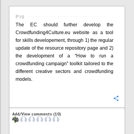
P16
The EC should further develop the
Crowdfunding4Culture.eu website as a tool
for skills developement, through 1) the regular
update of the resource repository page and 2)
the development of a “How to run a
crowdfunding campaign” toolkit tailored to the
different creative sectors and crowdfunding
models.
Confi
Add/View comments (10)