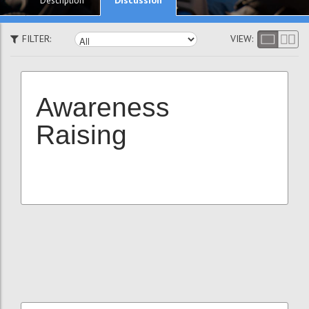
Description
FILTER:
VIEW:
Awareness
Raising