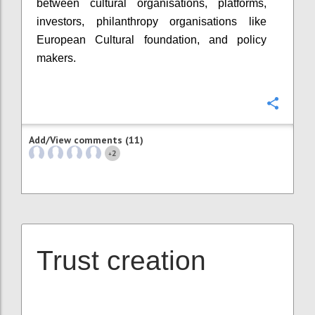
between cultural organisations, platforms,
investors, philanthropy organisations like
European Cultural foundation, and policy
makers.
Confi
Add/View comments (11)
2
+
Trust creation