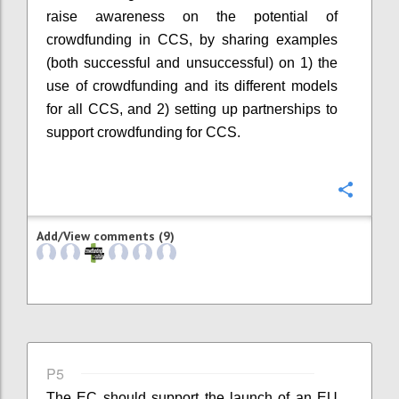
raise awareness on the potential of
crowdfunding in CCS, by sharing examples
(both successful and unsuccessful) on 1) the
use of crowdfunding and its different models
for all CCS, and 2) setting up partnerships to
support crowdfunding for CCS.
Confi
Add/View comments (9)
P5
The EC should support the launch of an EU