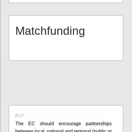
Matchfunding
P17
The EC should encourage partnerships
between local, national and regional (public or