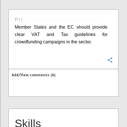
P11
Member States and the EC should provide
clear VAT and Tax guidelines for
crowdfunding campaigns in the sector.
Confi
Add/View comments (6)
Skills