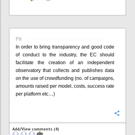
P8
In order to bring transparency and good code
of conduct to the industry, the EC should
facilitate the creation of an independent
observatory that collects and publishes data
on the use of crowdfunding (no. of campaigns,
amounts raised per model, costs, success rate
per platform etc…)
Confi
Add/View comments (4)