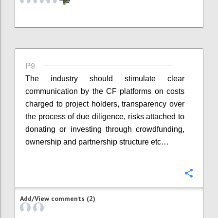
P9
The industry should stimulate clear
communication by the CF platforms on costs
charged to project holders, transparency over
the process of due diligence, risks attached to
donating or investing through crowdfunding,
ownership and partnership structure etc…
Confi
Add/View comments (2)