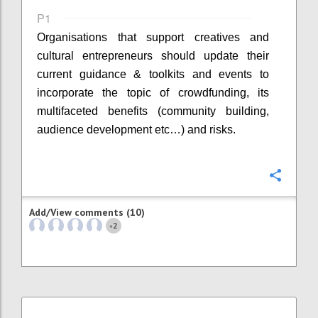
P1
Organisations that support creatives and
cultural entrepreneurs should update their
current guidance & toolkits and events to
incorporate the topic of crowdfunding, its
multifaceted benefits (community building,
audience development etc…) and risks.
Confi
Add/View comments (10)
2
+