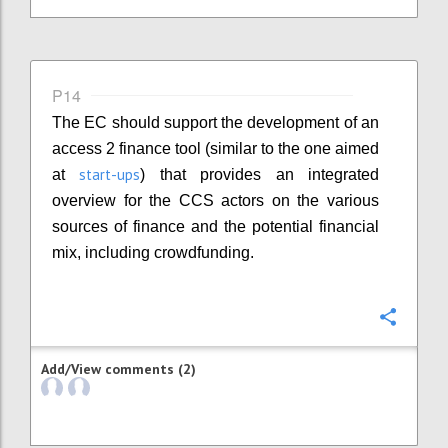
P14
The EC should support the development of an
access 2 finance tool (similar to the one aimed
start-ups
at
) that provides an integrated
overview for the CCS actors on the various
sources of finance and the potential financial
mix, including crowdfunding.
Confi
Add/View comments (2)