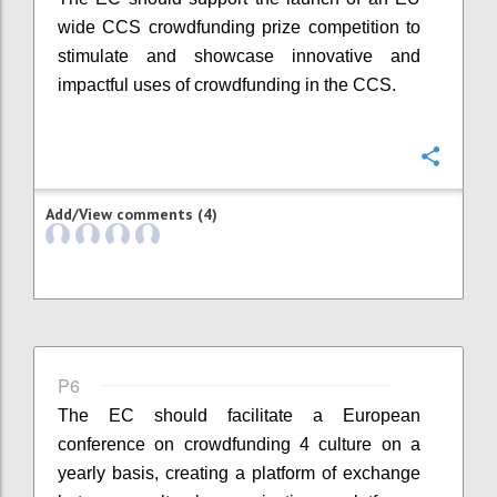
wide CCS crowdfunding prize competition to
stimulate and showcase innovative and
impactful uses of crowdfunding in the CCS.
Confi
Add/View comments (4)
P6
The EC should facilitate a European
conference on crowdfunding 4 culture on a
yearly basis, creating a platform of exchange