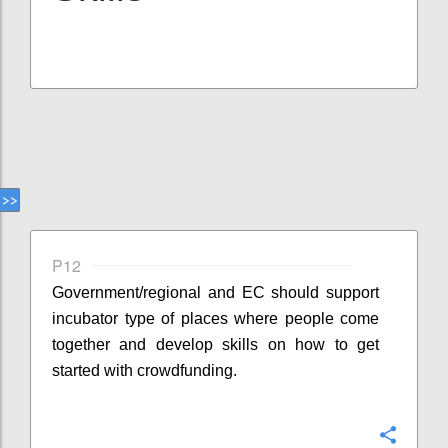
P12
Government/regional and EC should support
incubator type of places where people come
together and develop skills on how to get
started with crowdfunding.
Confi