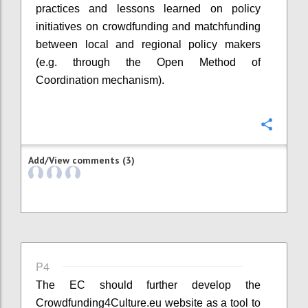
practices and lessons learned on policy
initiatives on crowdfunding and matchfunding
between local and regional policy makers
(e.g. through the Open Method of
Coordination mechanism).
Confi
Add/View comments (3)
P4
The EC should further develop the
Crowdfunding4Culture.eu website as a tool to