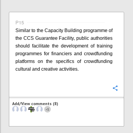
P15
Similar to the Capacity Building programme of
the CCS Guarantee Facility, public authorities
should facilitate the development of training
programmes for financiers and crowdfunding
platforms on the specifics of crowdfunding
cultural and creative activities.
Confi
Add/View comments (8)
1
+