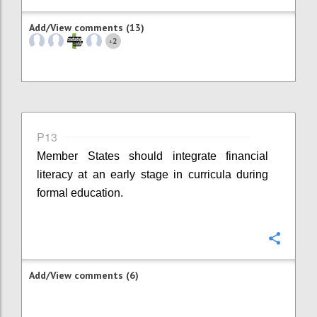
Add/View comments (13)
2
+
P13
Member States should integrate financial
literacy at an early stage in curricula during
formal education.
Confi
Add/View comments (6)