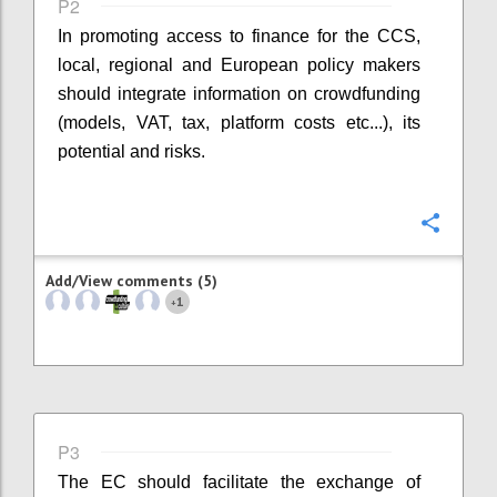
P2
In promoting access to finance for the CCS,
local, regional and European policy makers
should integrate information on crowdfunding
(models, VAT, tax, platform costs etc...), its
potential and risks.
Confi
Add/View comments (5)
1
+
P3
The EC should facilitate the exchange of